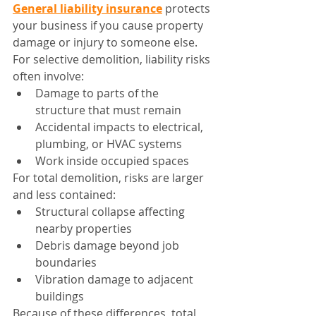
General liability insurance
 protects 
your business if you cause property 
damage or injury to someone else.
For selective demolition, liability risks 
often involve:
Damage to parts of the 
structure that must remain
Accidental impacts to electrical, 
plumbing, or HVAC systems
Work inside occupied spaces
For total demolition, risks are larger 
and less contained:
Structural collapse affecting 
nearby properties
Debris damage beyond job 
boundaries
Vibration damage to adjacent 
buildings
Because of these differences, total 