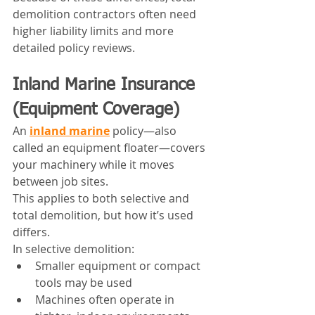
demolition contractors often need 
higher liability limits and more 
detailed policy reviews.
Inland Marine Insurance 
(Equipment Coverage)
An 
inland marine
 policy—also 
called an equipment floater—covers 
your machinery while it moves 
between job sites.
This applies to both selective and 
total demolition, but how it’s used 
differs.
In selective demolition:
Smaller equipment or compact 
tools may be used
Machines often operate in 