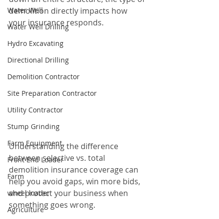
Water Well
demolition directly impacts how 
your insurance responds.
Water Well Drilling
Hydro Excavating
Directional Drilling
Demolition Contractor
Site Preparation Contractor
Utility Contractor
Stump Grinding
Farm Equipment
Understanding the difference 
between selective vs. total 
Front End Loader
demolition insurance coverage can 
Farm
help you avoid gaps, win more bids, 
and protect your business when 
wheel loader
something goes wrong.
Agriculture