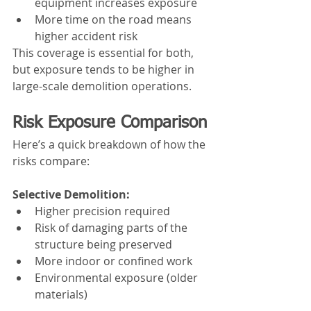
equipment increases exposure
More time on the road means 
higher accident risk
This coverage is essential for both, 
but exposure tends to be higher in 
large-scale demolition operations.
Risk Exposure Comparison
Here’s a quick breakdown of how the 
risks compare:
Selective Demolition:
Higher precision required
Risk of damaging parts of the 
structure being preserved
More indoor or confined work
Environmental exposure (older 
materials)