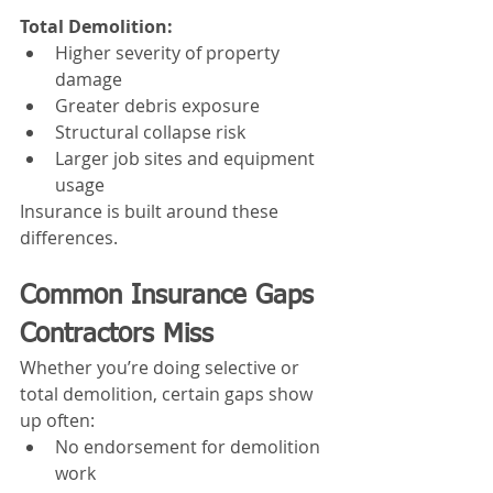
Total Demolition:
Higher severity of property 
damage
Greater debris exposure
Structural collapse risk
Larger job sites and equipment 
usage
Insurance is built around these 
differences.
Common Insurance Gaps 
Contractors Miss
Whether you’re doing selective or 
total demolition, certain gaps show 
up often:
No endorsement for demolition 
work