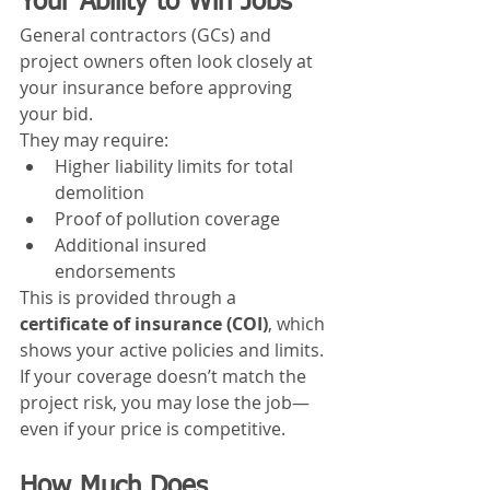
Your Ability to Win Jobs
General contractors (GCs) and 
project owners often look closely at 
your insurance before approving 
your bid.
They may require:
Higher liability limits for total 
demolition
Proof of pollution coverage
Additional insured 
endorsements
This is provided through a 
certificate of insurance (COI)
, which 
shows your active policies and limits.
If your coverage doesn’t match the 
project risk, you may lose the job—
even if your price is competitive.
How Much Does 