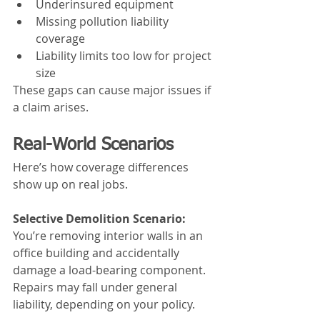
Underinsured equipment
Missing pollution liability 
coverage
Liability limits too low for project 
size
These gaps can cause major issues if 
a claim arises.
Real-World Scenarios
Here’s how coverage differences 
show up on real jobs.
Selective Demolition Scenario:
You’re removing interior walls in an 
office building and accidentally 
damage a load-bearing component. 
Repairs may fall under general 
liability, depending on your policy.