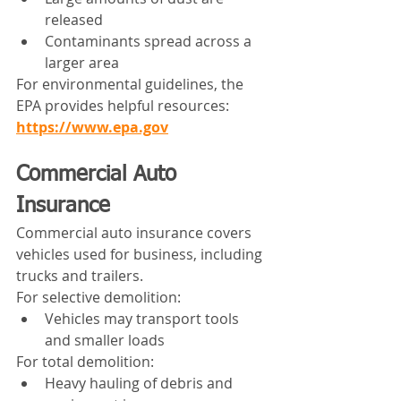
released
Contaminants spread across a 
larger area
For environmental guidelines, the 
EPA provides helpful resources:
https://www.epa.gov
Commercial Auto 
Insurance
Commercial auto insurance covers 
vehicles used for business, including 
trucks and trailers.
For selective demolition:
Vehicles may transport tools 
and smaller loads
For total demolition:
Heavy hauling of debris and 