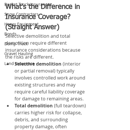
Bucket Truck Insurance
What’s the Difference in 
Snow Contractors
Insurance Coverage? 
Heavy Equipment
(Straight Answer)
Bonds
Selective demolition and total 
demolition require different 
Dump Truck
insurance considerations because 
Gravel Hauling
the risks are different.
Selective demolition
 (interior 
Land Insurance
or partial removal) typically 
involves controlled work around 
existing structures and may 
require careful liability coverage 
for damage to remaining areas.
Total demolition
 (full teardown) 
carries higher risk for collapse, 
debris, and surrounding 
property damage, often 