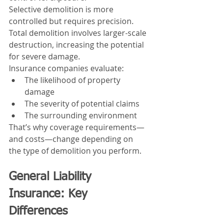
Selective demolition is more 
controlled but requires precision. 
Total demolition involves larger-scale 
destruction, increasing the potential 
for severe damage.
Insurance companies evaluate:
The likelihood of property 
damage
The severity of potential claims
The surrounding environment
That’s why coverage requirements—
and costs—change depending on 
the type of demolition you perform.
General Liability 
Insurance: Key 
Differences