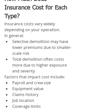
Insurance Cost for Each 
Type?
Insurance costs vary widely 
depending on your operation.
In general:
Selective demolition may have 
lower premiums due to smaller-
scale risk
Total demolition often costs 
more due to higher exposure 
and severity
Factors that impact cost include:
Payroll and crew size
Equipment value
Claims history
Job location
Coverage limits