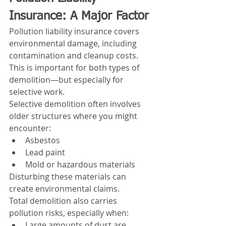
Insurance: A Major Factor
Pollution liability insurance covers 
environmental damage, including 
contamination and cleanup costs.
This is important for both types of 
demolition—but especially for 
selective work.
Selective demolition often involves 
older structures where you might 
encounter:
Asbestos
Lead paint
Mold or hazardous materials
Disturbing these materials can 
create environmental claims.
Total demolition also carries 
pollution risks, especially when:
Large amounts of dust are 