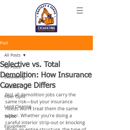
Post
All Posts
Selective vs. Total
All Posts
Demolition: How Insurance
Excavating
Coverage Differs
Indiana
Not all demolition jobs carry the 
Fiber Optic
same risk—but your insurance 
Land Clearing
needs won’t treat them the same 
either. Whether you’re doing a 
Septic
careful interior strip-out or knocking 
Equipment
down an entire structure, the type of 