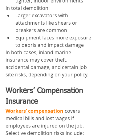
tighter, indoor environments
In total demolition:
Larger excavators with 
attachments like shears or 
breakers are common
Equipment faces more exposure 
to debris and impact damage
In both cases, inland marine 
insurance may cover theft, 
accidental damage, and certain job 
site risks, depending on your policy.
Workers’ Compensation 
Insurance
Workers’ compensation
 covers 
medical bills and lost wages if 
employees are injured on the job.
Selective demolition risks include: