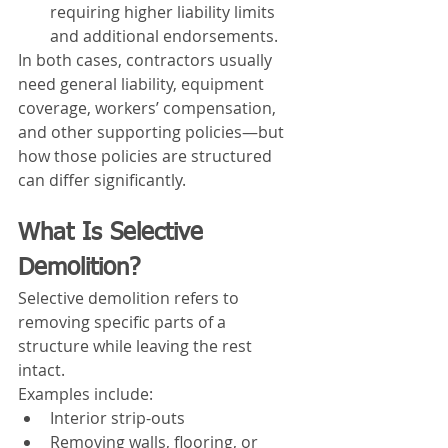
requiring higher liability limits 
and additional endorsements.
In both cases, contractors usually 
need general liability, equipment 
coverage, workers’ compensation, 
and other supporting policies—but 
how those policies are structured 
can differ significantly.
What Is Selective 
Demolition?
Selective demolition refers to 
removing specific parts of a 
structure while leaving the rest 
intact.
Examples include:
Interior strip-outs
Removing walls, flooring, or 