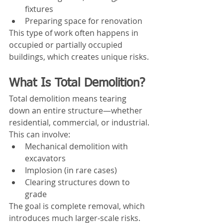
fixtures
Preparing space for renovation
This type of work often happens in 
occupied or partially occupied 
buildings, which creates unique risks.
What Is Total Demolition?
Total demolition means tearing 
down an entire structure—whether 
residential, commercial, or industrial.
This can involve:
Mechanical demolition with 
excavators
Implosion (in rare cases)
Clearing structures down to 
grade
The goal is complete removal, which 
introduces much larger-scale risks.