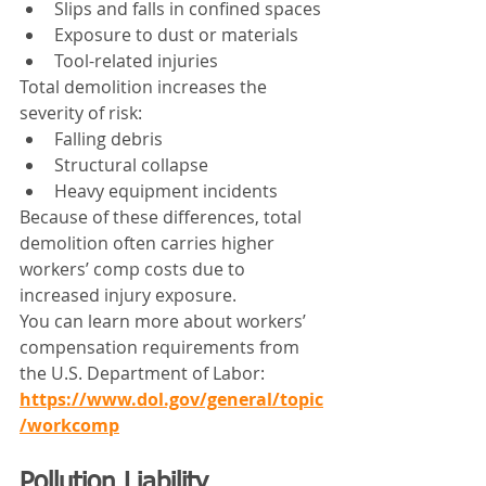
Slips and falls in confined spaces
Exposure to dust or materials
Tool-related injuries
Total demolition increases the 
severity of risk:
Falling debris
Structural collapse
Heavy equipment incidents
Because of these differences, total 
demolition often carries higher 
workers’ comp costs due to 
increased injury exposure.
You can learn more about workers’ 
compensation requirements from 
the U.S. Department of Labor: 
https://www.dol.gov/general/topic
/workcomp
Pollution Liability 