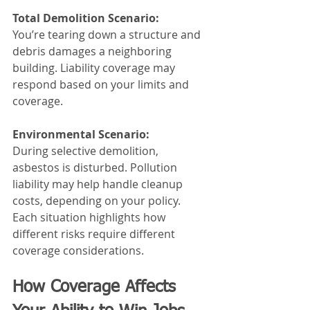
Total Demolition Scenario:
You’re tearing down a structure and 
debris damages a neighboring 
building. Liability coverage may 
respond based on your limits and 
coverage.
Environmental Scenario:
During selective demolition, 
asbestos is disturbed. Pollution 
liability may help handle cleanup 
costs, depending on your policy.
Each situation highlights how 
different risks require different 
coverage considerations.
How Coverage Affects 