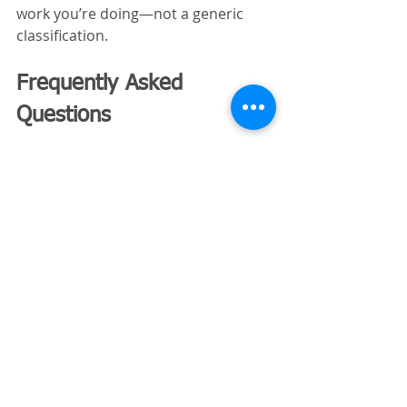
work you’re doing—not a generic 
classification.
Frequently Asked 
Questions
Is insurance cheaper for 
selective demolition?
In many cases, yes, because the 
scale of risk is smaller. However, 
precision-related risks 
still need proper coverage.
Do I need different policies for 
total demolition?
You may not need different policies, 
but you may need higher limits or 