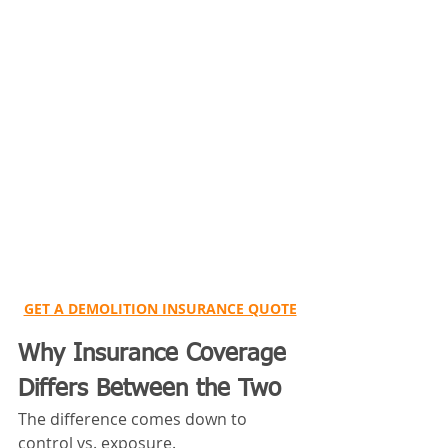
GET A DEMOLITION INSURANCE QUOTE
Why Insurance Coverage 
Differs Between the Two
The difference comes down to 
control vs. exposure.