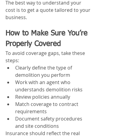
The best way to understand your 
cost is to get a quote tailored to your 
business.
How to Make Sure You’re 
Properly Covered
To avoid coverage gaps, take these 
steps:
Clearly define the type of 
demolition you perform
Work with an agent who 
understands demolition risks
Review policies annually
Match coverage to contract 
requirements
Document safety procedures 
and site conditions
Insurance should reflect the real 