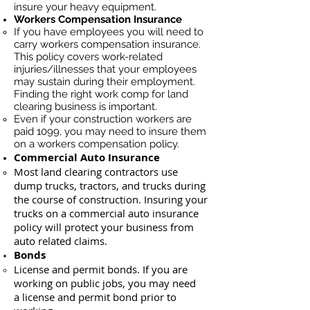
insure your heavy equipment.
Workers Compensation Insurance
If you have employees you will need to
carry workers compensation insurance.
This policy covers work-related
injuries/illnesses that your employees
may sustain during their employment.
Finding the right work comp for land
clearing business is important. ​
Even if your construction workers are
paid 1099, you may need to insure them
on a workers compensation policy.
Commercial Auto Insurance
Most land clearing contractors use
dump trucks, tractors, and trucks during
the course of construction. Insuring your
trucks on a commercial auto insurance
policy will protect your business ​from
auto related claims.
Bonds
License
and permit bonds. If you are
working on public jobs, you may need
a
license and permit bond prior to