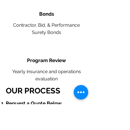
Bonds
Contractor, Bid, & Performance
Surety Bonds
Program Review
Yearly insurance and operations
evaluation
OUR PROCESS
​Request a Quote Below.
A member of our team will reach
out to understand your operations
and needs.