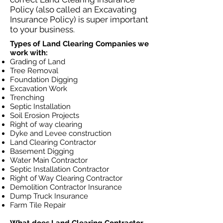
Policy (also called an Excavating
Insurance Policy) is super important
to your business.
Types of Land Clearing Companies we
work with:
Grading of Land
Tree Removal
Foundation Digging
Excavation Work
Trenching
Septic Installation
Soil Erosion Projects
Right of way clearing
Dyke and Levee construction
Land Clearing Contractor
Basement Digging
Water Main Contractor
Septic Installation Contractor
Right of Way Clearing Contractor
Demolition Contractor Insurance
Dump Truck Insurance
Farm Tile Repair