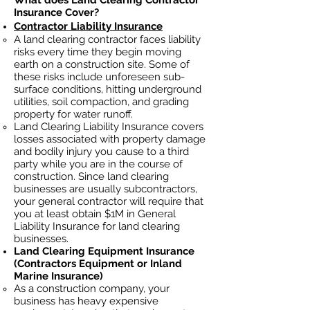
What does Land Clearing Contractor
Insurance Cover?
Contractor Liability Insurance
A land clearing contractor faces liability
risks every time they begin moving
earth on a construction site. Some of
these risks include unforeseen sub-
surface conditions, hitting underground
utilities, soil
compaction, and grading
property for water runoff.
Land Clearing Liability Insurance covers
losses
associated
with property damage
and bodily injury you cause to a third
party while you are in the course of
construction. Since land clearing
businesses ar
e usually subcontractors,
your general contractor will require that
you at least obtain $1M in General
Liability Insurance for land clearing
businesses.
Land Clearing Equipment Insurance
(Contractors Equipment or Inland
Marine Insurance)
As a construction company, your
business has heavy
expensive