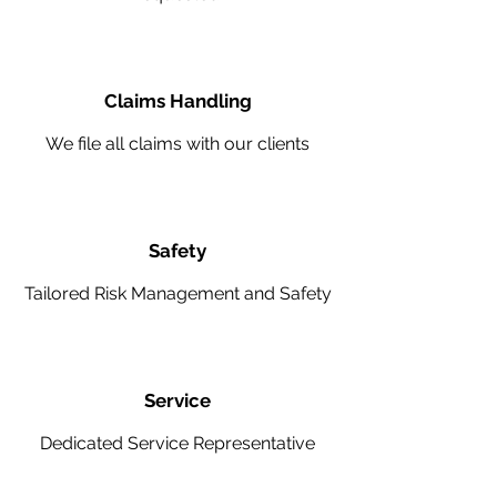
Claims Handling
We file all claims with our clients
Safety
Tailored Risk Management and Safety
Service
Dedicated Service Representative