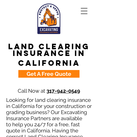
Land Clearing
Insurance in
California
Get A Free Quote
Call Now at
317-942-0549
Looking for land clearing insurance
in California for your construction or
grading business? Our Excavating
Insurance Partners are available
to help you 24/7 for a free, fast
quote in California. Having the
correct Land Clearing Insurance