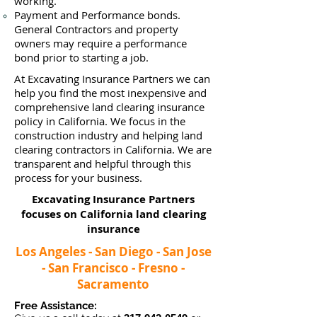
working.
Payment and Performance bonds.
General Contractors and property
owners may require a performance
bond prior to starting a job.
At Excavating Insurance Partners we can
help you find the most inexpensive and
comprehensive land clearing insurance
policy in California. We focus in the
construction industry and helping land
clearing contractors in California. We are
transparent and helpful through this
process for your business.
Excavating Insurance Partners
focuses on California land clearing
insurance
Los Angeles - San Diego - San Jose
- San Francisco - Fresno -
Sacramento
Free Assistance: