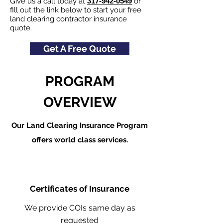
Give us a call today at
317-942-0549
or
fill out the link below to start your free
land clearing contractor insurance
quote.
Get A Free Quote
PROGRAM
OVERVIEW
Our Land Clearing Insurance Program
offers world class services.
Certificates of Insurance
We provide COIs same day as
requested