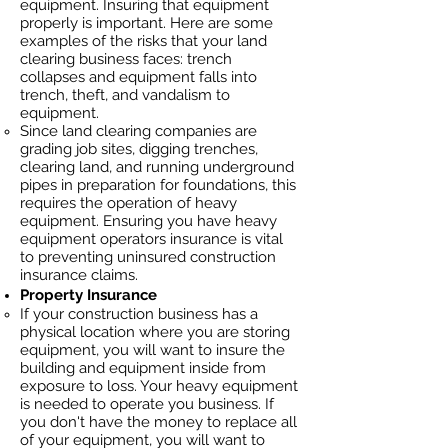
equipment. Insuring that equipment
properly is important. Here are some
examples of the risks that your land
clearing business faces: trench
collapses and equipment falls into
trench, theft, and vandalism to
equipment.
Since land clearing companies are
grading job sites, digging trenches,
clearing land, and running underground
pipes in preparation for foundations, this
requires the operation of heavy
equipment. Ensuring you have heavy
equipment operators insurance is vital
to preventing uninsured construction
insurance claims.
Property Insurance
If your construction business has a
physical location where you are
storing
equipment, you will want to insure the
building and equipment inside from
exposure to loss. Your heavy equipment
is needed to operate you business. If
you don't have the money to replace all
of your equipment, you will want to