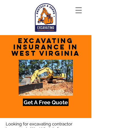
Excavating
Insurance in
West Virginia
Get A Free Quote
Looking for excavating contractor