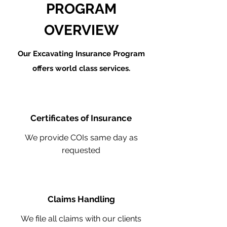
PROGRAM
OVERVIEW
Our Excavating Insurance Program
offers world class services.
Certificates of Insurance
We provide COIs same day as
requested
Claims Handling
We file all claims with our clients