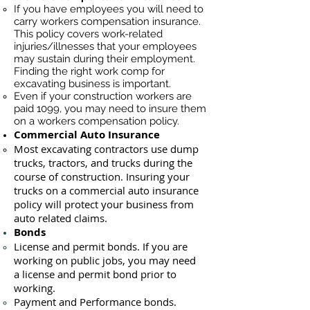
If you have employees you will need to
carry workers compensation insurance.
This policy covers work-related
injuries/illnesses that your employees
may sustain during their employment.
Finding the right work comp for
excavating business is important. ​
Even if your construction workers are
paid 1099, you may need to insure them
on a workers compensation policy.
Commercial Auto Insurance
Most excavating contractors use dump
trucks, tractors, and trucks during the
course of construction. Insuring your
trucks on a commercial auto insurance
policy will protect your business ​from
auto related claims.
Bonds
License
and permit bonds. If you are
working on public jobs, you may need
a
license and permit bond prior to
working.
Payment and Performance bonds.