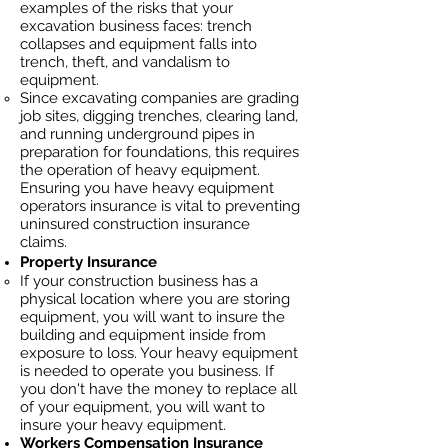
examples of the risks that your
excavation business faces: trench
collapses and equipment falls into
trench, theft, and vandalism to
equipment.
Since excavating companies are grading
job sites, digging trenches, clearing land,
and running underground pipes in
preparation for foundations, this requires
the operation of heavy equipment.
Ensuring you have heavy equipment
operators insurance is vital to preventing
uninsured construction insurance
claims.
Property Insurance
If your construction business has a
physical location where you are
storing
equipment, you will want to insure the
building and equipment inside from
exposure to loss. Your heavy equipment
is needed to operate you business. If
you don't have the money to replace all
of your equipment, you will want to
insure your heavy equipment.
Workers Compensation Insurance