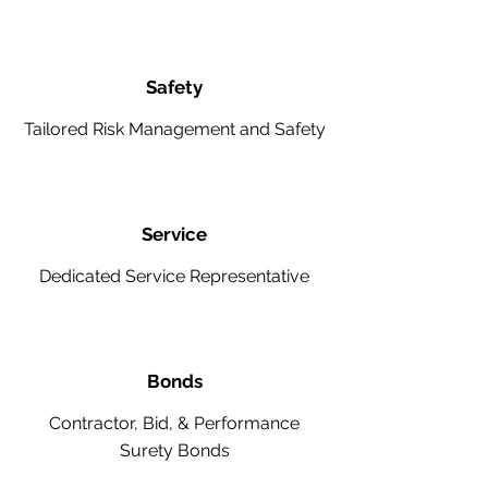
Safety
Tailored Risk Management and Safety
Service
Dedicated Service Representative
Bonds
Contractor, Bid, & Performance
Surety Bonds