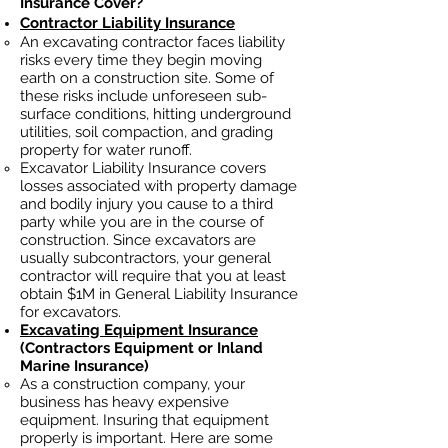
Insurance Cover?
Contractor Liability Insurance
An excavating contractor faces liability
risks every time they begin moving
earth on a construction site. Some of
these risks include unforeseen sub-
surface conditions, hitting underground
utilities, soil
compaction, and grading
property for water runoff.
Excavator Liability Insurance covers
losses
associated
with property damage
and bodily injury you cause to a third
party while you are in the course of
construction. Since excavators ar
e
usually subcontractors, your general
contractor will require that you at least
obtain $1M in General Liability Insurance
for excavators.
Excavating Equipment Insurance
(Contractors Equipment or Inland
Marine Insurance)
As a construction company, your
business has heavy
expensive
equipment. Insuring that equipment
properly is important. Here are some