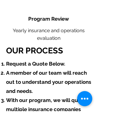
Program Review
Yearly insurance and operations
evaluation
OUR PROCESS
​Request a Quote Below.
A member of our team will reach
out to understand your operations
and needs.
With our program, we will quote
multiple insurance companies
that focus in insurance for
excavating contractors.