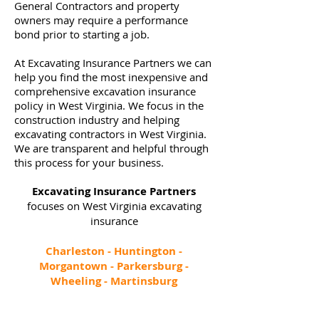
General Contractors and property
owners may require a performance
bond prior to starting a job.
At Excavating Insurance Partners we can
help you find the most inexpensive and
comprehensive excavation insurance
policy in West Virginia. We focus in the
construction industry and helping
excavating contractors in West Virginia.
We are transparent and helpful through
this process for your business.
Excavating Insurance Partners
focuses on West Virginia excavating
insurance
Charleston - Huntington -
Morgantown - Parkersburg -
Wheeling - Martinsburg