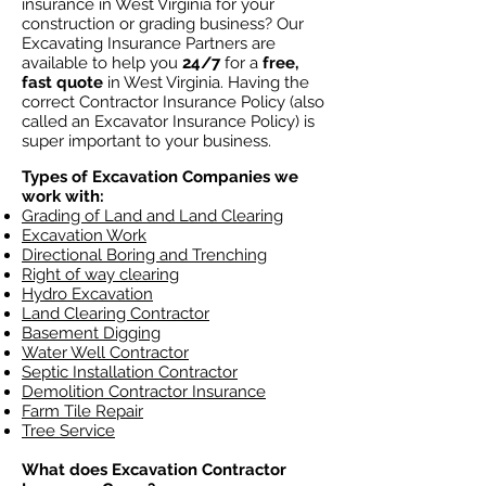
insurance in West Virginia for your
construction or grading business? Our
Excavating Insurance Partners are
available to help you
24/7
for a
free,
fast quote
in West Virginia. Having the
correct Contractor Insurance Policy (also
called an Excavator Insurance Policy) is
super important to your business.
Types of Excavation Companies we
work with:
Grading of Land and Land Clearing
Excavation Work
Directional Boring and Trenching
Right of way clearing
Hydro Excavation
Land Clearing Contractor
Basement Digging
Water Well Contractor
Septic Installation Contractor
Demolition Contractor Insurance
Farm Tile Repair
Tree Service
What does Excavation Contractor