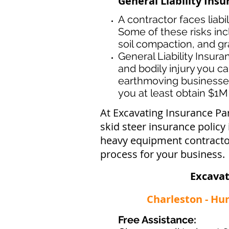
General Liability Ins
A contractor faces liabi
Some of these risks inc
soil compaction, and gr
General Liability Insur
and bodily injury you ca
earthmoving businesse
you at least obtain $1M 
At Excavating Insurance Pa
skid steer insurance policy
heavy equipment contractor
process for your business.
Excavat
Charleston - Hu
Free Assistance: