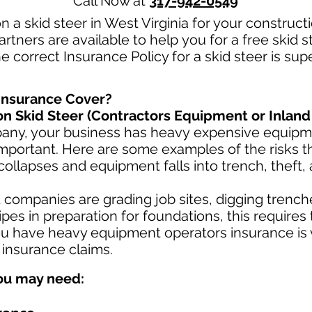
Call Now at
317-942-0549
n a skid steer in West Virginia for your construc
rtners are available to help you for a free skid 
e correct Insurance Policy for a skid steer is sup
Insurance Cover?
n Skid Steer (Contractors Equipment or Inland
pany, your business has heavy
expensive equipme
mportant. Here are some examples of the risks th
collapses and equipment falls into trench, theft,
ompanies are grading job sites, digging trenche
es in preparation for foundations, this requires
u have heavy equipment operators insurance is v
 insurance claims.
ou may need: