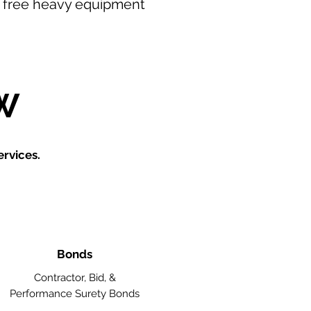
our free heavy equipment
W
rvices.
Bonds
Contractor, Bid, &
Performance Surety Bonds