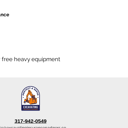
ance
our free heavy equipment
317-942-0549
te@excavatinginsurancepartners.co