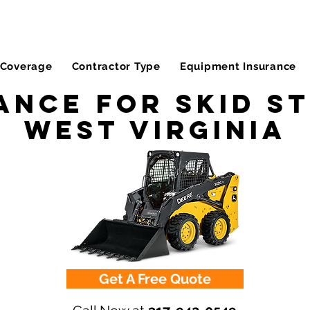
Coverage
Contractor Type
Equipment Insurance
ance for Skid St
West Virginia
Get A Free Quote