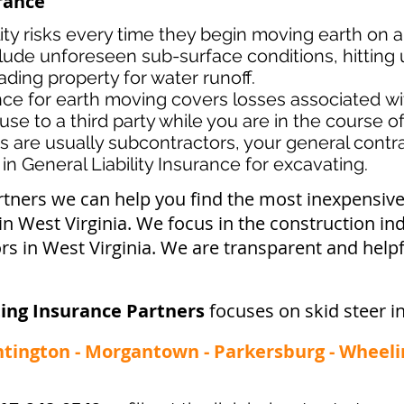
urance
lity risks every time they begin moving earth on a
lude unforeseen sub-surface conditions, hitting u
ading property for water runoff.
ance for earth moving covers losses associated
wi
use to a third party while you are in the course o
s ar
e usually subcontractors, your general contrac
in General Liability Insurance for excavating.
rtners we can help you find the most inexpensi
 in West Virginia. We focus in the construction in
s in West Virginia. We are transparent and helpf
ing Insurance Partners
focuses on skid steer i
ntington - Morgantown - Parkersburg - Wheeli