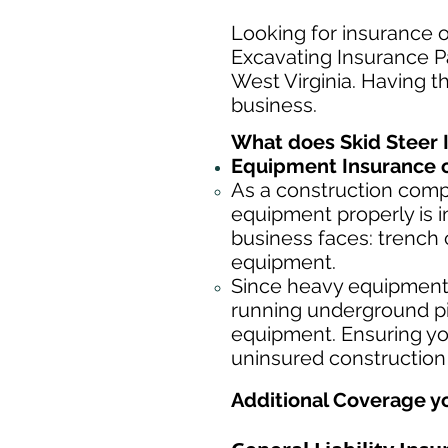
Looking for insurance o
Excavating Insurance Pa
West Virginia. Having th
business.
What does Skid Steer 
Equipment Insurance o
As a construction com
equipment properly is i
business faces: trench 
equipment.
Since heavy equipment c
running underground pip
equipment. Ensuring yo
uninsured construction
Additional Coverage y