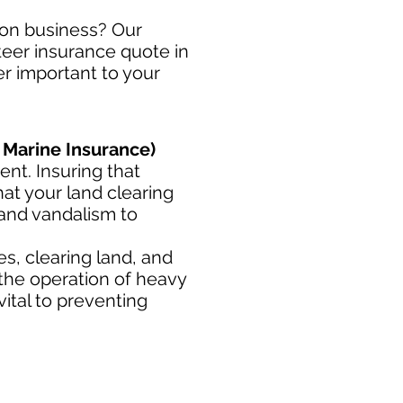
tion business? Our
steer insurance quote in
er important to your
 Marine Insurance)
nt. Insuring that
at your land clearing
 and vandalism to
s, clearing land, and
 the operation of heavy
ital to preventing