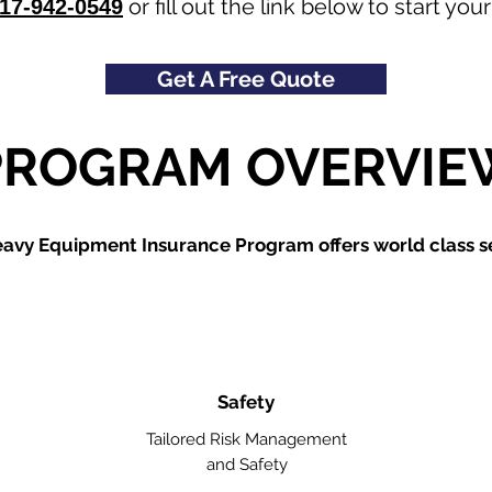
or fill out the link below to start y
17-942-0549
Get A Free Quote
PROGRAM OVERVIE
avy Equipment Insurance Program offers world class se
Safety
Tailored Risk Management
and Safety