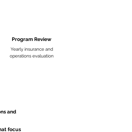
Program Review
Yearly insurance and
operations evaluation
ons and
hat focus