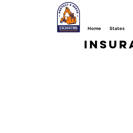
Home
States
Insur