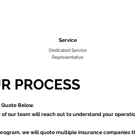
Service
Dedicated Service
Representative
R PROCESS
a Quote Below.
of our team will reach out to understand your operati
program, we will quote multiple insurance companies t