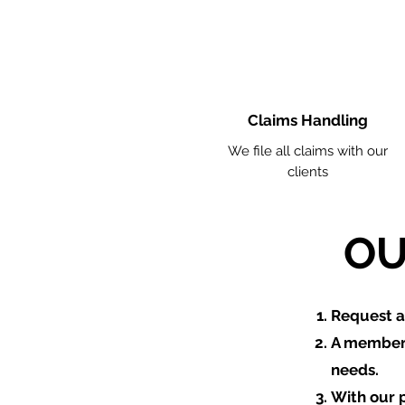
Claims Handling
We file all claims with our
clients
OU
​Request 
A member 
needs.
With our 