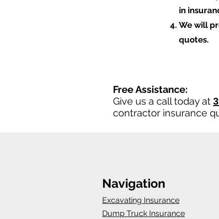
in insura
We will p
quotes.
Free Assistance:
Give us a call today at
3
contractor insurance q
Navigation
Excavating Insurance
Dump Truck Insurance