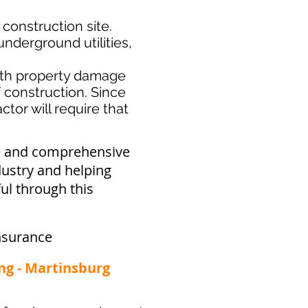
 construction site.
nderground utilities,
th property damage
f construction. Since
tor will require that
ve and comprehensive
dustry and helping
ul through this
nsurance
ng - Martinsburg