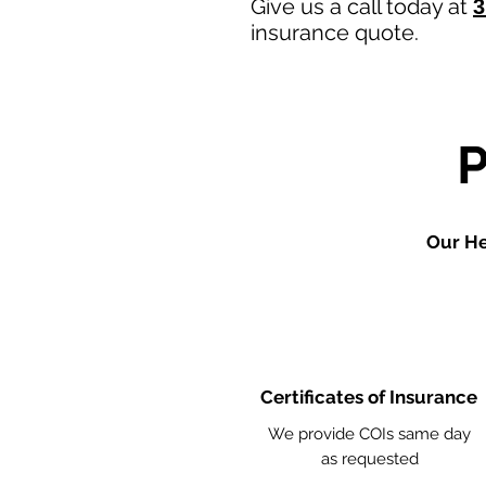
Give us a call today at
3
insurance quote.
Our He
Certificates of Insurance
We provide COIs same day
as requested