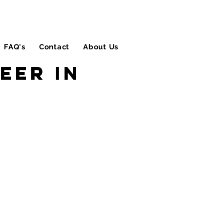
FAQ's
Contact
About Us
Blog
eer in