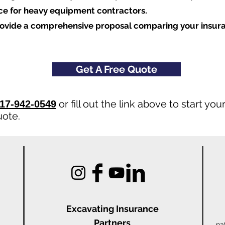
nce for heavy equipment contractors.
rovide a comprehensive proposal comparing your insur
Get A Free Quote
or fill out the link above to start y
17-942-0549
uote.
Excavating Insu
rance
Partners
na