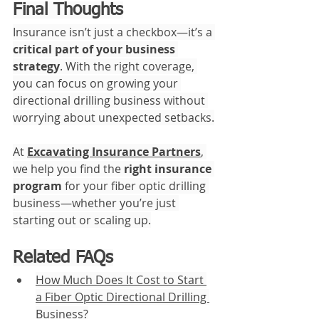
Final Thoughts
Insurance isn’t just a checkbox—it’s a 
critical part of your business 
strategy
. With the right coverage, 
you can focus on growing your 
directional drilling business without 
worrying about unexpected setbacks.
At 
Excavating Insurance Partners
, 
we help you find the 
right insurance 
program
 for your fiber optic drilling 
business—whether you’re just 
starting out or scaling up.
Related FAQs
How Much Does It Cost to Start 
a Fiber Optic Directional Drilling 
Business?