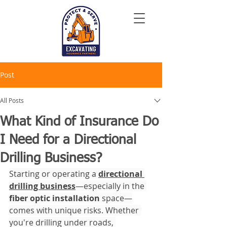
Post
All Posts
What Kind of Insurance Do
I Need for a Directional
Drilling Business?
Starting or operating a 
directional 
drilling business
—especially in the 
fiber optic installation
 space—
comes with unique risks. Whether 
you're drilling under roads, 