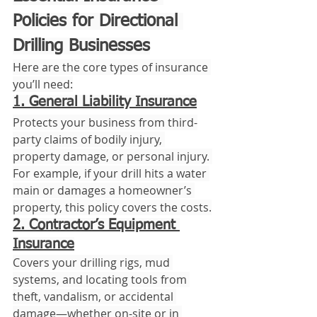
Policies for Directional 
Drilling Businesses
Here are the core types of insurance 
you’ll need:
1. General Liability Insurance
Protects your business from third-
party claims of bodily injury, 
property damage, or personal injury. 
For example, if your drill hits a water 
main or damages a homeowner’s 
property, this policy covers the costs.
2. Contractor’s Equipment 
Insurance
Covers your drilling rigs, mud 
systems, and locating tools from 
theft, vandalism, or accidental 
damage—whether on-site or in 