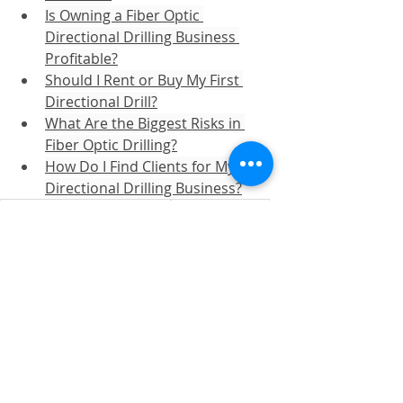
Is Owning a Fiber Optic 
Directional Drilling Business 
Profitable?
Should I Rent or Buy My First 
Directional Drill?
What Are the Biggest Risks in 
Fiber Optic Drilling?
How Do I Find Clients for My 
Directional Drilling Business?
directional drilling business
fiber optic cable
fiber optic business
fiber optic drilling business
directional drilling for fiber optic
Fiber Optic
Recent Posts
See All