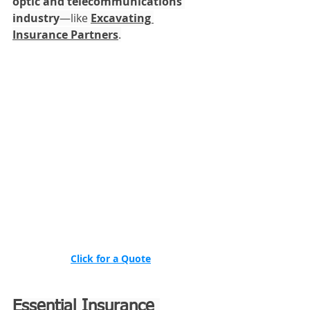
optic and telecommunications 
industry
—like 
Excavating 
Insurance Partners
.
Click for a Quote
Essential Insurance 