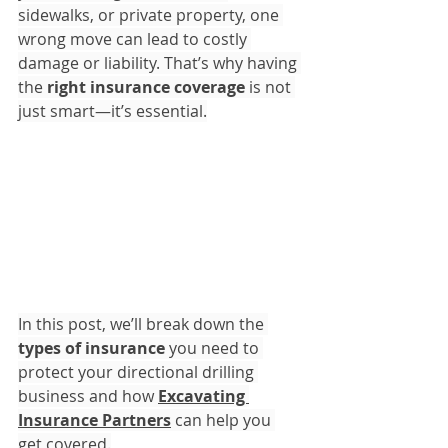
sidewalks, or private property, one 
wrong move can lead to costly 
damage or liability. That’s why having 
the 
right insurance coverage
 is not 
just smart—it’s essential.
In this post, we’ll break down the 
types of insurance
 you need to 
protect your directional drilling 
business and how 
Excavating 
Insurance Partners
 can help you 
get covered.