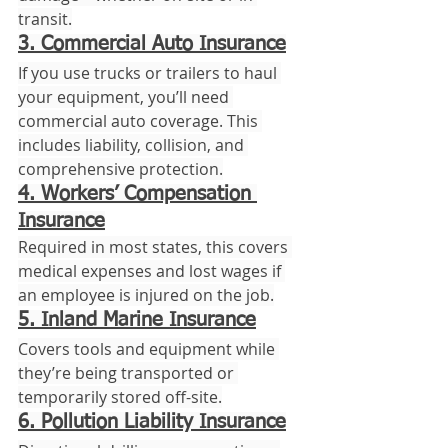
transit.
3. Commercial Auto Insurance
If you use trucks or trailers to haul 
your equipment, you’ll need 
commercial auto coverage. This 
includes liability, collision, and 
comprehensive protection.
4. Workers’ Compensation 
Insurance
Required in most states, this covers 
medical expenses and lost wages if 
an employee is injured on the job.
5. Inland Marine Insurance
Covers tools and equipment while 
they’re being transported or 
temporarily stored off-site.
6. Pollution Liability Insurance