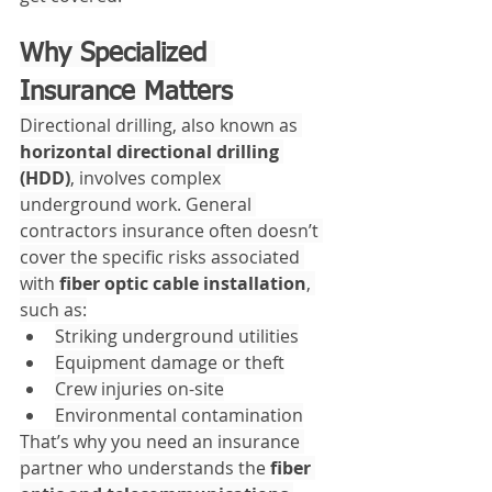
Why Specialized 
Insurance Matters
Directional drilling, also known as 
horizontal directional drilling 
(HDD)
, involves complex 
underground work. General 
contractors insurance often doesn’t 
cover the specific risks associated 
with 
fiber optic cable installation
, 
such as:
Striking underground utilities
Equipment damage or theft
Crew injuries on-site
Environmental contamination
That’s why you need an insurance 
partner who understands the 
fiber 