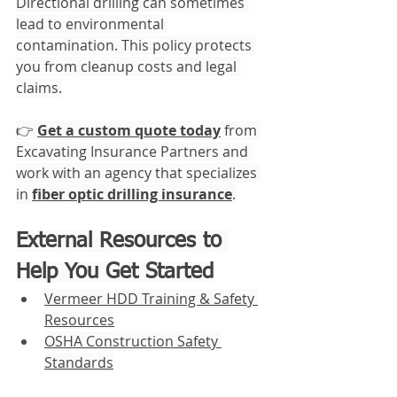
Directional drilling can sometimes 
lead to environmental 
contamination. This policy protects 
you from cleanup costs and legal 
claims.
👉 
Get a custom quote today
 from 
Excavating Insurance Partners and 
work with an agency that specializes 
in 
fiber optic drilling insurance
.
External Resources to 
Help You Get Started
Vermeer HDD Training & Safety 
Resources
OSHA Construction Safety 
Standards