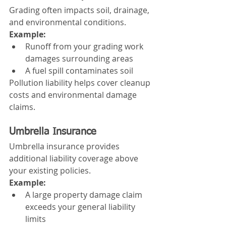
Grading often impacts soil, drainage, 
and environmental conditions.
Example:
Runoff from your grading work 
damages surrounding areas
A fuel spill contaminates soil
Pollution liability helps cover cleanup 
costs and environmental damage 
claims.
Umbrella Insurance
Umbrella insurance provides 
additional liability coverage above 
your existing policies.
Example:
A large property damage claim 
exceeds your general liability 
limits