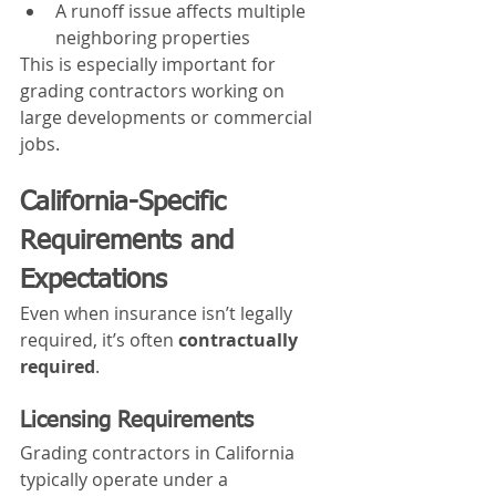
A runoff issue affects multiple 
neighboring properties
This is especially important for 
grading contractors working on 
large developments or commercial 
jobs.
California-Specific 
Requirements and 
Expectations
Even when insurance isn’t legally 
required, it’s often 
contractually 
required
.
Licensing Requirements
Grading contractors in California 
typically operate under a 