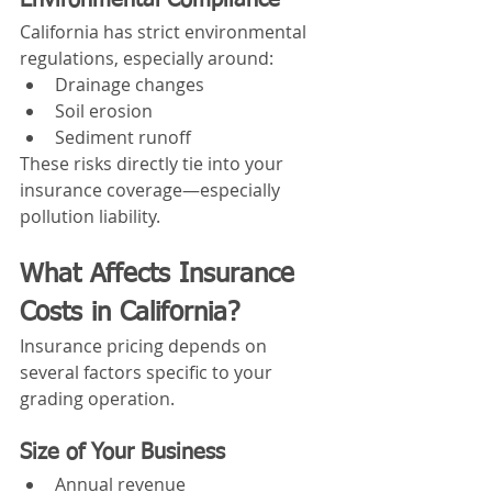
Environmental Compliance
California has strict environmental 
regulations, especially around:
Drainage changes
Soil erosion
Sediment runoff
These risks directly tie into your 
insurance coverage—especially 
pollution liability.
What Affects Insurance 
Costs in California?
Insurance pricing depends on 
several factors specific to your 
grading operation.
Size of Your Business
Annual revenue