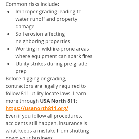
Common risks include:
Improper grading leading to 
water runoff and property 
damage
Soil erosion affecting 
neighboring properties
Working in wildfire-prone areas 
where equipment can spark fires
Utility strikes during pre-grade 
prep
Before digging or grading, 
contractors are legally required to 
follow 811 utility locate laws. Learn 
more through 
USA North 811
: 
https://usanorth811.org/
Even if you follow all procedures, 
accidents still happen. Insurance is 
what keeps a mistake from shutting 
down your business.