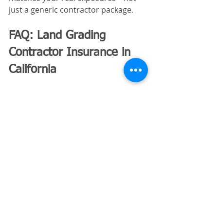
just a generic contractor package.
FAQ: Land Grading 
Contractor Insurance in 
California
1. Is insurance required to do 
grading work in California?
Workers’ compensation is required if 
you have employees. Most jobs also 
require general liability insurance 
through contract agreements.
2. How much does grading 
contractor insurance cost?
Costs vary widely depending on 