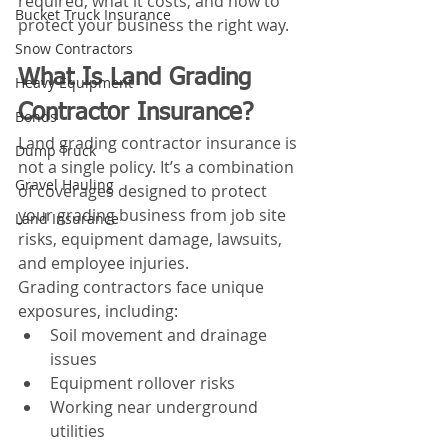
required, what it costs, and how to 
Bucket Truck Insurance
protect your business the right way.
Snow Contractors
What Is Land Grading 
Heavy Equipment
Contractor Insurance?
Bonds
Land grading contractor insurance is 
Dump Truck
not a single policy. It’s a combination 
Gravel Hauling
of coverages designed to protect 
your grading business from job site 
Land Insurance
risks, equipment damage, lawsuits, 
and employee injuries.
Grading contractors face unique 
exposures, including:
Soil movement and drainage 
issues
Equipment rollover risks
Working near underground 
utilities