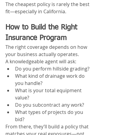
The cheapest policy is rarely the best 
fit—especially in California.
How to Build the Right 
Insurance Program
The right coverage depends on how 
your business actually operates.
A knowledgeable agent will ask:
Do you perform hillside grading?
What kind of drainage work do 
you handle?
What is your total equipment 
value?
Do you subcontract any work?
What types of projects do you 
bid?
From there, they’ll build a policy that 
matches your real exposures—not 