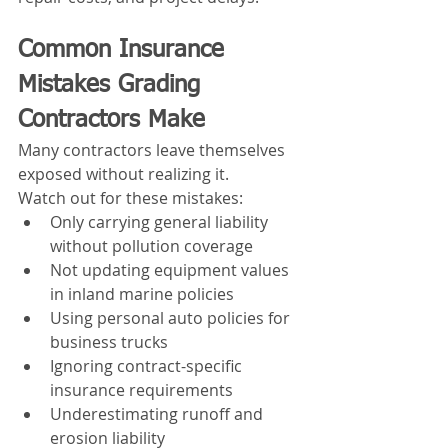
Common Insurance 
Mistakes Grading 
Contractors Make
Many contractors leave themselves 
exposed without realizing it.
Watch out for these mistakes:
Only carrying general liability 
without pollution coverage
Not updating equipment values 
in inland marine policies
Using personal auto policies for 
business trucks
Ignoring contract-specific 
insurance requirements
Underestimating runoff and 
erosion liability