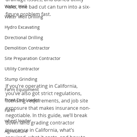
Water Well
risks, one bad cut can turn into a six-
figure problem fast.
Water Well Drilling
Hydro Excavating
Directional Drilling
Demolition Contractor
Site Preparation Contractor
Utility Contractor
Stump Grinding
If you’re operating in California, 
Farm Equipment
you’ve also got strict regulations, 
Front End Loader
licensing requirements, and job site 
exposure that makes insurance non-
Farm
negotiable. In this guide, we’ll break 
wheel loader
down land grading contractor 
insurance in California, what’s 
Agriculture