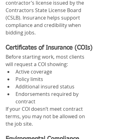
contractor’s license issued by the 
Contractors State License Board 
(CSLB). Insurance helps support 
compliance and credibility when 
bidding jobs.
Certificates of Insurance (COIs)
Before starting work, most clients 
will request a COI showing:
Active coverage
Policy limits
Additional insured status
Endorsements required by 
contract
If your COI doesn’t meet contract 
terms, you may not be allowed on 
the job site.