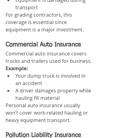
Equipment is damaged during 
transport
For grading contractors, this 
coverage is essential since 
equipment is a major investment.
Commercial Auto Insurance
Commercial auto insurance covers 
trucks and trailers used for business.
Example:
Your dump truck is involved in 
an accident
A driver damages property while 
hauling fill material
Personal auto insurance usually 
won’t cover work-related hauling or 
heavy equipment transport.
Pollution Liability Insurance