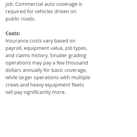
job. Commercial auto coverage is 
required for vehicles driven on 
public roads.
Costs:
Insurance costs vary based on 
payroll, equipment value, job types, 
and claims history. Smaller grading 
operations may pay a few thousand 
dollars annually for basic coverage, 
while larger operations with multiple 
crews and heavy equipment fleets 
will pay significantly more.