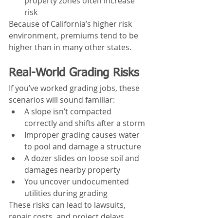
property zones often increase 
risk
Because of California’s higher risk 
environment, premiums tend to be 
higher than in many other states.
Real-World Grading Risks
If you’ve worked grading jobs, these 
scenarios will sound familiar:
A slope isn’t compacted 
correctly and shifts after a storm
Improper grading causes water 
to pool and damage a structure
A dozer slides on loose soil and 
damages nearby property
You uncover undocumented 
utilities during grading
These risks can lead to lawsuits, 
repair costs, and project delays.