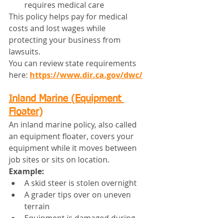
requires medical care
This policy helps pay for medical 
costs and lost wages while 
protecting your business from 
lawsuits.
You can review state requirements 
here: 
https://www.dir.ca.gov/dwc/
Inland Marine (Equipment 
Floater)
An inland marine policy, also called 
an equipment floater, covers your 
equipment while it moves between 
job sites or sits on location.
Example:
A skid steer is stolen overnight
A grader tips over on uneven 
terrain