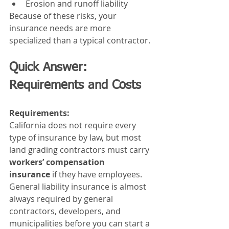
Erosion and runoff liability
Because of these risks, your 
insurance needs are more 
specialized than a typical contractor.
Quick Answer: 
Requirements and Costs
Requirements:
California does not require every 
type of insurance by law, but most 
land grading contractors must carry 
workers’ compensation 
insurance
 if they have employees. 
General liability insurance is almost 
always required by general 
contractors, developers, and 
municipalities before you can start a 