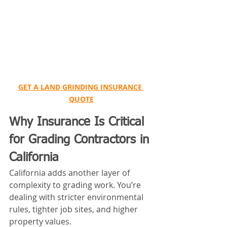
GET A LAND GRINDING INSURANCE 
QUOTE
Why Insurance Is Critical 
for Grading Contractors in 
California
California adds another layer of 
complexity to grading work. You’re 
dealing with stricter environmental 
rules, tighter job sites, and higher 
property values.