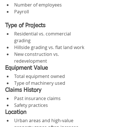
Number of employees
Payroll
Type of Projects
Residential vs. commercial 
grading
Hillside grading vs. flat land work
New construction vs. 
redevelopment
Equipment Value
Total equipment owned
Type of machinery used
Claims History
Past insurance claims
Safety practices
Location
Urban areas and high-value 