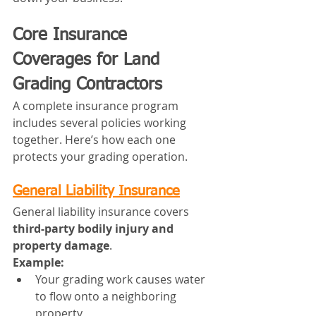
Core Insurance 
Coverages for Land 
Grading Contractors
A complete insurance program 
includes several policies working 
together. Here’s how each one 
protects your grading operation.
General Liability Insurance
General liability insurance covers 
third-party bodily injury and 
property damage
.
Example:
Your grading work causes water 
to flow onto a neighboring 
property