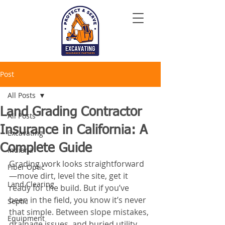
Post
All Posts
Land Grading Contractor
All Posts
Insurance in California: A
Excavating
Complete Guide
Indiana
Grading work looks straightforward
Fiber Optic
—move dirt, level the site, get it 
Land Clearing
ready for the build. But if you’ve 
been in the field, you know it’s never 
Septic
that simple. Between slope mistakes, 
Equipment
drainage issues, and buried utility 