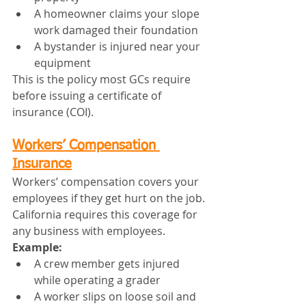
A homeowner claims your slope 
work damaged their foundation
A bystander is injured near your 
equipment
This is the policy most GCs require 
before issuing a certificate of 
insurance (COI).
Workers’ Compensation 
Insurance
Workers’ compensation covers your 
employees if they get hurt on the job.
California requires this coverage for 
any business with employees.
Example:
A crew member gets injured 
while operating a grader
A worker slips on loose soil and 