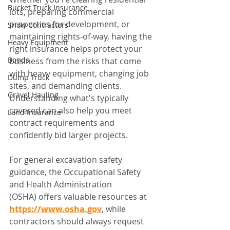
Bucket Truck Insurance
lots, preparing commercial 
properties for development, or 
Snow Contractors
maintaining rights-of-way, having the 
Heavy Equipment
right insurance helps protect your 
Bonds
business from the risks that come 
with heavy equipment, changing job 
Dump Truck
sites, and demanding clients. 
Gravel Hauling
Understanding what's typically 
covered can also help you meet 
Land Insurance
contract requirements and 
confidently bid larger projects.
For general excavation safety 
guidance, the Occupational Safety 
and Health Administration 
(OSHA) offers valuable resources at 
https://www.osha.gov
, while 
contractors should always request 