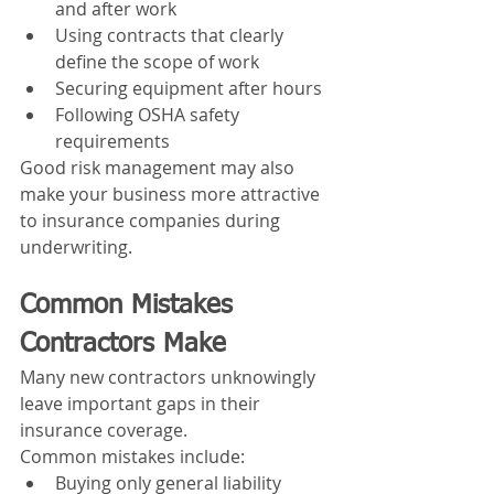
and after work
Using contracts that clearly 
define the scope of work
Securing equipment after hours
Following OSHA safety 
requirements
Good risk management may also 
make your business more attractive 
to insurance companies during 
underwriting.
Common Mistakes 
Contractors Make
Many new contractors unknowingly 
leave important gaps in their 
insurance coverage.
Common mistakes include:
Buying only general liability 