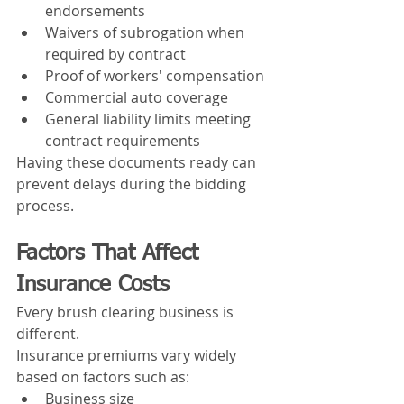
endorsements
Waivers of subrogation when 
required by contract
Proof of workers' compensation
Commercial auto coverage
General liability limits meeting 
contract requirements
Having these documents ready can 
prevent delays during the bidding 
process.
Factors That Affect 
Insurance Costs
Every brush clearing business is 
different.
Insurance premiums vary widely 
based on factors such as:
Business size