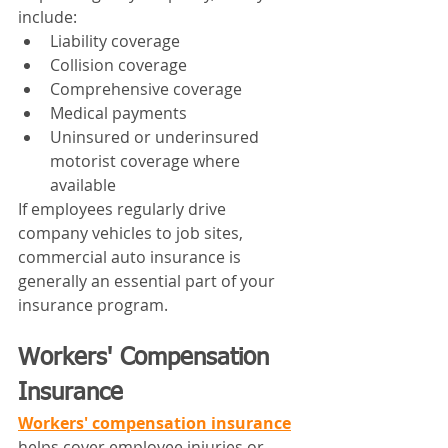
include:
Liability coverage
Collision coverage
Comprehensive coverage
Medical payments
Uninsured or underinsured 
motorist coverage where 
available
If employees regularly drive 
company vehicles to job sites, 
commercial auto insurance is 
generally an essential part of your 
insurance program.
Workers' Compensation 
Insurance
Workers' compensation insurance
helps cover employee injuries or 