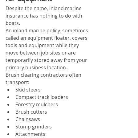
Despite the name, inland marine 
insurance has nothing to do with 
boats.
An inland marine policy, sometimes 
called an equipment floater, covers 
tools and equipment while they 
move between job sites or are 
temporarily stored away from your 
primary business location.
Brush clearing contractors often 
transport:
Skid steers
Compact track loaders
Forestry mulchers
Brush cutters
Chainsaws
Stump grinders
Attachments