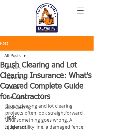
Post
All Posts
Brush Clearing and Lot
All Posts
Clearing Insurance: What's
Excavating
Covered Complete Guide
Indiana
for Contractors
Fiber Optic
Brush clearing and lot clearing 
Land Clearing
projects often look straightforward 
Septic
until something goes wrong. A 
hidden utility line, a damaged fence, 
Equipment