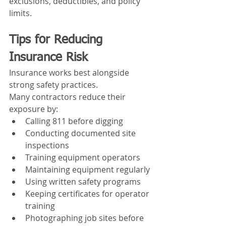
exclusions, deductibles, and policy 
limits.
Tips for Reducing 
Insurance Risk
Insurance works best alongside 
strong safety practices.
Many contractors reduce their 
exposure by:
Calling 811 before digging
Conducting documented site 
inspections
Training equipment operators
Maintaining equipment regularly
Using written safety programs
Keeping certificates for operator 
training
Photographing job sites before 