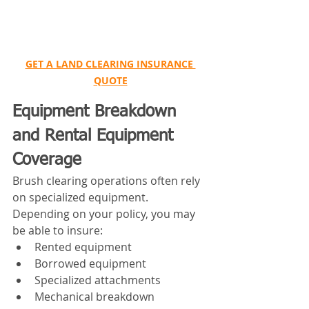
GET A LAND CLEARING INSURANCE 
QUOTE
Equipment Breakdown 
and Rental Equipment 
Coverage
Brush clearing operations often rely 
on specialized equipment.
Depending on your policy, you may 
be able to insure:
Rented equipment
Borrowed equipment
Specialized attachments
Mechanical breakdown 