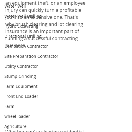
an equipment theft, or an employee 
Water Well
injury can quickly turn a profitable 
Water Well Drilling
job into an expensive one. That's 
why brush clearing and lot clearing 
Hydro Excavating
insurance is an important part of 
Directional Drilling
running a successful contracting 
business.
Demolition Contractor
Site Preparation Contractor
Utility Contractor
Stump Grinding
Farm Equipment
Front End Loader
Farm
wheel loader
Agriculture
Whether you're clearing residential 