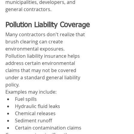
municipalities, developers, and 
general contractors.
Pollution Liability Coverage
Many contractors don't realize that 
brush clearing can create 
environmental exposures.
Pollution liability insurance helps 
address certain environmental 
claims that may not be covered 
under a standard general liability 
policy.
Examples may include:
Fuel spills
Hydraulic fluid leaks
Chemical releases
Sediment runoff
Certain contamination claims