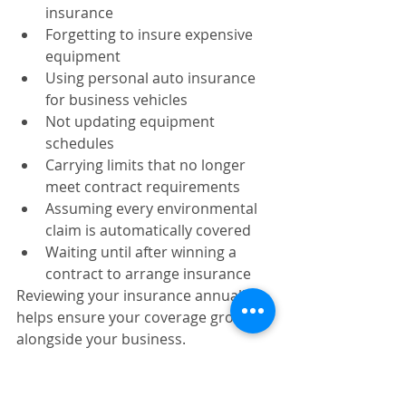
insurance
Forgetting to insure expensive 
equipment
Using personal auto insurance 
for business vehicles
Not updating equipment 
schedules
Carrying limits that no longer 
meet contract requirements
Assuming every environmental 
claim is automatically covered
Waiting until after winning a 
contract to arrange insurance
Reviewing your insurance annually 
helps ensure your coverage grows 
alongside your business.
Choosing the Right 