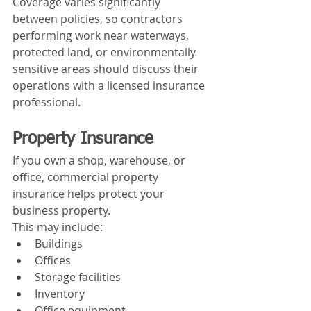
Coverage varies significantly 
between policies, so contractors 
performing work near waterways, 
protected land, or environmentally 
sensitive areas should discuss their 
operations with a licensed insurance 
professional.
Property Insurance
If you own a shop, warehouse, or 
office, commercial property 
insurance helps protect your 
business property.
This may include:
Buildings
Offices
Storage facilities
Inventory
Office equipment