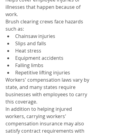
illnesses that happen because of 
work.
Brush clearing crews face hazards 
such as:
Chainsaw injuries
Slips and falls
Heat stress
Equipment accidents
Falling limbs
Repetitive lifting injuries
Workers' compensation laws vary by 
state, and many states require 
businesses with employees to carry 
this coverage.
In addition to helping injured 
workers, carrying workers' 
compensation insurance may also 
satisfy contract requirements with 