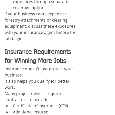
exposures through separate 
coverage options
If your business rents expensive 
forestry attachments or clearing 
equipment, discuss these exposures 
with your insurance agent before the 
job begins.
Insurance Requirements 
for Winning More Jobs
Insurance doesn't just protect your 
business.
It also helps you qualify for better 
work.
Many project owners require 
contractors to provide:
Certificate of Insurance (COI)
Additional insured 