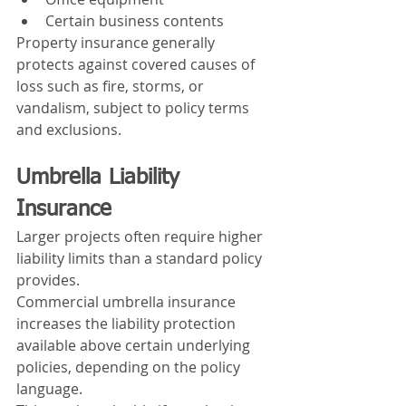
Certain business contents
Property insurance generally 
protects against covered causes of 
loss such as fire, storms, or 
vandalism, subject to policy terms 
and exclusions.
Umbrella Liability 
Insurance
Larger projects often require higher 
liability limits than a standard policy 
provides.
Commercial umbrella insurance 
increases the liability protection 
available above certain underlying 
policies, depending on the policy 
language.