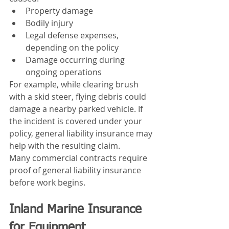
Property damage
Bodily injury
Legal defense expenses, 
depending on the policy
Damage occurring during 
ongoing operations
For example, while clearing brush 
with a skid steer, flying debris could 
damage a nearby parked vehicle. If 
the incident is covered under your 
policy, general liability insurance may 
help with the resulting claim.
Many commercial contracts require 
proof of general liability insurance 
before work begins.
Inland Marine Insurance 
for Equipment