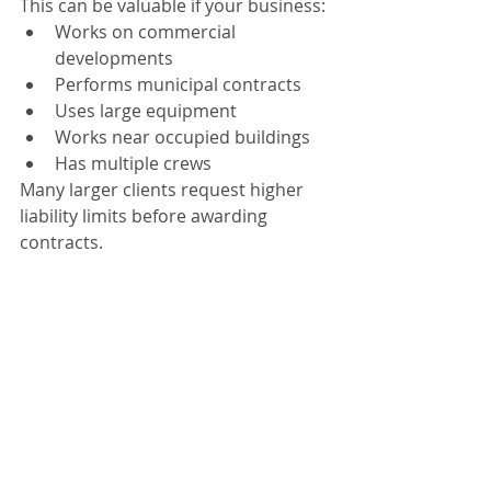
This can be valuable if your business:
Works on commercial 
developments
Performs municipal contracts
Uses large equipment
Works near occupied buildings
Has multiple crews
Many larger clients request higher 
liability limits before awarding 
contracts.