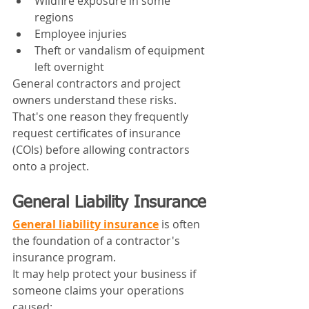
Wildfire exposure in some 
regions
Employee injuries
Theft or vandalism of equipment 
left overnight
General contractors and project 
owners understand these risks. 
That's one reason they frequently 
request certificates of insurance 
(COIs) before allowing contractors 
onto a project.
General Liability Insurance
General liability insurance
 is often 
the foundation of a contractor's 
insurance program.
It may help protect your business if 
someone claims your operations 
caused: