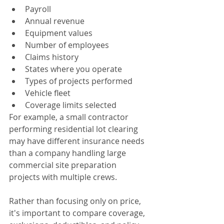
Payroll
Annual revenue
Equipment values
Number of employees
Claims history
States where you operate
Types of projects performed
Vehicle fleet
Coverage limits selected
For example, a small contractor 
performing residential lot clearing 
may have different insurance needs 
than a company handling large 
commercial site preparation 
projects with multiple crews.
Rather than focusing only on price, 
it's important to compare coverage, 