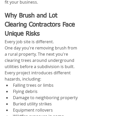
fit your business.
Why Brush and Lot 
Clearing Contractors Face 
Unique Risks
Every job site is different.
One day you're removing brush from 
a rural property. The next you're 
clearing trees around underground 
utilities before a subdivision is built. 
Every project introduces different 
hazards, including:
Falling trees or limbs
Flying debris
Damage to neighboring property
Buried utility strikes
Equipment rollovers