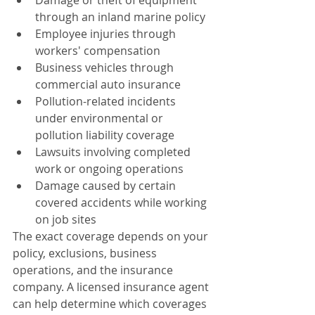
Damage or theft of equipment 
through an inland marine policy
Employee injuries through 
workers' compensation
Business vehicles through 
commercial auto insurance
Pollution-related incidents 
under environmental or 
pollution liability coverage
Lawsuits involving completed 
work or ongoing operations
Damage caused by certain 
covered accidents while working 
on job sites
The exact coverage depends on your 
policy, exclusions, business 
operations, and the insurance 
company. A licensed insurance agent 
can help determine which coverages 