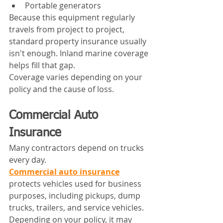
Portable generators
Because this equipment regularly 
travels from project to project, 
standard property insurance usually 
isn't enough. Inland marine coverage 
helps fill that gap.
Coverage varies depending on your 
policy and the cause of loss.
Commercial Auto 
Insurance
Many contractors depend on trucks 
every day.
Commercial auto insurance
protects vehicles used for business 
purposes, including pickups, dump 
trucks, trailers, and service vehicles.
Depending on your policy, it may 