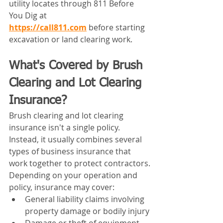
utility locates through 811 Before 
You Dig at 
https://call811.com
before starting 
excavation or land clearing work.
What's Covered by Brush 
Clearing and Lot Clearing 
Insurance?
Brush clearing and lot clearing 
insurance isn't a single policy. 
Instead, it usually combines several 
types of business insurance that 
work together to protect contractors.
Depending on your operation and 
policy, insurance may cover:
General liability claims involving 
property damage or bodily injury