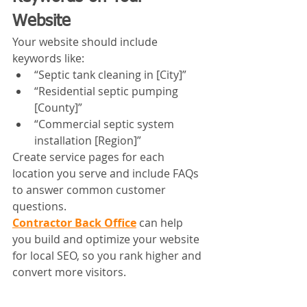
Website
Your website should include 
keywords like:
“Septic tank cleaning in [City]”
“Residential septic pumping 
[County]”
“Commercial septic system 
installation [Region]”
Create service pages for each 
location you serve and include FAQs 
to answer common customer 
questions.
Contractor Back Office
 can help 
you build and optimize your website 
for local SEO, so you rank higher and 
convert more visitors.