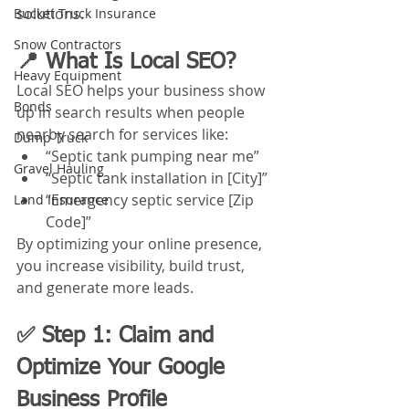
solutions.
Bucket Truck Insurance
Snow Contractors
📍 What Is Local SEO?
Heavy Equipment
Local SEO helps your business show 
Bonds
up in search results when people 
nearby search for services like:
Dump Truck
“Septic tank pumping near me”
Gravel Hauling
“Septic tank installation in [City]”
“Emergency septic service [Zip 
Land Insurance
Code]”
By optimizing your online presence, 
you increase visibility, build trust, 
and generate more leads.
✅ Step 1: Claim and 
Optimize Your Google 
Business Profile