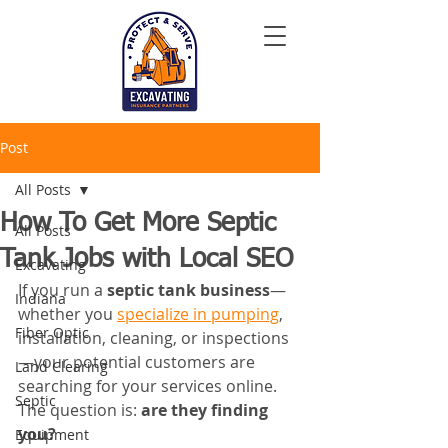
Post
All Posts
How To Get More Septic
All Posts
Tank Jobs with Local SEO
Excavating
If you run a 
septic tank business
—
Indiana
whether you 
specialize in pumping
, 
Fiber Optic
installation, cleaning, or inspections
—your potential customers are 
Land Clearing
searching for your services online. 
Septic
The question is: 
are they finding 
you?
Equipment