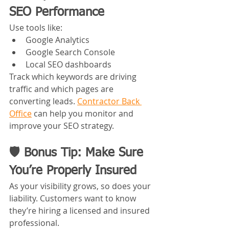
SEO Performance
Use tools like:
Google Analytics
Google Search Console
Local SEO dashboards
Track which keywords are driving 
traffic and which pages are 
converting leads. 
Contractor Back 
Office
 can help you monitor and 
improve your SEO strategy.
🛡️ Bonus Tip: Make Sure 
You’re Properly Insured
As your visibility grows, so does your 
liability. Customers want to know 
they’re hiring a licensed and insured 
professional.