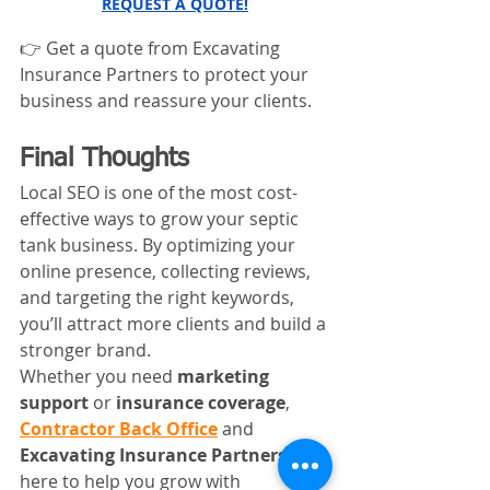
REQUEST A QUOTE!
👉 Get a quote from Excavating 
Insurance Partners to protect your 
business and reassure your clients.
Final Thoughts
Local SEO is one of the most cost-
effective ways to grow your septic 
tank business. By optimizing your 
online presence, collecting reviews, 
and targeting the right keywords, 
you’ll attract more clients and build a 
stronger brand.
Whether you need 
marketing 
support
 or 
insurance coverage
, 
Contractor Back Office
 and 
Excavating Insurance Partners
 are 
here to help you grow with 