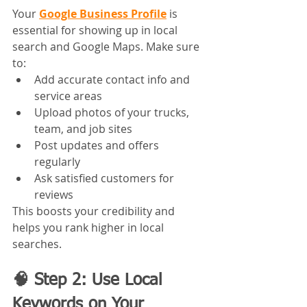
Your 
Google Business Profile
 is 
essential for showing up in local 
search and Google Maps. Make sure 
to:
Add accurate contact info and 
service areas
Upload photos of your trucks, 
team, and job sites
Post updates and offers 
regularly
Ask satisfied customers for 
reviews
This boosts your credibility and 
helps you rank higher in local 
searches.
🧠 Step 2: Use Local 
Keywords on Your 