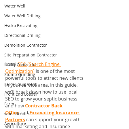
Water Well
Water Well Drilling
Hydro Excavating
Directional Drilling
Demolition Contractor
Site Preparation Contractor
Local 
SEO (Search Engine 
Utility Contractor
Optimization)
 is one of the most 
Stump Grinding
powerful tools to attract new clients 
Farm Equipment
in your service area. In this guide, 
we’ll break down how to use local 
Front End Loader
SEO to grow your septic business 
Farm
and how 
Contractor Back 
Office
 and 
Excavating Insurance 
wheel loader
Partners
 can support your growth 
Agriculture
with marketing and insurance 