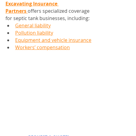
Excavating Insurance 
Partners
offers specialized coverage 
for septic tank businesses, including:
General liability
Pollution liability
Equipment and vehicle insurance
Workers’ compensation