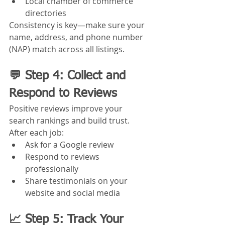
Local chamber of commerce 
directories
Consistency is key—make sure your 
name, address, and phone number 
(NAP) match across all listings.
💬 Step 4: Collect and 
Respond to Reviews
Positive reviews improve your 
search rankings and build trust. 
After each job:
Ask for a Google review
Respond to reviews 
professionally
Share testimonials on your 
website and social media
📈 Step 5: Track Your 