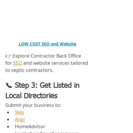
LOW COST 
SEO and Website
👉 Explore Contractor Back Office 
for 
SEO
 and website services tailored 
to septic contractors.
📞 Step 3: Get Listed in 
Local Directories
Submit your business to:
Yelp
Angi
HomeAdvisor