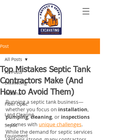
Post
All Posts
Top Mistakes Septic Tank
All Posts
Contractors Make (And
Excavating
How to Avoid Them)
Indiana
Running a septic tank business—
Fiber Optic
whether you focus on 
installation
, 
Land Clearing
pumping
, 
cleaning
, or 
inspections
—comes with 
unique challenges
. 
Septic
While the demand for septic services 
Equipment
remains strong, many contractors 