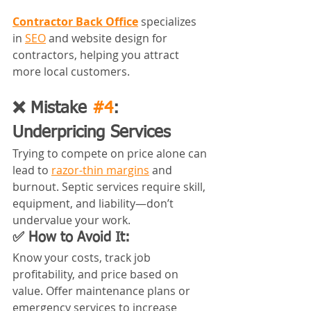
Contractor Back Office
 specializes 
in 
SEO
 and website design for 
contractors, helping you attract 
more local customers.
❌ Mistake 
#4
: 
Underpricing Services
Trying to compete on price alone can 
lead to 
razor-thin margins
 and 
burnout. Septic services require skill, 
equipment, and liability—don’t 
undervalue your work.
✅ How to Avoid It:
Know your costs, track job 
profitability, and price based on 
value. Offer maintenance plans or 
emergency services to increase 