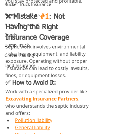
you stay protected and profitable.
Bucket Truck Insurance
Snow Contractors
❌ Mistake 
#1
: Not 
Heavy Equipment
Having the Right 
Bonds
Insurance Coverage
Dump Truck
Septic work involves environmental 
risks, heavy equipment, and liability 
Gravel Hauling
exposure. Operating without proper 
Land Insurance
insurance can lead to costly lawsuits, 
fines, or equipment losses.
✅ How to Avoid It:
Work with a specialized provider like 
Excavating Insurance Partners
, 
who understands the septic industry 
and offers:
Pollution liability
General liability