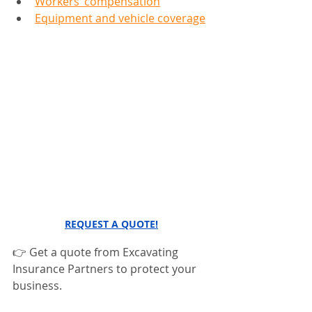
Workers’ compensation
Equipment and vehicle coverage
REQUEST A QUOTE!
👉 Get a quote from Excavating 
Insurance Partners to protect your 
business.