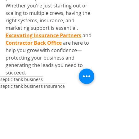
Whether you're just starting out or 
scaling to multiple crews, having the 
right systems, insurance, and 
marketing support is essential.
Excavating Insurance Partners
 and 
Contractor Back Office
 are here to 
help you grow with confidence—
protecting your business and 
generating the leads you need to 
succeed.
septic tank business
septic tank business insurance
insurance for septic tank
septic tank installation
septic tank jobs
leads for septic tank business
Septic