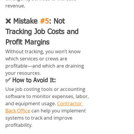
revenue.
❌ Mistake 
#5
: Not 
Tracking Job Costs and 
Profit Margins
Without tracking, you won’t know 
which services or crews are 
profitable—and which are draining 
your resources.
✅ How to Avoid It:
Use job costing tools or accounting 
software to monitor expenses, labor, 
and equipment usage. 
Contractor 
Back Office
 can help you implement 
systems to track and improve 
profitability.