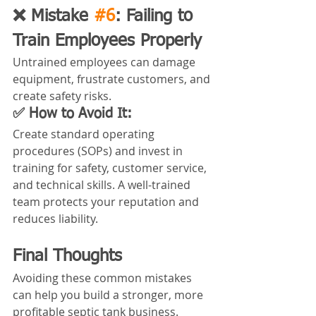
❌ Mistake 
#6
: Failing to 
Train Employees Properly
Untrained employees can damage 
equipment, frustrate customers, and 
create safety risks.
✅ How to Avoid It:
Create standard operating 
procedures (SOPs) and invest in 
training for safety, customer service, 
and technical skills. A well-trained 
team protects your reputation and 
reduces liability.
Final Thoughts
Avoiding these common mistakes 
can help you build a stronger, more 
profitable septic tank business. 