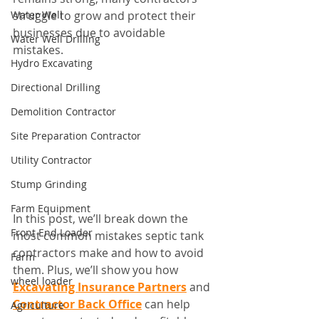
Water Well
struggle to grow and protect their 
businesses due to avoidable 
Water Well Drilling
mistakes.
Hydro Excavating
Directional Drilling
Demolition Contractor
Site Preparation Contractor
Utility Contractor
Stump Grinding
Farm Equipment
In this post, we’ll break down the 
Front End Loader
most common mistakes septic tank 
contractors make and how to avoid 
Farm
them. Plus, we’ll show you how 
wheel loader
Excavating Insurance Partners
 and 
Contractor Back Office
 can help 
Agriculture