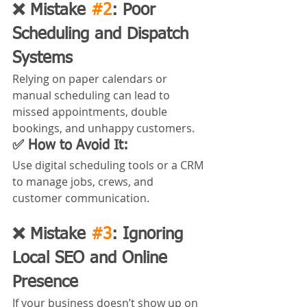
❌ Mistake 
#2
: Poor 
Scheduling and Dispatch 
Systems
Relying on paper calendars or 
manual scheduling can lead to 
missed appointments, double 
bookings, and unhappy customers.
✅ How to Avoid It:
Use digital scheduling tools or a CRM 
to manage jobs, crews, and 
customer communication. 
❌ Mistake 
#3
: Ignoring 
Local SEO and Online 
Presence
If your business doesn’t show up on 