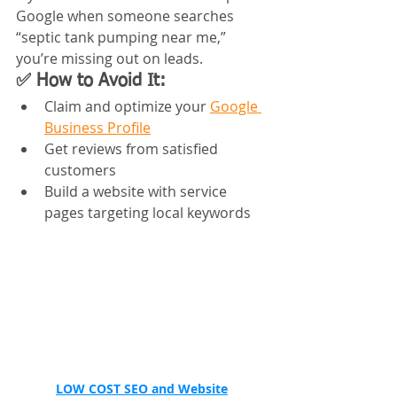
Google when someone searches 
“septic tank pumping near me,” 
you’re missing out on leads.
✅ How to Avoid It:
Claim and optimize your 
Google 
Business Profile
Get reviews from satisfied 
customers
Build a website with service 
pages targeting local keywords
LOW COST 
SEO and Website