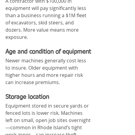
A contractor with $100,000 in 
equipment will pay significantly less 
than a business running a $1M fleet 
of excavators, skid steers, and 
dozers. More value means more 
exposure.
Age and condition of equipment
Newer machines generally cost less 
to insure. Older equipment with 
higher hours and more repair risk 
can increase premiums.
Storage location
Equipment stored in secure yards or 
fenced lots is lower risk. Machines 
left on small, open job sites overnight
—common in Rhode Island’s tight 
work zones—can increase theft 