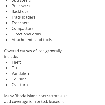
Skid steers
Bulldozers
Backhoes
Track loaders
Trenchers
Compactors
Directional drills
Attachments and tools
Covered causes of loss generally 
include:
Theft
Fire
Vandalism
Collision
Overturn
Many Rhode Island contractors also 
add coverage for rented, leased, or 