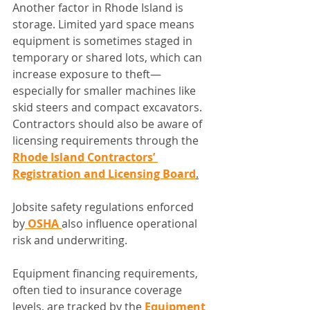
Another factor in Rhode Island is 
storage. Limited yard space means 
equipment is sometimes staged in 
temporary or shared lots, which can 
increase exposure to theft—
especially for smaller machines like 
skid steers and compact excavators.
Contractors should also be aware of 
licensing requirements through the 
Rhode Island Contractors’ 
Registration and Licensing Board
.
Jobsite safety regulations enforced 
by
 OSHA 
also influence operational 
risk and underwriting.
Equipment financing requirements, 
often tied to insurance coverage 
levels, are tracked by the 
Equipment 