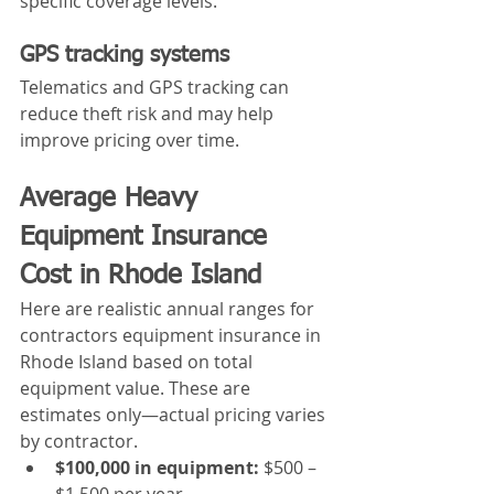
specific coverage levels.
GPS tracking systems
Telematics and GPS tracking can 
reduce theft risk and may help 
improve pricing over time.
Average Heavy 
Equipment Insurance 
Cost in Rhode Island
Here are realistic annual ranges for 
contractors equipment insurance in 
Rhode Island based on total 
equipment value. These are 
estimates only—actual pricing varies 
by contractor.
$100,000 in equipment:
 $500 – 