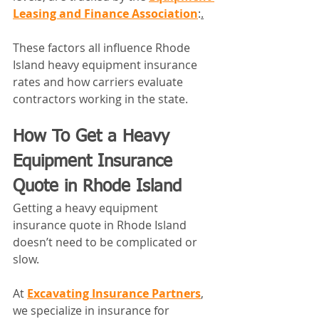
Leasing and Finance Association
:
.
These factors all influence Rhode 
Island heavy equipment insurance 
rates and how carriers evaluate 
contractors working in the state.
How To Get a Heavy 
Equipment Insurance 
Quote in Rhode Island
Getting a heavy equipment 
insurance quote in Rhode Island 
doesn’t need to be complicated or 
slow.
At 
Excavating Insurance Partners
, 
we specialize in insurance for 