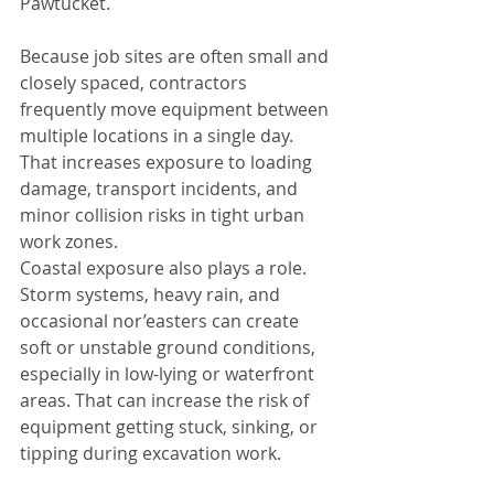
Pawtucket.
Because job sites are often small and 
closely spaced, contractors 
frequently move equipment between 
multiple locations in a single day. 
That increases exposure to loading 
damage, transport incidents, and 
minor collision risks in tight urban 
work zones.
Coastal exposure also plays a role. 
Storm systems, heavy rain, and 
occasional nor’easters can create 
soft or unstable ground conditions, 
especially in low-lying or waterfront 
areas. That can increase the risk of 
equipment getting stuck, sinking, or 
tipping during excavation work.