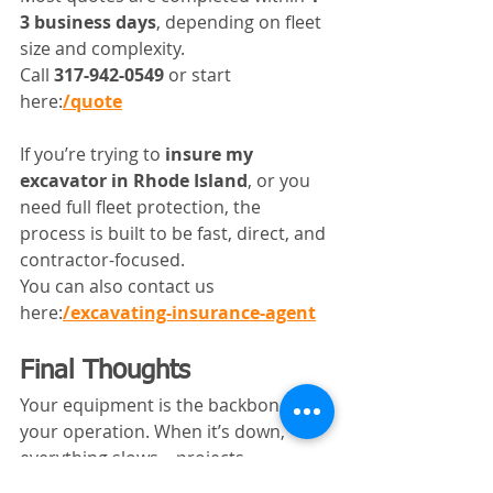
3 business days
, depending on fleet 
size and complexity.
Call 
317-942-0549
 or start 
here:
/quote
If you’re trying to 
insure my 
excavator in Rhode Island
, or you 
need full fleet protection, the 
process is built to be fast, direct, and 
contractor-focused.
You can also contact us 
here:
/excavating-insurance-agent
Final Thoughts
Your equipment is the backbone of 
your operation. When it’s down, 
everything slows—projects, 
schedules, and cash flow.