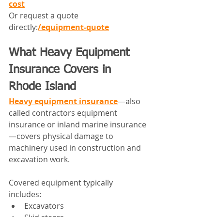
cost
Or request a quote 
directly:
/equipment-quote
What Heavy Equipment 
Insurance Covers in 
Rhode Island
Heavy equipment insurance
—also 
called contractors equipment 
insurance or inland marine insurance
—covers physical damage to 
machinery used in construction and 
excavation work.
Covered equipment typically 
includes:
Excavators