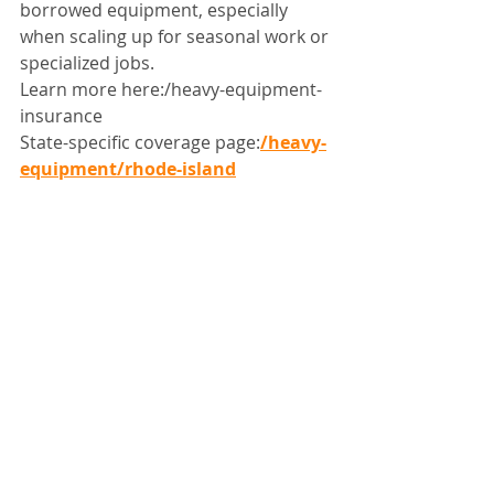
borrowed equipment, especially 
when scaling up for seasonal work or 
specialized jobs.
Learn more here:/heavy-equipment-
insurance
State-specific coverage page:
/heavy-
equipment/rhode-island