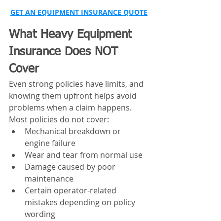
GET AN EQUIPMENT INSURANCE QUOTE
What Heavy Equipment 
Insurance Does NOT 
Cover
Even strong policies have limits, and 
knowing them upfront helps avoid 
problems when a claim happens.
Most policies do not cover:
Mechanical breakdown or 
engine failure
Wear and tear from normal use
Damage caused by poor 
maintenance
Certain operator-related 
mistakes depending on policy 
wording