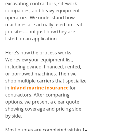
excavating contractors, sitework 
companies, and heavy equipment 
operators. We understand how 
machines are actually used on real 
job sites—not just how they are 
listed on an application.
Here’s how the process works.
We review your equipment list, 
including owned, financed, rented, 
or borrowed machines. Then we 
shop multiple carriers that specialize 
in
 inland marine insurance
 for 
contractors. After comparing 
options, we present a clear quote 
showing coverage and pricing side 
by side.
Most quotes are completed within 
1–