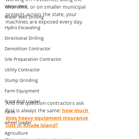
Water Well
shoreline, or on smaller municipal 
projects across the state, your 
Water Well Drilling
machines are exposed every day.
Hydro Excavating
Directional Drilling
Demolition Contractor
Site Preparation Contractor
Utility Contractor
Stump Grinding
Farm Equipment
Front End Loader
And the question contractors ask 
first is always the same: 
how much 
Farm
does heavy equipment insurance 
wheel loader
cost in Rhode Island?
Agriculture