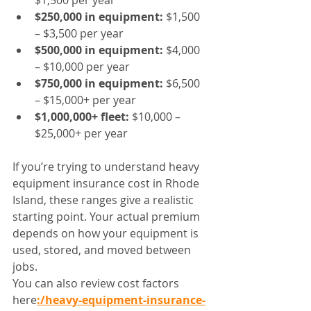
$1,500 per year
$250,000 in equipment:
 $1,500 
– $3,500 per year
$500,000 in equipment:
 $4,000 
– $10,000 per year
$750,000 in equipment:
 $6,500 
– $15,000+ per year
$1,000,000+ fleet:
 $10,000 – 
$25,000+ per year
If you’re trying to understand heavy 
equipment insurance cost in Rhode 
Island, these ranges give a realistic 
starting point. Your actual premium 
depends on how your equipment is 
used, stored, and moved between 
jobs.
You can also review cost factors 
here
:/heavy-equipment-insurance-