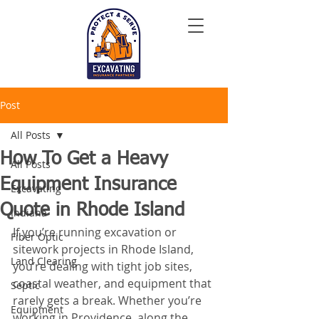
Post
All Posts
How To Get a Heavy
All Posts
Equipment Insurance
Excavating
Quote in Rhode Island
Indiana
If you’re running excavation or 
Fiber Optic
sitework projects in Rhode Island, 
Land Clearing
you’re dealing with tight job sites, 
coastal weather, and equipment that 
Septic
rarely gets a break. Whether you’re 
Equipment
working in Providence, along the 