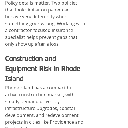
Policy details matter. Two policies 
that look similar on paper can 
behave very differently when 
something goes wrong. Working with 
a contractor-focused insurance 
specialist helps prevent gaps that 
only show up after a loss.
Construction and 
Equipment Risk in Rhode 
Island
Rhode Island has a compact but 
active construction market, with 
steady demand driven by 
infrastructure upgrades, coastal 
development, and redevelopment 
projects in cities like Providence and 