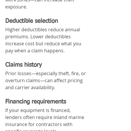
exposure.
Deductible selection
Higher deductibles reduce annual 
premiums. Lower deductibles 
increase cost but reduce what you 
pay when a claim happens.
Claims history
Prior losses—especially theft, fire, or 
overturn claims—can affect pricing 
and carrier availability.
Financing requirements
If your equipment is financed, 
lenders often require inland marine 
insurance for contractors with 