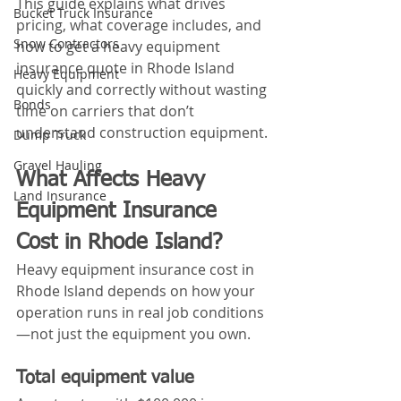
This guide explains what drives 
Bucket Truck Insurance
pricing, what coverage includes, and 
Snow Contractors
how to get a heavy equipment 
insurance quote in Rhode Island 
Heavy Equipment
quickly and correctly without wasting 
Bonds
time on carriers that don’t 
understand construction equipment.
Dump Truck
Gravel Hauling
What Affects Heavy 
Land Insurance
Equipment Insurance 
Cost in Rhode Island?
Heavy equipment insurance cost in 
Rhode Island depends on how your 
operation runs in real job conditions
—not just the equipment you own.
Total equipment value