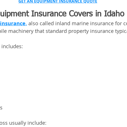
GET AN EQUIPMENT INSURANCE QUOTE
uipment Insurance Covers in Idaho
insurance,
 also called inland marine insurance for c
ile machinery that standard property insurance typic
includes:
ls
oss usually include: