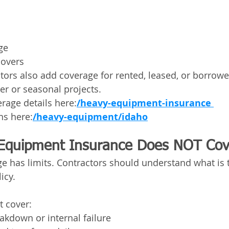
ge
lovers
tors also add coverage for rented, leased, or borrow
er or seasonal projects.
rage details here:
/heavy-equipment-insurance 
ns here:
/heavy-equipment/idaho
Equipment Insurance Does NOT Cov
e has limits. Contractors should understand what is t
icy.
t cover:
akdown or internal failure