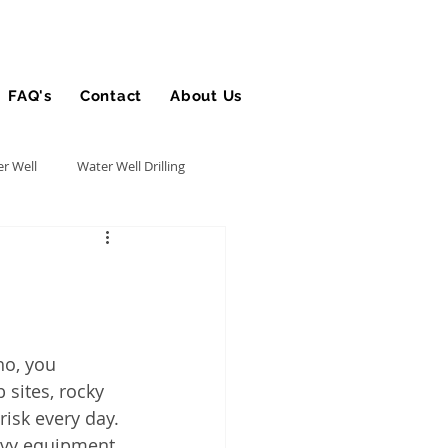
FAQ's
Contact
About Us
Blog
r Well
Water Well Drilling
Utility Contractor
Bucket Truck Insurance
ho, you 
sites, rocky 
rance
risk every day.
avy equipment 