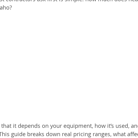
daho?
 that it depends on your equipment, how it’s used, and
 This guide breaks down real pricing ranges, what affec