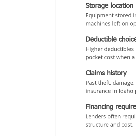
Storage location
Equipment stored in 
machines left on op
Deductible choic
Higher deductibles 
pocket cost when a
Claims history
Past theft, damage,
insurance in Idaho 
Financing requir
Lenders often requi
structure and cost.