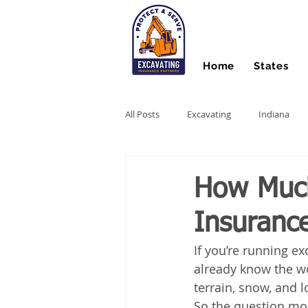
Home
States
All Posts
Excavating
Indiana
Hydro Excavating
Directional Dri
How Muc
Insurance
Stump Grinding
Farm Equipme
If you’re running ex
already know the wo
Snow Contractors
Heavy Equip
terrain, snow, and 
So the question mo