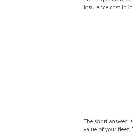
insurance cost in I
The short answer is
value of your fleet.