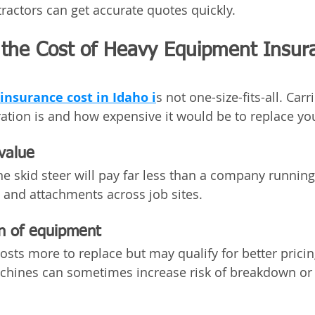
actors can get accurate quotes quickly.
 the Cost of Heavy Equipment Insura
nsurance cost in Idaho i
s not one-size-fits-all. Carr
ation is and how expensive it would be to replace y
value
ne skid steer will pay far less than a company running
, and attachments across job sites.
n of equipment
ts more to replace but may qualify for better pricin
machines can sometimes increase risk of breakdown o