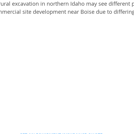
rural excavation in northern Idaho may see different p
mercial site development near Boise due to differin