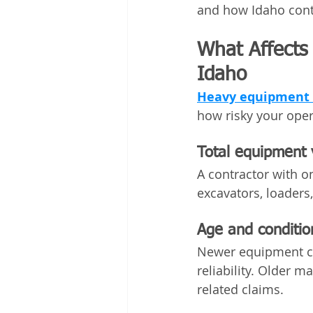
and how Idaho contr
What Affects
Idaho
Heavy equipment i
how risky your oper
Total equipment 
A contractor with o
excavators, loaders
Age and conditio
Newer equipment cos
reliability. Older 
related claims.