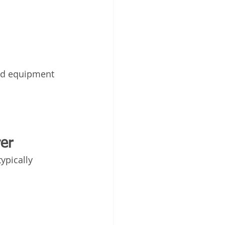
ed equipment 
er
ypically 