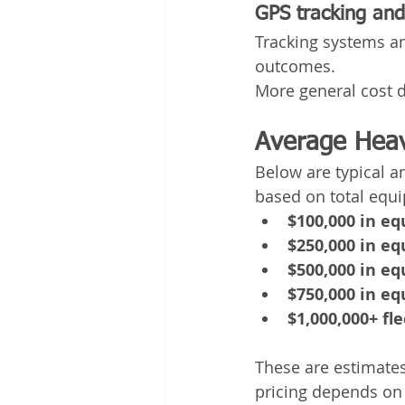
GPS tracking and 
Tracking systems an
outcomes.
More general cost d
Average Heav
Below are typical a
based on total equ
$100,000 in e
$250,000 in e
$500,000 in e
$750,000 in e
$1,000,000+ fle
These are estimates
pricing depends on 