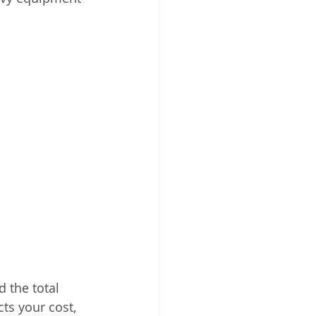
 the total 
ts your cost, 