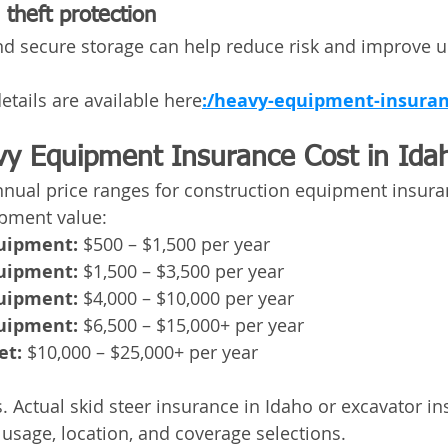
theft protection
d secure storage can help reduce risk and improve u
etails are available here
:/heavy-equipment-insuran
y Equipment Insurance Cost in Ida
nnual price ranges for construction equipment insura
ipment value:
quipment:
 $500 – $1,500 per year
quipment:
 $1,500 – $3,500 per year
quipment:
 $4,000 – $10,000 per year
quipment:
 $6,500 – $15,000+ per year
et:
 $10,000 – $25,000+ per year
. Actual skid steer insurance in Idaho or excavator in
usage, location, and coverage selections.