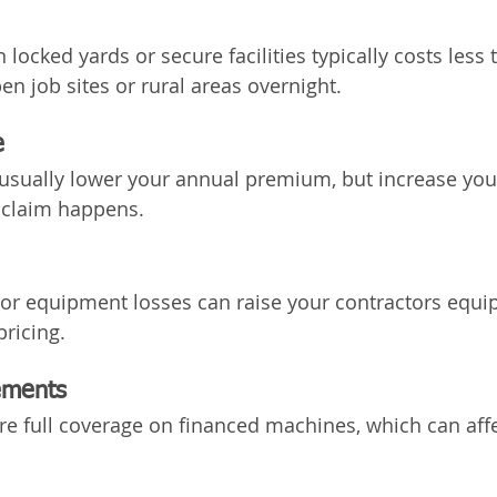
locked yards or secure facilities typically costs less 
en job sites or rural areas overnight.
e
usually lower your annual premium, but increase your
 claim happens.
 or equipment losses can raise your contractors equ
pricing.
ements
re full coverage on financed machines, which can affe