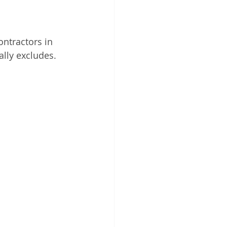
ontractors in 
ally excludes.