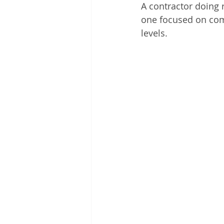
A contractor doing 
one focused on com
levels.