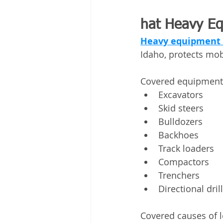
hat Heavy Eq
Heavy equipment 
Idaho, protects mob
Covered equipment 
Excavators
Skid steers
Bulldozers
Backhoes
Track loaders
Compactors
Trenchers
Directional dril
Covered causes of l