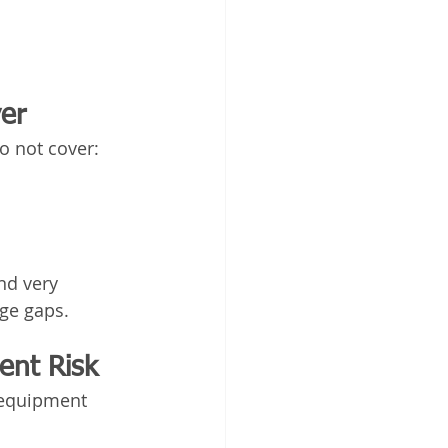
er
o not cover:
nd very 
age gaps.
ent Risk
 equipment 