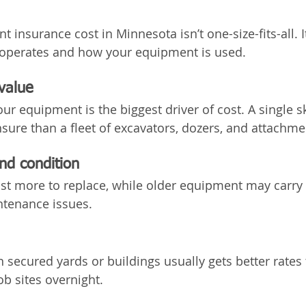
 insurance cost in Minnesota isn’t one-size-fits-all. 
operates and how your equipment is used.
value
our equipment is the biggest driver of cost. A single sk
nsure than a fleet of excavators, dozers, and attachme
nd condition
t more to replace, while older equipment may carry h
ntenance issues.
 secured yards or buildings usually gets better rates 
ob sites overnight.