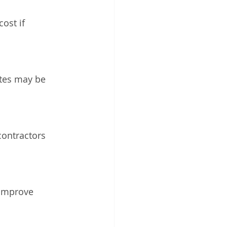
ost if 
tes may be 
contractors 
 improve 