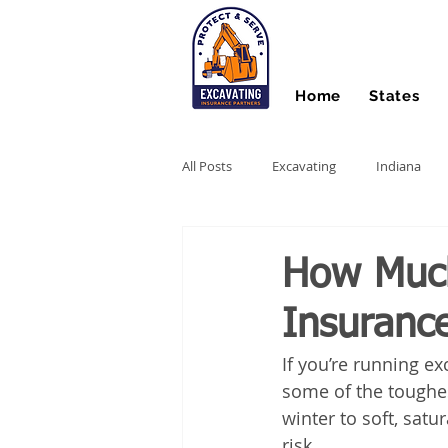
Home
States
All Posts
Excavating
Indiana
Hydro Excavating
Directional Dri
How Muc
Insuranc
Stump Grinding
Farm Equipme
If you’re running e
some of the toughes
Snow Contractors
Heavy Equip
winter to soft, satu
risk.