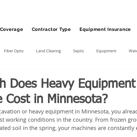
Coverage
Contractor Type
Equipment Insurance
Fiber Optic
Land Clearing
Septic
Equipment
Wate
lling
Demolition Contractor
Site Preparation Contractor
h Does Heavy Equipment
e Cost in Minnesota?
nt
Front End Loader
Farm
wheel loader
Agriculture
xcavation or heavy equipment in Minnesota, you alread
t working conditions in the country. From frozen gro
ment
Bonds
Dump Truck
Gravel Hauling
Land Insu
rated soil in the spring, your machines are constantly