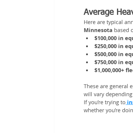
Average Heav
Here are typical an
Minnesota
 based 
$100,000 in e
$250,000 in e
$500,000 in e
$750,000 in e
$1,000,000+ fle
These are general e
will vary depending
If you’re trying to
in
whether you’re doing