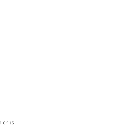
ich is 