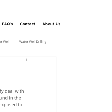
FAQ's
Contact
About Us
Blog
r Well
Water Well Drilling
Utility Contractor
Bucket Truck Insurance
y deal with 
und in the 
rance
 exposed to 