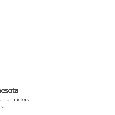
nesota
r contractors 
s.