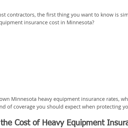
ost contractors, the first thing you want to know is si
uipment insurance cost in Minnesota?
down Minnesota heavy equipment insurance rates, wha
kind of coverage you should expect when protecting y
 the Cost of Heavy Equipment Insura