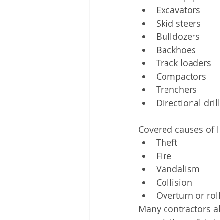
Excavators
Skid steers
Bulldozers
Backhoes
Track loaders
Compactors
Trenchers
Directional dril
Covered causes of lo
Theft
Fire
Vandalism
Collision
Overturn or rol
Many contractors al