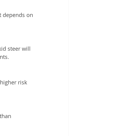
It depends on 
id steer will 
nts.
igher risk 
than 