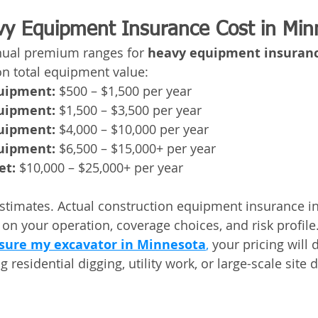
y Equipment Insurance Cost in Min
nual premium ranges for 
heavy equipment insurance
on total equipment value:
quipment:
 $500 – $1,500 per year
quipment:
 $1,500 – $3,500 per year
quipment:
 $4,000 – $10,000 per year
quipment:
 $6,500 – $15,000+ per year
et:
 $10,000 – $25,000+ per year
stimates. Actual construction equipment insurance i
 on your operation, coverage choices, and risk profile
sure my excavator in Minnesota
,
 your pricing will
 residential digging, utility work, or large-scale site