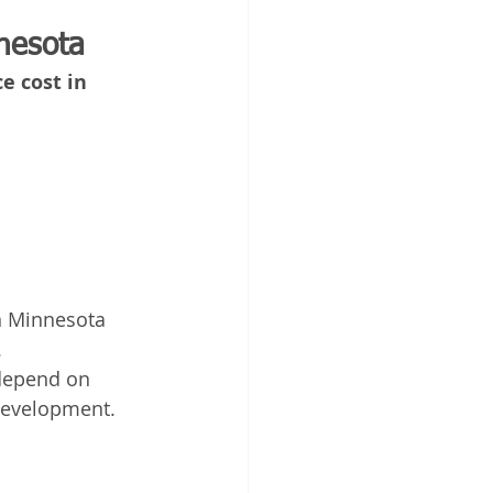
nesota
 cost in 
n Minnesota 
.
 depend on 
 development.