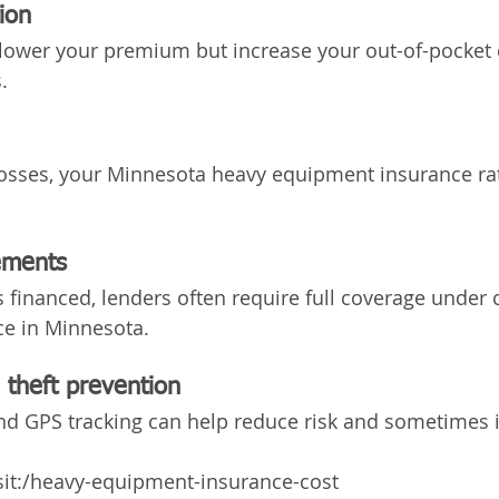
ion
lower your premium but increase your out-of-pocket c
.
 losses, your Minnesota heavy equipment insurance ra
ements
s financed, lenders often require full coverage under 
e in Minnesota.
 theft prevention
and GPS tracking can help reduce risk and sometimes
isit:/heavy-equipment-insurance-cost