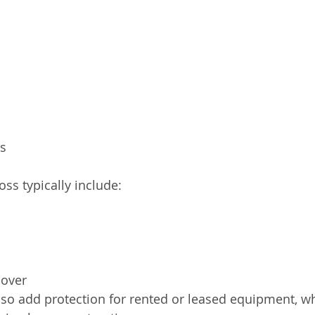
ls
ss typically include:
lover
so add protection for rented or leased equipment, wh