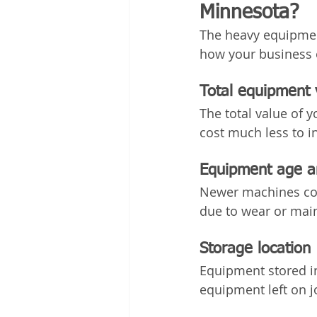
Minnesota?
The heavy equipment
how your business 
Total equipment 
The total value of y
cost much less to i
Equipment age a
Newer machines cos
due to wear or mai
Storage location
Equipment stored in
equipment left on j