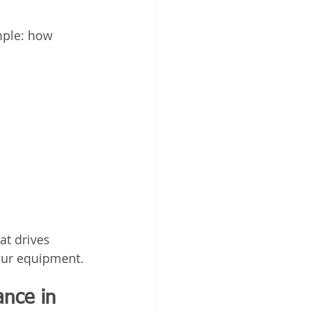
mple: how 
t drives 
our equipment.
nce in 