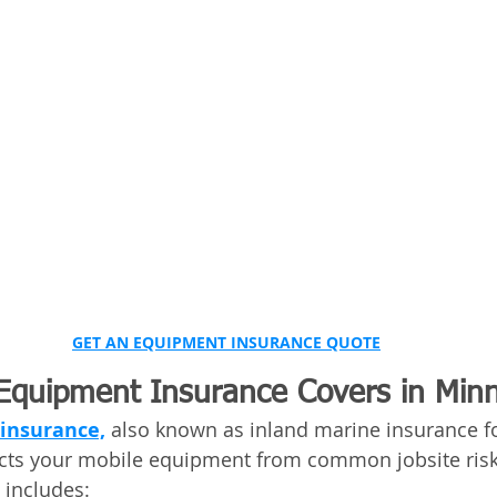
GET AN EQUIPMENT INSURANCE QUOTE
quipment Insurance Covers in Min
insurance,
 also known as inland marine insurance fo
ects your mobile equipment from common jobsite risk
includes: