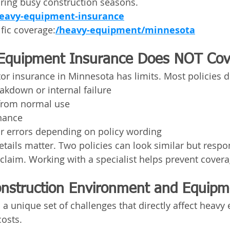
uring busy construction seasons.
eavy-equipment-insurance
fic coverage:
/heavy-equipment/minnesota
Equipment Insurance Does NOT Cov
or insurance in Minnesota has limits. Most policies d
akdown or internal failure
from normal use
nance
or errors depending on policy wording
etails matter. Two policies can look similar but respo
a claim. Working with a specialist helps prevent cover
nstruction Environment and Equipm
a unique set of challenges that directly affect heavy
costs.