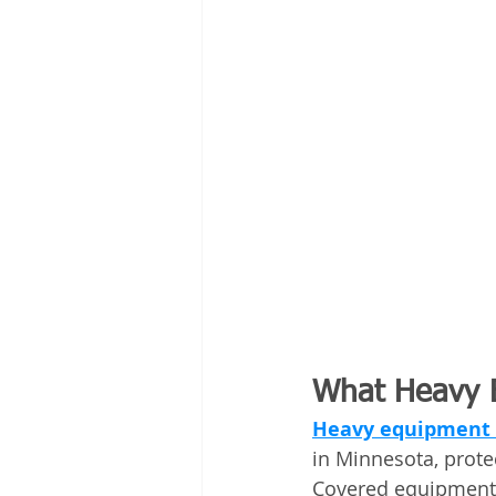
What Heavy E
Heavy equipment 
in Minnesota, prot
Covered equipment 