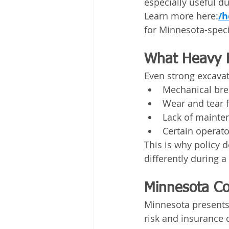
especially useful d
Learn more here:
/h
for Minnesota-speci
What Heavy 
Even strong excavat
Mechanical bre
Wear and tear 
Lack of mainte
Certain operat
This is why policy d
differently during 
Minnesota Co
Minnesota presents 
risk and insurance 