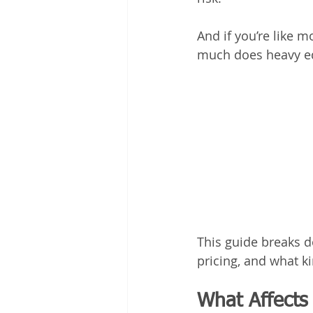
And if you’re like m
much does heavy eq
This guide breaks 
pricing, and what 
What Affects