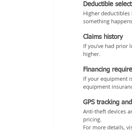
Deductible select
Higher deductibles 
something happens
Claims history
If you’ve had prior
higher.
Financing requir
If your equipment i
equipment insuranc
GPS tracking and
Anti-theft devices 
pricing.
For more details, v