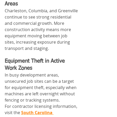
Areas
Charleston, Columbia, and Greenville 
continue to see strong residential 
and commercial growth. More 
construction activity means more 
equipment moving between job 
sites, increasing exposure during 
transport and staging.
Equipment Theft in Active 
Work Zones
In busy development areas, 
unsecured job sites can be a target 
for equipment theft, especially when 
machines are left overnight without 
fencing or tracking systems.
For contractor licensing information, 
visit the 
South Carolina 