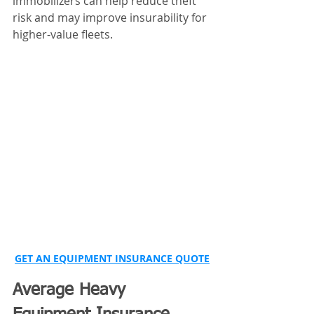
immobilizers can help reduce theft 
risk and may improve insurability for 
higher-value fleets.
GET AN EQUIPMENT INSURANCE QUOTE
Average Heavy 