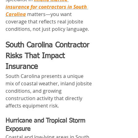
insurance for contractors in South 
Carolina
 matters—you want 
coverage that reflects real jobsite 
conditions, not just policy language.
South Carolina Contractor 
Risks That Impact 
Insurance
South Carolina presents a unique 
mix of coastal weather, inland jobsite 
conditions, and growing 
construction activity that directly 
affects equipment risk.
Hurricane and Tropical Storm 
Exposure
Coastal and low-lying areas in South 