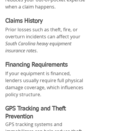
when a claim happens.
Claims History
Prior losses such as theft, fire, or 
overturn incidents can affect your 
South Carolina heavy equipment 
insurance rates
.
Financing Requirements
If your equipment is financed, 
lenders usually require full physical 
damage coverage, which influences 
policy structure.
GPS Tracking and Theft 
Prevention
GPS tracking systems and 