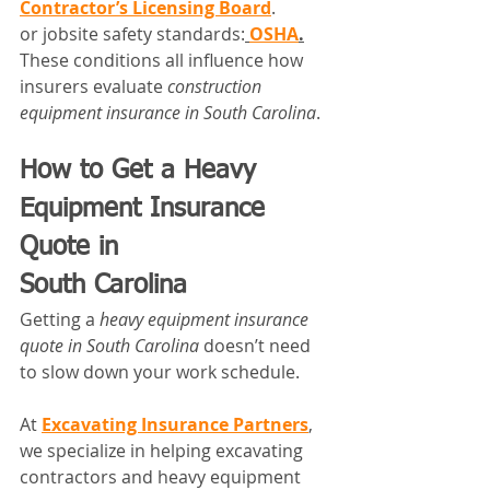
Contractor’s Licensing Board
.
or jobsite safety standards:
OSHA
.
These conditions all influence how 
insurers evaluate 
construction 
equipment insurance in South Carolina
.
How to Get a Heavy 
Equipment Insurance 
Quote in 
South Carolina
Getting a 
heavy equipment insurance 
quote in South Carolina
 doesn’t need 
to slow down your work schedule.
At 
Excavating Insurance Partners
, 
we specialize in helping excavating 
contractors and heavy equipment 