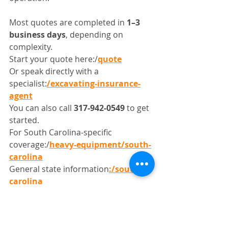
Most quotes are completed in 
1–3 
business days
, depending on 
complexity.
Start your quote here:/
quote
Or speak directly with a 
specialist:
/excavating-insurance-
agent
You can also call 
317-942-0549
 to get 
started.
For South Carolina-specific 
coverage:/
heavy-equipment/south-
carolina
General state information
:/south-
carolina
Get Coverage That Keeps 
Your Projects Moving