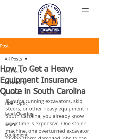
Post
All Posts
How To Get a Heavy
All Posts
Equipment Insurance
Excavating
Quote in South Carolina
Indiana
If you’re running excavators, skid 
Fiber Optic
steers, or other heavy equipment in 
Land Clearing
South Carolina, you already know 
downtime is expensive. One stolen 
Septic
machine, one overturned excavator, 
Equipment
or one storm-damaged jobsite can 