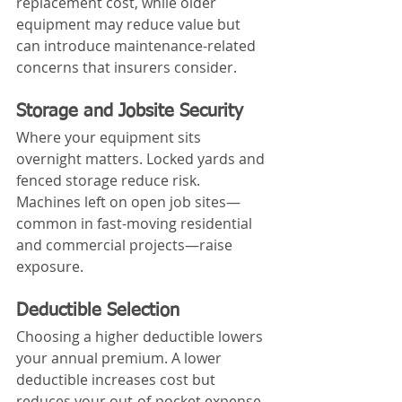
replacement cost, while older 
equipment may reduce value but 
can introduce maintenance-related 
concerns that insurers consider.
Storage and Jobsite Security
Where your equipment sits 
overnight matters. Locked yards and 
fenced storage reduce risk. 
Machines left on open job sites—
common in fast-moving residential 
and commercial projects—raise 
exposure.
Deductible Selection
Choosing a higher deductible lowers 
your annual premium. A lower 
deductible increases cost but 
reduces your out-of-pocket expense 