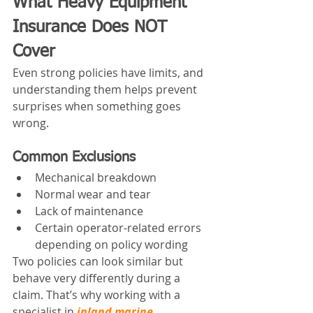
What Heavy Equipment 
Insurance Does NOT 
Cover
Even strong policies have limits, and 
understanding them helps prevent 
surprises when something goes 
wrong.
Common Exclusions
Mechanical breakdown
Normal wear and tear
Lack of maintenance
Certain operator-related errors 
depending on policy wording
Two policies can look similar but 
behave very differently during a 
claim. That’s why working with a 
specialist in 
inland marine 