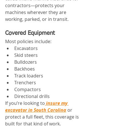
contractors—protects your 
machines wherever they are 
working, parked, or in transit.
Covered Equipment
Most policies include:
Excavators
Skid steers
Bulldozers
Backhoes
Track loaders
Trenchers
Compactors
Directional drills
If you’re looking to
insure my 
excavator in South Carolina
 or 
protect a full fleet, this coverage is 
built for that kind of work.