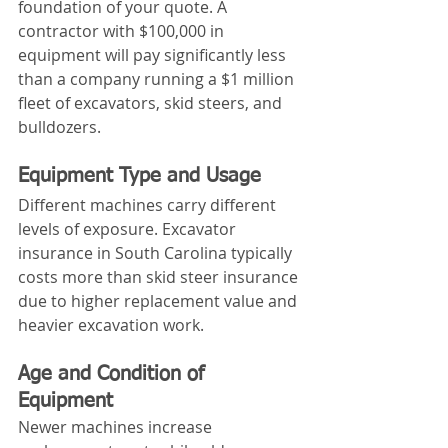
foundation of your quote. A 
contractor with $100,000 in 
equipment will pay significantly less 
than a company running a $1 million 
fleet of excavators, skid steers, and 
bulldozers.
Equipment Type and Usage
Different machines carry different 
levels of exposure. Excavator 
insurance in South Carolina typically 
costs more than skid steer insurance 
due to higher replacement value and 
heavier excavation work.
Age and Condition of 
Equipment
Newer machines increase 