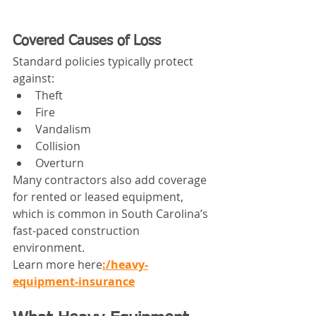
Covered Causes of Loss
Standard policies typically protect 
against:
Theft
Fire
Vandalism
Collision
Overturn
Many contractors also add coverage 
for rented or leased equipment, 
which is common in South Carolina’s 
fast-paced construction 
environment.
Learn more here
:/heavy-
equipment-insurance