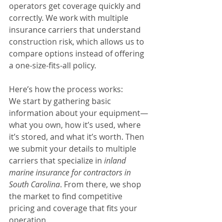
operators get coverage quickly and 
correctly. We work with multiple 
insurance carriers that understand 
construction risk, which allows us to 
compare options instead of offering 
a one-size-fits-all policy.
Here’s how the process works:
We start by gathering basic 
information about your equipment—
what you own, how it’s used, where 
it’s stored, and what it’s worth. Then 
we submit your details to multiple 
carriers that specialize in 
inland 
marine insurance for contractors in 
South Carolina
. From there, we shop 
the market to find competitive 
pricing and coverage that fits your 
operation.