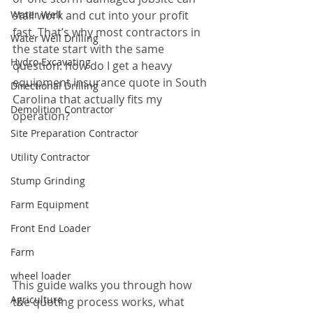
Water Well
stall work and cut into your profit 
fast. That’s why most contractors in 
Water Well Drilling
the state start with the same 
Hydro Excavating
question: how do I get a heavy 
equipment insurance quote in South 
Directional Drilling
Carolina that actually fits my 
Demolition Contractor
operation?
Site Preparation Contractor
Utility Contractor
Stump Grinding
Farm Equipment
Front End Loader
Farm
wheel loader
This guide walks you through how 
Agriculture
the quoting process works, what 