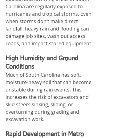
Carolina are regularly exposed to 
hurricanes and tropical storms. Even 
when storms don’t make direct 
landfall, heavy rain and flooding can 
damage job sites, wash out access 
roads, and impact stored equipment.
High Humidity and Ground 
Conditions
Much of South Carolina has soft, 
moisture-heavy soil that can become 
unstable during rain events. This 
increases the risk of excavators and 
skid steers sinking, sliding, or 
overturning during grading and 
excavation work.
Rapid Development in Metro 