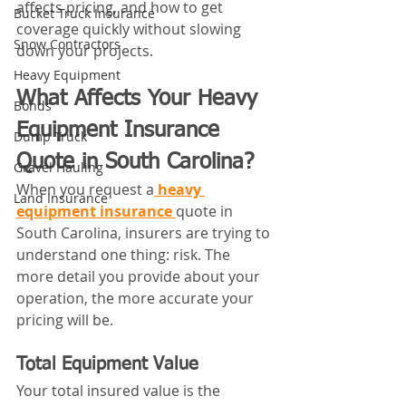
affects pricing, and how to get 
Bucket Truck Insurance
coverage quickly without slowing 
Snow Contractors
down your projects.
Heavy Equipment
What Affects Your Heavy 
Bonds
Equipment Insurance 
Dump Truck
Quote in South Carolina?
Gravel Hauling
When you request a
 heavy 
Land Insurance
equipment insurance 
quote in 
South Carolina, insurers are trying to 
understand one thing: risk. The 
more detail you provide about your 
operation, the more accurate your 
pricing will be.
Total Equipment Value
Your total insured value is the 