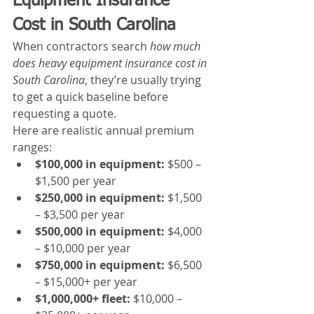
Equipment Insurance 
Cost in South Carolina
When contractors search 
how much 
does heavy equipment insurance cost in 
South Carolina
, they’re usually trying 
to get a quick baseline before 
requesting a quote.
Here are realistic annual premium 
ranges:
$100,000 in equipment:
 $500 – 
$1,500 per year
$250,000 in equipment:
 $1,500 
– $3,500 per year
$500,000 in equipment:
 $4,000 
– $10,000 per year
$750,000 in equipment:
 $6,500 
– $15,000+ per year
$1,000,000+ fleet:
 $10,000 – 