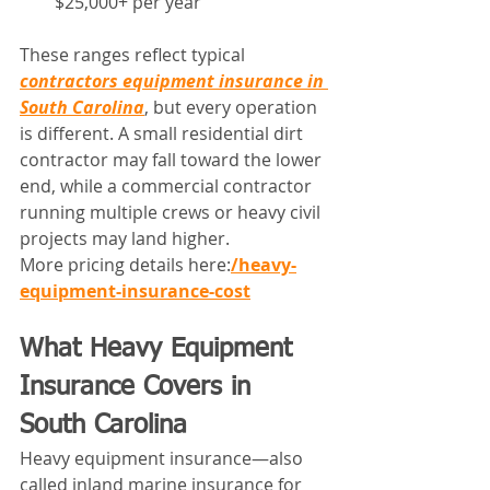
$25,000+ per year
These ranges reflect typical 
contractors equipment insurance in 
South Carolina
, but every operation 
is different. A small residential dirt 
contractor may fall toward the lower 
end, while a commercial contractor 
running multiple crews or heavy civil 
projects may land higher.
More pricing details here:
/heavy-
equipment-insurance-cost
What Heavy Equipment 
Insurance Covers in 
South Carolina
Heavy equipment insurance—also 
called inland marine insurance for 