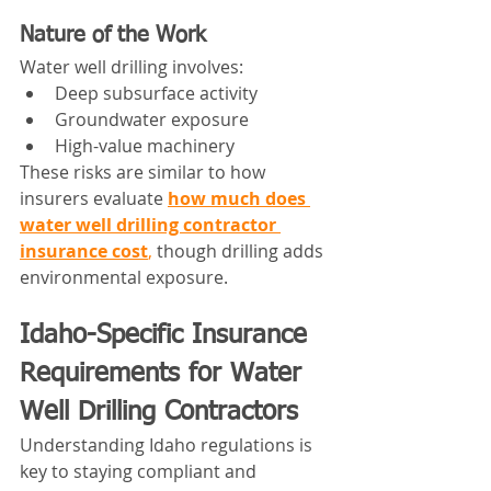
Nature of the Work
Water well drilling involves:
Deep subsurface activity
Groundwater exposure
High-value machinery
These risks are similar to how 
insurers evaluate 
how much does 
water well drilling contractor 
insurance cost
,
 though drilling adds 
environmental exposure.
Idaho-Specific Insurance 
Requirements for Water 
Well Drilling Contractors
Understanding Idaho regulations is 
key to staying compliant and 