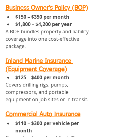
Business Owner’s Policy (BOP)
$150 – $350 per month
$1,800 – $4,200 per year
A BOP bundles property and liability 
coverage into one cost-effective 
package.
Inland Marine Insurance 
(Equipment Coverage)
$125 – $400 per month
Covers drilling rigs, pumps, 
compressors, and portable 
equipment on job sites or in transit.
Commercial Auto Insurance
$110 – $300 per vehicle per 
month