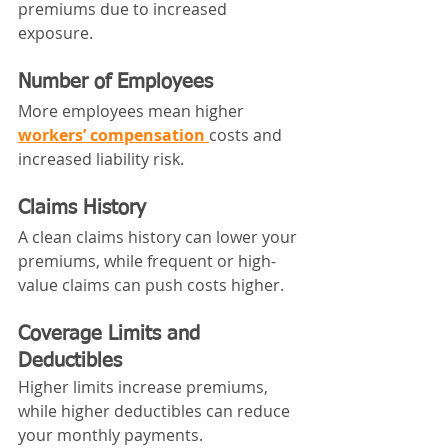
premiums due to increased 
exposure.
Number of Employees
More employees mean higher 
workers’ compensation
costs and 
increased liability risk.
Claims History
A clean claims history can lower your 
premiums, while frequent or high-
value claims can push costs higher.
Coverage Limits and 
Deductibles
Higher limits increase premiums, 
while higher deductibles can reduce 
your monthly payments.