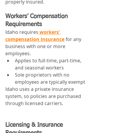
properly insured.
Workers’ Compensation 
Requirements
Idaho requires
 workers’ 
compensation insurance
 for any 
business with one or more 
employees.
Applies to full-time, part-time, 
and seasonal workers
Sole proprietors with no 
employees are typically exempt
Idaho uses a private insurance 
system, so policies are purchased 
through licensed carriers.
Licensing & Insurance 