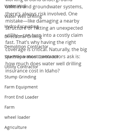
Water Well
utilities and groundwater systems, 
there’s always risk involved. One 
Water Well Drilling
mistake—like damaging a nearby 
Hydro Excavating
structure or hitting an unexpected 
utility—can turn into a costly claim 
Directional Drilling
fast. That’s why having the right 
Demolition Contractor
coverage is critical. Naturally, the big 
question most contractors ask is: 
Site Preparation Contractor
how much does water well drilling 
Utility Contractor
insurance cost in Idaho?
Stump Grinding
Farm Equipment
Front End Loader
Farm
wheel loader
Agriculture