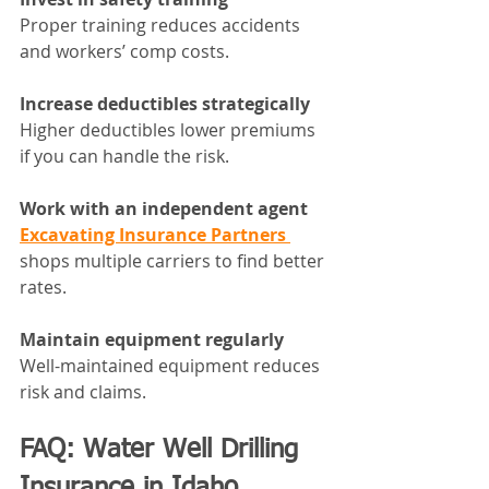
Proper training reduces accidents 
and workers’ comp costs.
Increase deductibles strategically
Higher deductibles lower premiums 
if you can handle the risk.
Work with an independent agent
Excavating Insurance Partners 
shops multiple carriers to find better 
rates.
Maintain equipment regularly
Well-maintained equipment reduces 
risk and claims.
FAQ: Water Well Drilling 
Insurance in Idaho