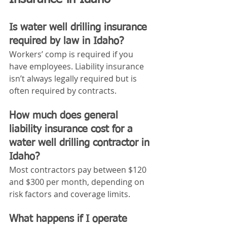
Is water well drilling insurance 
required by law in Idaho?
Workers’ comp is required if you 
have employees. Liability insurance 
isn’t always legally required but is 
often required by contracts.
How much does general 
liability insurance cost for a 
water well drilling contractor in 
Idaho?
Most contractors pay between $120 
and $300 per month, depending on 
risk factors and coverage limits.
What happens if I operate 