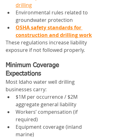
drilling
Environmental rules related to 
groundwater protection
OSHA safety standards for 
construction and drilling work
These regulations increase liability 
exposure if not followed properly.
Minimum Coverage 
Expectations
Most Idaho water well drilling 
businesses carry:
$1M per occurrence / $2M 
aggregate general liability
Workers’ compensation (if 
required)
Equipment coverage (inland 
marine)