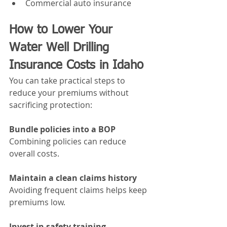
Commercial auto insurance
How to Lower Your 
Water Well Drilling 
Insurance Costs in Idaho
You can take practical steps to 
reduce your premiums without 
sacrificing protection:
Bundle policies into a BOP
Combining policies can reduce 
overall costs.
Maintain a clean claims history
Avoiding frequent claims helps keep 
premiums low.
Invest in safety training