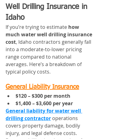
Well Drilling Insurance in 
Idaho
If you’re trying to estimate 
how 
much water well drilling insurance 
cost
, Idaho contractors generally fall 
into a moderate-to-lower pricing 
range compared to national 
averages. Here’s a breakdown of 
typical policy costs.
General Liability Insurance
$120 – $300 per month
$1,400 – $3,600 per year
General liability for water well 
drilling contractor
 operations 
covers property damage, bodily 
injury, and legal defense costs. 