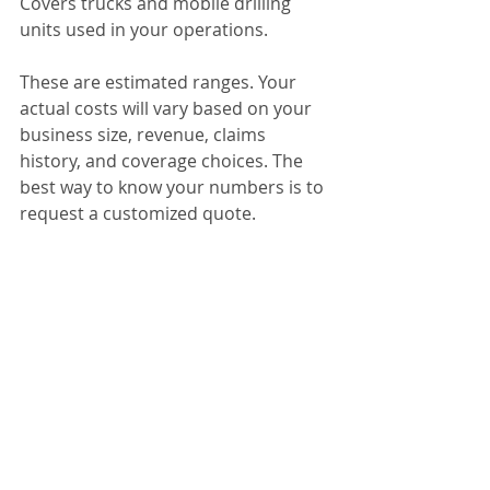
Covers trucks and mobile drilling 
units used in your operations.
These are estimated ranges. Your 
actual costs will vary based on your 
business size, revenue, claims 
history, and coverage choices. The 
best way to know your numbers is to 
request a customized quote.