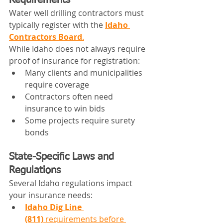
Requirements
Water well drilling contractors must 
typically register with the 
Idaho 
Contractors Board
.
While Idaho does not always require 
proof of insurance for registration:
Many clients and municipalities 
require coverage
Contractors often need 
insurance to win bids
Some projects require surety 
bonds
State-Specific Laws and 
Regulations
Several Idaho regulations impact 
your insurance needs:
Idaho Dig Line 
(811)
 requirements before 