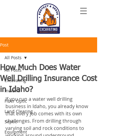
Post
All Posts
How Much Does Water
All Posts
Well Drilling Insurance Cost
Excavating
in Idaho?
Indiana
If you run a water well drilling 
Fiber Optic
business in Idaho, you already know 
Land Clearing
that every job comes with its own 
challenges. From drilling through 
Septic
varying soil and rock conditions to 
Equipment
working around underground 