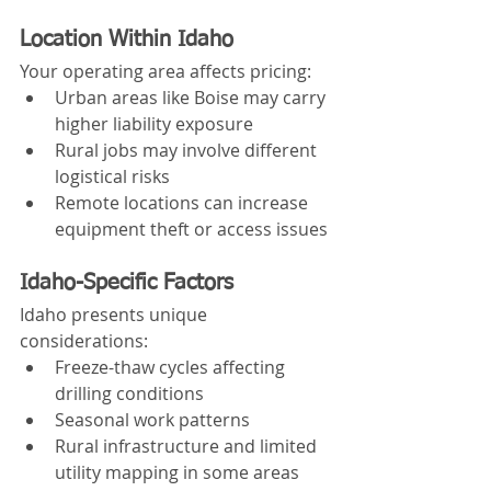
Location Within Idaho
Your operating area affects pricing:
Urban areas like Boise may carry 
higher liability exposure
Rural jobs may involve different 
logistical risks
Remote locations can increase 
equipment theft or access issues
Idaho-Specific Factors
Idaho presents unique 
considerations:
Freeze-thaw cycles affecting 
drilling conditions
Seasonal work patterns
Rural infrastructure and limited 
utility mapping in some areas