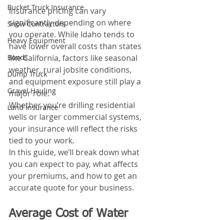
Bucket Truck Insurance
Insurance pricing can vary 
significantly depending on where 
Snow Contractors
you operate. While Idaho tends to 
Heavy Equipment
have lower overall costs than states 
like California, factors like seasonal 
Bonds
weather, rural jobsite conditions, 
Dump Truck
and equipment exposure still play a 
Gravel Hauling
major role. 
Whether you’re drilling residential 
Land Insurance
wells or larger commercial systems, 
your insurance will reflect the risks 
tied to your work.
In this guide, we’ll break down what 
you can expect to pay, what affects 
your premiums, and how to get an 
accurate quote for your business.
Average Cost of Water 