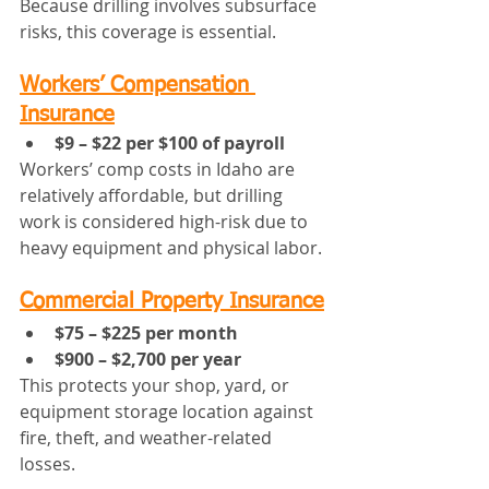
Because drilling involves subsurface 
risks, this coverage is essential.
Workers’ Compensation 
Insurance
$9 – $22 per $100 of payroll
Workers’ comp costs in Idaho are 
relatively affordable, but drilling 
work is considered high-risk due to 
heavy equipment and physical labor.
Commercial Property Insurance
$75 – $225 per month
$900 – $2,700 per year
This protects your shop, yard, or 
equipment storage location against 
fire, theft, and weather-related 
losses.