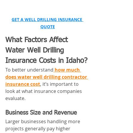
GET A WELL DRILLING INSURANCE 
QUOTE
What Factors Affect 
Water Well Drilling 
Insurance Costs in Idaho?
To better understand
how much 
does water well drilling contractor 
insurance cost
, it’s important to 
look at what insurance companies 
evaluate.
Business Size and Revenue
Larger businesses handling more 
projects generally pay higher 