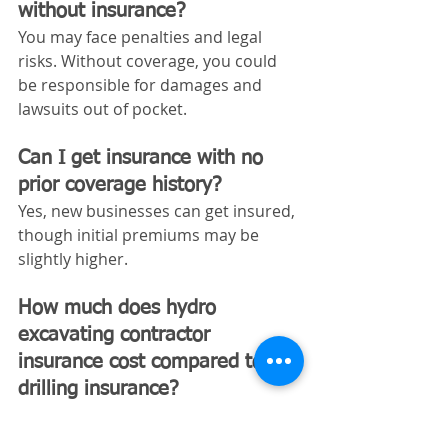
without insurance?
You may face penalties and legal 
risks. Without coverage, you could 
be responsible for damages and 
lawsuits out of pocket.
Can I get insurance with no 
prior coverage history?
Yes, new businesses can get insured, 
though initial premiums may be 
slightly higher.
How much does hydro 
excavating contractor 
insurance cost compared to 
drilling insurance?
Hydro excavation insurance is often 
similar in price, sometimes slightly 