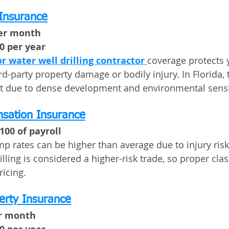
 Insurance
per month
00 per year
or water well drilling contractor
coverage protects 
rd-party property damage or bodily injury. In Florida, t
t due to dense development and environmental sensit
sation Insurance
100 of payroll
mp rates can be higher than average due to injury ris
illing is considered a higher-risk trade, so proper clas
ricing.
erty Insurance
er month