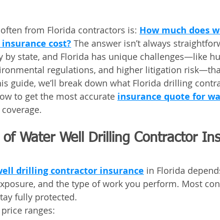
often from Florida contractors is: 
How much does wa
r insurance cost?
 The answer isn’t always straightfor
y by state, and Florida has unique challenges—like hu
ironmental regulations, and higher litigation risk—that
his guide, we’ll break down what Florida drilling contr
ow to get the most accurate 
insurance quote for wa
 coverage.
of Water Well Drilling Contractor In
ell drilling contractor insurance
 in Florida depend
 exposure, and the type of work you perform. Most cont
tay fully protected.
 price ranges: