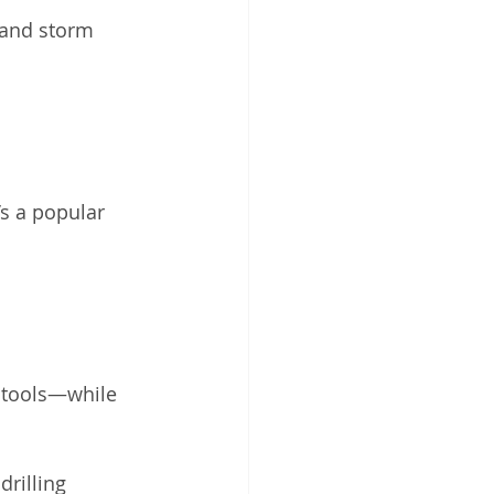
 and storm 
’s a popular 
 tools—while 
rilling 