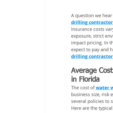
A question we hear 
drilling contracto
Insurance costs var
exposure, strict env
impact pricing. In t
expect to pay and h
drilling contractor
Average Cost 
in Florida
The cost of 
water w
business size, risk
several policies to s
Here are the typical