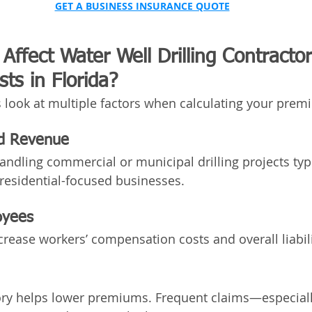
GET A BUSINESS INSURANCE QUOTE
Affect Water Well Drilling Contractor
ts in Florida?
 look at multiple factors when calculating your prem
nd Revenue
andling commercial or municipal drilling projects typi
residential-focused businesses.
oyees
ease workers’ compensation costs and overall liabil
ory helps lower premiums. Frequent claims—especiall