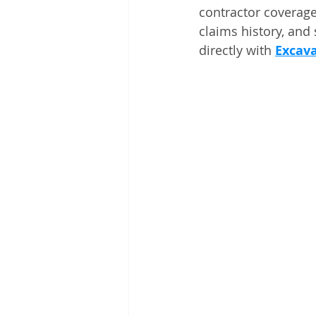
contractor coverage
claims history, and 
directly with 
Excava