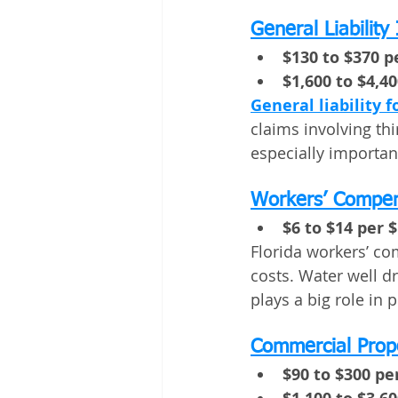
General Liability
$130 to $370 
$1,600 to $4,4
General liability f
claims involving thi
especially importan
Workers’ Compen
$6 to $14 per $
Florida workers’ co
costs. Water well dr
plays a big role in p
Commercial Prop
$90 to $300 p