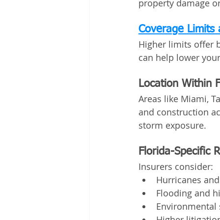
property damage or 
Coverage Limits 
Higher limits offer 
can help lower you
Location Within F
Areas like Miami, 
and construction ac
storm exposure.
Florida-Specific 
Insurers consider:
Hurricanes and
Flooding and hi
Environmental 
Higher litigati