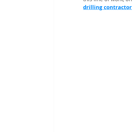
drilling contracto