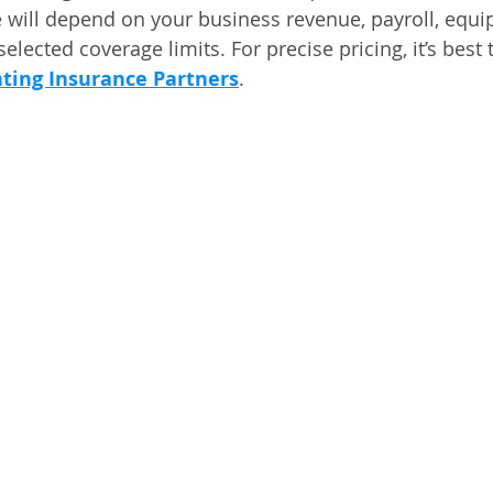
 will depend on your business revenue, payroll, equi
selected coverage limits. For precise pricing, it’s best 
ting Insurance Partners
.