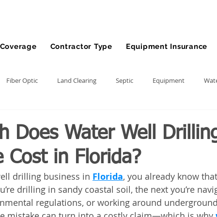
Coverage
Contractor Type
Equipment Insurance
Fiber Optic
Land Clearing
Septic
Equipment
Wate
lling
Demolition Contractor
Site Preparation Contractor
 Does Water Well Drillin
 Cost in Florida?
nt
Front End Loader
Farm
wheel loader
Agriculture
ell drilling business in 
Florida
, you already know that
’re drilling in sandy coastal soil, the next you’re navi
ment
Bonds
Dump Truck
Gravel Hauling
Land Insu
onmental regulations, or working around underground ut
one mistake can turn into a costly claim—which is why 