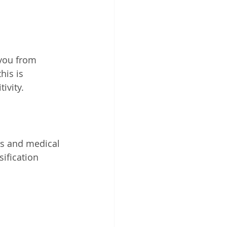
you from 
his is 
ivity.
ks and medical 
sification 