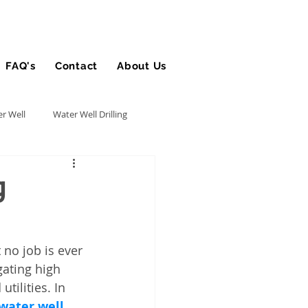
FAQ's
Contact
About Us
Blog
r Well
Water Well Drilling
Utility Contractor
g
Bucket Truck Insurance
 no job is ever 
gating high 
rance
ilities. In 
water well 