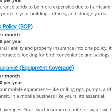
00 per year
surance tends to be more expensive due to hurricane
 protects your buildings, offices, and storage yards.
 Policy (BOP)
per month
00 per year
l liability and property insurance into one policy. It
contractors looking for both convenience and savings.
nsurance (Equipment Coverage)
per month
00 per year
your mobile equipment—like drilling rigs, pumps, and
ansit. In a mobile business like yours, it’s essential.
 averages. Your exact insurance quote for water well d