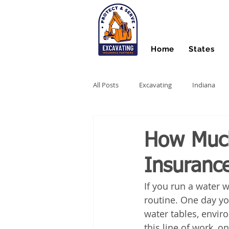
Home
States
All Posts
Excavating
Indiana
Hydro Excavating
Directional Dri
How Much
Insurance
Stump Grinding
Farm Equipme
If you run a water w
routine. One day you
Snow Contractors
Heavy Equip
water tables, envir
this line of work, 