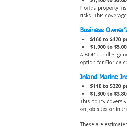
$1,100 to $3,6
Florida property in
risks. This coverage
Business Owner’s
$160 to $420 
$1,900 to $5,0
A BOP bundles genera
option for Florida 
Inland Marine I
$110 to $320 
$1,300 to $3,8
This policy covers 
on job sites or in tr
These are estimated