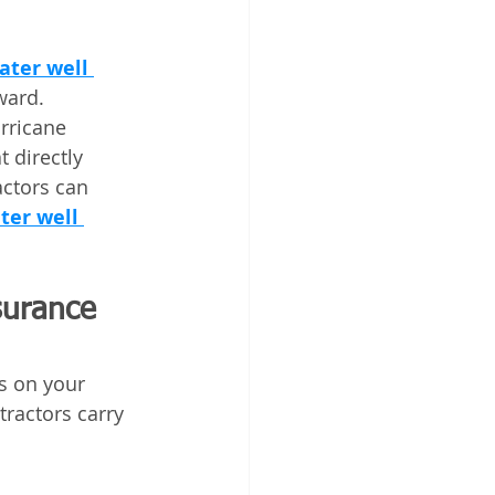
ter well 
ward. 
rricane 
 directly 
actors can 
ter well 
surance 
s on your 
ractors carry 