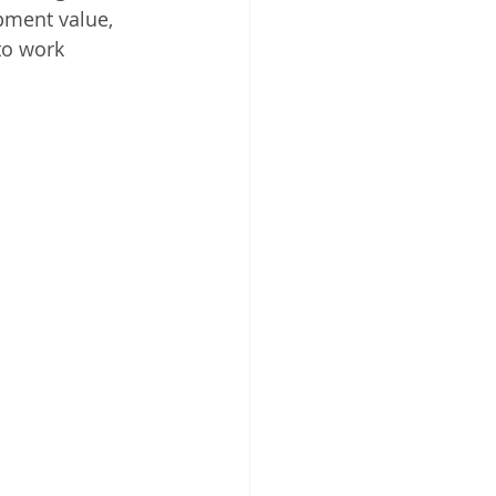
pment value, 
to work 