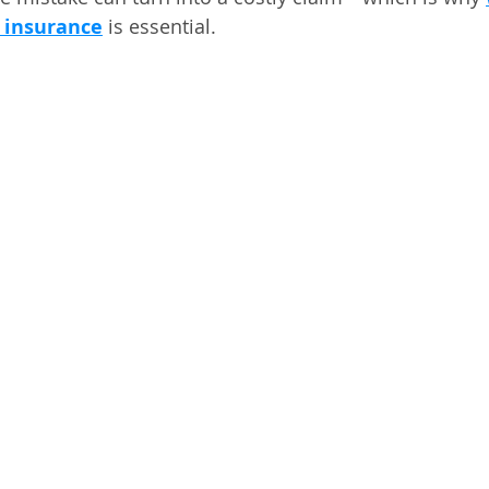
r insurance
 is essential.