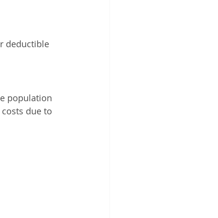
r deductible 
e population 
 costs due to 