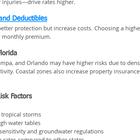
injuries—drive rates higher.
and Deductibles
better protection but increase costs. Choosing a highe
r monthly premium.
lorida
Tampa, and Orlando may have higher risks due to dens
tivity. Coastal zones also increase property insurance
Risk Factors
 tropical storms
gh water tables
sensitivity and groundwater regulations
on rates compared to other states