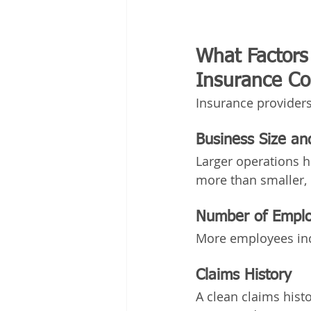
What Factors 
Insurance Cos
Insurance providers
Business Size a
Larger operations h
more than smaller, 
Number of Empl
More employees incr
Claims History
A clean claims hist