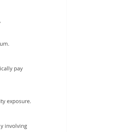
 
ium.
cally pay 
ity exposure.
y involving 