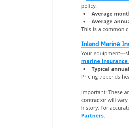
policy.
Average month
Average annua
This is a common ch
Inland Marine I
Your equipment—skid
marine insurance
Typical annual
Pricing depends hea
Important: These ar
contractor will var
history. For accurate
Partners
.