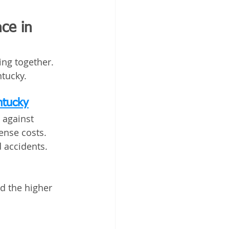
ce in 
ing together. 
tucky.
ntucky
 against 
ense costs. 
d accidents.
d the higher 