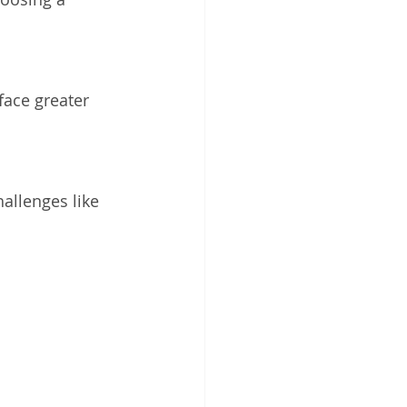
face greater 
hallenges like 