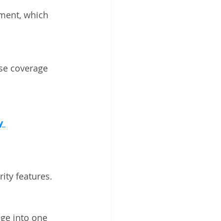
ment, which 
se coverage 
y 
ity features.
age into one 