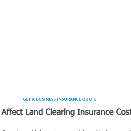
GET A BUSINESS INSURANCE QUOTE
Affect Land Clearing Insurance Cost