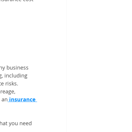
ny business 
, including 
e risks. 
reage, 
 an
insurance 
what you need 