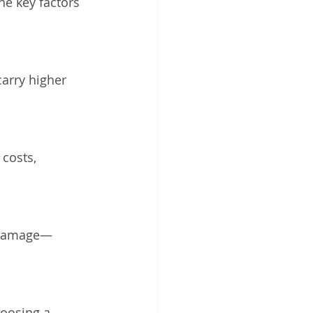
he key factors 
arry higher 
costs, 
y damage—
hoosing a 