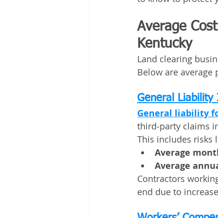
Average Cost 
Kentucky
Land clearing busin
Below are average 
General Liability
General liability f
third‑party claims i
This includes risks 
Average month
Average annua
Contractors working
end due to increas