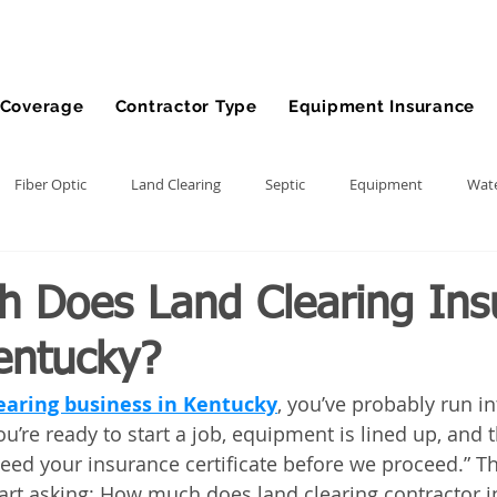
Coverage
Contractor Type
Equipment Insurance
Fiber Optic
Land Clearing
Septic
Equipment
Wate
lling
Demolition Contractor
Site Preparation Contractor
 Does Land Clearing Ins
entucky?
nt
Front End Loader
Farm
wheel loader
Agriculture
earing business in Kentucky
, you’ve probably run in
’re ready to start a job, equipment is lined up, and t
ment
Bonds
Dump Truck
Gravel Hauling
Land Insu
need your insurance certificate before we proceed.” T
art asking: How much does land clearing contractor i