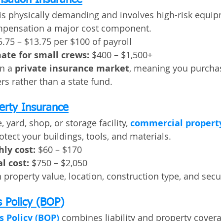
sation Insurance
is physically demanding and involves high-risk equip
mpensation a major cost component.
5.75 – $13.75 per $100 of payroll
ate for small crews:
 $400 – $1,500+
n a 
private insurance market
, meaning you purcha
rs rather than a state fund.
erty Insurance
, yard, shop, or storage facility, 
commercial propert
otect your buildings, tools, and materials.
ly cost:
 $60 – $170
l cost:
 $750 – $2,050
property value, location, construction type, and secur
 Policy (BOP)
 Policy (BOP)
 combines liability and property cover