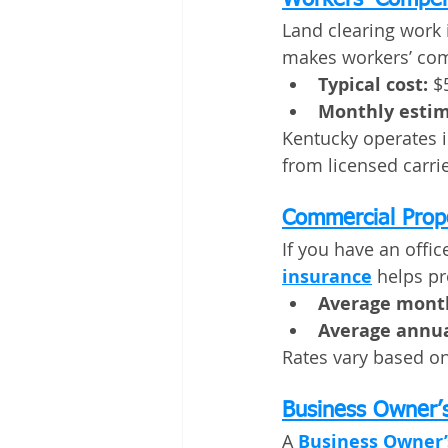
Workers’ Compen
Land clearing work 
makes workers’ co
Typical cost:
 $
Monthly estim
Kentucky operates i
from licensed carrie
Commercial Prop
If you have an office
insurance
 helps pr
Average month
Average annua
Rates vary based on 
Business Owner’s
A 
Business Owner’s