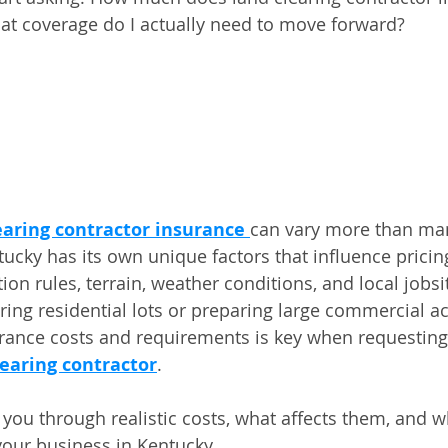
at coverage do I actually need to move forward?
earing contractor insurance
can vary more than ma
ucky has its own unique factors that influence pricing
n rules, terrain, weather conditions, and local jobsit
ring residential lots or preparing large commercial ac
rance costs and requirements is key when requesting
learing contractor
.
k you through realistic costs, what affects them, and 
your business in Kentucky.