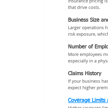
Insurance pricing is
that drive costs.
Business Size a
Larger operations h
risk exposure, whic
Number of Empl
More employees mea
especially in a phy
Claims History
If your business ha
expect higher premi
Coverage Limits 
Higher coverage lim