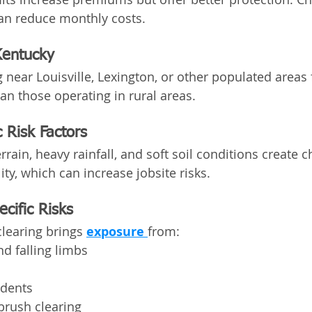
an reduce monthly costs.
Kentucky
 near Louisville, Lexington, or other populated areas 
han those operating in rural areas.
 Risk Factors
errain, heavy rainfall, and soft soil conditions create c
ity, which can increase jobsite risks.
cific Risks
learing brings 
exposure 
from:
d falling limbs
idents
 brush clearing