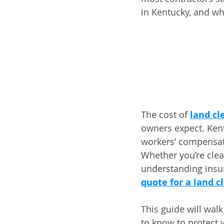
in Kentucky, and wh
The cost of 
land cl
owners expect. Kent
workers’ compensatio
Whether you’re clea
understanding insu
quote for a land c
This guide will wal
to know to protect 