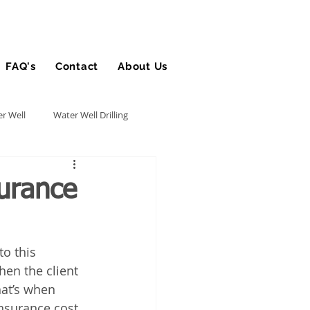
FAQ's
Contact
About Us
Blog
r Well
Water Well Drilling
Utility Contractor
urance
Bucket Truck Insurance
to this 
hen the client 
rance
hat’s when 
nsurance cost 