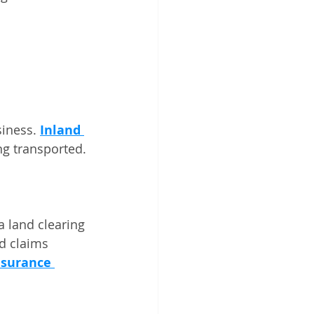
iness. 
Inland 
ng transported.
 land clearing 
d claims 
nsurance 