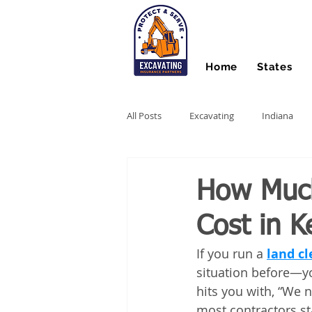
Home
States
All Posts
Excavating
Indiana
Hydro Excavating
Directional Dri
How Much
Cost in K
Stump Grinding
Farm Equipme
If you run a 
land cl
situation before—you
Snow Contractors
Heavy Equip
hits you with, “We 
most contractors st