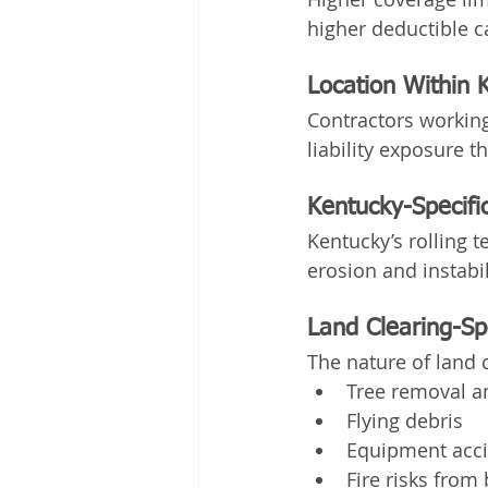
higher deductible c
Location Within 
Contractors working
liability exposure t
Kentucky-Specific
Kentucky’s rolling t
erosion and instabil
Land Clearing-Spe
The nature of land c
Tree removal an
Flying debris
Equipment acc
Fire risks from