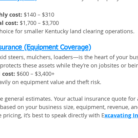
ly cost:
 $140 – $310
l cost:
 $1,700 – $3,700
oice for smaller Kentucky land clearing operations.
nsurance (Equipment Coverage)
 steers, mulchers, loaders—is the heart of your bus
protects these assets while they’re on jobsites or bei
 cost:
 $600 – $3,400+
vily on equipment value and theft risk.
e general estimates. Your actual insurance quote for a
y based on your business size, equipment, revenue, an
 pricing, it’s best to speak directly with E
xcavating I