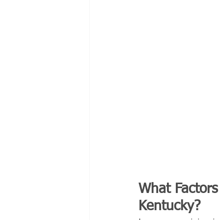
What Factors 
Kentucky?