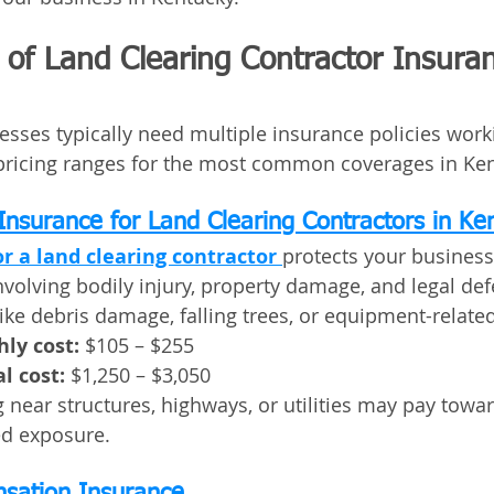
of Land Clearing Contractor Insuran
esses typically need multiple insurance policies work
pricing ranges for the most common coverages in Ken
 Insurance for Land Clearing Contractors in Ke
or a land clearing contractor
protects your business
nvolving bodily injury, property damage, and legal def
like debris damage, falling trees, or equipment-relate
ly cost:
 $105 – $255
l cost:
 $1,250 – $3,050
 near structures, highways, or utilities may pay towar
ed exposure.