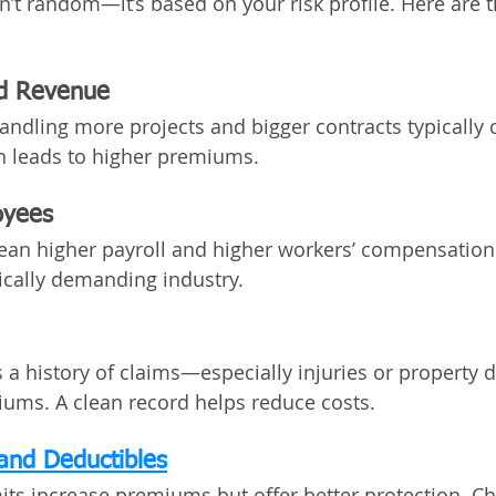
n’t random—it’s based on your risk profile. Here are t
nd Revenue
andling more projects and bigger contracts typically c
h leads to higher premiums.
oyees
n higher payroll and higher workers’ compensation 
sically demanding industry.
s a history of claims—especially injuries or propert
ums. A clean record helps reduce costs.
and Deductibles
its increase premiums but offer better protection. C