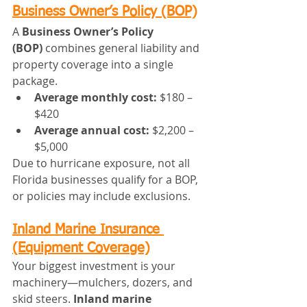
Business Owner’s Policy (BOP)
A 
Business Owner’s Policy 
(BOP)
 combines general liability and 
property coverage into a single 
package.
Average monthly cost:
 $180 – 
$420
Average annual cost:
 $2,200 – 
$5,000
Due to hurricane exposure, not all 
Florida businesses qualify for a BOP, 
or policies may include exclusions.
Inland Marine Insurance 
(Equipment Coverage)
Your biggest investment is your 
machinery—mulchers, dozers, and 
skid steers. 
Inland marine 