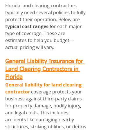
Florida land clearing contractors 
typically need several policies to fully 
protect their operation. Below are 
typical cost ranges
 for each major 
type of coverage. These are 
estimates to help you budget—
actual pricing will vary.
General Liability Insurance for 
Land Clearing Contractors in 
Florida
General liability for land clearing 
contractor
coverage protects your 
business against third‑party claims 
for property damage, bodily injury, 
and legal costs. This includes 
accidents like damaging nearby 
structures, striking utilities, or debris 