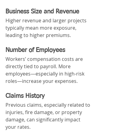
Business Size and Revenue
Higher revenue and larger projects 
typically mean more exposure, 
leading to higher premiums.
Number of Employees
Workers’ compensation costs are 
directly tied to payroll. More 
employees—especially in high-risk 
roles—increase your expenses.
Claims History
Previous claims, especially related to 
injuries, fire damage, or property 
damage, can significantly impact 
your rates.