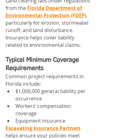
Land clearing falls under regulations 
from the 
Florida Department of 
Environmental Protection (FDEP)
, 
particularly for erosion, stormwater 
runoff, and land disturbance.
Insurance helps cover liability 
related to environmental claims.
Typical Minimum Coverage 
Requirements
Common project requirements in 
Florida include:
$1,000,000 general liability per 
occurrence
Workers’ compensation 
coverage
Equipment insurance
Excavating Insurance Partners
helps ensure your policies meet 