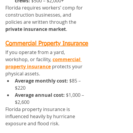
crews:
 $500 – $2,000+
Florida requires workers’ comp for 
construction businesses, and 
policies are written through the 
private insurance market
.
Commercial Property Insurance
If you operate from a yard, 
workshop, or facility, 
commercial 
property insurance
 protects your 
physical assets.
Average monthly cost:
 $85 – 
$220
Average annual cost:
 $1,000 – 
$2,600
Florida property insurance is 
influenced heavily by hurricane 
exposure and flood risk.