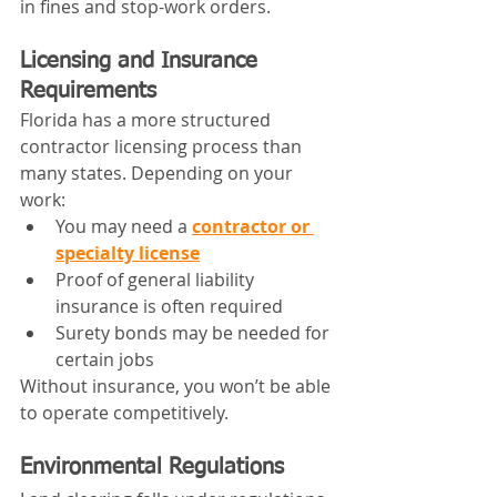
in fines and stop-work orders.
Licensing and Insurance 
Requirements
Florida has a more structured 
contractor licensing process than 
many states. Depending on your 
work:
You may need a 
contractor or 
specialty license
Proof of general liability 
insurance is often required
Surety bonds may be needed for 
certain jobs
Without insurance, you won’t be able 
to operate competitively.
Environmental Regulations