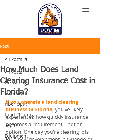
Post
All Posts
How Much Does Land
All Posts
Clearing Insurance Cost in
Excavating
Florida?
Indiana
If you operate a land clearing 
Fiber Optic
business in Florida
, you’ve likely 
Land Clearing
experienced how quickly insurance 
becomes a requirement—not an 
Septic
option. One day you’re clearing lots 
Equipment
for a new development in Orlando or 