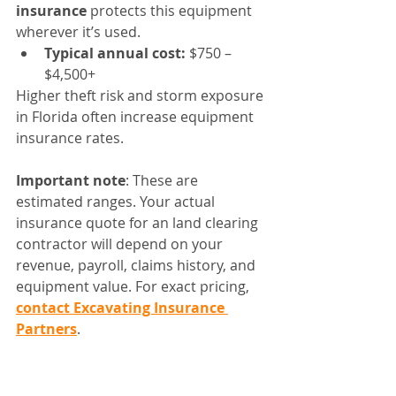
insurance
 protects this equipment 
wherever it’s used.
Typical annual cost:
 $750 – 
$4,500+
Higher theft risk and storm exposure 
in Florida often increase equipment 
insurance rates.
Important note
: These are 
estimated ranges. Your actual 
insurance quote for an land clearing 
contractor will depend on your 
revenue, payroll, claims history, and 
equipment value. For exact pricing, 
contact Excavating Insurance 
Partners
.