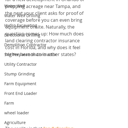
Water Well
prepping acreage near Tampa, and 
the next your client asks for proof of 
Water Well Drilling
coverage before you can even bring 
Hydro Excavating
equipment onsite. Naturally, the 
question comes up: How much does 
Directional Drilling
land clearing contractor insurance 
Demolition Contractor
cost in Florida, and why does it feel 
higher here than in other states?
Site Preparation Contractor
Utility Contractor
Stump Grinding
Farm Equipment
Front End Loader
Farm
wheel loader
Agriculture