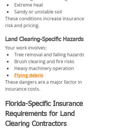
Extreme heat
Sandy or unstable soil
These conditions increase insurance 
risk and pricing.
Land Clearing-Specific Hazards
Your work involves:
Tree removal and falling hazards
Brush clearing and fire risks
Heavy machinery operation
Flying debris
These dangers are a major factor in 
insurance costs.
Florida-Specific Insurance 
Requirements for Land 
Clearing Contractors