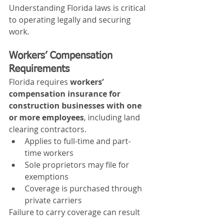
Understanding Florida laws is critical 
to operating legally and securing 
work.
Workers’ Compensation 
Requirements
Florida requires 
workers’ 
compensation insurance for 
construction businesses with one 
or more employees
, including land 
clearing contractors.
Applies to full-time and part-
time workers
Sole proprietors may file for 
exemptions
Coverage is purchased through 
private carriers
Failure to carry coverage can result 