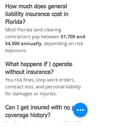
How much does general 
liability insurance cost in 
Florida?
Most Florida land clearing 
contractors pay between 
$1,700 and 
$4,000 annually
, depending on risk 
exposure.
What happens if I operate 
without insurance?
You risk fines, stop-work orders, 
contract loss, and personal liability 
for damages or injuries.
Can I get insured with no prior 
coverage history?
Yes. New businesses can still qualify 