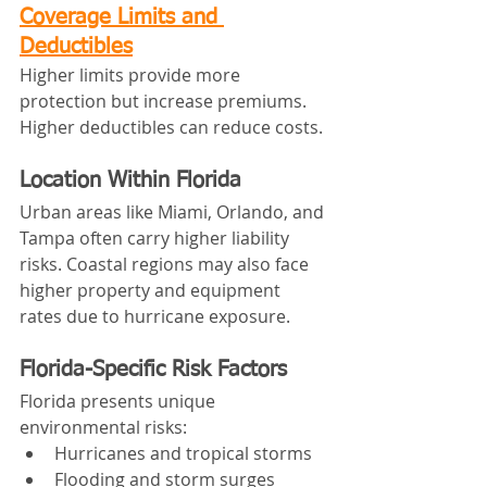
Coverage Limits and 
Deductibles
Higher limits provide more 
protection but increase premiums. 
Higher deductibles can reduce costs.
Location Within Florida
Urban areas like Miami, Orlando, and 
Tampa often carry higher liability 
risks. Coastal regions may also face 
higher property and equipment 
rates due to hurricane exposure.
Florida-Specific Risk Factors
Florida presents unique 
environmental risks:
Hurricanes and tropical storms
Flooding and storm surges