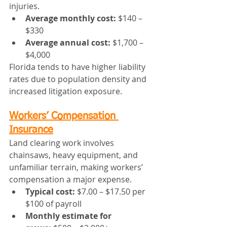
injuries.
Average monthly cost:
 $140 – 
$330
Average annual cost:
 $1,700 – 
$4,000
Florida tends to have higher liability 
rates due to population density and 
increased litigation exposure.
Workers’ Compensation 
Insurance
Land clearing work involves 
chainsaws, heavy equipment, and 
unfamiliar terrain, making workers’ 
compensation a major expense.
Typical cost:
 $7.00 – $17.50 per 
$100 of payroll
Monthly estimate for 