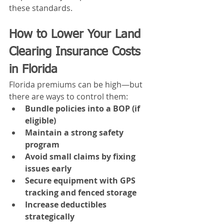
these standards.
How to Lower Your Land 
Clearing Insurance Costs 
in Florida
Florida premiums can be high—but 
there are ways to control them:
Bundle policies into a BOP (if 
eligible)
Maintain a strong safety 
program
Avoid small claims by fixing 
issues early
Secure equipment with GPS 
tracking and fenced storage
Increase deductibles 
strategically