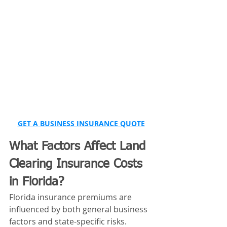
GET A BUSINESS INSURANCE QUOTE
What Factors Affect Land 
Clearing Insurance Costs 
in Florida?
Florida insurance premiums are 
influenced by both general business 
factors and state-specific risks.