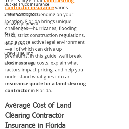
The reality is that
land clearing 
Bucket Truck Insurance
contractor insurance
 varies 
Snow Contractors
significantly depending on your 
location. Florida brings unique 
Heavy Equipment
challenges—hurricanes, flooding 
Bonds
risks, strict construction regulations, 
and a more active legal environment
Dump Truck
—all of which can drive up 
Gravel Hauling
premiums. In this guide, we’ll break 
down average costs, explain what 
Land Insurance
factors impact pricing, and help you 
understand what goes into an 
insurance quote for a land clearing 
contractor
 in Florida.
Average Cost of Land 
Clearing Contractor 
Insurance in Florida