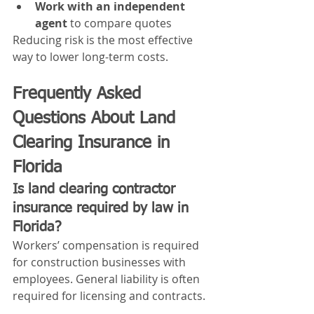
Work with an independent 
agent
 to compare quotes
Reducing risk is the most effective 
way to lower long-term costs.
Frequently Asked 
Questions About Land 
Clearing Insurance in 
Florida
Is land clearing contractor 
insurance required by law in 
Florida?
Workers’ compensation is required 
for construction businesses with 
employees. General liability is often 
required for licensing and contracts.