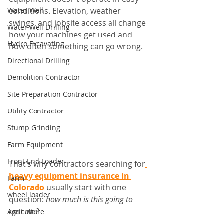
Water Well
conditions. Elevation, weather 
swings, and jobsite access all change 
Water Well Drilling
how your machines get used and 
Hydro Excavating
how often something can go wrong.
Directional Drilling
Demolition Contractor
Site Preparation Contractor
Utility Contractor
Stump Grinding
Farm Equipment
Front End Loader
That’s why contractors searching for
heavy equipment insurance in 
Farm
Colorado
 usually start with one 
wheel loader
question: 
how much is this going to 
cost me?
Agriculture