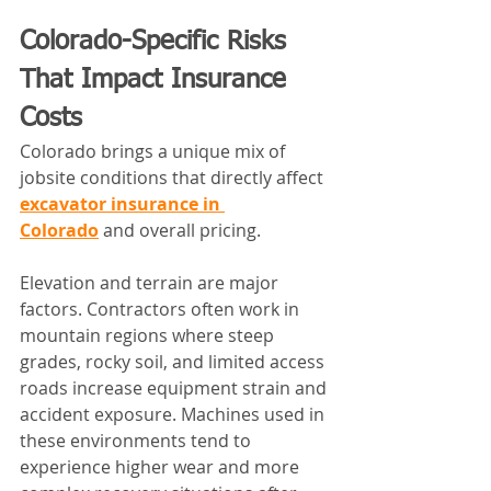
Colorado-Specific Risks 
That Impact Insurance 
Costs
Colorado brings a unique mix of 
jobsite conditions that directly affect 
excavator insurance in 
Colorado
 and overall pricing.
Elevation and terrain are major 
factors. Contractors often work in 
mountain regions where steep 
grades, rocky soil, and limited access 
roads increase equipment strain and 
accident exposure. Machines used in 
these environments tend to 
experience higher wear and more 