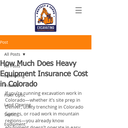
Post
All Posts
How Much Does Heavy
All Posts
Equipment Insurance Cost
Excavating
in Colorado
Indiana
If you’re running excavation work in 
Fiber Optic
Colorado—whether it’s site prep in 
Land Clearing
Denver, utility trenching in Colorado 
Springs, or road work in mountain 
Septic
regions—you already know 
Equipment
equipment doesn’t operate in easy 