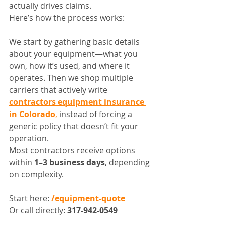
actually drives claims.
Here’s how the process works:
We start by gathering basic details 
about your equipment—what you 
own, how it’s used, and where it 
operates. Then we shop multiple 
carriers that actively write 
contractors equipment insurance 
in Colorado
,
 instead of forcing a 
generic policy that doesn’t fit your 
operation.
Most contractors receive options 
within 
1–3 business days
, depending 
on complexity.
Start here: 
/equipment-quote
Or call directly: 
317-942-0549