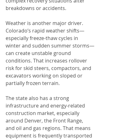
complex recovery situations after 
breakdowns or accidents.
Weather is another major driver. 
Colorado’s rapid weather shifts—
especially freeze-thaw cycles in 
winter and sudden summer storms—
can create unstable ground 
conditions. That increases rollover 
risk for skid steers, compactors, and 
excavators working on sloped or 
partially frozen terrain.
The state also has a strong 
infrastructure and energy-related 
construction market, especially 
around Denver, the Front Range, 
and oil and gas regions. That means 
equipment is frequently transported 