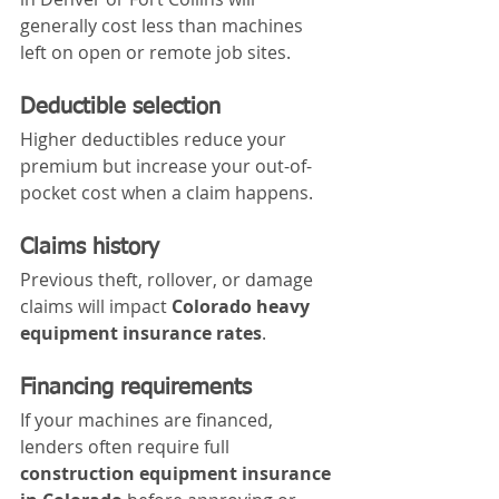
generally cost less than machines 
left on open or remote job sites.
Deductible selection
Higher deductibles reduce your 
premium but increase your out-of-
pocket cost when a claim happens.
Claims history
Previous theft, rollover, or damage 
claims will impact 
Colorado heavy 
equipment insurance rates
.
Financing requirements
If your machines are financed, 
lenders often require full 
construction equipment insurance 