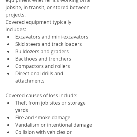
equipment whether it’s working on a 
jobsite, in transit, or stored between 
projects.
Covered equipment typically 
includes:
Excavators and mini-excavators
Skid steers and track loaders
Bulldozers and graders
Backhoes and trenchers
Compactors and rollers
Directional drills and 
attachments
Covered causes of loss include:
Theft from job sites or storage 
yards
Fire and smoke damage
Vandalism or intentional damage
Collision with vehicles or 