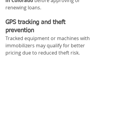
in Colorado
 before approving or 
renewing loans.
GPS tracking and theft 
prevention
Tracked equipment or machines with 
immobilizers may qualify for better 
pricing due to reduced theft risk.