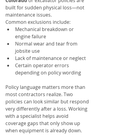
Colorado
 or excavator policies are 
built for sudden physical loss—not 
maintenance issues.
Common exclusions include:
Mechanical breakdown or 
engine failure
Normal wear and tear from 
jobsite use
Lack of maintenance or neglect
Certain operator errors 
depending on policy wording
Policy language matters more than 
most contractors realize. Two 
policies can look similar but respond 
very differently after a loss. Working 
with a specialist helps avoid 
coverage gaps that only show up 
when equipment is already down.