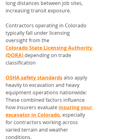
long distances between job sites, 
increasing transit exposure.
Contractors operating in Colorado 
typically fall under licensing 
oversight from the 
Colorado State Licensing Authority 
(DORA)
depending on trade 
classification
OSHA safety standards
 also apply 
heavily to excavation and heavy 
equipment operations nationwide:
These combined factors influence 
how insurers evaluate 
insuring your 
excavator in Colorado
, especially 
for contractors working across 
varied terrain and weather 
conditions.