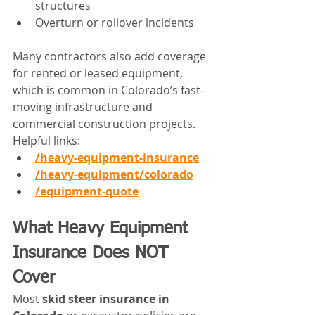
structures
Overturn or rollover incidents
Many contractors also add coverage 
for rented or leased equipment, 
which is common in Colorado’s fast-
moving infrastructure and 
commercial construction projects.
Helpful links:
/heavy-equipment-insurance
/heavy-equipment/colorado
/equipment-quote
What Heavy Equipment 
Insurance Does NOT 
Cover
Most 
skid steer insurance in 