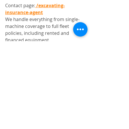
Contact page:
/excavating-
insurance-agent
We handle everything from single-
machine coverage to full fleet 
policies, including rented and 
financed equipment.
Final Thoughts
If you’re trying to understand how 
much does heavy equipment 
insurance cost in Colorado, the real 
answer depends on how your 
equipment is used—not just what 
you own.