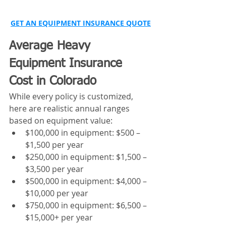
GET AN EQUIPMENT INSURANCE QUOTE
Average Heavy 
Equipment Insurance 
Cost in Colorado
While every policy is customized, 
here are realistic annual ranges 
based on equipment value:
$100,000 in equipment: $500 – 
$1,500 per year
$250,000 in equipment: $1,500 – 
$3,500 per year
$500,000 in equipment: $4,000 – 
$10,000 per year
$750,000 in equipment: $6,500 – 
$15,000+ per year