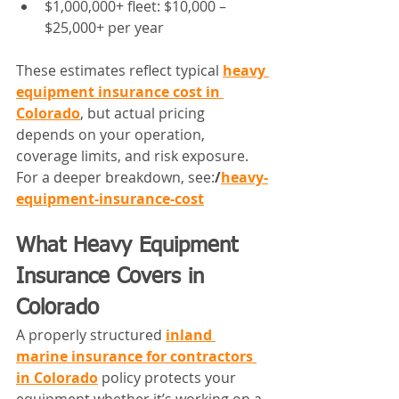
$1,000,000+ fleet: $10,000 – 
$25,000+ per year
These estimates reflect typical 
heavy 
equipment insurance cost in 
Colorado
, but actual pricing 
depends on your operation, 
coverage limits, and risk exposure.
For a deeper breakdown, see:
/
heavy-
equipment-insurance-cost
What Heavy Equipment 
Insurance Covers in 
Colorado
A properly structured 
inland 
marine insurance for contractors 
in Colorado
 policy protects your 