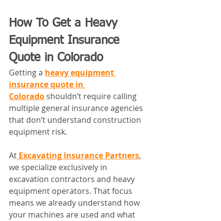
How To Get a Heavy 
Equipment Insurance 
Quote in Colorado
Getting a 
heavy equipment 
insurance quote in 
Colorado
 shouldn’t require calling 
multiple general insurance agencies 
that don’t understand construction 
equipment risk.
At
Excavating Insurance Partners
, 
we specialize exclusively in 
excavation contractors and heavy 
equipment operators. That focus 
means we already understand how 
your machines are used and what 