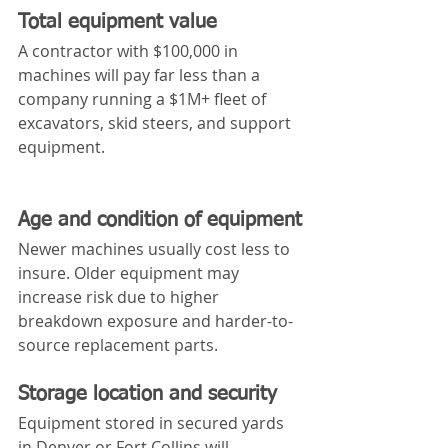
Total equipment value
A contractor with $100,000 in 
machines will pay far less than a 
company running a $1M+ fleet of 
excavators, skid steers, and support 
equipment.
Age and condition of equipment
Newer machines usually cost less to 
insure. Older equipment may 
increase risk due to higher 
breakdown exposure and harder-to-
source replacement parts.
Storage location and security
Equipment stored in secured yards 
in Denver or Fort Collins will 