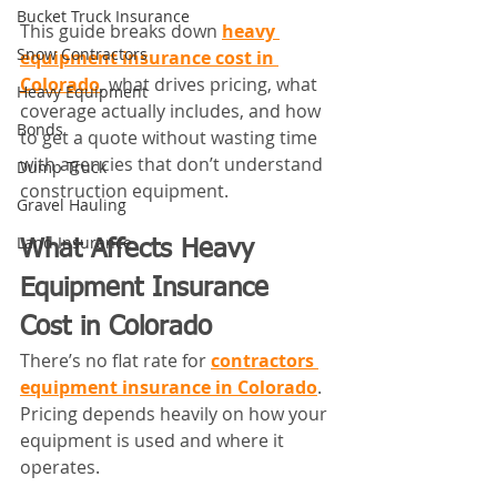
Bucket Truck Insurance
This guide breaks down 
heavy 
Snow Contractors
equipment insurance cost in 
Colorado
, what drives pricing, what 
Heavy Equipment
coverage actually includes, and how 
Bonds
to get a quote without wasting time 
with agencies that don’t understand 
Dump Truck
construction equipment.
Gravel Hauling
Land Insurance
What Affects Heavy 
Equipment Insurance 
Cost in Colorado
There’s no flat rate for 
contractors 
equipment insurance in Colorado
. 
Pricing depends heavily on how your 
equipment is used and where it 
operates.