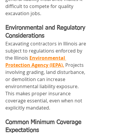
difficult to compete for quality 
excavation jobs.
Environmental and Regulatory 
Considerations
Excavating contractors in Illinois are 
subject to regulations enforced by 
the Illinois 
Environmental 
Protection Agency (IEPA).
 Projects 
involving grading, land disturbance, 
or demolition can increase 
environmental liability exposure.
This makes proper insurance 
coverage essential, even when not 
explicitly mandated.
Common Minimum Coverage 
Expectations