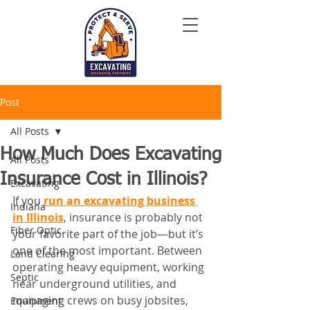
Post
All Posts
How Much Does Excavating
All Posts
Insurance Cost in Illinois?
Excavating
If you 
run an excavating business 
Indiana
in Illinois
, insurance is probably not 
Fiber Optic
your favorite part of the job—but it’s 
one of the most important. Between 
Land Clearing
operating heavy equipment, working 
Septic
near underground utilities, and 
managing crews on busy jobsites, 
Equipment