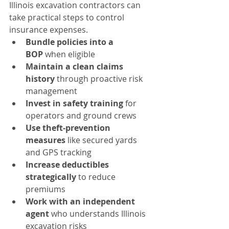
Illinois excavation contractors can 
take practical steps to control 
insurance expenses.
Bundle policies into a 
BOP
 when eligible
Maintain a clean claims 
history
 through proactive risk 
management
Invest in safety training
 for 
operators and ground crews
Use theft‑prevention 
measures
 like secured yards 
and GPS tracking
Increase deductibles 
strategically
 to reduce 
premiums
Work with an independent 
agent
 who understands Illinois 
excavation risks