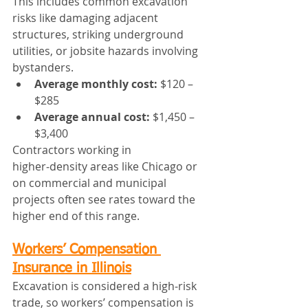
This includes common excavation 
risks like damaging adjacent 
structures, striking underground 
utilities, or jobsite hazards involving 
bystanders.
Average monthly cost:
 $120 – 
$285
Average annual cost:
 $1,450 – 
$3,400
Contractors working in 
higher‑density areas like Chicago or 
on commercial and municipal 
projects often see rates toward the 
higher end of this range.
Workers’ Compensation 
Insurance in Illinois
Excavation is considered a high‑risk 
trade, so workers’ compensation is 