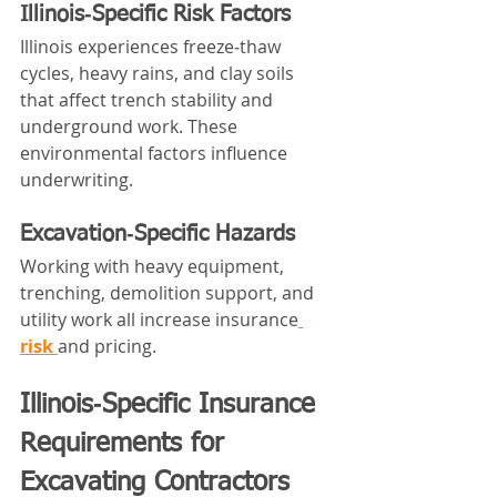
Illinois‑Specific Risk Factors
Illinois experiences freeze‑thaw 
cycles, heavy rains, and clay soils 
that affect trench stability and 
underground work. These 
environmental factors influence 
underwriting.
Excavation‑Specific Hazards
Working with heavy equipment, 
trenching, demolition support, and 
utility work all increase insurance
risk 
and pricing.
Illinois‑Specific Insurance 
Requirements for 
Excavating Contractors