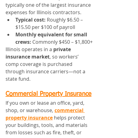
typically one of the largest insurance 
expenses for Illinois contractors.
Typical cost:
 Roughly $6.50 – 
$15.50 per $100 of payroll
Monthly equivalent for small 
crews:
 Commonly $450 – $1,800+
Illinois operates in a 
private 
insurance market
, so workers’ 
comp coverage is purchased 
through insurance carriers—not a 
state fund.
Commercial Property Insurance
If you own or lease an office, yard, 
shop, or warehouse, 
commercial 
property insurance
 helps protect 
your buildings, tools, and materials 
from losses such as fire, theft, or 