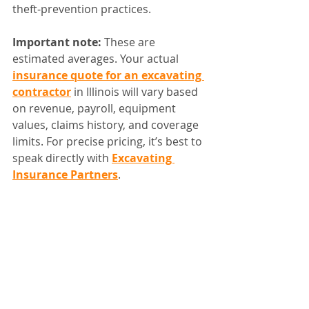
theft‑prevention practices.
Important note:
 These are 
estimated averages. Your actual 
insurance quote for an excavating 
contractor
 in Illinois will vary based 
on revenue, payroll, equipment 
values, claims history, and coverage 
limits. For precise pricing, it’s best to 
speak directly with 
Excavating 
Insurance Partners
.