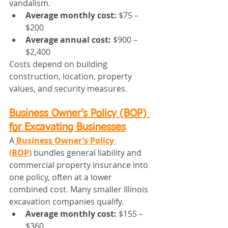
vandalism.
Average monthly cost:
 $75 – 
$200
Average annual cost:
 $900 – 
$2,400
Costs depend on building 
construction, location, property 
values, and security measures.
Business Owner’s Policy (BOP) 
for Excavating Businesses
A
Business Owner’s Policy 
(BOP)
 bundles general liability and 
commercial property insurance into 
one policy, often at a lower 
combined cost. Many smaller Illinois 
excavation companies qualify.
Average monthly cost:
 $155 – 
$360