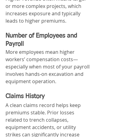
or more complex projects, which 
increases exposure and typically 
leads to higher premiums.
Number of Employees and 
Payroll
More employees mean higher 
workers’ compensation costs—
especially when most of your payroll 
involves hands‑on excavation and 
equipment operation.
Claims History
A clean claims record helps keep 
premiums stable. Prior losses 
related to trench collapses, 
equipment accidents, or utility 
strikes can significantly increase 