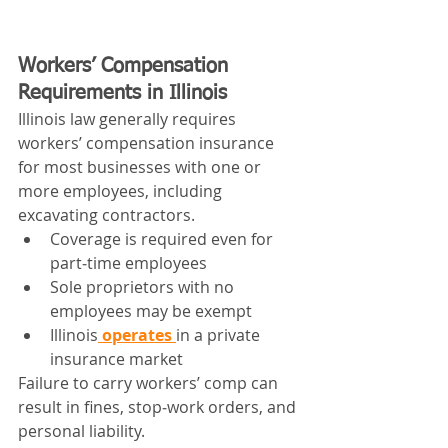
Workers’ Compensation 
Requirements in Illinois
Illinois law generally requires 
workers’ compensation insurance 
for most businesses with one or 
more employees, including 
excavating contractors.
Coverage is required even for 
part‑time employees
Sole proprietors with no 
employees may be exempt
Illinois
 operates 
in a private 
insurance market
Failure to carry workers’ comp can 
result in fines, stop‑work orders, and 
personal liability.