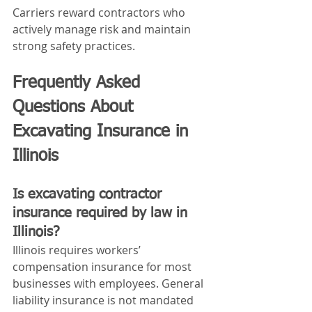
Carriers reward contractors who 
actively manage risk and maintain 
strong safety practices.
Frequently Asked 
Questions About 
Excavating Insurance in 
Illinois
Is excavating contractor 
insurance required by law in 
Illinois?
Illinois requires workers’ 
compensation insurance for most 
businesses with employees. General 
liability insurance is not mandated 