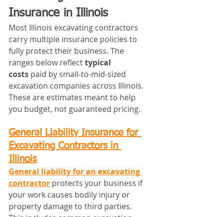
Insurance in Illinois
Most Illinois excavating contractors 
carry multiple insurance policies to 
fully protect their business. The 
ranges below reflect 
typical 
costs
 paid by small‑to‑mid‑sized 
excavation companies across Illinois. 
These are estimates meant to help 
you budget, not guaranteed pricing.
General Liability Insurance for 
Excavating Contractors in 
Illinois
General liability for an excavating 
contractor
 protects your business if 
your work causes bodily injury or 
property damage to third parties. 