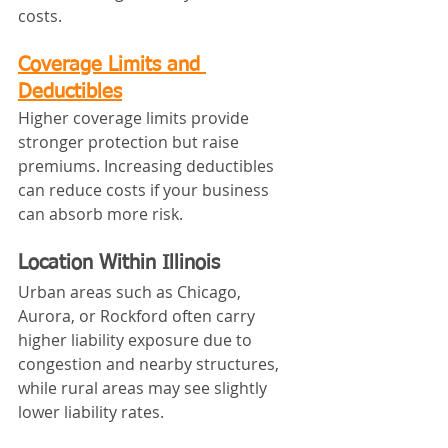
costs.
Coverage Limits and 
Deductibles
Higher coverage limits provide 
stronger protection but raise 
premiums. Increasing deductibles 
can reduce costs if your business 
can absorb more risk.
Location Within Illinois
Urban areas such as Chicago, 
Aurora, or Rockford often carry 
higher liability exposure due to 
congestion and nearby structures, 
while rural areas may see slightly 
lower liability rates.