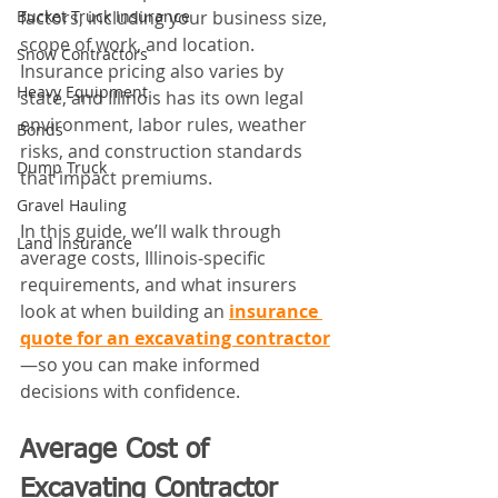
factors, including your business size, 
Bucket Truck Insurance
scope of work, and location. 
Snow Contractors
Insurance pricing also varies by 
Heavy Equipment
state, and Illinois has its own legal 
environment, labor rules, weather 
Bonds
risks, and construction standards 
Dump Truck
that impact premiums. 
Gravel Hauling
In this guide, we’ll walk through 
Land Insurance
average costs, Illinois‑specific 
requirements, and what insurers 
look at when building an 
insurance 
quote for an excavating contractor
—so you can make informed 
decisions with confidence.
Average Cost of 
Excavating Contractor 