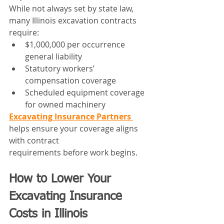
While not always set by state law, 
many Illinois excavation contracts 
require:
$1,000,000 per occurrence 
general liability
Statutory workers’ 
compensation coverage
Scheduled equipment coverage 
for owned machinery
Excavating Insurance Partners 
helps ensure your coverage aligns 
with contract 
requirements before work begins.
How to Lower Your 
Excavating Insurance 
Costs in Illinois