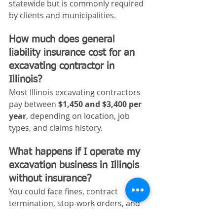
statewide but is commonly required 
by clients and municipalities.
How much does general 
liability insurance cost for an 
excavating contractor in 
Illinois?
Most Illinois excavating contractors 
pay between 
$1,450 and $3,400 per 
year
, depending on location, job 
types, and claims history.
What happens if I operate my 
excavation business in Illinois 
without insurance?
You could face fines, contract 
termination, stop‑work orders, and 
personal liability for injuries or 