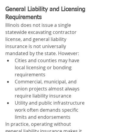
General Liability and Licensing 
Requirements
Illinois does not issue a single 
statewide excavating contractor 
license, and general liability 
insurance is not universally 
mandated by the state. However:
Cities and counties may have 
local licensing or bonding 
requirements
Commercial, municipal, and 
union projects almost always 
require liability insurance
Utility and public infrastructure 
work often demands specific 
limits and endorsements
In practice, operating without 
general liability insurance makes it 