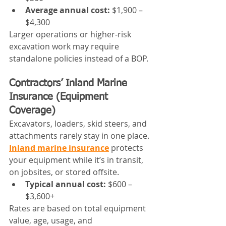
Average annual cost:
 $1,900 – 
$4,300
Larger operations or higher‑risk 
excavation work may require 
standalone policies instead of a BOP.
Contractors’ Inland Marine 
Insurance (Equipment 
Coverage)
Excavators, loaders, skid steers, and 
attachments rarely stay in one place. 
Inland marine insurance
 protects 
your equipment while it’s in transit, 
on jobsites, or stored offsite.
Typical annual cost:
 $600 – 
$3,600+
Rates are based on total equipment 
value, age, usage, and 