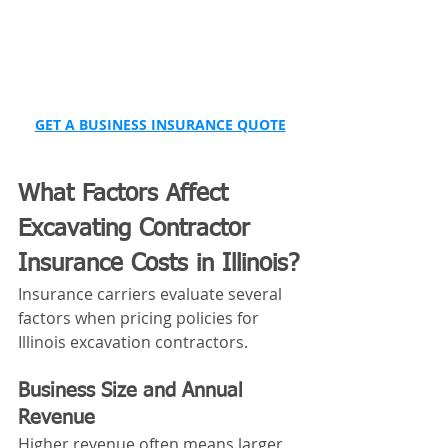
GET A BUSINESS INSURANCE QUOTE
What Factors Affect 
Excavating Contractor 
Insurance Costs in Illinois?
Insurance carriers evaluate several 
factors when pricing policies for 
Illinois excavation contractors.
Business Size and Annual 
Revenue
Higher revenue often means larger 