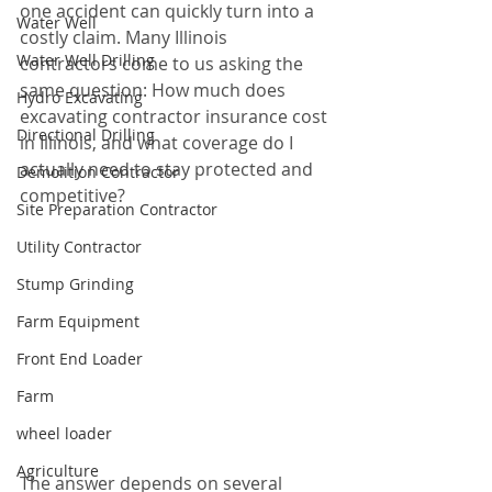
one accident can quickly turn into a 
Water Well
costly claim. Many Illinois 
Water Well Drilling
contractors come to us asking the 
same question: How much does 
Hydro Excavating
excavating contractor insurance cost 
Directional Drilling
in Illinois, and what coverage do I 
actually need to stay protected and 
Demolition Contractor
competitive?
Site Preparation Contractor
Utility Contractor
Stump Grinding
Farm Equipment
Front End Loader
Farm
wheel loader
Agriculture
The answer depends on several 