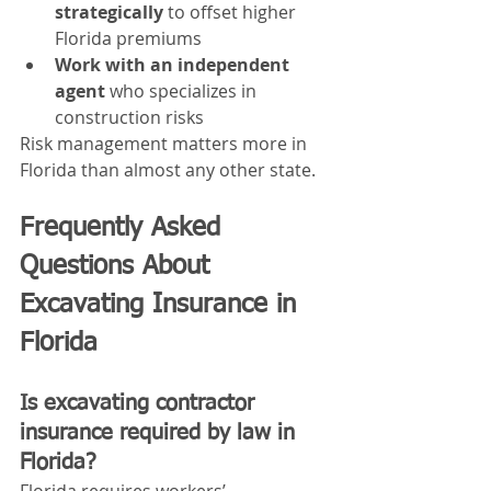
strategically
 to offset higher 
Florida premiums
Work with an independent 
agent
 who specializes in 
construction risks
Risk management matters more in 
Florida than almost any other state.
Frequently Asked 
Questions About 
Excavating Insurance in 
Florida
Is excavating contractor 
insurance required by law in 
Florida?