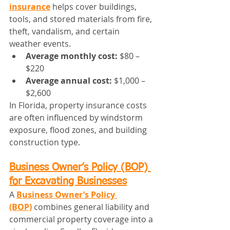
insurance
 helps cover buildings, 
tools, and stored materials from fire, 
theft, vandalism, and certain 
weather events.
Average monthly cost:
 $80 – 
$220
Average annual cost:
 $1,000 – 
$2,600
In Florida, property insurance costs 
are often influenced by windstorm 
exposure, flood zones, and building 
construction type.
Business Owner’s Policy (BOP) 
for Excavating Businesses
A 
Business Owner’s Policy 
(BOP)
 combines general liability and 
commercial property coverage into a 