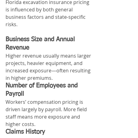
Florida excavation insurance pricing 
is influenced by both general 
business factors and state‑specific 
risks.
Business Size and Annual 
Revenue
Higher revenue usually means larger 
projects, heavier equipment, and 
increased exposure—often resulting 
in higher premiums.
Number of Employees and 
Payroll
Workers’ compensation pricing is 
driven largely by payroll. More field 
staff means more exposure and 
higher costs.
Claims History