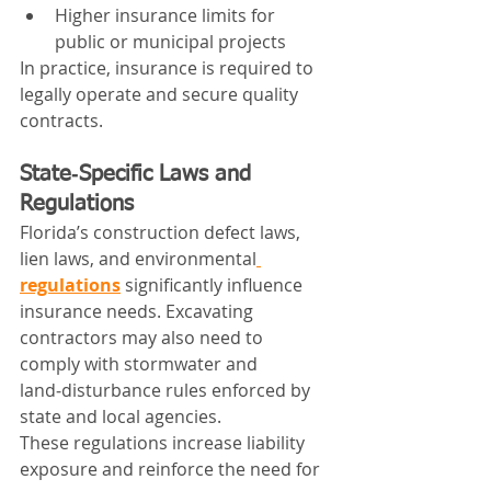
Higher insurance limits for 
public or municipal projects
In practice, insurance is required to 
legally operate and secure quality 
contracts.
State‑Specific Laws and 
Regulations
Florida’s construction defect laws, 
lien laws, and environmental
regulations
 significantly influence 
insurance needs. Excavating 
contractors may also need to 
comply with stormwater and 
land‑disturbance rules enforced by 
state and local agencies.
These regulations increase liability 
exposure and reinforce the need for 