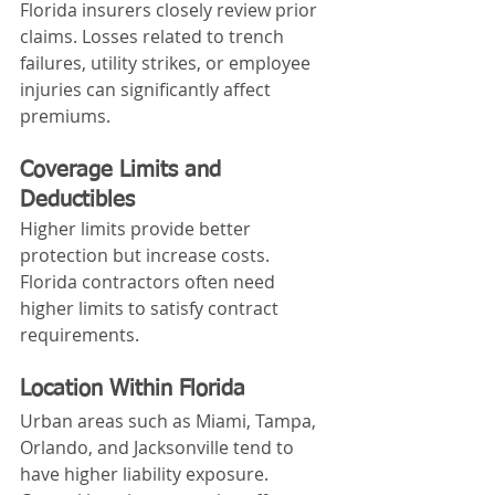
Florida insurers closely review prior 
claims. Losses related to trench 
failures, utility strikes, or employee 
injuries can significantly affect 
premiums.
Coverage Limits and 
Deductibles
Higher limits provide better 
protection but increase costs. 
Florida contractors often need 
higher limits to satisfy contract 
requirements.
Location Within Florida
Urban areas such as Miami, Tampa, 
Orlando, and Jacksonville tend to 
have higher liability exposure. 