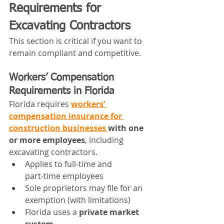
Requirements for 
Excavating Contractors
This section is critical if you want to 
remain compliant and competitive.
Workers’ Compensation 
Requirements in Florida
Florida requires 
workers’ 
compensation insurance for 
construction businesses 
with one 
or more employees
, including 
excavating contractors.
Applies to full‑time and 
part‑time employees
Sole proprietors may file for an 
exemption (with limitations)
Florida uses a 
private market 