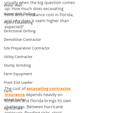
usually when the big question comes 
Water Well
up: How much does excavating 
Water Well Drilling
contractor insurance cost in Florida, 
and why does it seem higher than 
Hydro Excavating
expected?
Directional Drilling
Demolition Contractor
Site Preparation Contractor
Utility Contractor
Stump Grinding
Farm Equipment
Front End Loader
The cost of 
excavating contractor 
Farm
insurance
 depends heavily on 
wheel loader
location, and Florida brings its own 
challenges. Between hurricane 
Agriculture
exposure, flooding risks, strict 