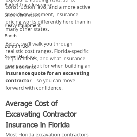
Bucket Truck Insurance
construction laws, and a more active 
lawsuit environment, insurance 
Snow Contractors
pricing works differently here than in 
Heavy Equipment
many other states. 
Bonds
Below, we’ll walk you through 
Dump Truck
realistic cost ranges, Florida‑specific 
Gravel Hauling
requirements, and what insurance 
companies look for when building an 
Land Insurance
insurance quote for an excavating 
contractor
—so you can move 
forward with confidence.
Average Cost of 
Excavating Contractor 
Insurance in Florida
Most Florida excavation contractors 