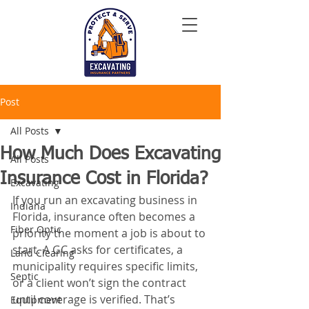
Post
All Posts
How Much Does Excavating
All Posts
Insurance Cost in Florida?
Excavating
If you run an excavating business in 
Indiana
Florida, insurance often becomes a 
Fiber Optic
priority the moment a job is about to 
start. A GC asks for certificates, a 
Land Clearing
municipality requires specific limits, 
Septic
or a client won’t sign the contract 
until coverage is verified. That’s 
Equipment