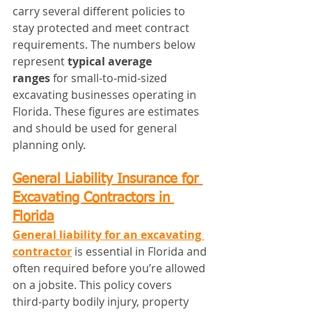
carry several different policies to 
stay protected and meet contract 
requirements. The numbers below 
represent 
typical average 
ranges
 for small‑to‑mid‑sized 
excavating businesses operating in 
Florida. These figures are estimates 
and should be used for general 
planning only.
General Liability Insurance for 
Excavating Contractors in 
Florida
General liability for an excavating 
contractor
 is essential in Florida and 
often required before you’re allowed 
on a jobsite. This policy covers 
third‑party bodily injury, property 