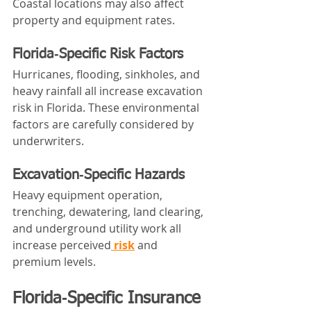
Coastal locations may also affect 
property and equipment rates.
Florida‑Specific Risk Factors
Hurricanes, flooding, sinkholes, and 
heavy rainfall all increase excavation 
risk in Florida. These environmental 
factors are carefully considered by 
underwriters.
Excavation‑Specific Hazards
Heavy equipment operation, 
trenching, dewatering, land clearing, 
and underground utility work all 
increase perceived
 risk
 and 
premium levels.
Florida‑Specific Insurance 