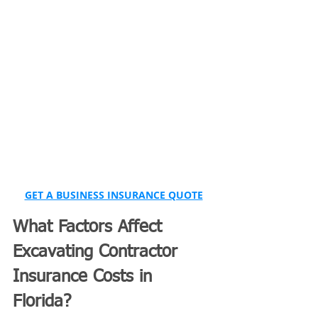
GET A BUSINESS INSURANCE QUOTE
What Factors Affect 
Excavating Contractor 
Insurance Costs in 
Florida?