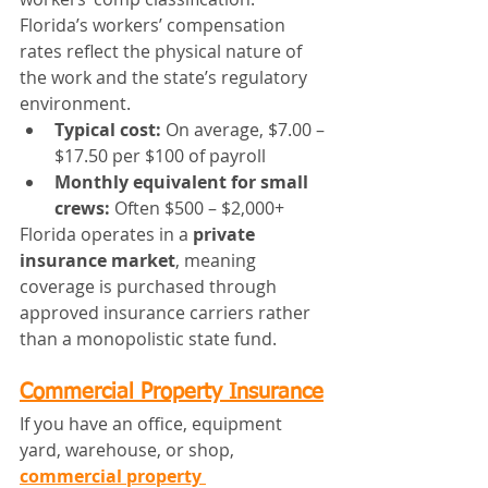
Florida’s workers’ compensation 
rates reflect the physical nature of 
the work and the state’s regulatory 
environment.
Typical cost:
 On average, $7.00 – 
$17.50 per $100 of payroll
Monthly equivalent for small 
crews:
 Often $500 – $2,000+
Florida operates in a 
private 
insurance market
, meaning 
coverage is purchased through 
approved insurance carriers rather 
than a monopolistic state fund.
Commercial Property Insurance
If you have an office, equipment 
yard, warehouse, or shop, 
commercial property 