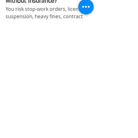
without insurance?
You risk stop‑work orders, license 
suspension, heavy fines, contract 
termination, and personal liability 
for damages or injuries.
Can I get excavating insurance 
in Florida with no prior 
coverage history?
Yes. New excavation businesses can 
obtain coverage, although premiums 
may be higher until a history is 
established.
Does Florida require workers’ 
comp for excavating 
contractors?
Yes. Construction employers in 