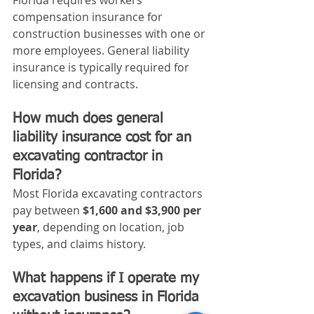
Florida requires workers’ 
compensation insurance for 
construction businesses with one or 
more employees. General liability 
insurance is typically required for 
licensing and contracts.
How much does general 
liability insurance cost for an 
excavating contractor in 
Florida?
Most Florida excavating contractors 
pay between 
$1,600 and $3,900 per 
year
, depending on location, job 
types, and claims history.
What happens if I operate my 
excavation business in Florida 