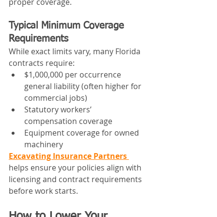
proper coverage.
Typical Minimum Coverage 
Requirements
While exact limits vary, many Florida 
contracts require:
$1,000,000 per occurrence 
general liability (often higher for 
commercial jobs)
Statutory workers’ 
compensation coverage
Equipment coverage for owned 
machinery
Excavating Insurance Partners 
helps ensure your policies align with 
licensing and contract requirements 
before work starts.
How to Lower Your 