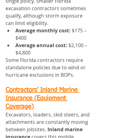
single policy. Smaller Florida 
excavation contractors sometimes 
qualify, although storm exposure 
can limit eligibility.
Average monthly cost:
 $175 – 
$400
Average annual cost:
 $2,100 – 
$4,800
Some Florida contractors require 
standalone policies due to wind or 
hurricane exclusions in BOPs.
Contractors’ Inland Marine 
Insurance (Equipment 
Coverage)
Excavators, loaders, skid steers, and 
attachments are constantly moving 
between jobsites. 
Inland marine 
insurance
 covers this mobile 