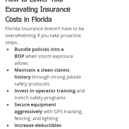
Excavating Insurance 
Costs in Florida
Florida insurance doesn’t have to be 
overwhelming if you take proactive 
steps.
Bundle policies into a 
BOP
 when storm exposure 
allows
Maintain a clean claims 
history
 through strong jobsite 
safety protocols
Invest in operator training
 and 
trench safety programs
Secure equipment 
aggressively
 with GPS tracking, 
fencing, and lighting
Increase deductibles 