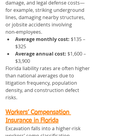
damage, and legal defense costs—
for example, striking underground 
lines, damaging nearby structures, 
or jobsite accidents involving 
non‑employees.
Average monthly cost:
 $135 – 
$325
Average annual cost:
 $1,600 – 
$3,900
Florida liability rates are often higher 
than national averages due to 
litigation frequency, population 
density, and construction defect 
risks.
Workers’ Compensation 
Insurance in Florida
Excavation falls into a higher‑risk 
workers’ comp classification. 