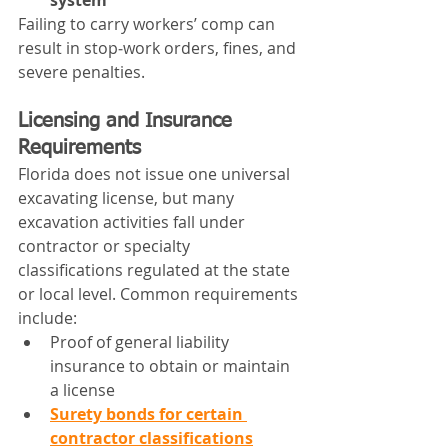
system
Failing to carry workers’ comp can 
result in stop‑work orders, fines, and 
severe penalties.
Licensing and Insurance 
Requirements
Florida does not issue one universal 
excavating license, but many 
excavation activities fall under 
contractor or specialty 
classifications regulated at the state 
or local level. Common requirements 
include:
Proof of general liability 
insurance to obtain or maintain 
a license
Surety bonds for certain 
contractor classifications