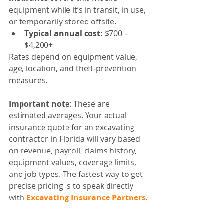
equipment while it’s in transit, in use, 
or temporarily stored offsite.
Typical annual cost:
 $700 – 
$4,200+
Rates depend on equipment value, 
age, location, and theft‑prevention 
measures.
Important note
: These are 
estimated averages. Your actual 
insurance quote for an excavating 
contractor in Florida will vary based 
on revenue, payroll, claims history, 
equipment values, coverage limits, 
and job types. The fastest way to get 
precise pricing is to speak directly 
with
 Excavating Insurance Partners
.