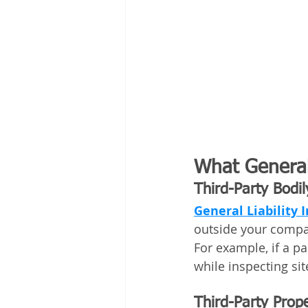
What General 
Third-Party Bodil
General Liability 
outside your compan
For example, if a p
while inspecting si
Third-Party Pro