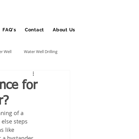
FAQ's
Contact
About Us
Blog
r Well
Water Well Drilling
Utility Contractor
nce for
r?
Bucket Truck Insurance
nning of a 
 else steps 
rance
s like 
r a bystander 