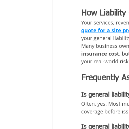
How Liabilit
Your services, reven
quote for a site p
your general liabil
Many business owne
insurance cost
, bu
your real-world risk
Frequently A
Is general liabili
Often, yes. Most mun
coverage before iss
Is general liabili