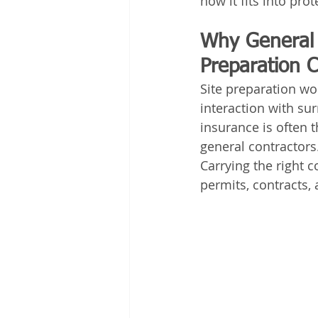
how it fits into pro
Why General L
Preparation C
Site preparation wo
interaction with sur
insurance is often t
general contractors
Carrying the right 
permits, contracts,