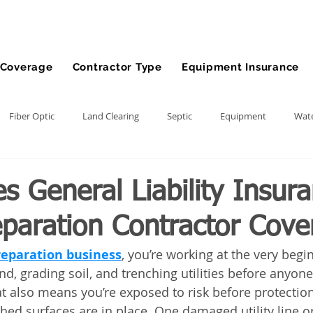
Coverage
Contractor Type
Equipment Insurance
Fiber Optic
Land Clearing
Septic
Equipment
Wate
lling
Demolition Contractor
Site Preparation Contractor
 General Liability Insura
eparation Contractor Cove
nt
Front End Loader
Farm
wheel loader
Agriculture
preparation business
, you’re working at the very begi
d, grading soil, and trenching utilities before anyone
ment
Bonds
Dump Truck
Gravel Hauling
Land Insu
at also means you’re exposed to risk before protection
shed surfaces are in place. One damaged utility line o