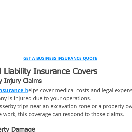
GET A BUSINESS INSURANCE QUOTE
Liability Insurance Covers
y Injury Claims
Insurance
 h
elps cover medical costs and legal expen
y is injured due to your operations.
asserby trips near an excavation zone or a property ow
te work, this coverage can respond to those claims.
perty Damage