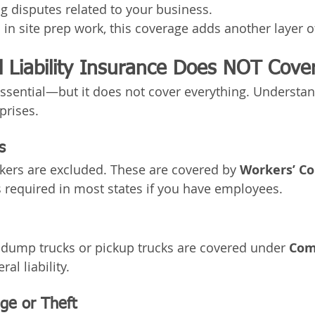
g disputes related to your business.
n site prep work, this coverage adds another layer of
 Liability Insurance Does NOT Cove
s essential—but it does not cover everything. Understa
prises.
s
rkers are excluded. These are covered by 
Workers’ C
s required in most states if you have employees.
 dump trucks or pickup trucks are covered under 
Com
ral liability.
e or Theft