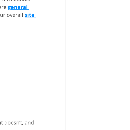
ere 
general 
our overall 
site 
it doesn’t, and 