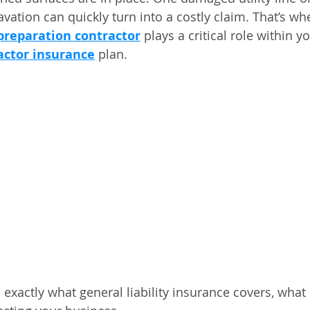
vation can quickly turn into a costly claim. That’s wh
e preparation contractor
 plays a critical role within y
actor insurance
 plan.
s exactly what general liability insurance covers, what 