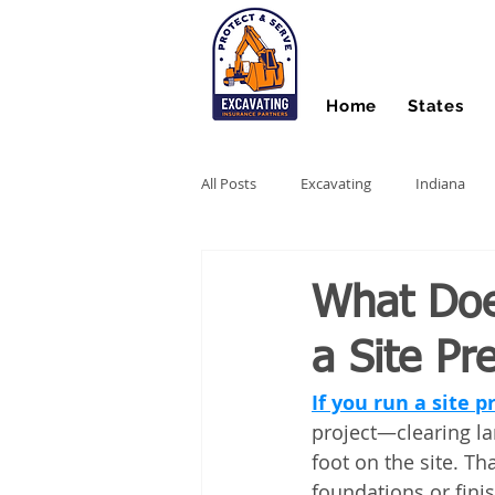
Home
States
All Posts
Excavating
Indiana
Hydro Excavating
Directional Dri
What Does
a Site Pr
Stump Grinding
Farm Equipme
If you run a site 
project—clearing lan
Snow Contractors
Heavy Equip
foot on the site. Th
foundations or fini