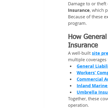
Damage to or theft 
Insurance
, which p
Because of these exc
program.
How General L
Insurance
A well-built 
site pr
multiple coverages 
General Liabil
Workers’ Comp
Commercial A
Inland Marine
Umbrella Insu
Together, these cov
operation.