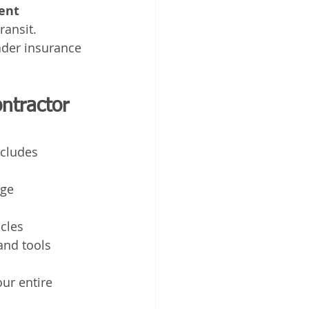
ent 
ransit.
ader insurance 
ontractor 
ncludes 
age
icles
and tools
ur entire 