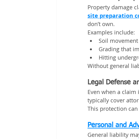
Property damage cl
site preparation c
don’t own.
Examples include:
Soil movement 
Grading that i
Hitting undergr
Without general liabi
Legal Defense an
Even when a claim is
typically cover atto
This protection can 
Personal and Adv
General liability ma