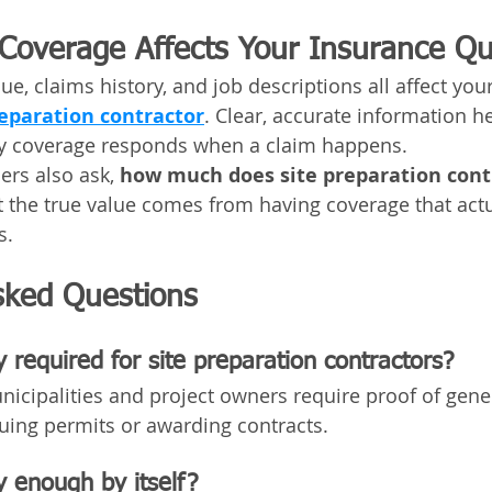
y Coverage Affects Your Insurance Q
ue, claims history, and job descriptions all affect your
reparation contractor
. Clear, accurate information h
ity coverage responds when a claim happens.
rs also ask, 
how much does site preparation cont
t the true value comes from having coverage that actu
s.
sked Questions
ty required for site preparation contractors?
icipalities and project owners require proof of genera
uing permits or awarding contracts.
ty enough by itself?