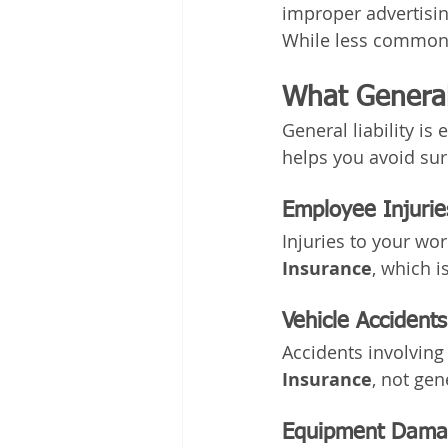
improper advertisin
While less common i
What General
General liability i
helps you avoid sur
Employee Injurie
Injuries to your wo
Insurance
, which i
Vehicle Accidents
Accidents involving
Insurance
, not gene
Equipment Damag