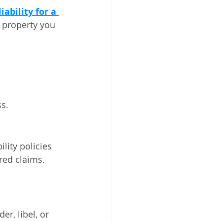
iability for a 
 property you 
ss.
lity policies 
ered claims.
r, libel, or 