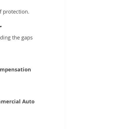
 protection.
r
nding the gaps 
ompensation 
mercial Auto 