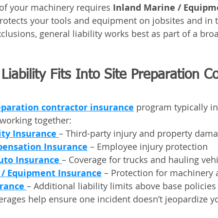
of your machinery requires 
Inland Marine / Equipm
rotects your tools and equipment on jobsites and in t
lusions, general liability works best as part of a bro
iability Fits Into Site Preparation C
eparation contractor insurance
 program typically i
working together:
ity Insurance
– Third-party injury and property dam
ensation Insurance
 – Employee injury protection
uto Insurance
– Coverage for trucks and hauling veh
 / Equipment Insurance
 – Protection for machinery 
rance
– Additional liability limits above base policies
erages help ensure one incident doesn’t jeopardize yo