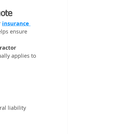
uote
 
insurance 
elps ensure 
ractor 
ally applies to 
l liability 