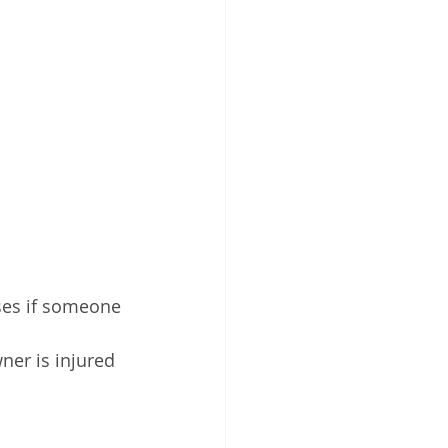
ses if someone 
ner is injured 