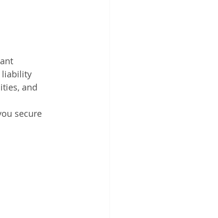
ant 
iability 
ties, and 
you secure 