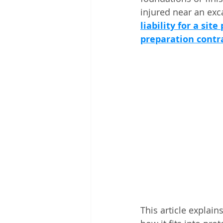
injured near an exca
liability for a sit
preparation contr
This article explain