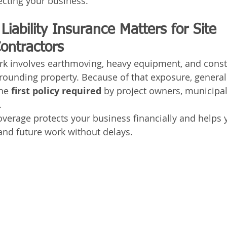
tecting your business.
iability Insurance Matters for Site 
ontractors
rk involves earthmoving, heavy equipment, and const
rounding property. Because of that exposure, general l
he 
first policy required
 by project owners, municipali
.
coverage protects your business financially and helps 
 and future work without delays.