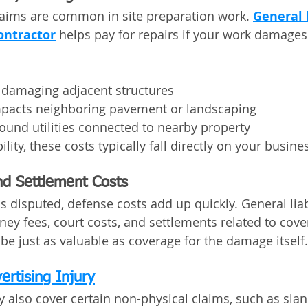
aims are common in site preparation work. 
General l
ontractor
 helps pay for repairs if your work damages
damaging adjacent structures
mpacts neighboring pavement or landscaping
ound utilities connected to nearby property
lity, these costs typically fall directly on your busine
d Settlement Costs
 disputed, defense costs add up quickly. General liabi
rney fees, court costs, and settlements related to cov
be just as valuable as coverage for the damage itself.
ertising Injury
y also cover certain non-physical claims, such as slande