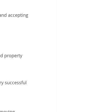
 and accepting 
nd property 
ry successful 
emoving 