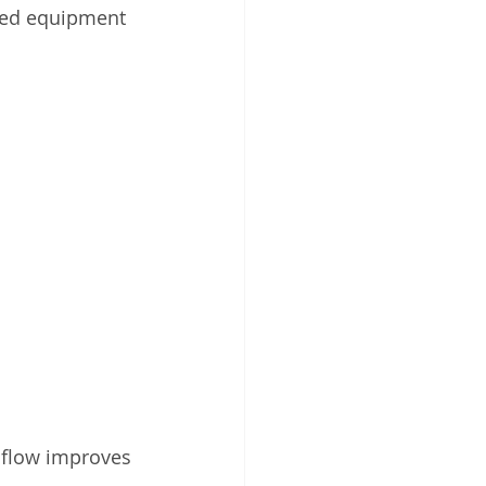
sed equipment 
 flow improves 