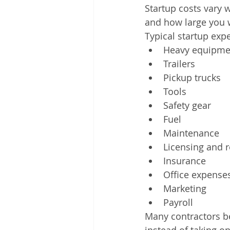
Startup costs vary
and how large you 
Typical startup exp
Heavy equipme
Trailers
Pickup trucks
Tools
Safety gear
Fuel
Maintenance
Licensing and r
Insurance
Office expense
Marketing
Payroll
Many contractors b
instead of taking on