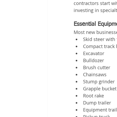
contractors start w
investing in specia
Essential Equipm
Most new businesse
Skid steer with
Compact track 
Excavator
Bulldozer
Brush cutter
Chainsaws
Stump grinder
Grapple bucket
Root rake
Dump trailer
Equipment trail
Pickup truck