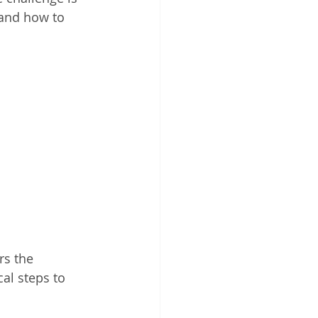
and how to 
rs the 
al steps to 