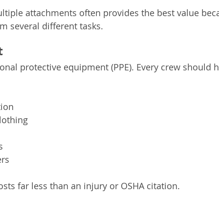
ultiple attachments often provides the best value bec
 several different tasks.
t
onal protective equipment (PPE). Every crew should h
tion
clothing
s
ers
sts far less than an injury or OSHA citation.