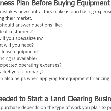
iness Plan Before Buying Equipment
 mistakes new contractors make is purchasing expens
g their market.
should answer questions like:
deal customers?
ill you specialize in?
 will you need?
r lease equipment?
cing is available?
expected operating expenses?
arket your company?
an also helps when applying for equipment financing 
eded to Start a Land Clearing Busi
purchase depends on the type of work you plan to p