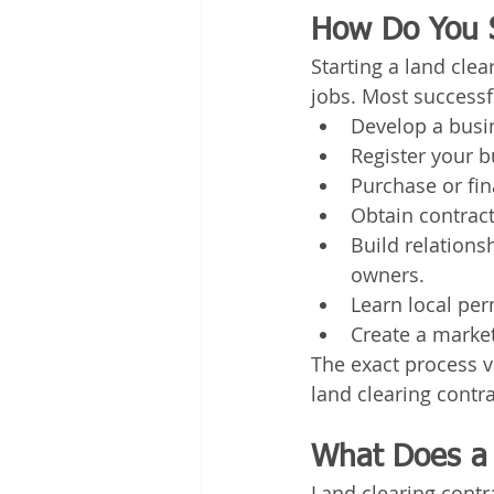
How Do You S
Starting a land cle
jobs. Most successf
Develop a busi
Register your b
Purchase or fin
Obtain contrac
Build relations
owners.
Learn local pe
Create a market
The exact process va
land clearing contra
What Does a 
Land clearing contr