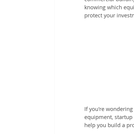
knowing which equi
protect your invest
If you're wondering 
equipment, startup c
help you build a pro