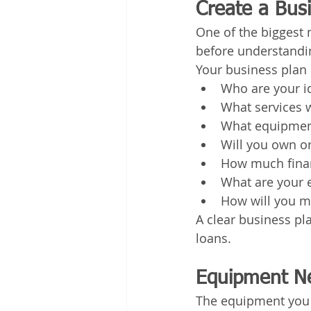
Create a Bus
One of the biggest
before understandin
Your business plan 
Who are your i
What services w
What equipment
Will you own o
How much finan
What are your 
How will you m
A clear business pl
loans.
Equipment Ne
The equipment you 