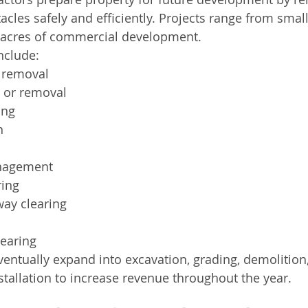
cles safely and efficiently. Projects range from small
f acres of commercial development.
nclude:
 removal
 or removal
ing
n
nagement
ring
-way clearing
learing
entually expand into excavation, grading, demolition,
nstallation to increase revenue throughout the year.