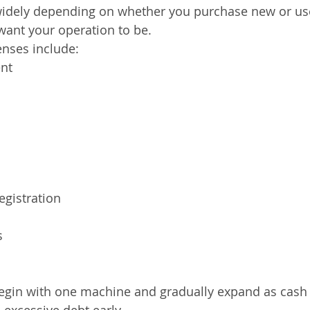
 widely depending on whether you purchase new or u
want your operation to be.
enses include:
nt
egistration
s
egin with one machine and gradually expand as cash
 excessive debt early.