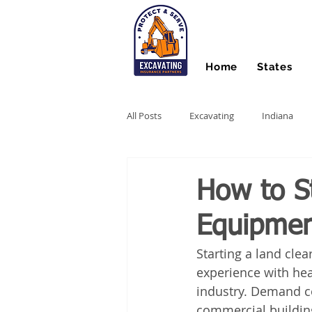
Home
States
All Posts
Excavating
Indiana
Hydro Excavating
Directional Dri
How to St
Equipmen
Stump Grinding
Farm Equipme
Starting a land clea
experience with hea
Snow Contractors
Heavy Equip
industry. Demand co
commercial buildings