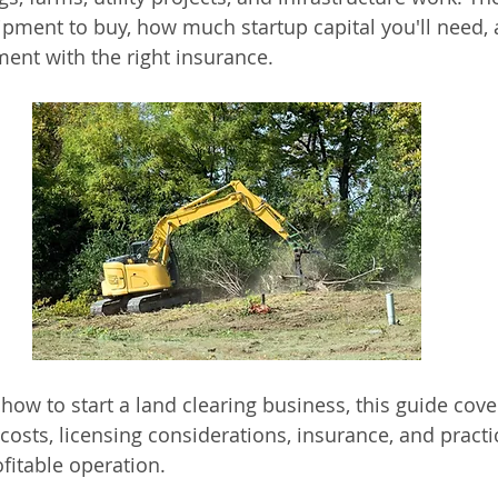
pment to buy, how much startup capital you'll need, 
ment with the right insurance.
how to start a land clearing business, this guide cove
osts, licensing considerations, insurance, and practic
fitable operation.