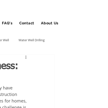
FAQ's
Contact
About Us
Blog
r Well
Water Well Drilling
Utility Contractor
ness:
Bucket Truck Insurance
y have 
truction 
rance
es for homes, 
 challenge is 