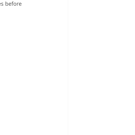
es before 