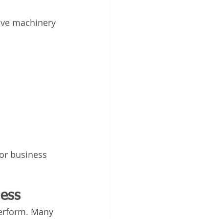
ive machinery 
or business 
ness
erform. Many 