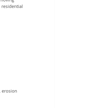
 residential 
 erosion 