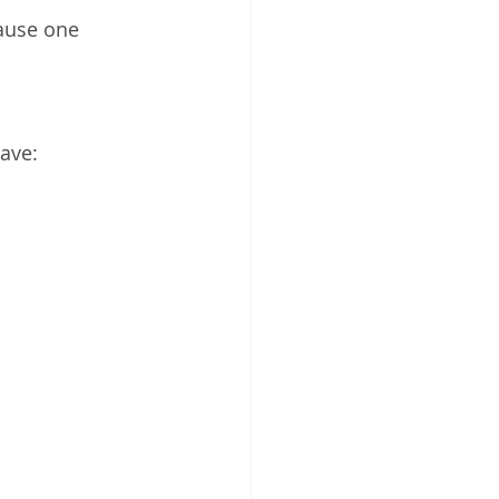
ause one 
ave: