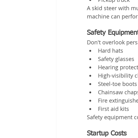
A skid steer with m
machine can perform
Safety Equipmen
Don't overlook pers
Hard hats
Safety glasses
Hearing protec
High-visibility 
Steel-toe boots
Chainsaw chap
Fire extinguish
First aid kits
Safety equipment co
Startup Costs