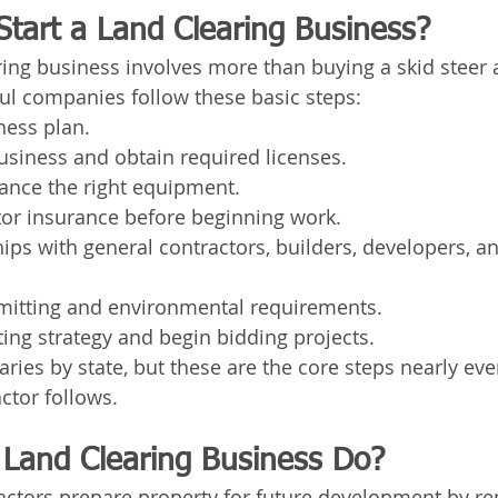
tart a Land Clearing Business?
aring business involves more than buying a skid steer
ul companies follow these basic steps:
ness plan.
usiness and obtain required licenses.
ance the right equipment.
tor insurance before beginning work.
hips with general contractors, builders, developers, a
rmitting and environmental requirements.
ing strategy and begin bidding projects.
ries by state, but these are the core steps nearly eve
ctor follows.
Land Clearing Business Do?
actors prepare property for future development by r