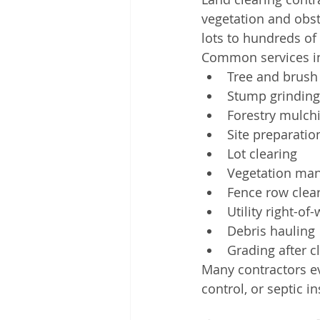
vegetation and obsta
lots to hundreds o
Common services i
Tree and brush
Stump grinding
Forestry mulch
Site preparatio
Lot clearing
Vegetation ma
Fence row clea
Utility right-of
Debris hauling
Grading after c
Many contractors ev
control, or septic i