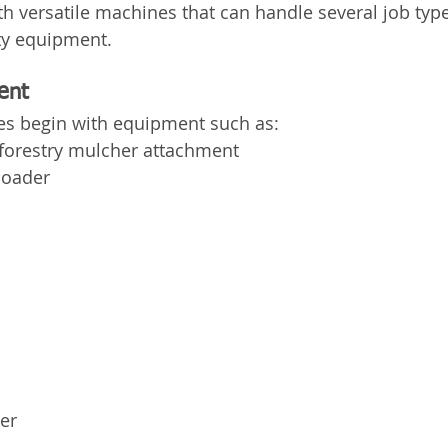
ith versatile machines that can handle several job typ
lty equipment.
ent
s begin with equipment such as:
 forestry mulcher attachment
loader
er