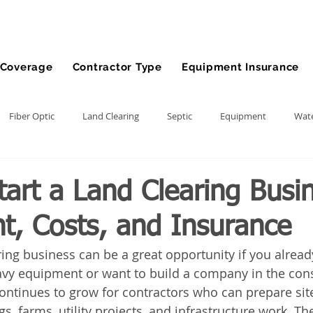
Coverage
Contractor Type
Equipment Insurance
Fiber Optic
Land Clearing
Septic
Equipment
Wate
lling
Demolition Contractor
Site Preparation Contractor
art a Land Clearing Busi
t, Costs, and Insurance
nt
Front End Loader
Farm
wheel loader
Agriculture
ring business can be a great opportunity if you alread
vy equipment or want to build a company in the cons
ment
Bonds
Dump Truck
Gravel Hauling
Land Insu
ntinues to grow for contractors who can prepare sit
, farms, utility projects, and infrastructure work. The