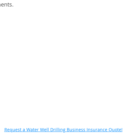
ents. 
Request a Water Well Drilling Business Insurance Quote!