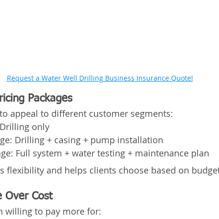
Request a Water Well Drilling Business Insurance Quote!
Pricing Packages
s to appeal to different customer segments:
Drilling only
e: Drilling + casing + pump installation
e: Full system + water testing + maintenance plan
ws flexibility and helps clients choose based on budg
e Over Cost
 willing to pay more for: