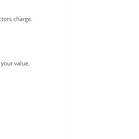
ctors charge. 
 your value.