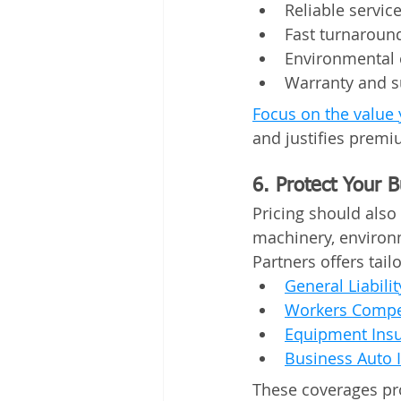
Reliable servic
Fast turnaroun
Environmental
Warranty and s
Focus on the value 
and justifies premi
6. Protect Your 
Pricing should also 
machinery, environm
Partners offers tail
General Liabili
Workers Compe
Equipment Ins
Business Auto 
These coverages pr