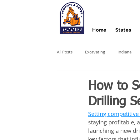
Home
States
All Posts
Excavating
Indiana
Hydro Excavating
Directional Dri
How to Se
Drilling S
Stump Grinding
Farm Equipme
Setting competitive p
staying profitable, 
Snow Contractors
Heavy Equip
launching a new dri
key factors that in