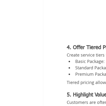
4. Offer Tiered 
Create service tier
Basic Package: 
Standard Packag
Premium Packag
Tiered pricing allo
5. Highlight Valu
Customers are often