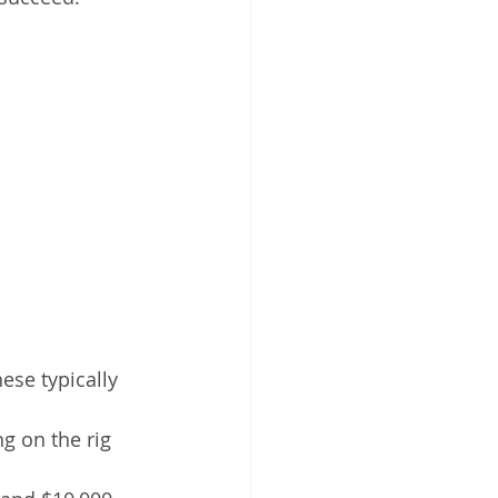
ese typically 
g on the rig 