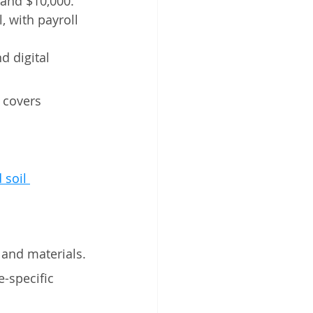
 and $10,000. 
, with payroll 
d digital 
 covers 
 soil 
 and materials.
e-specific 