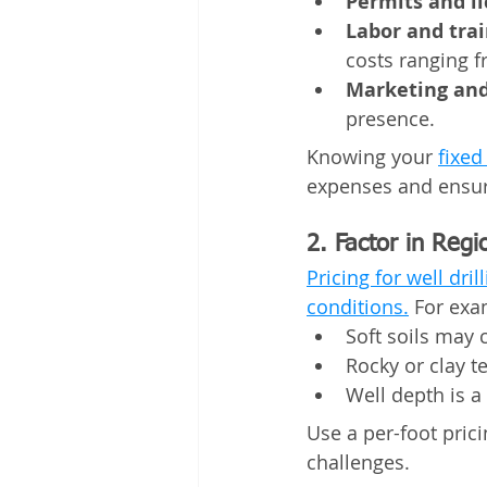
Permits and li
Labor and trai
costs ranging f
Marketing and
presence.
Knowing your 
fixed
expenses and ensure
2. Factor in Regi
Pricing for well dri
conditions.
 For exa
Soft soils may c
Rocky or clay t
Well depth is a
Use a per-foot prici
challenges.