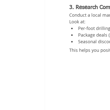
3. Research Comp
Conduct a local mar
Look at:
Per-foot drillin
Package deals (e
Seasonal disco
This helps you posi