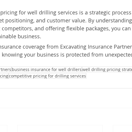
pricing for well drilling services is a strategic proces
et positioning, and customer value. By understanding
 competitors, and offering flexible packages, you can 
ainable business.
insurance coverage from Excavating Insurance Partner
, knowing your business is protected from unexpected
rtners
business insurance for well drillers
well drilling pricing strat
icing
competitive pricing for drilling services