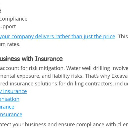
e
d
 compliance
upport
your company delivers rather than just the price
. Thi
um rates. 
Business with Insurance
account for risk mitigation. Water well drilling involv
ental exposure, and liability risks. That’s why Excava
ored insurance solutions for drilling contractors, inclu
ty Insurance
nsation
urance
Insurance
otect your business and ensure compliance with clien