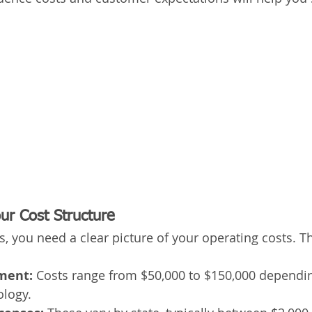
ur Cost Structure
s, you need a clear picture of your operating costs. Th
pment:
 Costs range from $50,000 to $150,000 dependin
logy. 