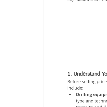
1. Understand Yo
Before setting price
include:
Drilling equi
type and techno