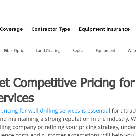
Coverage
Contractor Type
Equipment Insurance
Fiber Optic
Land Clearing
Septic
Equipment
Wate
lling
Demolition Contractor
Site Preparation Contractor
t Competitive Pricing for
ervices
nt
Front End Loader
Farm
wheel loader
Agriculture
ricing for well drilling services is essential
 for attrac
and maintaining a strong reputation in the industry. W
ment
Bonds
Dump Truck
Gravel Hauling
Land Insu
lling company or refining your pricing strategy, unde
fluence costs and customer expectations will help you