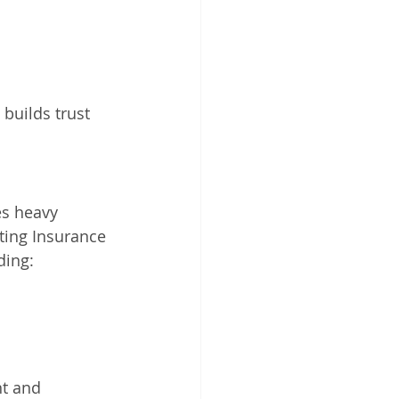
s builds trust 
es heavy 
ting Insurance 
ding:
t and 