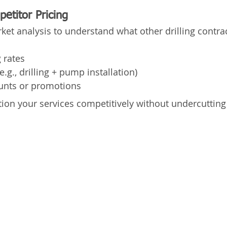
etitor Pricing
ket analysis to understand what other drilling contra
g rates
.g., drilling + pump installation)
unts or promotions
tion your services competitively without undercutting