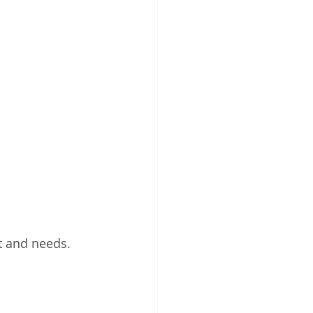
et and needs.