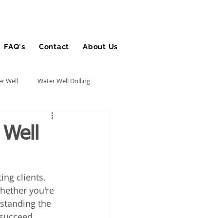
FAQ's
Contact
About Us
Blog
r Well
Water Well Drilling
Utility Contractor
 Well
Bucket Truck Insurance
ting clients, 
hether you're 
rance
rstanding the 
 succeed.