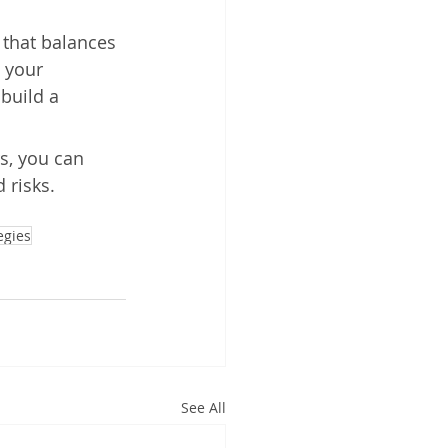
s that balances 
 your 
build a 
s, you can 
 risks. 
egies
See All