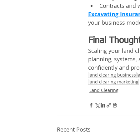
Contracts and w
Excavating Insura
your business mode
Final Though
Scaling your land cl
planning, systems, 
confidently and prof
land clearing business
l
land clearing marketing
Land Clearing
Recent Posts