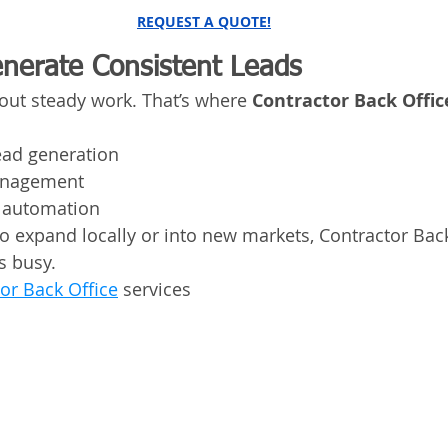
REQUEST A QUOTE!
enerate Consistent Leads
hout steady work. That’s where 
Contractor Back Offic
ead generation
anagement
 automation
 expand locally or into new markets, Contractor Back
s busy.
or Back Office
 services