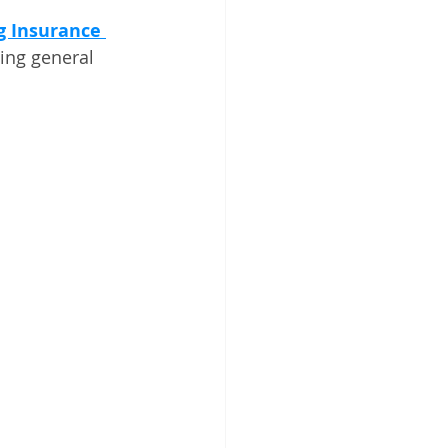
g Insurance 
ding general 