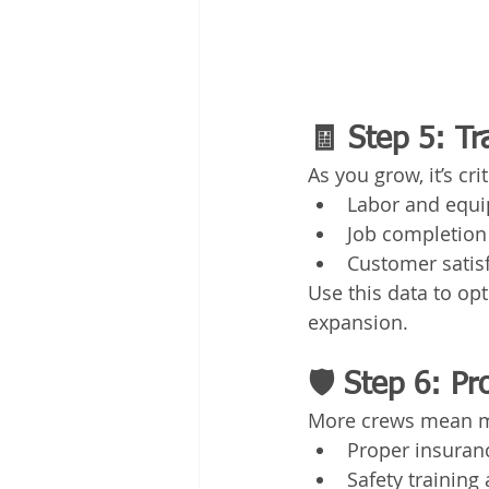
🧾 Step 5: Tr
As you grow, it’s cr
Labor and equi
Job completion
Customer satis
Use this data to o
expansion.
🛡️ Step 6: P
More crews mean mo
Proper insuranc
Safety trainin