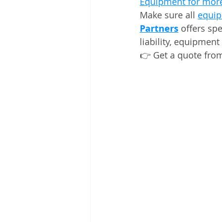
Equipment for more
Make sure all 
equip
Partners
 offers sp
liability, equipment
👉 Get a quote fro