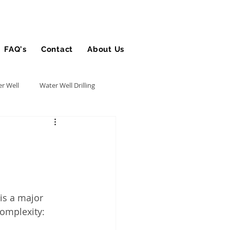
FAQ's
Contact
About Us
Blog
r Well
Water Well Drilling
Utility Contractor
Bucket Truck Insurance
is a major 
rance
omplexity: 