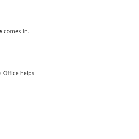
e
 comes in. 
 Office helps 