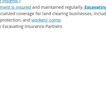
 insights
.)
ment is insured
 and maintained regularly. 
Excavatin
ecialized coverage for land clearing businesses, inclu
 protection, and 
workers’ comp
.
m Excavating Insurance Partners