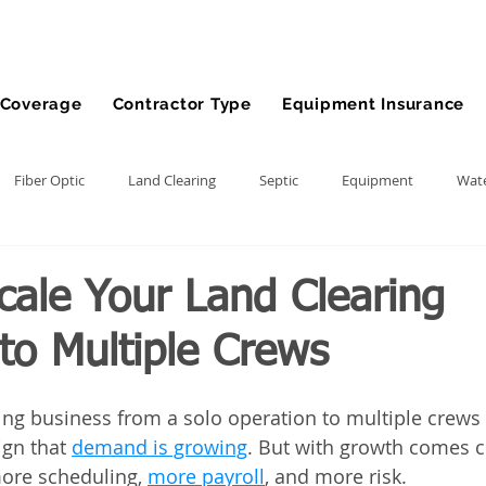
Coverage
Contractor Type
Equipment Insurance
Fiber Optic
Land Clearing
Septic
Equipment
Wate
lling
Demolition Contractor
Site Preparation Contractor
cale Your Land Clearing
to Multiple Crews
nt
Front End Loader
Farm
wheel loader
Agriculture
ring business from a solo operation to multiple crews 
ment
Bonds
Dump Truck
Gravel Hauling
Land Insu
gn that 
demand is growing
. But with growth comes c
re scheduling, 
more payroll
, and more risk. 