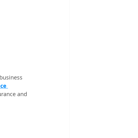
 business 
ce 
urance and 