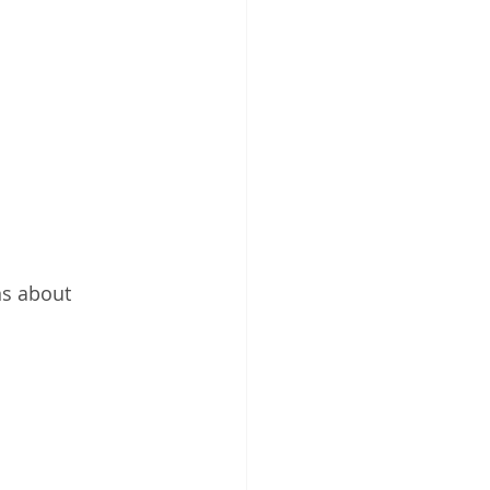
s about 