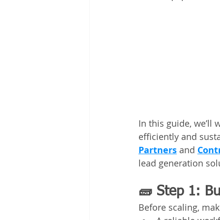
In this guide, we’ll
efficiently and sust
Partners
 and 
Cont
lead generation solu
🧱 Step 1: Bu
Before scaling, mak