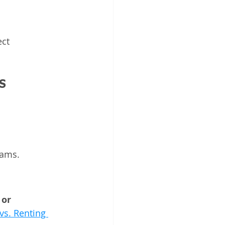
ect 
s
eams.
 or 
vs. Renting 