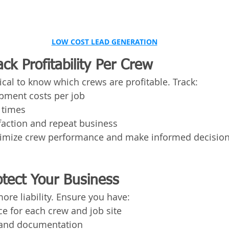
LOW COST LEAD GENERATION
ack Profitability Per Crew
itical to know which crews are profitable. Track:
pment costs per job
 times
faction and repeat business
ptimize crew performance and make informed decision
rotect Your Business
re liability. Ensure you have:
e for each crew and job site
g and documentation