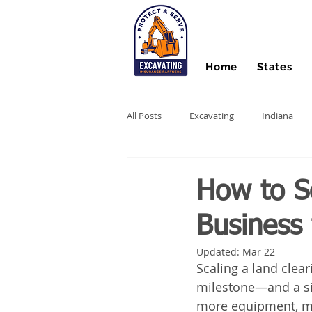
Home
States
All Posts
Excavating
Indiana
Hydro Excavating
Directional Dri
How to S
Business 
Stump Grinding
Farm Equipme
Updated:
Mar 22
Scaling a land clea
Snow Contractors
Heavy Equip
milestone—and a si
more equipment, mo