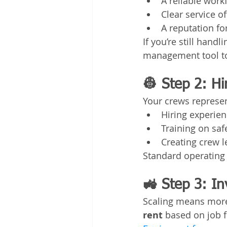
A reliable work
Clear service o
A reputation for
If you’re still hand
management tool to
👷 Step 2: H
Your crews represen
Hiring experie
Training on sa
Creating crew 
Standard operating
🚜 Step 3: In
Scaling means mor
rent
 based on job 