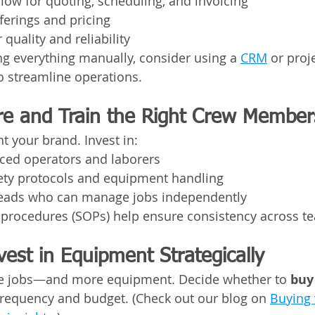
flow for quoting, scheduling, and invoicing
fferings and pricing
 quality and reliability
ling everything manually, consider using a 
CRM
 or proj
 streamline operations.
ire and Train the Right Crew Member
t your brand. Invest in:
nced operators and laborers
fety protocols and equipment handling
leads who can manage jobs independently
 procedures (SOPs) help ensure consistency across t
vest in Equipment Strategically
e jobs—and more equipment. Decide whether to 
buy
frequency and budget. (Check out our blog on 
Buying 