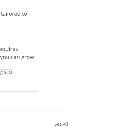
tailored to 
equires 
, you can grow 
ng SEO
See All