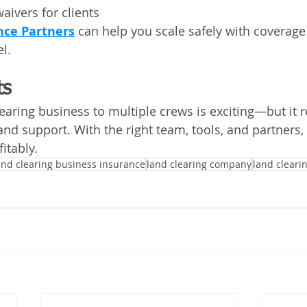
aivers for clients
nce Partners
 can help you scale safely with coverage 
l.
ts
earing business to multiple crews is exciting—but it r
and support. With the right team, tools, and partners
itably.
and clearing business insurance
land clearing company
land cleari