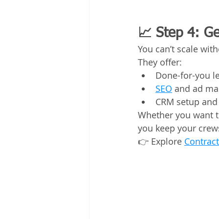
📈 Step 4: G
You can’t scale wit
They offer:
Done-for-you l
SEO
 and ad m
CRM setup and
Whether you want to
you keep your crew
👉 Explore 
Contract