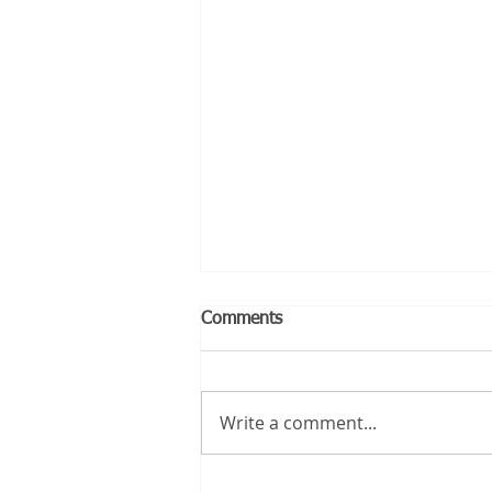
Comments
Write a comment...
Should You Buy or Rent