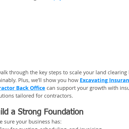
 walk through the key steps to scale your land clearing
ainably. Plus, we’ll show you how 
Excavating Insuran
ractor Back Office
 can support your growth with ins
tions tailored for contractors.
ild a Strong Foundation
e sure your business has: