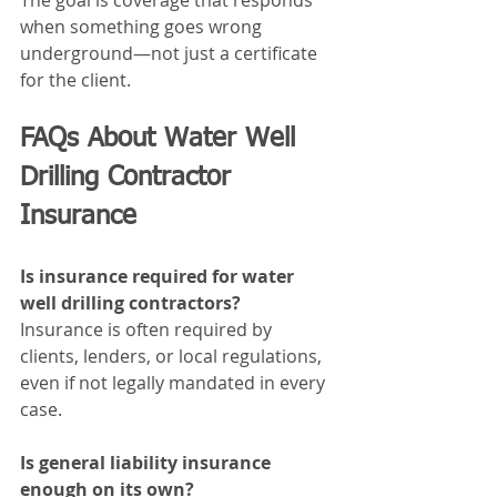
The goal is coverage that responds 
when something goes wrong 
underground—not just a certificate 
for the client.
FAQs About Water Well 
Drilling Contractor 
Insurance
Is insurance required for water 
well drilling contractors?
Insurance is often required by 
clients, lenders, or local regulations, 
even if not legally mandated in every 
case.
Is general liability insurance 
enough on its own?