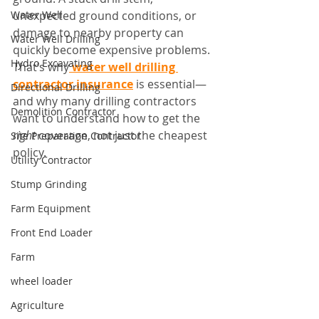
Water Well
unexpected ground conditions, or 
damage to nearby property can 
Water Well Drilling
quickly become expensive problems. 
Hydro Excavating
That’s why
water well drilling 
contractor insurance
 is essential—
Directional Drilling
and why many drilling contractors 
Demolition Contractor
want to understand how to get the 
right
 coverage, not just the cheapest 
Site Preparation Contractor
policy.
Utility Contractor
Stump Grinding
Farm Equipment
Front End Loader
Farm
wheel loader
Agriculture