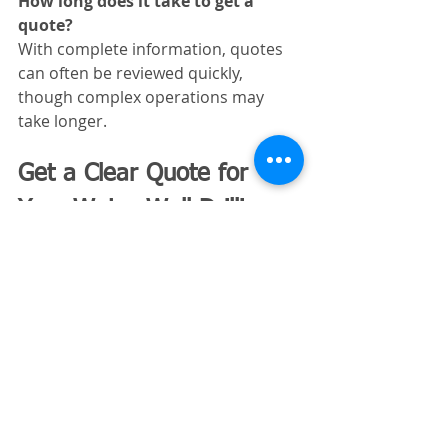
How long does it take to get a 
quote?
With complete information, quotes 
can often be reviewed quickly, 
though complex operations may 
take longer.
Get a Clear Quote for 
Your Water Well Drilling 
Business
Excavating Insurance 
Partners
 specializes in insurance for 
contractors like you. 