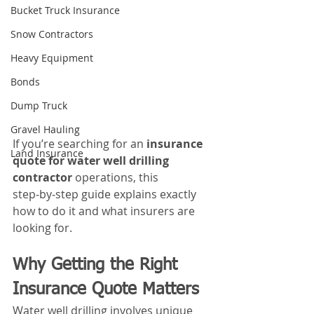
Bucket Truck Insurance
Snow Contractors
Heavy Equipment
Bonds
Dump Truck
Gravel Hauling
If you’re searching for an 
insurance 
Land Insurance
quote for water well drilling 
contractor
 operations, this 
step‑by‑step guide explains exactly 
how to do it and what insurers are 
looking for.
Why Getting the Right 
Insurance Quote Matters
Water well drilling involves unique 