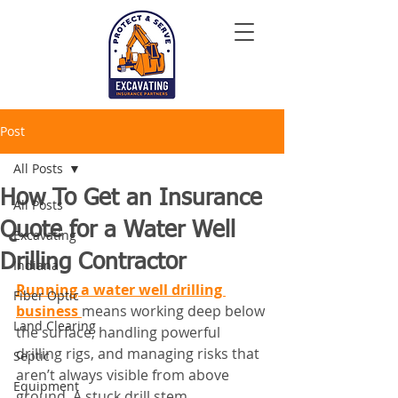
Post
All Posts
How To Get an Insurance
All Posts
Quote for a Water Well
Excavating
Drilling Contractor
Indiana
Running a water well drilling 
Fiber Optic
business 
means working deep below 
Land Clearing
the surface, handling powerful 
drilling rigs, and managing risks that 
Septic
aren’t always visible from above 
Equipment
ground. A stuck drill stem, 