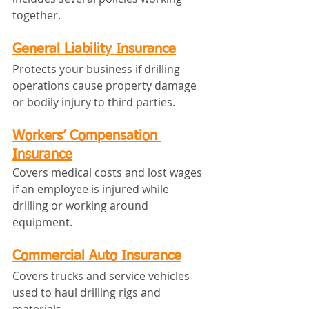
together.
General Liability Insurance
Protects your business if drilling 
operations cause property damage 
or bodily injury to third parties.
Workers’ Compensation 
Insurance
Covers medical costs and lost wages 
if an employee is injured while 
drilling or working around 
equipment.
Commercial Auto Insurance
Covers trucks and service vehicles 
used to haul drilling rigs and 