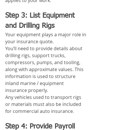
applies to your work.
Step 3: List Equipment 
and Drilling Rigs
Your equipment plays a major role in 
your insurance quote.
You’ll need to provide details about 
drilling rigs, support trucks, 
compressors, pumps, and tooling, 
along with approximate values. This 
information is used to structure 
inland marine / equipment 
insurance properly.
Any vehicles used to transport rigs 
or materials must also be included 
for commercial auto insurance.
Step 4: Provide Payroll 