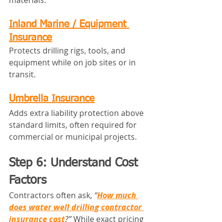
materials.
Inland Marine / Equipment 
Insurance
Protects drilling rigs, tools, and 
equipment while on job sites or in 
transit.
Umbrella Insurance
Adds extra liability protection above 
standard limits, often required for 
commercial or municipal projects.
Step 6: Understand Cost 
Factors 
Contractors often ask, 
“
How much 
does water well drilling contractor 
insurance cost
?”
 While exact pricing 