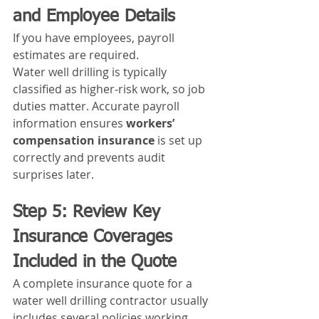
and Employee Details
If you have employees, payroll 
estimates are required.
Water well drilling is typically 
classified as higher‑risk work, so job 
duties matter. Accurate payroll 
information ensures 
workers’ 
compensation insurance
 is set up 
correctly and prevents audit 
surprises later.
Step 5: Review Key 
Insurance Coverages 
Included in the Quote
A complete insurance quote for a 
water well drilling contractor usually 
includes several policies working 