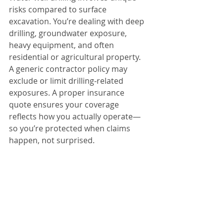
risks compared to surface 
excavation. You’re dealing with deep 
drilling, groundwater exposure, 
heavy equipment, and often 
residential or agricultural property.
A generic contractor policy may 
exclude or limit drilling‑related 
exposures. A proper insurance 
quote ensures your coverage 
reflects how you actually operate—
so you’re protected when claims 
happen, not surprised.