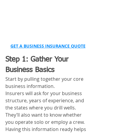
GET A BUSINESS INSURANCE QUOTE
Step 1: Gather Your 
Business Basics
Start by pulling together your core 
business information.
Insurers will ask for your business 
structure, years of experience, and 
the states where you drill wells. 
They’ll also want to know whether 
you operate solo or employ a crew.
Having this information ready helps 