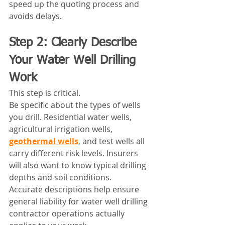
speed up the quoting process and 
avoids delays.
Step 2: Clearly Describe 
Your Water Well Drilling 
Work
This step is critical.
Be specific about the types of wells 
you drill. Residential water wells, 
agricultural irrigation wells, 
geothermal wells
, and test wells all 
carry different risk levels. Insurers 
will also want to know typical drilling 
depths and soil conditions.
Accurate descriptions help ensure 
general liability for water well drilling 
contractor operations actually 