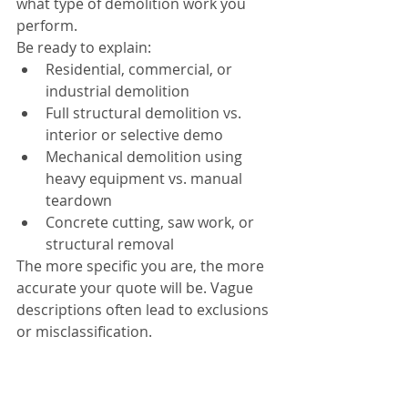
what type of demolition work you 
perform.
Be ready to explain:
Residential, commercial, or 
industrial demolition
Full structural demolition vs. 
interior or selective demo
Mechanical demolition using 
heavy equipment vs. manual 
teardown
Concrete cutting, saw work, or 
structural removal
The more specific you are, the more 
accurate your quote will be. Vague 
descriptions often lead to exclusions 
or misclassification.