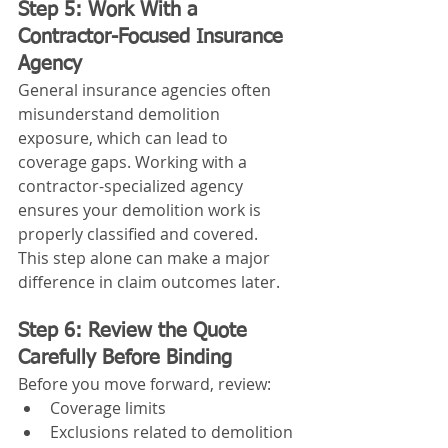
Step 5: Work With a 
Contractor-Focused Insurance 
Agency
General insurance agencies often 
misunderstand demolition 
exposure, which can lead to 
coverage gaps. Working with a 
contractor-specialized agency 
ensures your demolition work is 
properly classified and covered.
This step alone can make a major 
difference in claim outcomes later.
Step 6: Review the Quote 
Carefully Before Binding
Before you move forward, review:
Coverage limits
Exclusions related to demolition