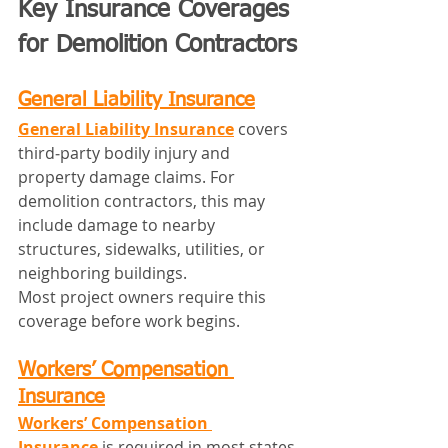
Key Insurance Coverages 
for Demolition Contractors
General Liability Insurance
General Liability Insurance
 covers 
third‑party bodily injury and 
property damage claims. For 
demolition contractors, this may 
include damage to nearby 
structures, sidewalks, utilities, or 
neighboring buildings.
Most project owners require this 
coverage before work begins.
Workers’ Compensation 
Insurance
Workers’ Compensation 
Insurance
 is required in most states 