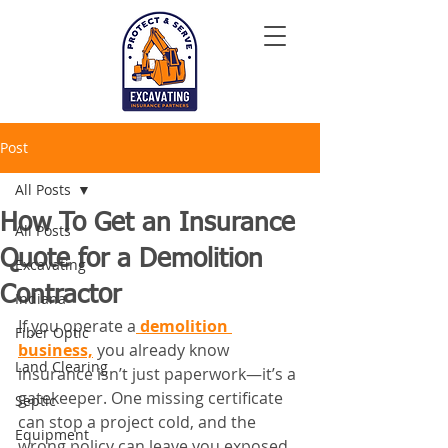
Post
All Posts
How To Get an Insurance
All Posts
Quote for a Demolition
Excavating
Contractor
Indiana
If you operate a
 demolition 
Fiber Optic
business,
 you already know 
Land Clearing
insurance isn’t just paperwork—it’s a 
gatekeeper. One missing certificate 
Septic
can stop a project cold, and the 
Equipment
wrong policy can leave you exposed 