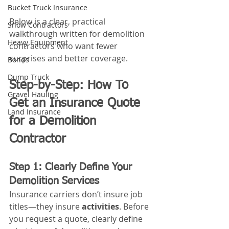
Bucket Truck Insurance
Below is a clear, practical 
Snow Contractors
walkthrough written for demolition 
Heavy Equipment
contractors who want fewer 
surprises and better coverage.
Bonds
Dump Truck
Step-by-Step: How To 
Gravel Hauling
Get an Insurance Quote 
Land Insurance
for a Demolition 
Contractor
Step 1: Clearly Define Your 
Demolition Services
Insurance carriers don’t insure job 
titles—they insure 
activities
. Before 
you request a quote, clearly define 