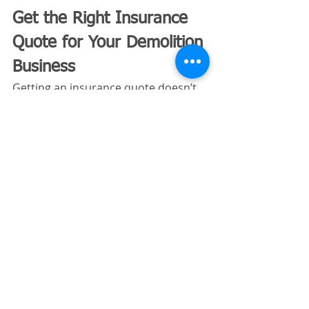
Get the Right Insurance 
Quote for Your Demolition 
Business
Getting an insurance quote doesn’t 
need to be complicated—when it’s 
done correctly. Clear information, 
proper classifications, and 
contractor‑specific expertise make 
all the difference.