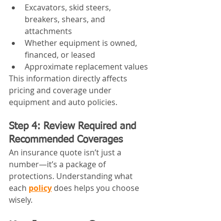
Excavators, skid steers, 
breakers, shears, and 
attachments
Whether equipment is owned, 
financed, or leased
Approximate replacement values
This information directly affects 
pricing and coverage under 
equipment and auto policies.
Step 4: Review Required and 
Recommended Coverages
An insurance quote isn’t just a 
number—it’s a package of 
protections. Understanding what 
each 
policy
 does helps you choose 
wisely.