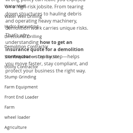
Water Well
on a high‑risk jobsite. From tearing 
down structures to hauling debris 
Water Well Drilling
and operating heavy machinery, 
Hydro Excavating
demolition work carries unique risks. 
That’s why 
Directional Drilling
understanding 
how to get an 
Demolition Contractor
insurance quote for a demolition 
contractor
—step by step—helps 
Site Preparation Contractor
you move faster, stay compliant, and 
Utility Contractor
protect your business the right way.
Stump Grinding
Farm Equipment
Front End Loader
Farm
wheel loader
Agriculture