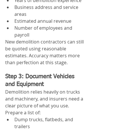
Years of demolition experience
Business address and service 
areas
Estimated annual revenue
Number of employees and 
payroll
New demolition contractors can still 
be quoted using reasonable 
estimates. Accuracy matters more 
than perfection at this stage.
Step 3: Document Vehicles 
and Equipment
Demolition relies heavily on trucks 
and machinery, and insurers need a 
clear picture of what you use.
Prepare a list of:
Dump trucks, flatbeds, and 
trailers