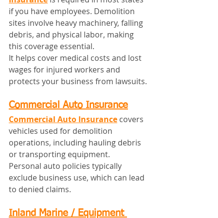
if you have employees. Demolition 
sites involve heavy machinery, falling 
debris, and physical labor, making 
this coverage essential.
It helps cover medical costs and lost 
wages for injured workers and 
protects your business from lawsuits.
Commercial Auto Insurance
Commercial Auto Insurance
 covers 
vehicles used for demolition 
operations, including hauling debris 
or transporting equipment.
Personal auto policies typically 
exclude business use, which can lead 
to denied claims.
Inland Marine / Equipment 