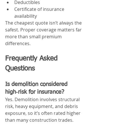
Deductibles
Certificate of insurance 
availability
The cheapest quote isn’t always the 
safest. Proper coverage matters far 
more than small premium 
differences.
Frequently Asked 
Questions
Is demolition considered 
high‑risk for insurance?
Yes. Demolition involves structural 
risk, heavy equipment, and debris 
exposure, so it’s often rated higher 
than many construction trades.