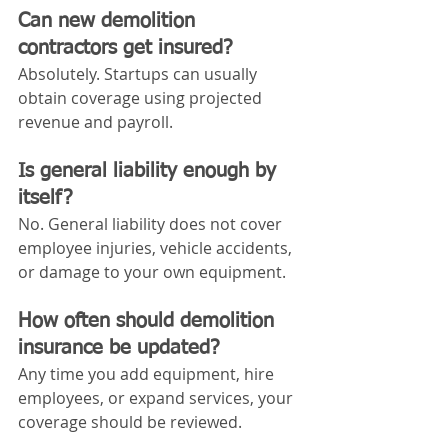
Can new demolition 
contractors get insured?
Absolutely. Startups can usually 
obtain coverage using projected 
revenue and payroll.
Is general liability enough by 
itself?
No. General liability does not cover 
employee injuries, vehicle accidents, 
or damage to your own equipment.
How often should demolition 
insurance be updated?
Any time you add equipment, hire 
employees, or expand services, your 
coverage should be reviewed.