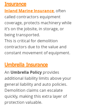
Insurance
Inland Marine Insurance
, often 
called contractors equipment 
coverage, protects machinery while 
it’s on the jobsite, in storage, or 
being transported.
This is critical for demolition 
contractors due to the value and 
constant movement of equipment.
Umbrella Insurance
An 
Umbrella Policy
 provides 
additional liability limits above your 
general liability and auto policies. 
Demolition claims can escalate 
quickly, making this extra layer of 
protection valuable.