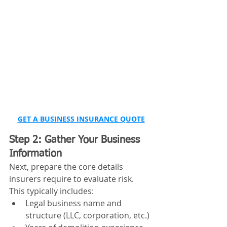
GET A BUSINESS INSURANCE QUOTE
Step 2: Gather Your Business 
Information
Next, prepare the core details 
insurers require to evaluate risk.
This typically includes:
Legal business name and 
structure (LLC, corporation, etc.)