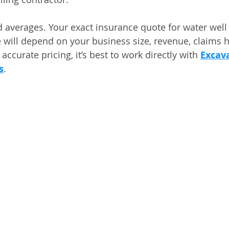
 averages. Your exact insurance quote for water well d
 will depend on your business size, revenue, claims h
accurate pricing, it’s best to work directly with 
Excava
s
.