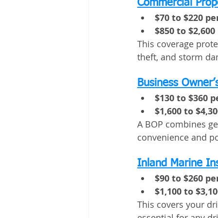
Commercial Prop
$70 to $220 p
$850 to $2,600
This coverage protec
theft, and storm d
Business Owner’s
$130 to $360 
$1,600 to $4,3
A BOP combines gene
convenience and pot
Inland Marine I
$90 to $260 p
$1,100 to $3,1
This covers your dri
essential for any dri