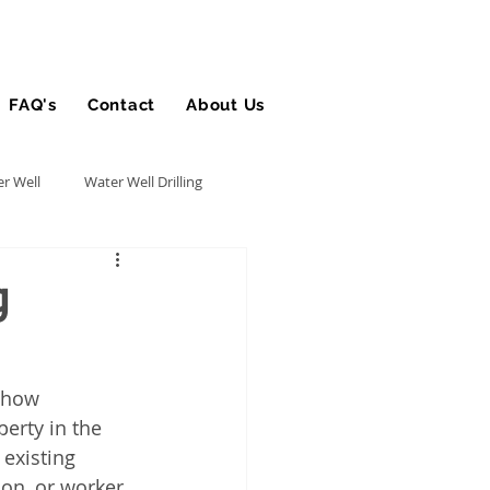
FAQ's
Contact
About Us
Blog
r Well
Water Well Drilling
Utility Contractor
g
Bucket Truck Insurance
 how 
erty in the 
rance
 existing 
on, or worker 