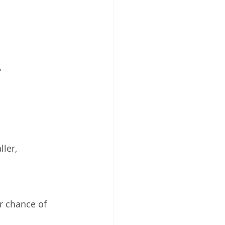
 
ler, 
 chance of 