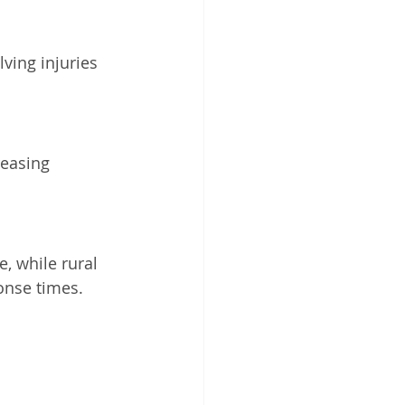
ving injuries 
reasing 
, while rural 
onse times.