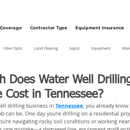
Coverage
Contractor Type
Equipment Insurance
Fiber Optic
Land Clearing
Septic
Equipment
Wate
lling
Demolition Contractor
Site Preparation Contractor
 Does Water Well Drillin
e Cost in Tennessee?
nt
Front End Loader
Farm
wheel loader
Agriculture
ell drilling business in 
Tennessee
, you already know
b can be. One day you’re drilling on a residential prop
ment
Bonds
Dump Truck
Gravel Hauling
Land Insu
you’re navigating rocky soil conditions or working near
takes one mistake—a damaged line, equipment malfuncti