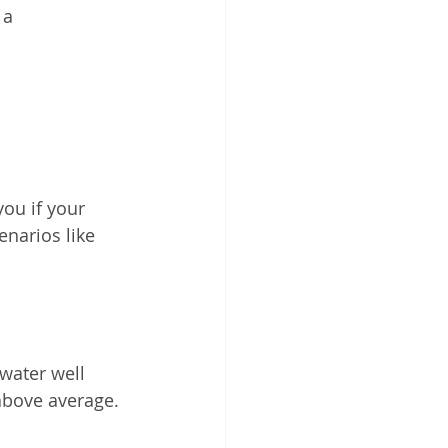
 a 
ou if your 
narios like 
water well 
 above average.