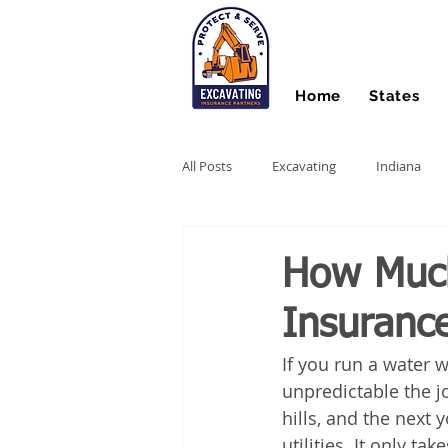
Home
States
All Posts
Excavating
Indiana
Hydro Excavating
Directional Dri
How Much
Insuranc
Stump Grinding
Farm Equipme
If you run a water w
unpredictable the jo
Snow Contractors
Heavy Equip
hills, and the next 
utilities. It only 