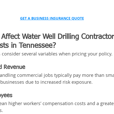
GET A BUSINESS INSURANCE QUOTE
Affect Water Well Drilling Contractor
sts in Tennessee?
 consider several variables when pricing your policy.
nd Revenue
andling commercial jobs typically pay more than smal
 businesses due to increased risk exposure.
oyees
n higher workers’ compensation costs and a greater
s.