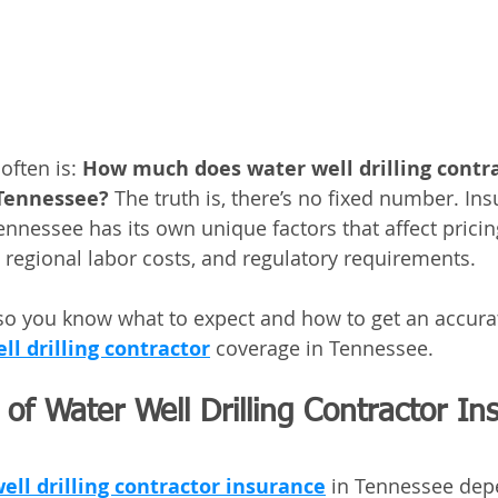
ften is: 
How much does water well drilling contra
 Tennessee?
 The truth is, there’s no fixed number. In
Tennessee has its own unique factors that affect prici
 regional labor costs, and regulatory requirements. 
 so you know what to expect and how to get an accura
ll drilling contractor
 coverage in Tennessee.
of Water Well Drilling Contractor In
ell drilling contractor insurance
 in Tennessee dep