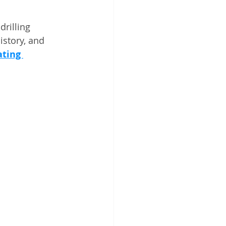
rilling 
istory, and 
ting 