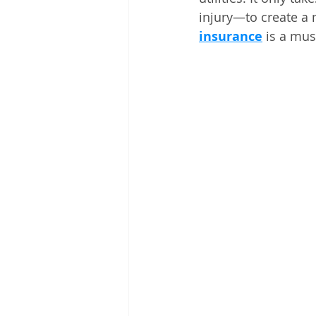
injury—to create a 
insurance
 is a mus