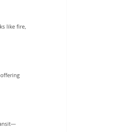
 like fire, 
offering 
ransit—