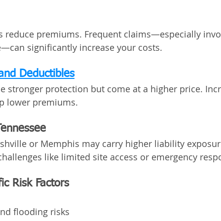
s reduce premiums. Frequent claims—especially invol
can significantly increase your costs.
and Deductibles
de stronger protection but come at a higher price. Inc
lp lower premiums.
Tennessee
shville or Memphis may carry higher liability exposure
hallenges like limited site access or emergency resp
ic Risk Factors
and flooding risks