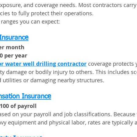
 exposure, and coverage needs. Most contractors carry
ies to fully protect their operations.
l ranges you can expect:
 Insurance
per month
00 per year
or water well drilling contractor
 coverage protects y
y damage or bodily injury to others. This includes sce
 utilities or damaging nearby structures.
sation Insurance
100 of payroll
sed on your payroll and job classifications. Because 
eavy equipment and physical labor, rates are typically