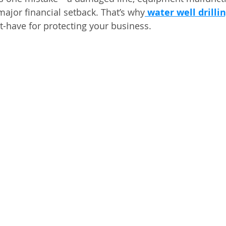
major financial setback. That’s why
water well drilli
t-have for protecting your business.