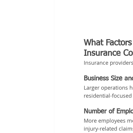
What Factors 
Insurance Co
Insurance providers
Business Size a
Larger operations h
residential-focused
Number of Empl
More employees mea
injury-related claim