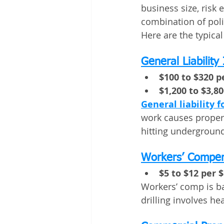
business size, risk
combination of polic
Here are the typica
General Liability
$100 to $320 
$1,200 to $3,8
General liability f
work causes propert
hitting underground
Workers’ Compen
$5 to $12 per $
Workers’ comp is ba
drilling involves h