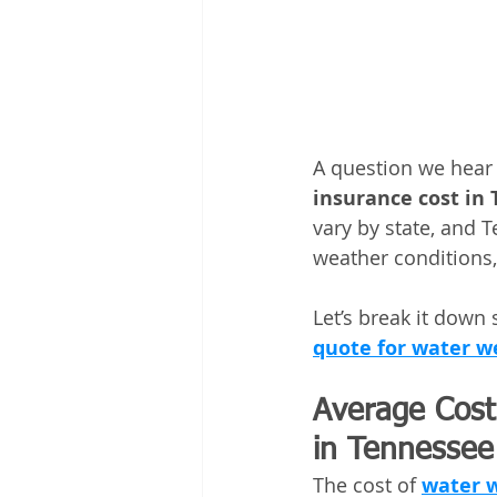
A question we hear o
insurance cost in
vary by state, and 
weather conditions,
Let’s break it down
quote for water we
Average Cost 
in Tennessee
The cost of 
water w