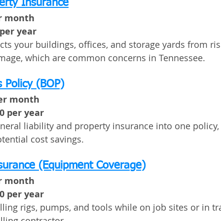
erty Insurance
er month
 per year
ts your buildings, offices, and storage yards from risks
amage, which are common concerns in Tennessee.
 Policy (BOP)
per month
00 per year
ral liability and property insurance into one policy, 
ential cost savings.
nsurance (Equipment Coverage)
er month
00 per year
lling rigs, pumps, and tools while on job sites or in t
lling contractor.