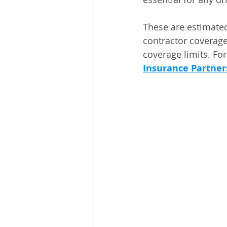
These are estimated
contractor coverage
coverage limits. For 
Insurance Partner