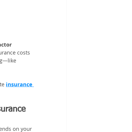
ctor 
surance costs 
ng—like 
te 
insurance 
surance 
ends on your 