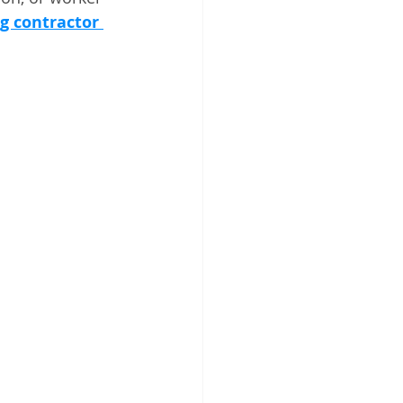
ng contractor 