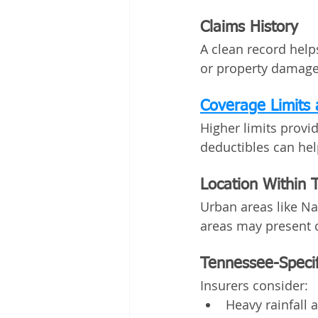
Claims History
A clean record help
or property damage—
Coverage Limits 
Higher limits provi
deductibles can he
Location Within 
Urban areas like Na
areas may present c
Tennessee-Specif
Insurers consider:
Heavy rainfall 