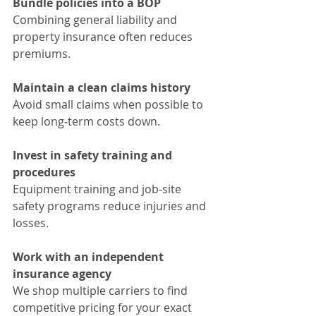
Bundle policies into a BOP
Combining general liability and 
property insurance often reduces 
premiums.
Maintain a clean claims history
Avoid small claims when possible to 
keep long‑term costs down.
Invest in safety training and 
procedures
Equipment training and job‑site 
safety programs reduce injuries and 
losses.
Work with an independent 
insurance agency
We shop multiple carriers to find 
competitive pricing for your exact 