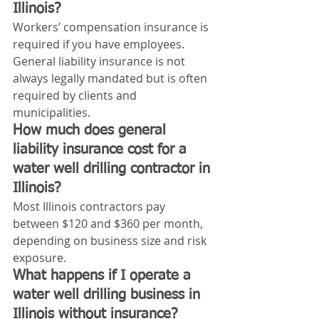
Illinois?
Workers’ compensation insurance is 
required if you have employees. 
General liability insurance is not 
always legally mandated but is often 
required by clients and 
municipalities.
How much does general 
liability insurance cost for a 
water well drilling contractor in 
Illinois?
Most Illinois contractors pay 
between $120 and $360 per month, 
depending on business size and risk 
exposure.
What happens if I operate a 
water well drilling business in 
Illinois without insurance?