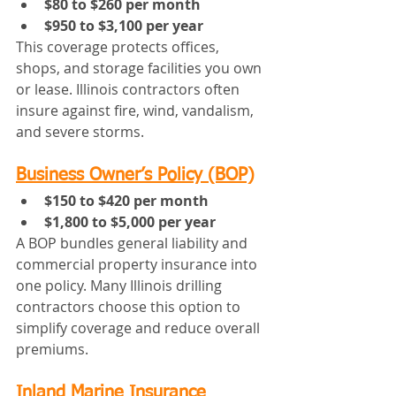
$80 to $260 per month
$950 to $3,100 per year
This coverage protects offices, 
shops, and storage facilities you own 
or lease. Illinois contractors often 
insure against fire, wind, vandalism, 
and severe storms.
Business Owner’s Policy (BOP)
$150 to $420 per month
$1,800 to $5,000 per year
A BOP bundles general liability and 
commercial property insurance into 
one policy. Many Illinois drilling 
contractors choose this option to 
simplify coverage and reduce overall 
premiums.
Inland Marine Insurance 