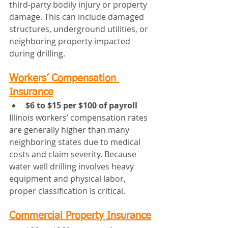
third‑party bodily injury or property 
damage. This can include damaged 
structures, underground utilities, or 
neighboring property impacted 
during drilling.
Workers’ Compensation 
Insurance
$6 to $15 per $100 of payroll
Illinois workers’ compensation rates 
are generally higher than many 
neighboring states due to medical 
costs and claim severity. Because 
water well drilling involves heavy 
equipment and physical labor, 
proper classification is critical.
Commercial Property Insurance