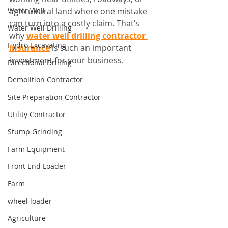
Water Well
agricultural land where one mistake 
can turn into a costly claim. That’s 
Water Well Drilling
why 
water well drilling contractor 
Hydro Excavating
insurance
 is such an important 
investment for your business.
Directional Drilling
Demolition Contractor
Site Preparation Contractor
Utility Contractor
Stump Grinding
Farm Equipment
Front End Loader
Farm
wheel loader
Agriculture