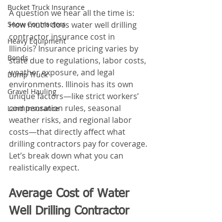
Bucket Truck Insurance
A question we hear all the time is: 
Snow Contractors
How much does water well drilling 
contractor insurance cost in 
Heavy Equipment
Illinois? Insurance pricing varies by 
Bonds
state due to regulations, labor costs, 
weather exposure, and legal 
Dump Truck
environments. Illinois has its own 
Gravel Hauling
unique factors—like strict workers’ 
compensation rules, seasonal 
Land Insurance
weather risks, and regional labor 
costs—that directly affect what 
drilling contractors pay for coverage. 
Let’s break down what you can 
realistically expect.
Average Cost of Water 
Well Drilling Contractor 