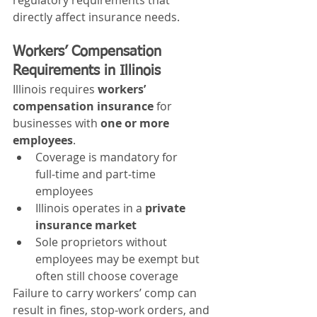
directly affect insurance needs.
Workers’ Compensation 
Requirements in Illinois
Illinois requires 
workers’ 
compensation insurance
 for 
businesses with 
one or more 
employees
.
Coverage is mandatory for 
full‑time and part‑time 
employees
Illinois operates in a 
private 
insurance market
Sole proprietors without 
employees may be exempt but 
often still choose coverage
Failure to carry workers’ comp can 
result in fines, stop‑work orders, and 