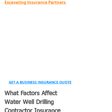
Excavating Insurance Partners
.
GET A BUSINESS INSURANCE QUOTE
What Factors Affect 
Water Well Drilling 
Contractor Insurance 