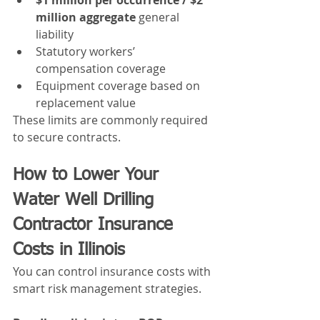
million aggregate
 general 
liability
Statutory workers’ 
compensation coverage
Equipment coverage based on 
replacement value
These limits are commonly required 
to secure contracts.
How to Lower Your 
Water Well Drilling 
Contractor Insurance 
Costs in Illinois
You can control insurance costs with 
smart risk management strategies.