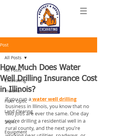
Post
All Posts
How Much Does Water
All Posts
Well Drilling Insurance Cost
Excavating
in Illinois?
Indiana
If you run a
 water well drilling
Fiber Optic
business in Illinois, you know that no 
Land Clearing
two jobs are ever the same. One day 
you’re drilling a residential well in a 
Septic
rural county, and the next you’re 
Equipment
working near utilities, roadways, or 