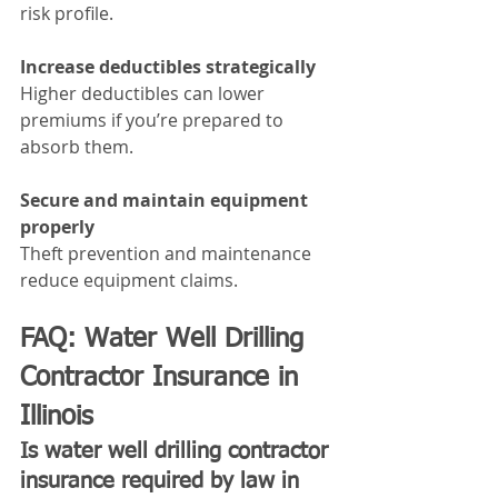
risk profile.
Increase deductibles strategically
Higher deductibles can lower 
premiums if you’re prepared to 
absorb them.
Secure and maintain equipment 
properly
Theft prevention and maintenance 
reduce equipment claims.
FAQ: Water Well Drilling 
Contractor Insurance in 
Illinois
Is water well drilling contractor 
insurance required by law in 