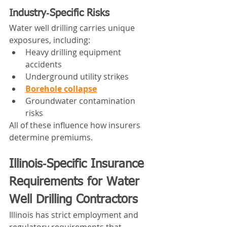
Industry‑Specific Risks
Water well drilling carries unique 
exposures, including:
Heavy drilling equipment 
accidents
Underground utility strikes
Borehole collapse
Groundwater contamination 
risks
All of these influence how insurers 
determine premiums.
Illinois‑Specific Insurance 
Requirements for Water 
Well Drilling Contractors
Illinois has strict employment and 
regulatory requirements that 