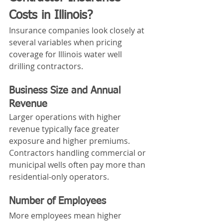
Costs in Illinois?
Insurance companies look closely at 
several variables when pricing 
coverage for Illinois water well 
drilling contractors.
Business Size and Annual 
Revenue
Larger operations with higher 
revenue typically face greater 
exposure and higher premiums. 
Contractors handling commercial or 
municipal wells often pay more than 
residential-only operators.
Number of Employees
More employees mean higher 