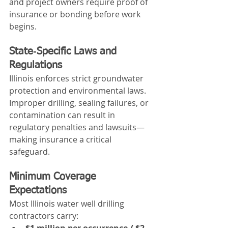
and project owners require proof of 
insurance or bonding before work 
begins.
State‑Specific Laws and 
Regulations
Illinois enforces strict groundwater 
protection and environmental laws. 
Improper drilling, sealing failures, or 
contamination can result in 
regulatory penalties and lawsuits—
making insurance a critical 
safeguard.
Minimum Coverage 
Expectations
Most Illinois water well drilling 
contractors carry:
$1 million per occurrence / $2 