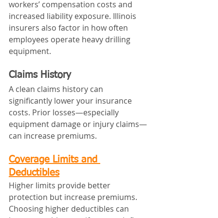
workers’ compensation costs and 
increased liability exposure. Illinois 
insurers also factor in how often 
employees operate heavy drilling 
equipment.
Claims History
A clean claims history can 
significantly lower your insurance 
costs. Prior losses—especially 
equipment damage or injury claims—
can increase premiums.
Coverage Limits and 
Deductibles
Higher limits provide better 
protection but increase premiums. 
Choosing higher deductibles can 