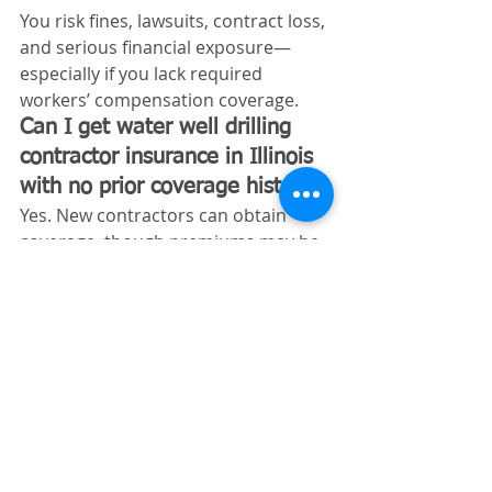
You risk fines, lawsuits, contract loss, 
and serious financial exposure—
especially if you lack required 
workers’ compensation coverage.
Can I get water well drilling 
contractor insurance in Illinois 
with no prior coverage history?
Yes. New contractors can obtain 
coverage, though premiums may be 
higher initially until a claims history 
is established.
Does Illinois require workers’ 
comp for water well drilling 
contractors?
Yes. If you have employees, Illinois 
law requires workers’ compensation 
coverage.