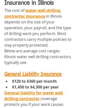
Insurance in Illinois
The cost of 
water well drilling 
contractor insurance
 in Illinois 
depends on the size of your 
operation, your payroll, and the type 
of drilling work you perform. Most 
contractors carry multiple policies to 
stay properly protected.
Below are average cost ranges 
Illinois water well drilling contractors 
typically see.
General Liability Insurance
$120 to $360 per month
$1,450 to $4,300 per year
General liability for water well 
drilling contractor
coverage 
protects you if your work causes 