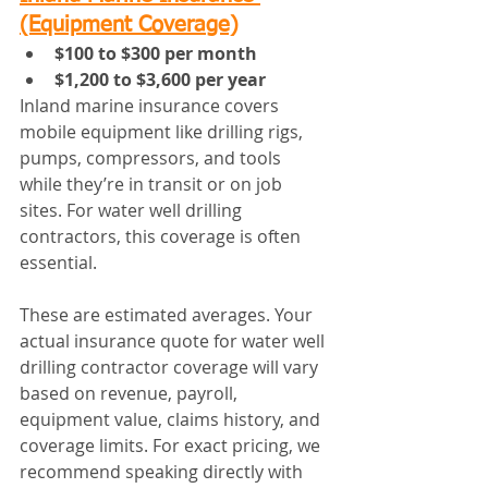
(Equipment Coverage)
$100 to $300 per month
$1,200 to $3,600 per year
Inland marine insurance covers 
mobile equipment like drilling rigs, 
pumps, compressors, and tools 
while they’re in transit or on job 
sites. For water well drilling 
contractors, this coverage is often 
essential.
These are estimated averages. Your 
actual insurance quote for water well 
drilling contractor coverage will vary 
based on revenue, payroll, 
equipment value, claims history, and 
coverage limits. For exact pricing, we 
recommend speaking directly with 