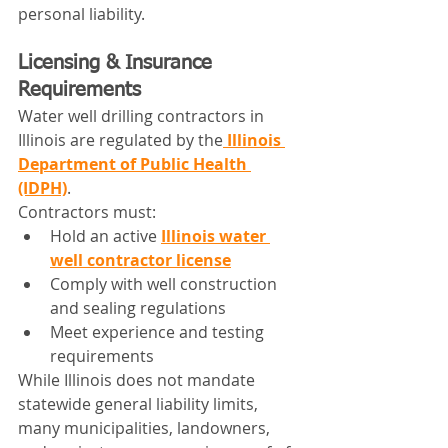
personal liability.
Licensing & Insurance 
Requirements
Water well drilling contractors in 
Illinois are regulated by the
Illinois 
Department of Public Health 
(IDPH)
.
Contractors must:
Hold an active 
Illinois water 
well contractor license
Comply with well construction 
and sealing regulations
Meet experience and testing 
requirements
While Illinois does not mandate 
statewide general liability limits, 
many municipalities, landowners, 