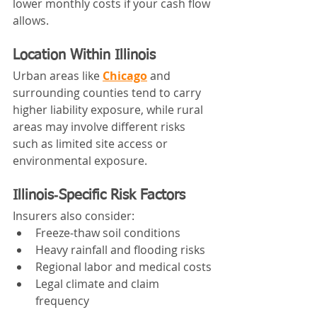
lower monthly costs if your cash flow 
allows.
Location Within Illinois
Urban areas like 
Chicago
 and 
surrounding counties tend to carry 
higher liability exposure, while rural 
areas may involve different risks 
such as limited site access or 
environmental exposure.
Illinois‑Specific Risk Factors
Insurers also consider:
Freeze‑thaw soil conditions
Heavy rainfall and flooding risks
Regional labor and medical costs
Legal climate and claim 
frequency