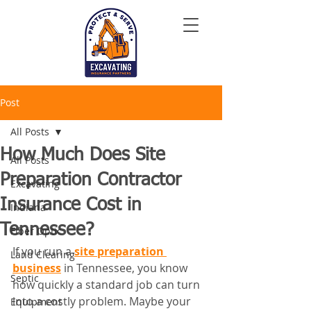
Post
All Posts
How Much Does Site
All Posts
Preparation Contractor
Excavating
Insurance Cost in
Indiana
Tennessee?
Fiber Optic
If you run a 
site preparation 
Land Clearing
business
 in Tennessee, you know 
Septic
how quickly a standard job can turn 
into a costly problem. Maybe your 
Equipment