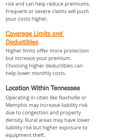
risk and can help reduce premiums. 
Frequent or severe claims will push 
your costs higher.
Coverage Limits and 
Deductibles
Higher limits offer more protection 
but increase your premium. 
Choosing higher deductibles can 
help lower monthly costs.
Location Within Tennessee
Operating in cities like Nashville or 
Memphis may increase liability risk 
due to congestion and property 
density. Rural areas may have lower 
liability risk but higher exposure to 
equipment theft.