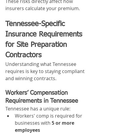
These risks directly affect how 
insurers calculate your premium.
Tennessee-Specific 
Insurance Requirements 
for Site Preparation 
Contractors
Understanding what Tennessee 
requires is key to staying compliant 
and winning contracts.
Workers’ Compensation 
Requirements in Tennessee
Tennessee has a unique rule:
Workers' comp is required for 
businesses with 
5 or more 
employees