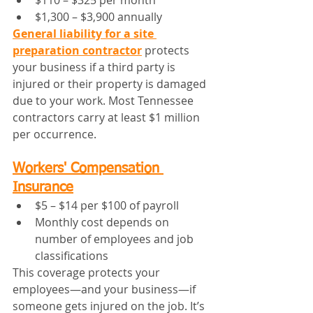
$110 – $325 per month
$1,300 – $3,900 annually
General liability for a site 
preparation contractor
 protects 
your business if a third party is 
injured or their property is damaged 
due to your work. Most Tennessee 
contractors carry at least $1 million 
per occurrence.
Workers' Compensation 
Insurance
$5 – $14 per $100 of payroll
Monthly cost depends on 
number of employees and job 
classifications
This coverage protects your 
employees—and your business—if 
someone gets injured on the job. It’s 