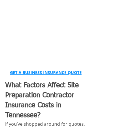
GET A BUSINESS INSURANCE QUOTE
What Factors Affect Site 
Preparation Contractor 
Insurance Costs in 
Tennessee?
If you’ve shopped around for quotes, 