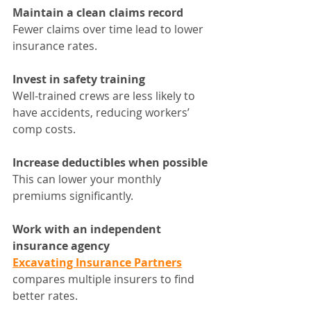
Maintain a clean claims record
Fewer claims over time lead to lower 
insurance rates.
Invest in safety training
Well-trained crews are less likely to 
have accidents, reducing workers’ 
comp costs.
Increase deductibles when possible
This can lower your monthly 
premiums significantly.
Work with an independent 
insurance agency
Excavating Insurance Partners
compares multiple insurers to find 
better rates.