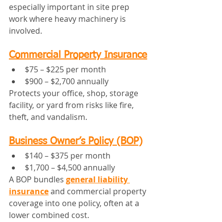
especially important in site prep 
work where heavy machinery is 
involved.
Commercial Property Insurance
$75 – $225 per month
$900 – $2,700 annually
Protects your office, shop, storage 
facility, or yard from risks like fire, 
theft, and vandalism.
Business Owner’s Policy (BOP)
$140 – $375 per month
$1,700 – $4,500 annually
A BOP bundles 
general liability 
insurance
 and commercial property 
coverage into one policy, often at a 
lower combined cost.