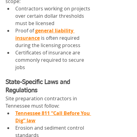
scope:
Contractors working on projects 
over certain dollar thresholds 
must be licensed
Proof of 
general liability 
insurance
 is often required 
during the licensing process
Certificates of insurance are 
commonly required to secure 
jobs
State-Specific Laws and 
Regulations
Site preparation contractors in 
Tennessee must follow:
Tennessee 811 “Call Before You 
Dig” law
Erosion and sediment control 
standards