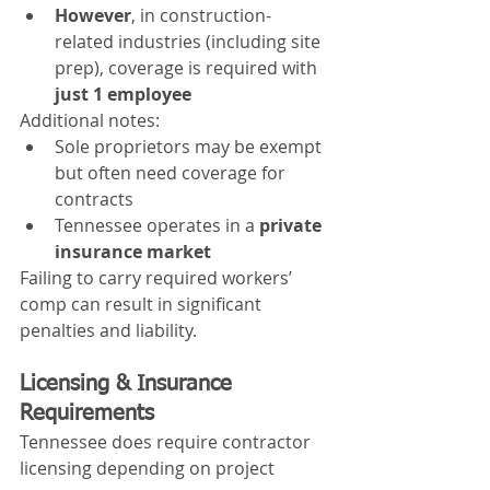
However
, in construction-
related industries (including site 
prep), coverage is required with 
just 1 employee
Additional notes:
Sole proprietors may be exempt 
but often need coverage for 
contracts
Tennessee operates in a 
private 
insurance market
Failing to carry required workers’ 
comp can result in significant 
penalties and liability.
Licensing & Insurance 
Requirements
Tennessee does require contractor 
licensing depending on project 