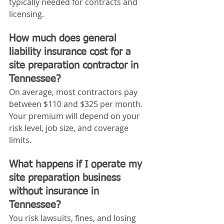
typically needed for contracts and 
licensing.
How much does general 
liability insurance cost for a 
site preparation contractor in 
Tennessee?
On average, most contractors pay 
between $110 and $325 per month. 
Your premium will depend on your 
risk level, job size, and coverage 
limits.
What happens if I operate my 
site preparation business 
without insurance in 
Tennessee?
You risk lawsuits, fines, and losing 