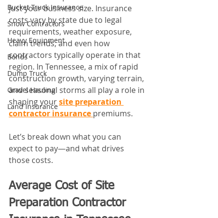
Bucket Truck Insurance
just your business size. Insurance 
costs vary by state due to legal 
Snow Contractors
requirements, weather exposure, 
Heavy Equipment
claim trends, and even how 
contractors typically operate in that 
Bonds
region. In Tennessee, a mix of rapid 
Dump Truck
construction growth, varying terrain, 
and seasonal storms all play a role in 
Gravel Hauling
shaping your 
site preparation 
Land Insurance
contractor insurance
premiums.
Let’s break down what you can 
expect to pay—and what drives 
those costs.
Average Cost of Site 
Preparation Contractor 