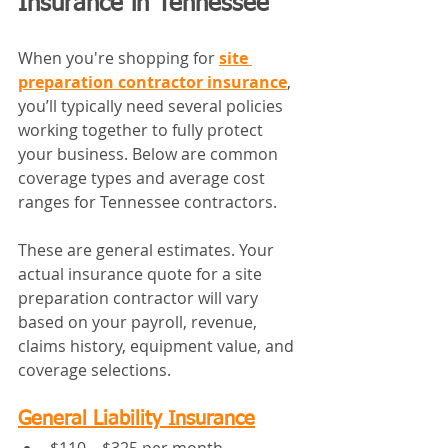
Insurance in Tennessee
When you're shopping for 
site 
preparation contractor insurance
, 
you’ll typically need several policies 
working together to fully protect 
your business. Below are common 
coverage types and average cost 
ranges for Tennessee contractors.
These are general estimates. Your 
actual insurance quote for a site 
preparation contractor will vary 
based on your payroll, revenue, 
claims history, equipment value, and 
coverage selections.
General Liability Insurance