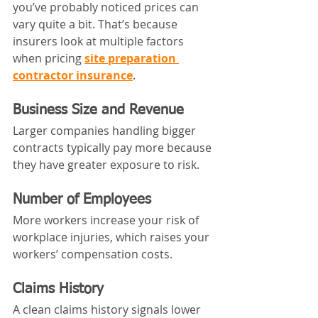
you’ve probably noticed prices can 
vary quite a bit. That’s because 
insurers look at multiple factors 
when pricing 
site preparation 
contractor insurance
.
Business Size and Revenue
Larger companies handling bigger 
contracts typically pay more because 
they have greater exposure to risk.
Number of Employees
More workers increase your risk of 
workplace injuries, which raises your 
workers’ compensation costs.
Claims History
A clean claims history signals lower 