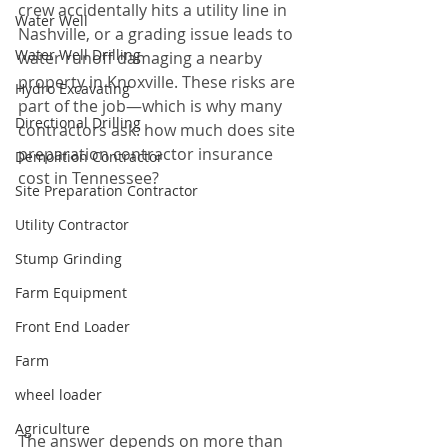
crew accidentally hits a utility line in 
Water Well
Nashville, or a grading issue leads to 
Water Well Drilling
water runoff damaging a nearby 
property in Knoxville. These risks are 
Hydro Excavating
part of the job—which is why many 
Directional Drilling
contractors ask: how much does site 
preparation contractor insurance 
Demolition Contractor
cost in Tennessee?
Site Preparation Contractor
Utility Contractor
Stump Grinding
Farm Equipment
Front End Loader
Farm
wheel loader
Agriculture
The answer depends on more than 