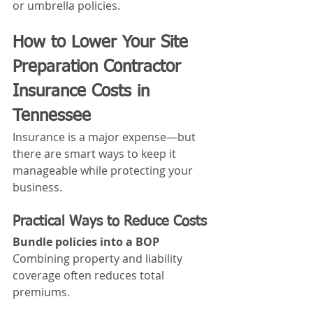
or umbrella policies.
How to Lower Your Site 
Preparation Contractor 
Insurance Costs in 
Tennessee
Insurance is a major expense—but 
there are smart ways to keep it 
manageable while protecting your 
business.
Practical Ways to Reduce Costs
Bundle policies into a BOP
Combining property and liability 
coverage often reduces total 
premiums.