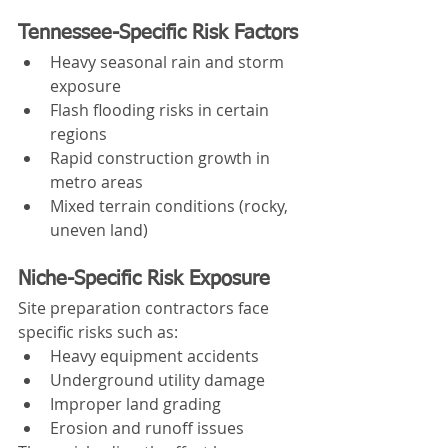
Tennessee-Specific Risk Factors
Heavy seasonal rain and storm 
exposure
Flash flooding risks in certain 
regions
Rapid construction growth in 
metro areas
Mixed terrain conditions (rocky, 
uneven land)
Niche-Specific Risk Exposure
Site preparation contractors face 
specific risks such as:
Heavy equipment accidents
Underground utility damage
Improper land grading
Erosion and runoff issues