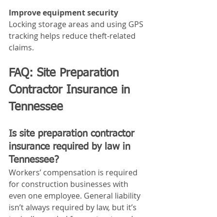
Improve equipment security
Locking storage areas and using GPS 
tracking helps reduce theft-related 
claims.
FAQ: Site Preparation 
Contractor Insurance in 
Tennessee
Is site preparation contractor 
insurance required by law in 
Tennessee?
Workers’ compensation is required 
for construction businesses with 
even one employee. General liability 
isn’t always required by law, but it’s 