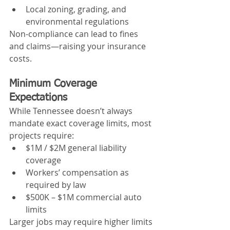
Local zoning, grading, and 
environmental regulations
Non-compliance can lead to fines 
and claims—raising your insurance 
costs.
Minimum Coverage 
Expectations
While Tennessee doesn’t always 
mandate exact coverage limits, most 
projects require:
$1M / $2M general liability 
coverage
Workers’ compensation as 
required by law
$500K – $1M commercial auto 
limits
Larger jobs may require higher limits 