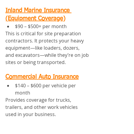
Inland Marine Insurance 
(Equipment Coverage)
$90 – $500+ per month
This is critical for site preparation 
contractors. It protects your heavy 
equipment—like loaders, dozers, 
and excavators—while they’re on job 
sites or being transported.
Commercial Auto Insurance
$140 – $600 per vehicle per 
month
Provides coverage for trucks, 
trailers, and other work vehicles 
used in your business.