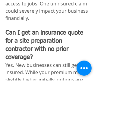
access to jobs. One uninsured claim 
could severely impact your business 
financially.
Can I get an insurance quote 
for a site preparation 
contractor with no prior 
coverage?
Yes. New businesses can still get 
insured. While your premium may be 
slightly higher initially, options are 
available.
Does Tennessee require 
workers’ comp for site 
preparation contractors?
Yes. Construction-related businesses 
must carry workers’ compensation if 