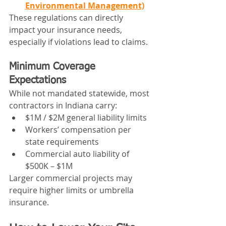
Environmental Management)
These regulations can directly 
impact your insurance needs, 
especially if violations lead to claims.
Minimum Coverage 
Expectations
While not mandated statewide, most 
contractors in Indiana carry:
$1M / $2M general liability limits
Workers’ compensation per 
state requirements
Commercial auto liability of 
$500K – $1M
Larger commercial projects may 
require higher limits or umbrella 
insurance.