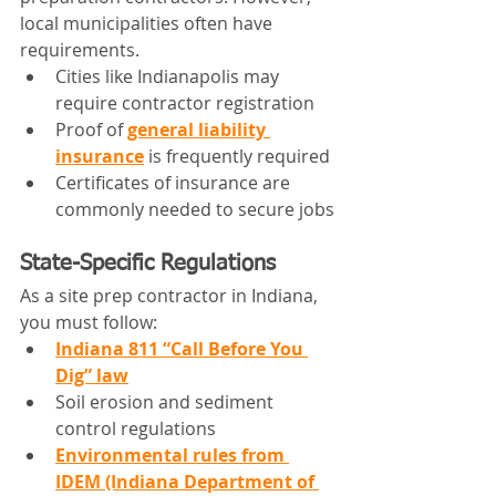
local municipalities often have 
requirements.
Cities like Indianapolis may 
require contractor registration
Proof of 
general liability 
insurance
 is frequently required
Certificates of insurance are 
commonly needed to secure jobs
State-Specific Regulations
As a site prep contractor in Indiana, 
you must follow:
Indiana 811 “Call Before You 
Dig” law
Soil erosion and sediment 
control regulations
Environmental rules from 
IDEM (Indiana Department of 