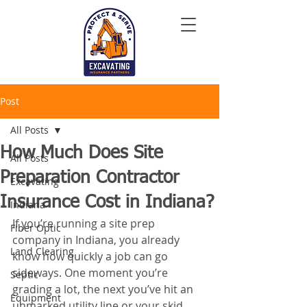
Post
All Posts
How Much Does Site
All Posts
Preparation Contractor
Excavating
Insurance Cost in Indiana?
Indiana
If you’re running a site prep 
Fiber Optic
company in Indiana, you already 
Land Clearing
know how quickly a job can go 
sideways. One moment you’re 
Septic
grading a lot, the next you’ve hit an 
Equipment
unmarked utility line or your skid 