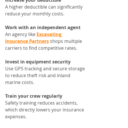
Increase your deductible
A higher deductible can significantly 
reduce your monthly costs.
Work with an independent agent
An agency like 
Excavating 
Insurance Partners
 shops multiple 
carriers to find competitive rates.
Invest in equipment security
Use GPS tracking and secure storage 
to reduce theft risk and inland 
marine costs.
Train your crew regularly
Safety training reduces accidents, 
which directly lowers your insurance 
expenses.