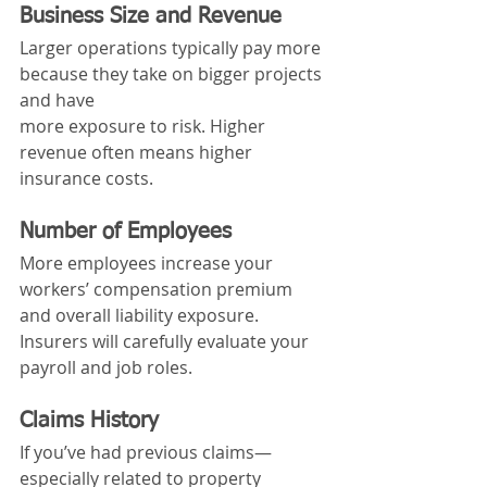
Business Size and Revenue
Larger operations typically pay more 
because they take on bigger projects 
and have 
more exposure to risk. Higher 
revenue often means higher 
insurance costs.
Number of Employees
More employees increase your 
workers’ compensation premium 
and overall liability exposure. 
Insurers will carefully evaluate your 
payroll and job roles.
Claims History
If you’ve had previous claims—
especially related to property 