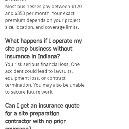
Most businesses pay between $120 
and $350 per month. Your exact 
premium depends on your project 
size, location, and coverage limits.
What happens if I operate my 
site prep business without 
insurance in Indiana?
You risk serious financial loss. One 
accident could lead to lawsuits, 
equipment loss, or contract 
termination. You may also be unable 
to secure future work.
Can I get an insurance quote 
for a site preparation 
contractor with no prior 