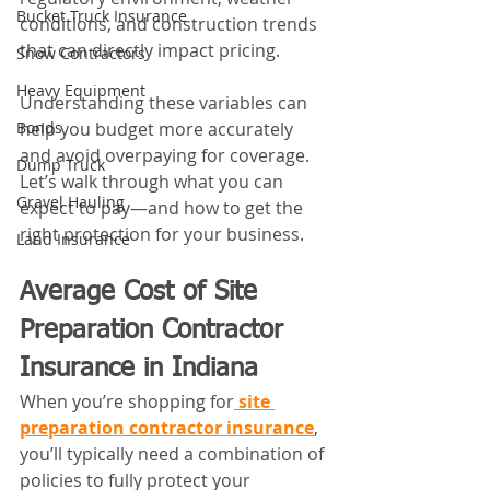
Bucket Truck Insurance
conditions, and construction trends 
that can directly impact pricing. 
Snow Contractors
Heavy Equipment
Understanding these variables can 
help you budget more accurately 
Bonds
and avoid overpaying for coverage.
Dump Truck
Let’s walk through what you can 
Gravel Hauling
expect to pay—and how to get the 
right protection for your business.
Land Insurance
Average Cost of Site 
Preparation Contractor 
Insurance in Indiana
When you’re shopping for
site 
preparation contractor insurance
, 
you’ll typically need a combination of 
policies to fully protect your 