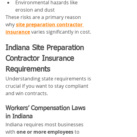
Environmental hazards like 
erosion and dust
These risks are a primary reason 
why 
site preparation contractor 
insurance
 varies significantly in cost.
Indiana Site Preparation 
Contractor Insurance 
Requirements
Understanding state requirements is 
crucial if you want to stay compliant 
and win contracts.
Workers’ Compensation Laws 
in Indiana
Indiana requires most businesses 
with 
one or more employees
 to 