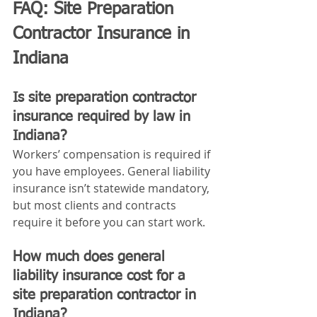
FAQ: Site Preparation 
Contractor Insurance in 
Indiana
Is site preparation contractor 
insurance required by law in 
Indiana?
Workers’ compensation is required if 
you have employees. General liability 
insurance isn’t statewide mandatory, 
but most clients and contracts 
require it before you can start work.
How much does general 
liability insurance cost for a 
site preparation contractor in 
Indiana?