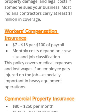
property damage, and legal costs if 
someone sues your business. Most 
Indiana contractors carry at least $1 
million in coverage.
Workers’ Compensation 
Insurance
$7 – $18 per $100 of payroll
Monthly costs depend on crew 
size and job classification
This policy covers medical expenses 
and lost wages if an employee gets 
injured on the job—especially 
important in heavy equipment 
operations.
Commercial Property Insurance
$80 – $250 per month