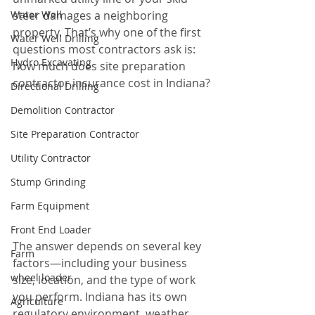
Water Well
steer damages a neighboring 
property. That’s why one of the first 
Water Well Drilling
questions most contractors ask is: 
Hydro Excavating
how much does site preparation 
contractor insurance cost in Indiana?
Directional Drilling
Demolition Contractor
Site Preparation Contractor
Utility Contractor
Stump Grinding
Farm Equipment
Front End Loader
The answer depends on several key 
Farm
factors—including your business 
wheel loader
size, location, and the type of work 
you perform. Indiana has its own 
Agriculture
regulatory environment, weather 