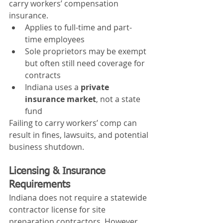
carry workers’ compensation 
insurance.
Applies to full-time and part-
time employees
Sole proprietors may be exempt 
but often still need coverage for 
contracts
Indiana uses a 
private 
insurance market
, not a state 
fund
Failing to carry workers’ comp can 
result in fines, lawsuits, and potential 
business shutdown.
Licensing & Insurance 
Requirements
Indiana does not require a statewide 
contractor license for site 
preparation contractors. However, 