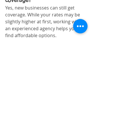
coverage?
Yes, new businesses can still get 
coverage. While your rates may be 
slightly higher at first, working with 
an experienced agency helps you 
find affordable options.
Does Indiana require workers’ 
comp for site preparation 
contractors?
Yes. If you have even one employee, 
Indiana law requires workers’ 
compensation insurance.
Why Indiana Site 
Preparation Contractors 
Choose Excavating 