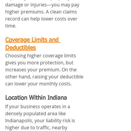
damage or injuries—you may pay 
higher premiums. A clean claims 
record can help lower costs over 
time.
Coverage Limits and 
Deductibles
Choosing higher coverage limits 
gives you more protection, but 
increases your premium. On the 
other hand, raising your deductible 
can lower your monthly costs.
Location Within Indiana
If your business operates in a 
densely populated area like 
Indianapolis, your liability risk is 
higher due to traffic, nearby 