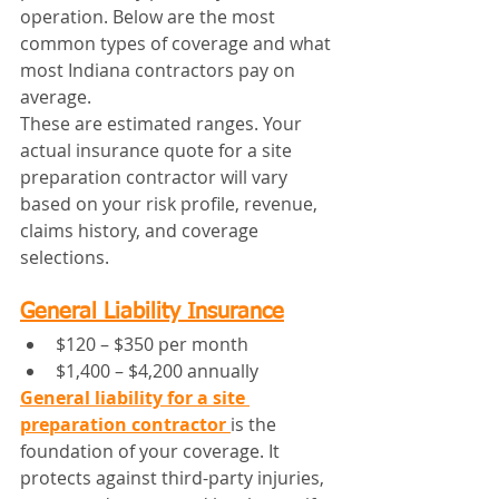
operation. Below are the most 
common types of coverage and what 
most Indiana contractors pay on 
average.
These are estimated ranges. Your 
actual insurance quote for a site 
preparation contractor will vary 
based on your risk profile, revenue, 
claims history, and coverage 
selections.
General Liability Insurance
$120 – $350 per month
$1,400 – $4,200 annually
General liability for a site 
preparation contractor
is the 
foundation of your coverage. It 
protects against third-party injuries, 