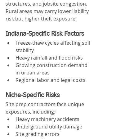
structures, and jobsite congestion. 
Rural areas may carry lower liability 
risk but higher theft exposure.
Indiana-Specific Risk Factors
Freeze-thaw cycles affecting soil 
stability
Heavy rainfall and flood risks
Growing construction demand 
in urban areas
Regional labor and legal costs
Niche-Specific Risks
Site prep contractors face unique 
exposures, including:
Heavy machinery accidents
Underground utility damage
Site grading errors