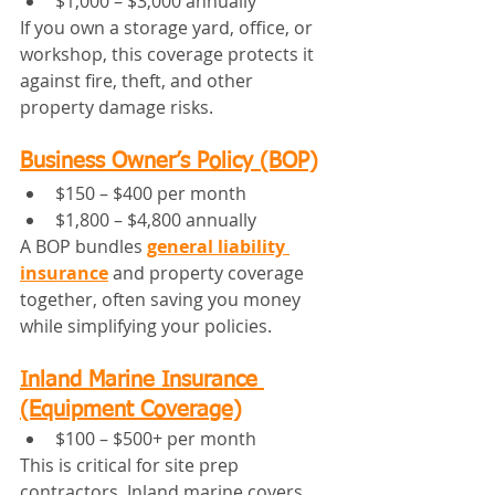
$1,000 – $3,000 annually
If you own a storage yard, office, or 
workshop, this coverage protects it 
against fire, theft, and other 
property damage risks.
Business Owner’s Policy (BOP)
$150 – $400 per month
$1,800 – $4,800 annually
A BOP bundles 
general liability 
insurance
 and property coverage 
together, often saving you money 
while simplifying your policies.
Inland Marine Insurance 
(Equipment Coverage)
$100 – $500+ per month
This is critical for site prep 
contractors. Inland marine covers 