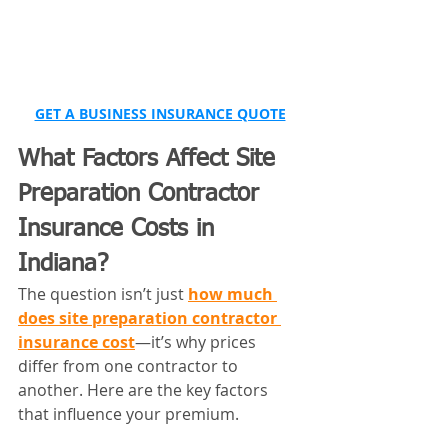
GET A BUSINESS INSURANCE QUOTE
What Factors Affect Site 
Preparation Contractor 
Insurance Costs in 
Indiana?
The question isn’t just 
how much 
does site preparation contractor 
insurance cost
—it’s why prices 
differ from one contractor to 
another. Here are the key factors 
that influence your premium.