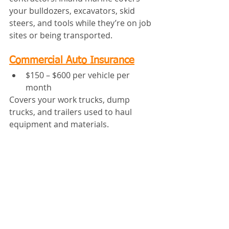
your bulldozers, excavators, skid 
steers, and tools while they’re on job 
sites or being transported.
Commercial Auto Insurance
$150 – $600 per vehicle per 
month
Covers your work trucks, dump 
trucks, and trailers used to haul 
equipment and materials.