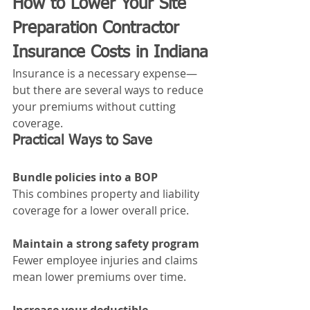
How to Lower Your Site 
Preparation Contractor 
Insurance Costs in Indiana
Insurance is a necessary expense—
but there are several ways to reduce 
your premiums without cutting 
coverage.
Practical Ways to Save
Bundle policies into a BOP
This combines property and liability 
coverage for a lower overall price.
Maintain a strong safety program
Fewer employee injuries and claims 
mean lower premiums over time.