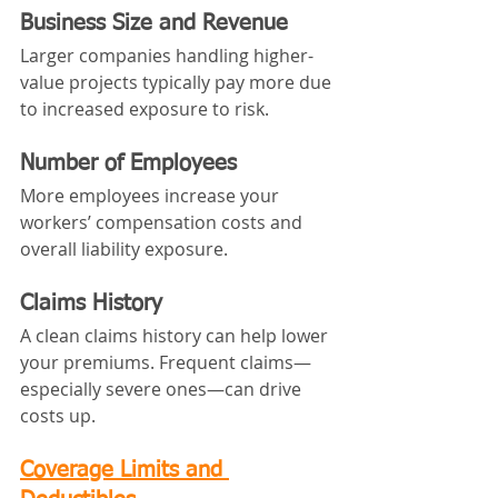
Business Size and Revenue
Larger companies handling higher-
value projects typically pay more due 
to increased exposure to risk.
Number of Employees
More employees increase your 
workers’ compensation costs and 
overall liability exposure.
Claims History
A clean claims history can help lower 
your premiums. Frequent claims—
especially severe ones—can drive 
costs up.
Coverage Limits and 