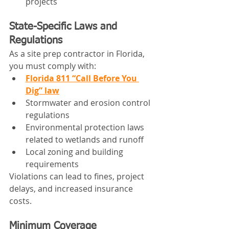
projects
State-Specific Laws and 
Regulations
As a site prep contractor in Florida, 
you must comply with:
Florida 811 “Call Before You 
Dig” law
Stormwater and erosion control 
regulations
Environmental protection laws 
related to wetlands and runoff
Local zoning and building 
requirements
Violations can lead to fines, project 
delays, and increased insurance 
costs.
Minimum Coverage 