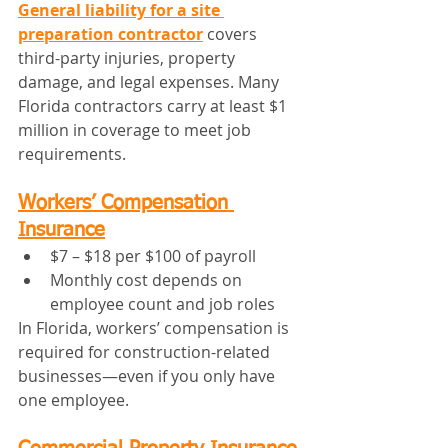
General liability for a site 
preparation contractor
 covers 
third-party injuries, property 
damage, and legal expenses. Many 
Florida contractors carry at least $1 
million in coverage to meet job 
requirements.
Workers’ Compensation 
Insurance
$7 – $18 per $100 of payroll
Monthly cost depends on 
employee count and job roles
In Florida, workers’ compensation is 
required for construction-related 
businesses—even if you only have 
one employee.