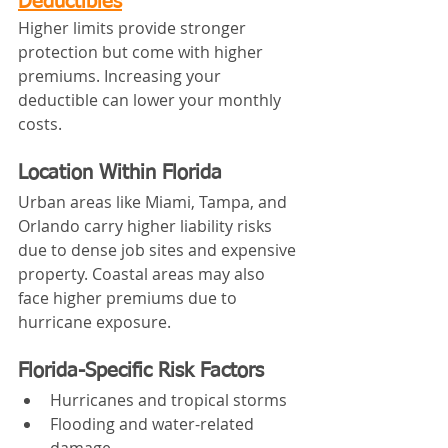
Deductibles
Higher limits provide stronger 
protection but come with higher 
premiums. Increasing your 
deductible can lower your monthly 
costs.
Location Within Florida
Urban areas like Miami, Tampa, and 
Orlando carry higher liability risks 
due to dense job sites and expensive 
property. Coastal areas may also 
face higher premiums due to 
hurricane exposure.
Florida-Specific Risk Factors
Hurricanes and tropical storms
Flooding and water-related 
damage