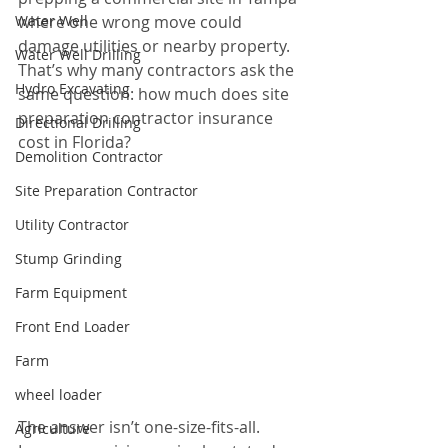
Water Well
where one wrong move could 
damage utilities or nearby property. 
Water Well Drilling
That’s why many contractors ask the 
Hydro Excavating
same question: how much does site 
preparation contractor insurance 
Directional Drilling
cost in Florida?
Demolition Contractor
Site Preparation Contractor
Utility Contractor
Stump Grinding
Farm Equipment
Front End Loader
Farm
wheel loader
The answer isn’t one-size-fits-all. 
Agriculture