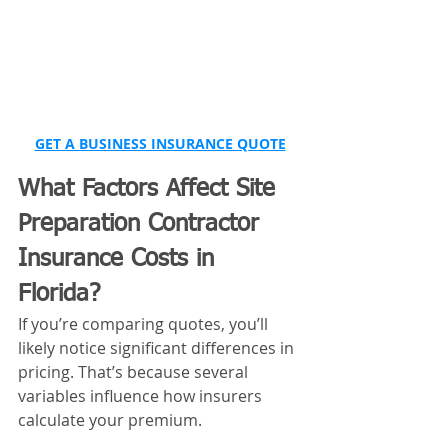
GET A BUSINESS INSURANCE QUOTE
What Factors Affect Site 
Preparation Contractor 
Insurance Costs in 
Florida?
If you’re comparing quotes, you’ll 
likely notice significant differences in 
pricing. That’s because several 
variables influence how insurers 
calculate your premium.