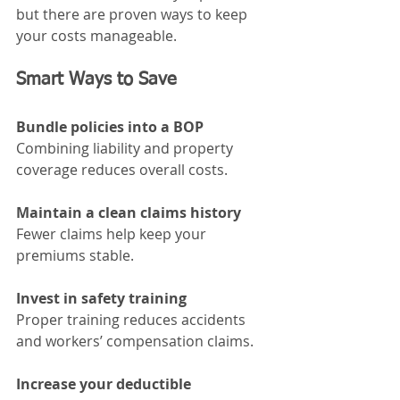
but there are proven ways to keep 
your costs manageable.
Smart Ways to Save
Bundle policies into a BOP
Combining liability and property 
coverage reduces overall costs.
Maintain a clean claims history
Fewer claims help keep your 
premiums stable.
Invest in safety training
Proper training reduces accidents 
and workers’ compensation claims.
Increase your deductible