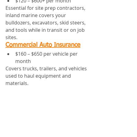
$120 – $600+ per month
Essential for site prep contractors, 
inland marine covers your 
bulldozers, excavators, skid steers, 
and tools while in transit or on job 
sites.
Commercial Auto Insurance
$160 – $650 per vehicle per 
month
Covers trucks, trailers, and vehicles 
used to haul equipment and 
materials.