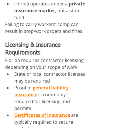
Florida operates under a 
private 
insurance market
, not a state 
fund
Failing to carry workers’ comp can 
result in stop-work orders and fines.
Licensing & Insurance 
Requirements
Florida requires contractor licensing 
depending on your scope of work:
State or local contractor licenses 
may be required
Proof of 
general liability 
insurance
 is commonly 
required for licensing and 
permits
Certificates of insurance
 are 
typically required to secure 