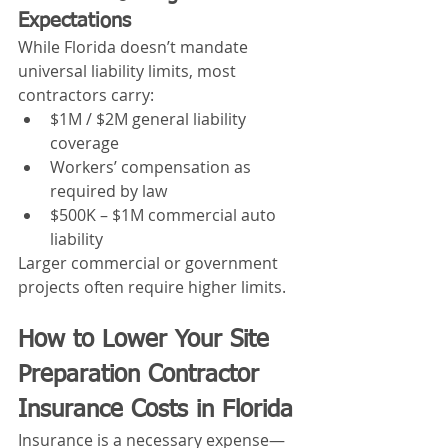
Expectations
While Florida doesn’t mandate 
universal liability limits, most 
contractors carry:
$1M / $2M general liability 
coverage
Workers’ compensation as 
required by law
$500K – $1M commercial auto 
liability
Larger commercial or government 
projects often require higher limits.
How to Lower Your Site 
Preparation Contractor 
Insurance Costs in Florida
Insurance is a necessary expense—