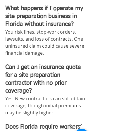
What happens if I operate my 
site preparation business in 
Florida without insurance?
You risk fines, stop-work orders, 
lawsuits, and loss of contracts. One 
uninsured claim could cause severe 
financial damage.
Can I get an insurance quote 
for a site preparation 
contractor with no prior 
coverage?
Yes. New contractors can still obtain 
coverage, though initial premiums 
may be slightly higher.
Does Florida require workers’ 