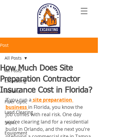
Post
All Posts
How Much Does Site
All Posts
Preparation Contractor
Excavating
Insurance Cost in Florida?
Indiana
If you run a
 site preparation 
Fiber Optic
business 
in Florida, you know the 
Land Clearing
job comes with real risk. One day 
you’re clearing land for a residential 
Septic
build in Orlando, and the next you’re 
Equipment
prepping a commercial site in Tampa 