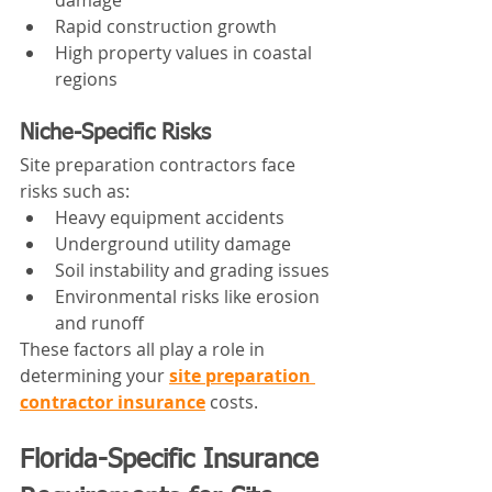
Rapid construction growth
High property values in coastal 
regions
Niche-Specific Risks
Site preparation contractors face 
risks such as:
Heavy equipment accidents
Underground utility damage
Soil instability and grading issues
Environmental risks like erosion 
and runoff
These factors all play a role in 
determining your 
site preparation 
contractor insurance
 costs.
Florida-Specific Insurance 