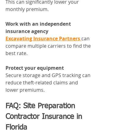
This can significantly lower your 
monthly premium.
Work with an independent 
insurance agency
Excavating Insurance Partners 
can 
compare multiple carriers to find the 
best rate.
Protect your equipment
Secure storage and GPS tracking can 
reduce theft-related claims and 
lower premiums.
FAQ: Site Preparation 
Contractor Insurance in 
Florida