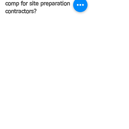
comp for site preparation 
contractors?
Yes. In Florida, construction 
businesses must carry workers’ 
compensation insurance if they have 
even one employee.
Why Florida Site 
Preparation Contractors 
Choose 
Excavating Insurance 
Partners
At 
Excavating Insurance Partners
, 
we specialize in insuring contractors 
in high-risk industries like site 
preparation, excavation, and 