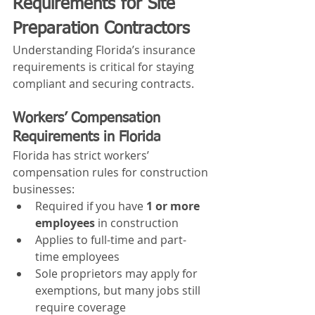
Requirements for Site 
Preparation Contractors
Understanding Florida’s insurance 
requirements is critical for staying 
compliant and securing contracts.
Workers’ Compensation 
Requirements in Florida
Florida has strict workers’ 
compensation rules for construction 
businesses:
Required if you have 
1 or more 
employees
 in construction
Applies to full-time and part-
time employees
Sole proprietors may apply for 
exemptions, but many jobs still 
require coverage