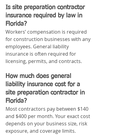
Is site preparation contractor 
insurance required by law in 
Florida?
Workers’ compensation is required 
for construction businesses with any 
employees. General liability 
insurance is often required for 
licensing, permits, and contracts.
How much does general 
liability insurance cost for a 
site preparation contractor in 
Florida?
Most contractors pay between $140 
and $400 per month. Your exact cost 
depends on your business size, risk 
exposure, and coverage limits.