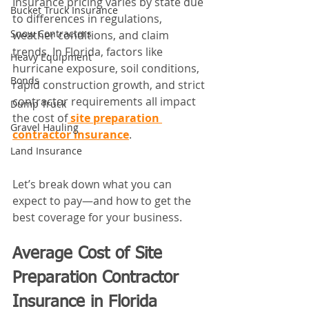
Insurance pricing varies by state due 
Bucket Truck Insurance
to differences in regulations, 
Snow Contractors
weather conditions, and claim 
trends. In Florida, factors like 
Heavy Equipment
hurricane exposure, soil conditions, 
Bonds
rapid construction growth, and strict 
contractor requirements all impact 
Dump Truck
the cost of
site preparation 
Gravel Hauling
contractor insurance
.
Land Insurance
Let’s break down what you can 
expect to pay—and how to get the 
best coverage for your business.
Average Cost of Site 
Preparation Contractor 
Insurance in Florida