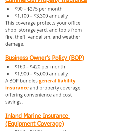
Commercial Property Insurance
$90 – $275 per month
$1,100 – $3,300 annually
This coverage protects your office, 
shop, storage yard, and tools from 
fire, theft, vandalism, and weather 
damage.
Business Owner’s Policy (BOP)
$160 – $420 per month
$1,900 – $5,000 annually
A BOP bundles 
general liability 
insurance
and property coverage, 
offering convenience and cost 
savings.
Inland Marine Insurance 
(Equipment Coverage)