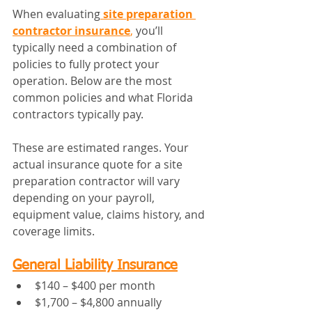
When evaluating
site preparation 
contractor insurance
,
 you’ll 
typically need a combination of 
policies to fully protect your 
operation. Below are the most 
common policies and what Florida 
contractors typically pay.
These are estimated ranges. Your 
actual insurance quote for a site 
preparation contractor will vary 
depending on your payroll, 
equipment value, claims history, and 
coverage limits.
General Liability Insurance
$140 – $400 per month
$1,700 – $4,800 annually