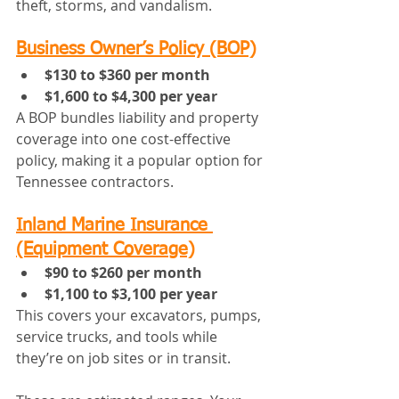
theft, storms, and vandalism.
Business Owner’s Policy (BOP)
$130 to $360 per month
$1,600 to $4,300 per year
A BOP bundles liability and property 
coverage into one cost-effective 
policy, making it a popular option for 
Tennessee contractors.
Inland Marine Insurance 
(Equipment Coverage)
$90 to $260 per month
$1,100 to $3,100 per year
This covers your excavators, pumps, 
service trucks, and tools while 
they’re on job sites or in transit.