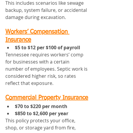
This includes scenarios like sewage 
backup, system failure, or accidental 
damage during excavation.
Workers’ Compensation 
Insurance
$5 to $12 per $100 of payroll
Tennessee requires workers’ comp 
for businesses with a certain 
number of employees. Septic work is 
considered higher risk, so rates 
reflect that exposure.
Commercial Property Insurance
$70 to $220 per month
$850 to $2,600 per year
This policy protects your office, 
shop, or storage yard from fire, 