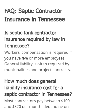
FAQ: Septic Contractor 
Insurance in Tennessee
Is septic tank contractor 
insurance required by law in 
Tennessee?
Workers’ compensation is required if 
you have five or more employees. 
General liability is often required by 
municipalities and project contracts.
How much does general 
liability insurance cost for a 
septic contractor in Tennessee?
Most contractors pay between $100 
and $320 per month, depending on 