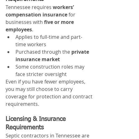
Tennessee requires 
workers’ 
compensation insurance
 for 
businesses with 
five or more 
employees
.
Applies to full-time and part-
time workers
Purchased through the 
private 
insurance market
Some construction roles may 
face stricter oversight
Even if you have fewer employees, 
you may still choose to carry 
coverage for protection and contract 
requirements.
Licensing & Insurance 
Requirements
Septic contractors in Tennessee are 