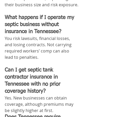
their business size and risk exposure.
What happens if I operate my 
septic business without 
insurance in Tennessee?
You risk lawsuits, financial losses, 
and losing contracts. Not carrying 
required workers’ comp can also 
lead to penalties.
Can I get septic tank 
contractor insurance in 
Tennessee with no prior 
coverage history?
Yes. New businesses can obtain 
coverage, although premiums may 
be slightly higher at first.
Does Tennessee require 