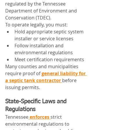
regulated by the Tennessee 
Department of Environment and 
Conservation (TDEC).
To operate legally, you must:
Hold appropriate septic system 
installer or service licenses
Follow installation and 
environmental regulations
Meet certification requirements
Many counties and municipalities 
require proof of 
general liability for 
a septic tank contractor
before 
issuing permits.
State-Specific Laws and 
Regulations
Tennessee
 enforces 
strict 
environmental regulations to 