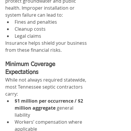
protect groundwater and public 
health. Improper installation or 
system failure can lead to:
Fines and penalties
Cleanup costs
Legal claims
Insurance helps shield your business 
from these financial risks.
Minimum Coverage 
Expectations
While not always required statewide, 
most Tennessee septic contractors 
carry:
$1 million per occurrence / $2 
million aggregate
 general 
liability
Workers’ compensation where 
applicable