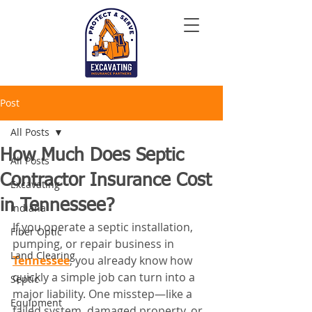
Post
All Posts
How Much Does Septic
All Posts
Contractor Insurance Cost
Excavating
in Tennessee?
Indiana
If you operate a septic installation, 
Fiber Optic
pumping, or repair business in 
Land Clearing
Tennessee
, you already know how 
quickly a simple job can turn into a 
Septic
major liability. One misstep—like a 
Equipment
failed system, damaged property, or 