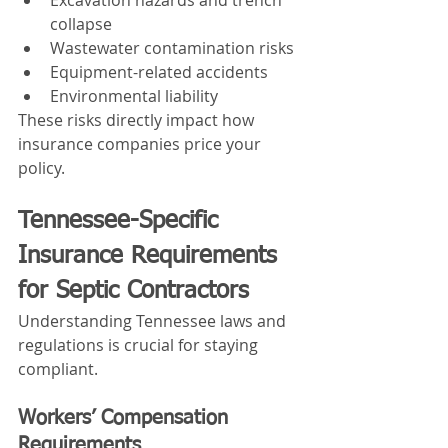
collapse
Wastewater contamination risks
Equipment-related accidents
Environmental liability
These risks directly impact how 
insurance companies price your 
policy.
Tennessee-Specific 
Insurance Requirements 
for Septic Contractors
Understanding Tennessee laws and 
regulations is crucial for staying 
compliant.
Workers’ Compensation 
Requirements