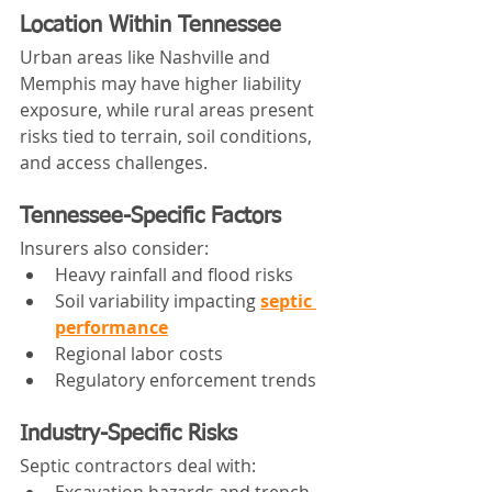
Location Within Tennessee
Urban areas like Nashville and 
Memphis may have higher liability 
exposure, while rural areas present 
risks tied to terrain, soil conditions, 
and access challenges.
Tennessee-Specific Factors
Insurers also consider:
Heavy rainfall and flood risks
Soil variability impacting 
septic 
performance
Regional labor costs
Regulatory enforcement trends
Industry-Specific Risks
Septic contractors deal with:
Excavation hazards and trench 