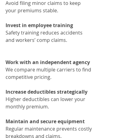
Avoid filing minor claims to keep 
your premiums stable.
Invest in employee training
Safety training reduces accidents 
and workers’ comp claims.
Work with an independent agency
We compare multiple carriers to find 
competitive pricing.
Increase deductibles strategically
Higher deductibles can lower your 
monthly premium.
Maintain and secure equipment
Regular maintenance prevents costly 
breakdowns and claims.