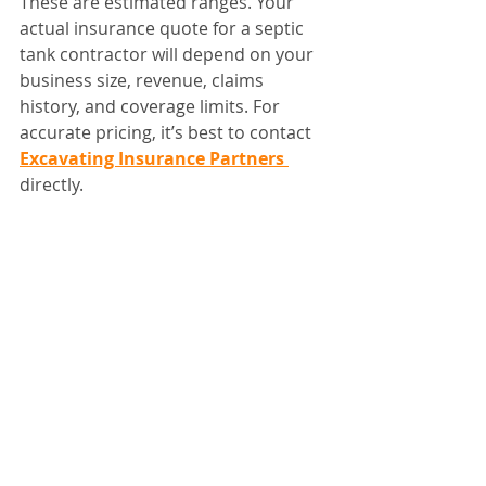
These are estimated ranges. Your 
actual insurance quote for a septic 
tank contractor will depend on your 
business size, revenue, claims 
history, and coverage limits. For 
accurate pricing, it’s best to contact 
Excavating Insurance Partners 
directly.