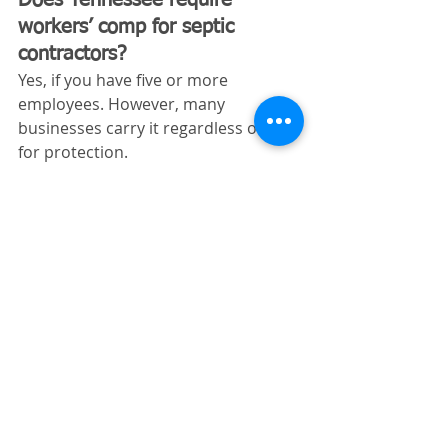
workers’ comp for septic 
contractors?
Yes, if you have five or more 
employees. However, many 
businesses carry it regardless of size 
for protection.
Why Tennessee Septic 
Contractors Choose 
Excavating Insurance 
Partners
Septic contracting isn’t a low-risk 
trade—and generic insurance 
policies often leave gaps that can 
cost you later. That’s why working 
with specialists matters.