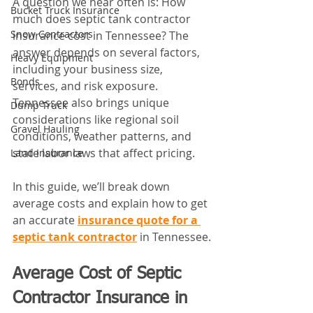
A question we hear often is: How 
Bucket Truck Insurance
much does septic tank contractor 
Snow Contractors
insurance cost in Tennessee? The 
answer depends on several factors, 
Heavy Equipment
including your business size, 
Bonds
services, and risk exposure. 
Tennessee also brings unique 
Dump Truck
considerations like regional soil 
Gravel Hauling
conditions, weather patterns, and 
state labor laws that affect pricing. 
Land Insurance
In this guide, we’ll break down 
average costs and explain how to get 
an accurate 
insurance quote for a 
septic tank contractor
 in Tennessee.
Average Cost of Septic 
Contractor Insurance in 