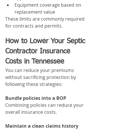
Equipment coverage based on 
replacement value
These limits are commonly required 
for contracts and permits.
How to Lower Your Septic 
Contractor Insurance 
Costs in Tennessee
You can reduce your premiums 
without sacrificing protection by 
following these strategies:
Bundle policies into a BOP
Combining policies can reduce your 
overall insurance costs.
Maintain a clean claims history