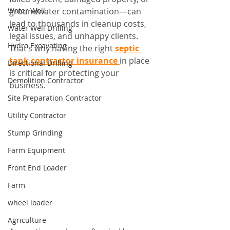
Water Well
groundwater contamination—can 
lead to thousands in cleanup costs, 
Water Well Drilling
legal issues, and unhappy clients. 
Hydro Excavating
That’s why having the right 
septic 
tank contractor insurance
in place 
Directional Drilling
is critical for protecting your 
Demolition Contractor
business.
Site Preparation Contractor
Utility Contractor
Stump Grinding
Farm Equipment
Front End Loader
Farm
wheel loader
Agriculture