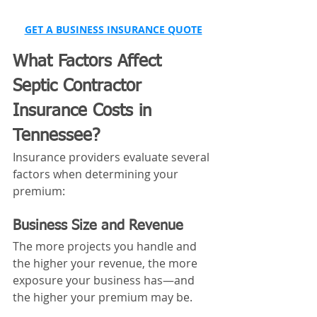
GET A BUSINESS INSURANCE QUOTE
What Factors Affect 
Septic Contractor 
Insurance Costs in 
Tennessee?
Insurance providers evaluate several 
factors when determining your 
premium:
Business Size and Revenue
The more projects you handle and 
the higher your revenue, the more 
exposure your business has—and 
the higher your premium may be.