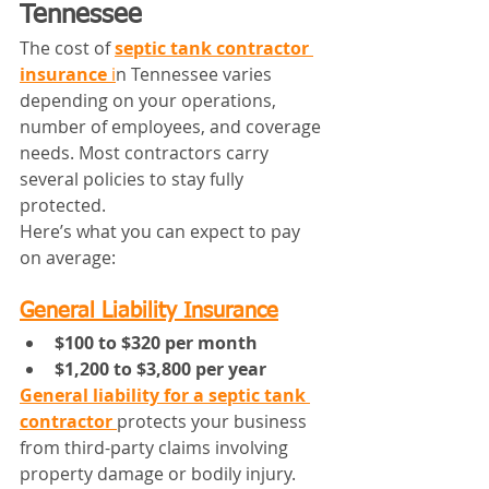
Tennessee
The cost of 
septic tank contractor 
insurance
 i
n Tennessee varies 
depending on your operations, 
number of employees, and coverage 
needs. Most contractors carry 
several policies to stay fully 
protected.
Here’s what you can expect to pay 
on average:
General Liability Insurance
$100 to $320 per month
$1,200 to $3,800 per year
General liability for a septic tank 
contractor
protects your business 
from third-party claims involving 
property damage or bodily injury. 