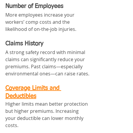
Number of Employees
More employees increase your 
workers’ comp costs and the 
likelihood of on-the-job injuries.
Claims History
A strong safety record with minimal 
claims can significantly reduce your 
premiums. Past claims—especially 
environmental ones—can raise rates.
Coverage Limits and 
Deductibles
Higher limits mean better protection 
but higher premiums. Increasing 
your deductible can lower monthly 
costs.