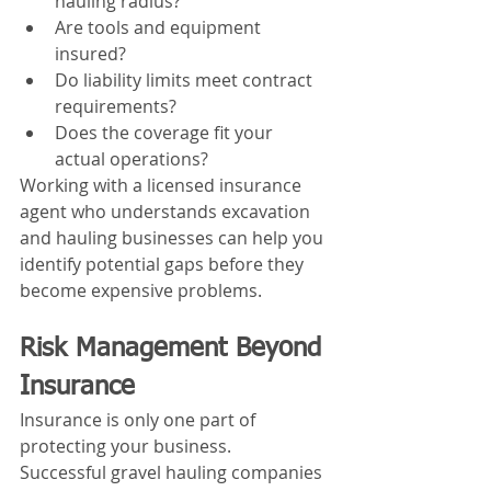
hauling radius?
Are tools and equipment 
insured?
Do liability limits meet contract 
requirements?
Does the coverage fit your 
actual operations?
Working with a licensed insurance 
agent who understands excavation 
and hauling businesses can help you 
identify potential gaps before they 
become expensive problems.
Risk Management Beyond 
Insurance
Insurance is only one part of 
protecting your business.
Successful gravel hauling companies 