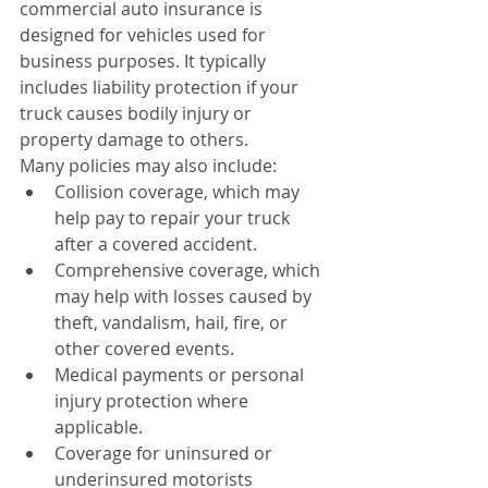
commercial auto insurance is 
designed for vehicles used for 
business purposes. It typically 
includes liability protection if your 
truck causes bodily injury or 
property damage to others.
Many policies may also include:
Collision coverage, which may 
help pay to repair your truck 
after a covered accident.
Comprehensive coverage, which 
may help with losses caused by 
theft, vandalism, hail, fire, or 
other covered events.
Medical payments or personal 
injury protection where 
applicable.
Coverage for uninsured or 
underinsured motorists 