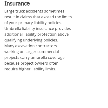
Insurance
Large truck accidents sometimes 
result in claims that exceed the limits 
of your primary liability policies.
Umbrella liability insurance provides 
additional liability protection above 
qualifying underlying policies.
Many excavation contractors 
working on larger commercial 
projects carry umbrella coverage 
because project owners often 
require higher liability limits.