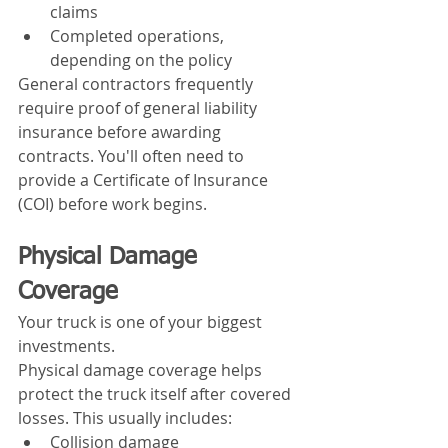
claims
Completed operations, 
depending on the policy
General contractors frequently 
require proof of general liability 
insurance before awarding 
contracts. You'll often need to 
provide a Certificate of Insurance 
(COI) before work begins.
Physical Damage 
Coverage
Your truck is one of your biggest 
investments.
Physical damage coverage helps 
protect the truck itself after covered 
losses. This usually includes:
Collision damage