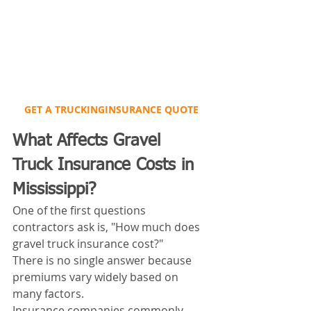
GET A TRUCKINGINSURANCE QUOTE
What Affects Gravel 
Truck Insurance Costs in 
Mississippi?
One of the first questions 
contractors ask is, "How much does 
gravel truck insurance cost?"
There is no single answer because 
premiums vary widely based on 
many factors.
Insurance companies commonly 