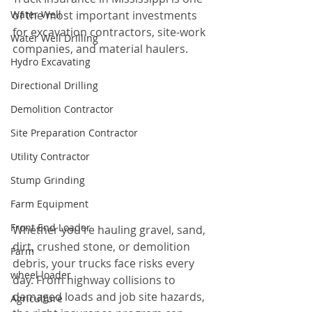
Water Well
of the most important investments 
for excavation contractors, site-work 
Water Well Drilling
companies, and material haulers.
Hydro Excavating
Directional Drilling
Demolition Contractor
Site Preparation Contractor
Utility Contractor
Stump Grinding
Farm Equipment
Front End Loader
Whether you're hauling gravel, sand, 
dirt, crushed stone, or demolition 
Farm
debris, your trucks face risks every 
wheel loader
day. From highway collisions to 
damaged loads and job site hazards, 
Agriculture