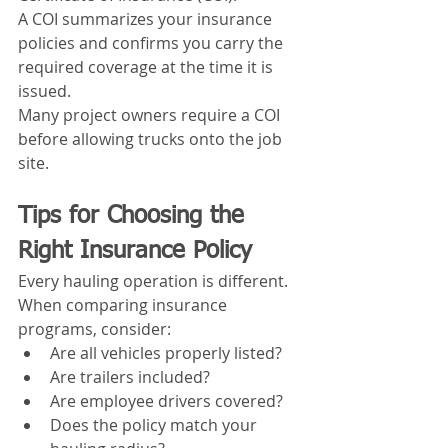
A COI summarizes your insurance 
policies and confirms you carry the 
required coverage at the time it is 
issued.
Many project owners require a COI 
before allowing trucks onto the job 
site.
Tips for Choosing the 
Right Insurance Policy
Every hauling operation is different.
When comparing insurance 
programs, consider:
Are all vehicles properly listed?
Are trailers included?
Are employee drivers covered?
Does the policy match your 