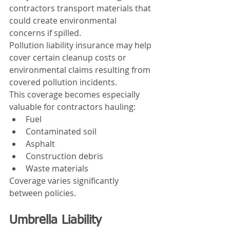
contractors transport materials that 
could create environmental 
concerns if spilled.
Pollution liability insurance may help 
cover certain cleanup costs or 
environmental claims resulting from 
covered pollution incidents.
This coverage becomes especially 
valuable for contractors hauling:
Fuel
Contaminated soil
Asphalt
Construction debris
Waste materials
Coverage varies significantly 
between policies.
Umbrella Liability 