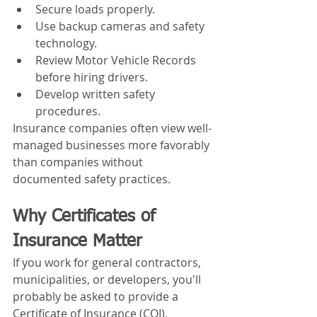
Secure loads properly.
Use backup cameras and safety 
technology.
Review Motor Vehicle Records 
before hiring drivers.
Develop written safety 
procedures.
Insurance companies often view well-
managed businesses more favorably 
than companies without 
documented safety practices.
Why Certificates of 
Insurance Matter
If you work for general contractors, 
municipalities, or developers, you'll 
probably be asked to provide a 
Certificate of Insurance (COI).