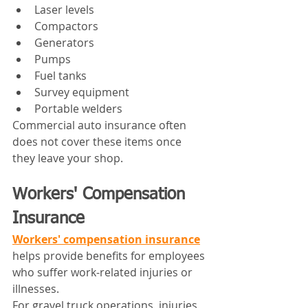
Laser levels
Compactors
Generators
Pumps
Fuel tanks
Survey equipment
Portable welders
Commercial auto insurance often 
does not cover these items once 
they leave your shop.
Workers' Compensation 
Insurance
Workers' compensation insurance
helps provide benefits for employees 
who suffer work-related injuries or 
illnesses.
For gravel truck operations, injuries 