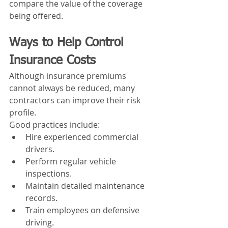
compare the value of the coverage 
being offered.
Ways to Help Control 
Insurance Costs
Although insurance premiums 
cannot always be reduced, many 
contractors can improve their risk 
profile.
Good practices include:
Hire experienced commercial 
drivers.
Perform regular vehicle 
inspections.
Maintain detailed maintenance 
records.
Train employees on defensive 
driving.