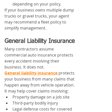
depending on your policy.
If your business owns multiple dump 
trucks or gravel trucks, your agent 
may recommend a fleet policy to 
simplify management.
General Liability Insurance
Many contractors assume 
commercial auto insurance protects 
every accident involving their 
business. It does not.
General liability insurance
 protects 
your business from many claims that 
happen away from vehicle operation. 
It may help cover claims involving:
Property damage on a job site
Third-party bodily injury
Legal defense costs for covered 