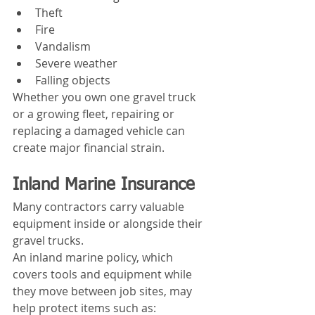
Theft
Fire
Vandalism
Severe weather
Falling objects
Whether you own one gravel truck 
or a growing fleet, repairing or 
replacing a damaged vehicle can 
create major financial strain.
Inland Marine Insurance
Many contractors carry valuable 
equipment inside or alongside their 
gravel trucks.
An inland marine policy, which 
covers tools and equipment while 
they move between job sites, may 
help protect items such as: