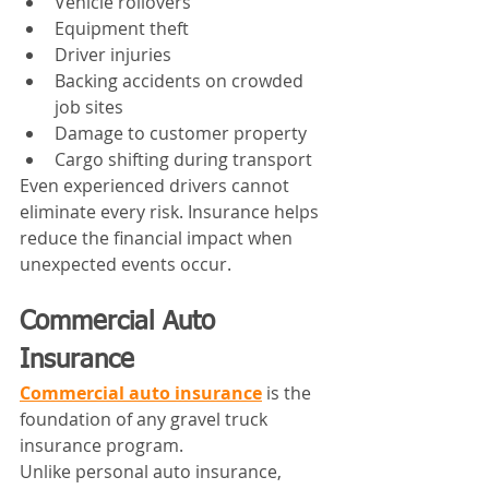
Vehicle rollovers
Equipment theft
Driver injuries
Backing accidents on crowded 
job sites
Damage to customer property
Cargo shifting during transport
Even experienced drivers cannot 
eliminate every risk. Insurance helps 
reduce the financial impact when 
unexpected events occur.
Commercial Auto 
Insurance
Commercial auto insurance
 is the 
foundation of any gravel truck 
insurance program.
Unlike personal auto insurance, 