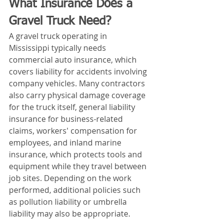
What Insurance Does a 
Gravel Truck Need?
A gravel truck operating in 
Mississippi typically needs 
commercial auto insurance, which 
covers liability for accidents involving 
company vehicles. Many contractors 
also carry physical damage coverage 
for the truck itself, general liability 
insurance for business-related 
claims, workers' compensation for 
employees, and inland marine 
insurance, which protects tools and 
equipment while they travel between 
job sites. Depending on the work 
performed, additional policies such 
as pollution liability or umbrella 
liability may also be appropriate.