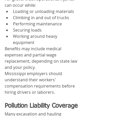
can occur while:
Loading or unloading materials
Climbing in and out of trucks
Performing maintenance
Securing loads
Working around heavy 
equipment
Benefits may include medical 
expenses and partial wage 
replacement, depending on state law 
and your policy.
Mississippi employers should 
understand their workers' 
compensation requirements before 
hiring drivers or laborers.
Pollution Liability Coverage
Many excavation and hauling 