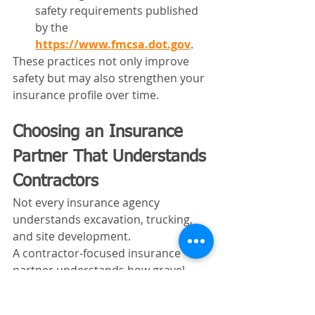
safety requirements published 
by the 
https://www.fmcsa.dot.gov
.
These practices not only improve 
safety but may also strengthen your 
insurance profile over time.
Choosing an Insurance 
Partner That Understands 
Contractors
Not every insurance agency 
understands excavation, trucking, 
and site development.
A contractor-focused insurance 
partner understands how gravel 
trucks fit into larger construction 
operations. They recognize the risks 