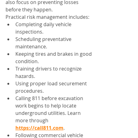
also focus on preventing losses 
before they happen.
Practical risk management includes:
Completing daily vehicle 
inspections.
Scheduling preventative 
maintenance.
Keeping tires and brakes in good 
condition.
Training drivers to recognize 
hazards.
Using proper load securement 
procedures.
Calling 811 before excavation 
work begins to help locate 
underground utilities. Learn 
more through 
https://call811.com
.
Following commercial vehicle 