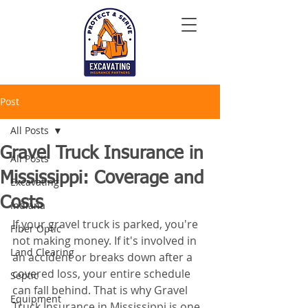
Post
All Posts
Gravel Truck Insurance in
All Posts
Mississippi: Coverage and
Excavating
Costs
Indiana
If your gravel truck is parked, you're 
Fiber Optic
not making money. If it's involved in 
Land Clearing
an accident or breaks down after a 
covered loss, your entire schedule 
Septic
can fall behind. That is why Gravel 
Equipment
Truck Insurance in Mississippi is one 