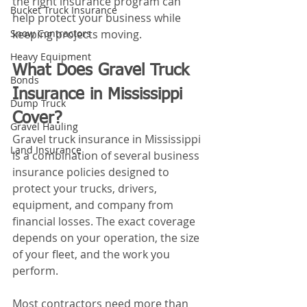
the right insurance program can 
Bucket Truck Insurance
help protect your business while 
Snow Contractors
keeping projects moving.
Heavy Equipment
What Does Gravel Truck 
Bonds
Insurance in Mississippi 
Dump Truck
Cover?
Gravel Hauling
Gravel truck insurance in Mississippi 
Land Insurance
is a combination of several business 
insurance policies designed to 
protect your trucks, drivers, 
equipment, and company from 
financial losses. The exact coverage 
depends on your operation, the size 
of your fleet, and the work you 
perform.
Most contractors need more than 