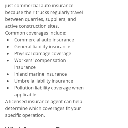
just commercial auto insurance 
because their trucks regularly travel 
between quarries, suppliers, and 
active construction sites.
Common coverages include:
Commercial auto insurance
General liability insurance
Physical damage coverage
Workers' compensation 
insurance
Inland marine insurance
Umbrella liability insurance
Pollution liability coverage when 
applicable
A licensed insurance agent can help 
determine which coverages fit your 
specific operation.