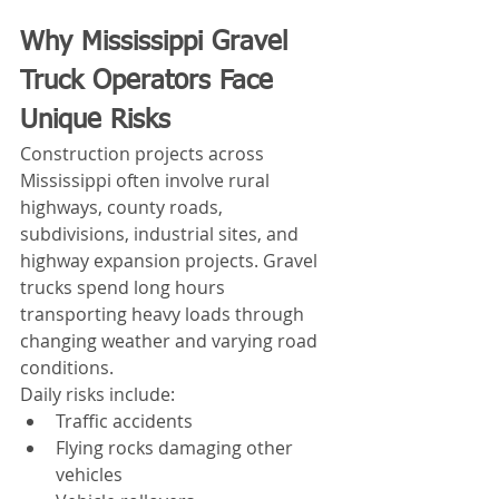
Why Mississippi Gravel 
Truck Operators Face 
Unique Risks
Construction projects across 
Mississippi often involve rural 
highways, county roads, 
subdivisions, industrial sites, and 
highway expansion projects. Gravel 
trucks spend long hours 
transporting heavy loads through 
changing weather and varying road 
conditions.
Daily risks include:
Traffic accidents
Flying rocks damaging other 
vehicles