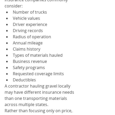
consider:
Number of trucks
Vehicle values
Driver experience
Driving records
Radius of operation
Annual mileage
Claims history
Types of materials hauled
Business revenue
Safety programs
Requested coverage limits
Deductibles
A contractor hauling gravel locally 
may have different insurance needs 
than one transporting materials 
across multiple states.
Rather than focusing only on price, 