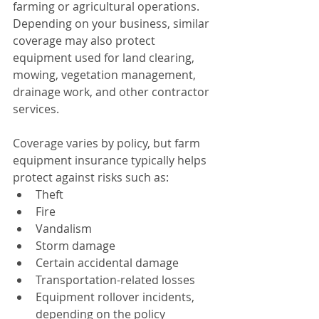
farming or agricultural operations. 
Depending on your business, similar 
coverage may also protect 
equipment used for land clearing, 
mowing, vegetation management, 
drainage work, and other contractor 
services.
Coverage varies by policy, but farm 
equipment insurance typically helps 
protect against risks such as:
Theft
Fire
Vandalism
Storm damage
Certain accidental damage
Transportation-related losses
Equipment rollover incidents, 
depending on the policy