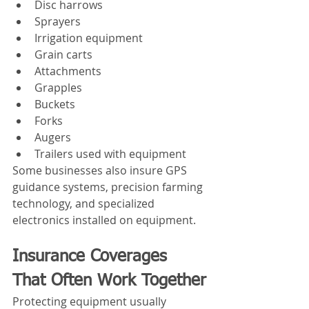
Disc harrows
Sprayers
Irrigation equipment
Grain carts
Attachments
Grapples
Buckets
Forks
Augers
Trailers used with equipment
Some businesses also insure GPS 
guidance systems, precision farming 
technology, and specialized 
electronics installed on equipment.
Insurance Coverages 
That Often Work Together
Protecting equipment usually 