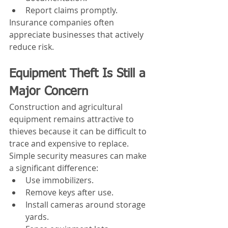
Report claims promptly.
Insurance companies often 
appreciate businesses that actively 
reduce risk.
Equipment Theft Is Still a 
Major Concern
Construction and agricultural 
equipment remains attractive to 
thieves because it can be difficult to 
trace and expensive to replace.
Simple security measures can make 
a significant difference:
Use immobilizers.
Remove keys after use.
Install cameras around storage 
yards.