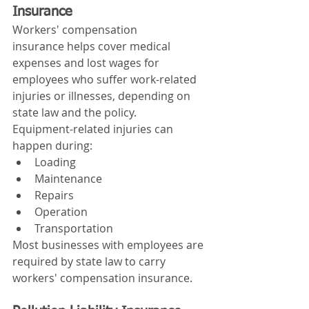
Insurance
Workers' compensation 
insurance helps cover medical 
expenses and lost wages for 
employees who suffer work-related 
injuries or illnesses, depending on 
state law and the policy.
Equipment-related injuries can 
happen during:
Loading
Maintenance
Repairs
Operation
Transportation
Most businesses with employees are 
required by state law to carry 
workers' compensation insurance.