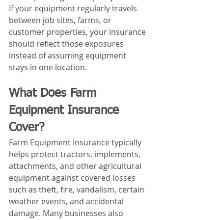
If your equipment regularly travels 
between job sites, farms, or 
customer properties, your insurance 
should reflect those exposures 
instead of assuming equipment 
stays in one location.
What Does Farm 
Equipment Insurance 
Cover?
Farm Equipment Insurance typically 
helps protect tractors, implements, 
attachments, and other agricultural 
equipment against covered losses 
such as theft, fire, vandalism, certain 
weather events, and accidental 
damage. Many businesses also 