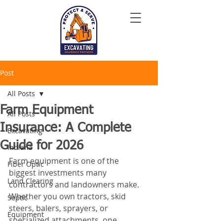
Post
All Posts
Farm Equipment
All Posts
Insurance: A Complete
Excavating
Guide for 2026
Indiana
Farm equipment is one of the 
Fiber Optic
biggest investments many 
Land Clearing
contractors and landowners make. 
Whether you own tractors, skid 
Septic
steers, balers, sprayers, or 
Equipment
specialized attachments, one 