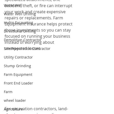
Water Well
accident, theft, or fire can interrupt 
your work and create expensive 
Water Well Drilling
repairs or replacements. Farm 
Hydro Excavating
Equipment Insurance helps protect 
those investments so you can stay 
Directional Drilling
focused on running your business 
Demolition Contractor
instead of worrying about 
unexpected losses.
Site Preparation Contractor
Utility Contractor
Stump Grinding
Farm Equipment
Front End Loader
Farm
wheel loader
For excavation contractors, land-
Agriculture