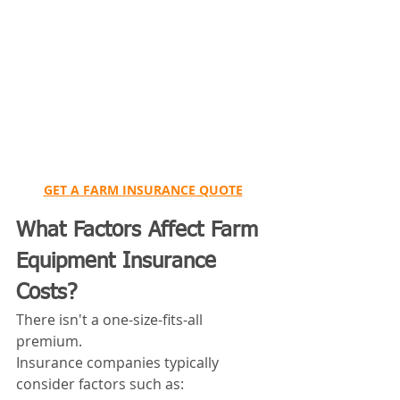
GET A FARM INSURANCE QUOTE
What Factors Affect Farm 
Equipment Insurance 
Costs?
There isn't a one-size-fits-all 
premium.
Insurance companies typically 
consider factors such as: