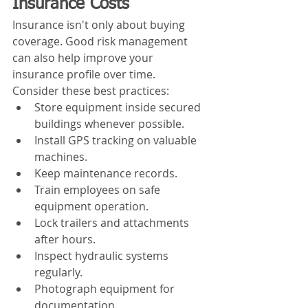
Insurance Costs
Insurance isn't only about buying 
coverage. Good risk management 
can also help improve your 
insurance profile over time.
Consider these best practices:
Store equipment inside secured 
buildings whenever possible.
Install GPS tracking on valuable 
machines.
Keep maintenance records.
Train employees on safe 
equipment operation.
Lock trailers and attachments 
after hours.
Inspect hydraulic systems 
regularly.
Photograph equipment for 
documentation.