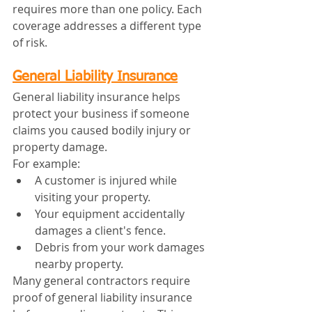
requires more than one policy. Each 
coverage addresses a different type 
of risk.
General Liability Insurance
General liability insurance helps 
protect your business if someone 
claims you caused bodily injury or 
property damage.
For example:
A customer is injured while 
visiting your property.
Your equipment accidentally 
damages a client's fence.
Debris from your work damages 
nearby property.
Many general contractors require 
proof of general liability insurance 