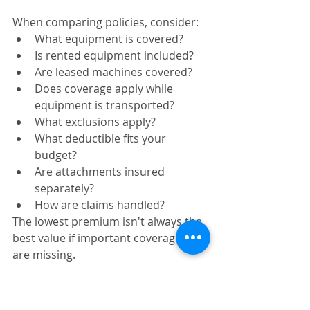
When comparing policies, consider:
What equipment is covered?
Is rented equipment included?
Are leased machines covered?
Does coverage apply while 
equipment is transported?
What exclusions apply?
What deductible fits your 
budget?
Are attachments insured 
separately?
How are claims handled?
The lowest premium isn't always the 
best value if important coverages 
are missing.
For additional equipment safety 
guidance, the Occupational Safety 