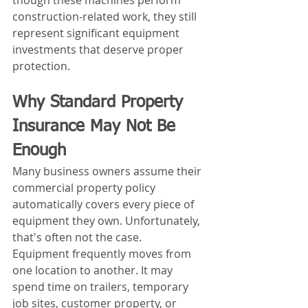
though these machines perform 
construction-related work, they still 
represent significant equipment 
investments that deserve proper 
protection.
Why Standard Property 
Insurance May Not Be 
Enough
Many business owners assume their 
commercial property policy 
automatically covers every piece of 
equipment they own. Unfortunately, 
that's often not the case.
Equipment frequently moves from 
one location to another. It may 
spend time on trailers, temporary 
job sites, customer property, or 