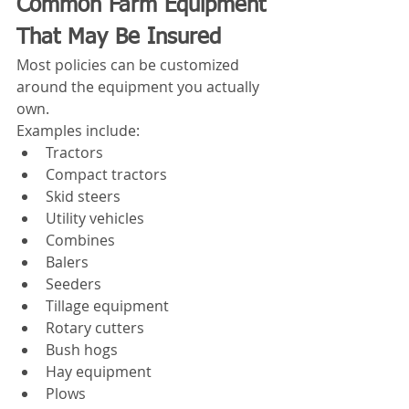
Common Farm Equipment 
That May Be Insured
Most policies can be customized 
around the equipment you actually 
own.
Examples include:
Tractors
Compact tractors
Skid steers
Utility vehicles
Combines
Balers
Seeders
Tillage equipment
Rotary cutters
Bush hogs
Hay equipment
Plows