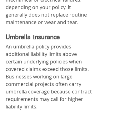
depending on your policy. It 
generally does not replace routine 
maintenance or wear and tear.
Umbrella Insurance
An umbrella policy provides 
additional liability limits above 
certain underlying policies when 
covered claims exceed those limits.
Businesses working on large 
commercial projects often carry 
umbrella coverage because contract 
requirements may call for higher 
liability limits.