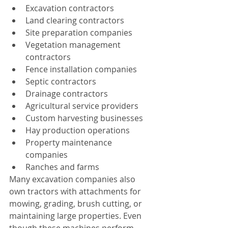
Excavation contractors
Land clearing contractors
Site preparation companies
Vegetation management 
contractors
Fence installation companies
Septic contractors
Drainage contractors
Agricultural service providers
Custom harvesting businesses
Hay production operations
Property maintenance 
companies
Ranches and farms
Many excavation companies also 
own tractors with attachments for 
mowing, grading, brush cutting, or 
maintaining large properties. Even 