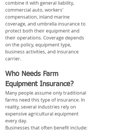
combine it with general liability, 
commercial auto, workers' 
compensation, inland marine 
coverage, and umbrella insurance to 
protect both their equipment and 
their operations. Coverage depends 
on the policy, equipment type, 
business activities, and insurance 
carrier.
Who Needs Farm 
Equipment Insurance?
Many people assume only traditional 
farms need this type of insurance. In 
reality, several industries rely on 
expensive agricultural equipment 
every day.
Businesses that often benefit include: