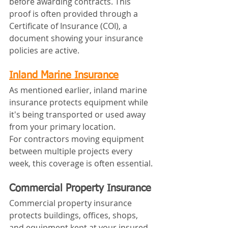
before awarding contracts. This 
proof is often provided through a 
Certificate of Insurance (COI), a 
document showing your insurance 
policies are active.
Inland Marine Insurance
As mentioned earlier, inland marine 
insurance protects equipment while 
it's being transported or used away 
from your primary location.
For contractors moving equipment 
between multiple projects every 
week, this coverage is often essential.
Commercial Property Insurance
Commercial property insurance 
protects buildings, offices, shops, 
and equipment kept at your insured 