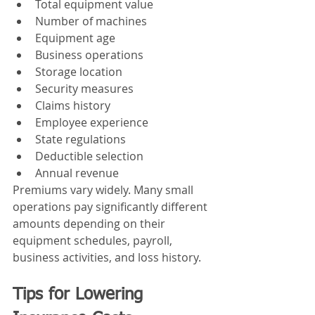
Total equipment value
Number of machines
Equipment age
Business operations
Storage location
Security measures
Claims history
Employee experience
State regulations
Deductible selection
Annual revenue
Premiums vary widely. Many small 
operations pay significantly different 
amounts depending on their 
equipment schedules, payroll, 
business activities, and loss history.
Tips for Lowering 