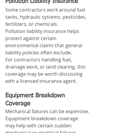
Pollution Liability Insurance
Some contractors work around fuel 
tanks, hydraulic systems, pesticides, 
fertilizers, or chemicals.
Pollution liability insurance helps 
protect against certain 
environmental claims that general 
liability policies often exclude.
For contractors handling fuel, 
drainage work, or land clearing, this 
coverage may be worth discussing 
with a licensed insurance agent.
Equipment Breakdown 
Coverage
Mechanical failures can be expensive.
Equipment breakdown coverage 
may help with certain sudden 
mechanical or electrical failures, 