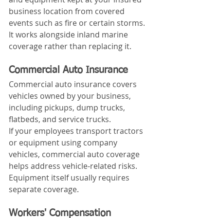
business location from covered 
events such as fire or certain storms.
It works alongside inland marine 
coverage rather than replacing it.
Commercial Auto Insurance
Commercial auto insurance covers 
vehicles owned by your business, 
including pickups, dump trucks, 
flatbeds, and service trucks.
If your employees transport tractors 
or equipment using company 
vehicles, commercial auto coverage 
helps address vehicle-related risks. 
Equipment itself usually requires 
separate coverage.
Workers' Compensation 