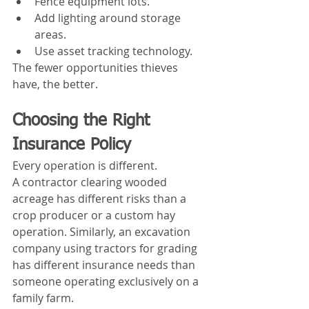
Fence equipment lots.
Add lighting around storage 
areas.
Use asset tracking technology.
The fewer opportunities thieves 
have, the better.
Choosing the Right 
Insurance Policy
Every operation is different.
A contractor clearing wooded 
acreage has different risks than a 
crop producer or a custom hay 
operation. Similarly, an excavation 
company using tractors for grading 
has different insurance needs than 
someone operating exclusively on a 
family farm.