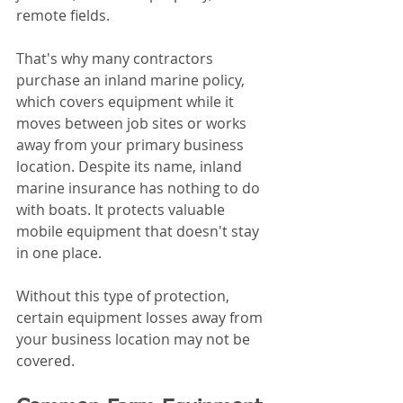
remote fields.
That's why many contractors 
purchase an inland marine policy, 
which covers equipment while it 
moves between job sites or works 
away from your primary business 
location. Despite its name, inland 
marine insurance has nothing to do 
with boats. It protects valuable 
mobile equipment that doesn't stay 
in one place.
Without this type of protection, 
certain equipment losses away from 
your business location may not be 
covered.