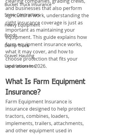
clearing companies, grading crews, 
Bucket Truck Insurance
and businesses that also perform 
Snow Contractors
agricultural work, understanding the 
right insurance coverage is just as 
Heavy Equipment
important as maintaining your 
Bonds
equipment. This guide explains how 
farm equipment insurance works, 
Dump Truck
what it may cover, and how to 
Gravel Hauling
choose protection that fits your 
operation in 2026.
Land Insurance
What Is Farm Equipment 
Insurance?
Farm Equipment Insurance is 
insurance designed to help protect 
tractors, combines, loaders, 
implements, trailers, attachments, 
and other equipment used in 