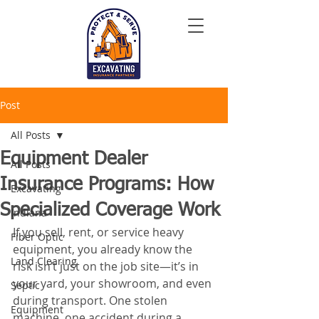
Post
All Posts
Equipment Dealer
All Posts
Insurance Programs: How
Excavating
Specialized Coverage Work
Indiana
If you sell, rent, or service heavy 
Fiber Optic
equipment, you already know the 
Land Clearing
risk isn’t just on the job site—it’s in 
your yard, your showroom, and even 
Septic
during transport. One stolen 
Equipment
machine, one accident during a 