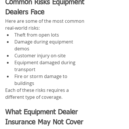
Common Risks Equipment 
Dealers Face
Here are some of the most common 
real-world risks:
Theft from open lots
Damage during equipment 
demos
Customer injury on-site
Equipment damaged during 
transport
Fire or storm damage to 
buildings
Each of these risks requires a 
different type of coverage.
What Equipment Dealer 
Insurance May Not Cover