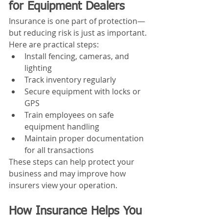
for Equipment Dealers
Insurance is one part of protection—
but reducing risk is just as important.
Here are practical steps:
Install fencing, cameras, and 
lighting
Track inventory regularly
Secure equipment with locks or 
GPS
Train employees on safe 
equipment handling
Maintain proper documentation 
for all transactions
These steps can help protect your 
business and may improve how 
insurers view your operation.
How Insurance Helps You 