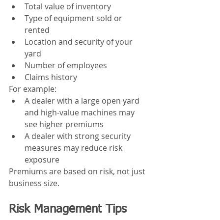
Total value of inventory
Type of equipment sold or 
rented
Location and security of your 
yard
Number of employees
Claims history
For example:
A dealer with a large open yard 
and high-value machines may 
see higher premiums
A dealer with strong security 
measures may reduce risk 
exposure
Premiums are based on risk, not just 
business size.
Risk Management Tips 