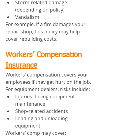
Storm-related damage 
(depending on policy)
Vandalism
For example, if a fire damages your 
repair shop, this policy may help 
cover rebuilding costs.
Workers’ Compensation 
Insurance
Workers’ compensation covers your 
employees if they get hurt on the job.
For equipment dealers, risks include:
Injuries during equipment 
maintenance
Shop-related accidents
Loading and unloading 
equipment
Workers’ comp may cover: