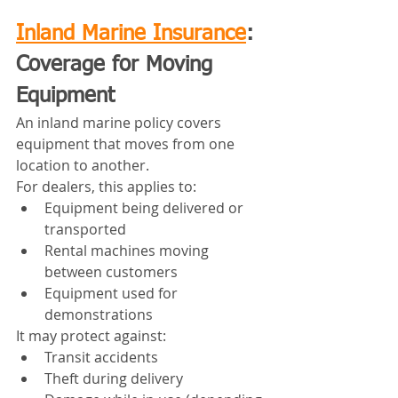
Inland Marine Insurance
: 
Coverage for Moving 
Equipment
An inland marine policy covers 
equipment that moves from one 
location to another.
For dealers, this applies to:
Equipment being delivered or 
transported
Rental machines moving 
between customers
Equipment used for 
demonstrations
It may protect against:
Transit accidents
Theft during delivery