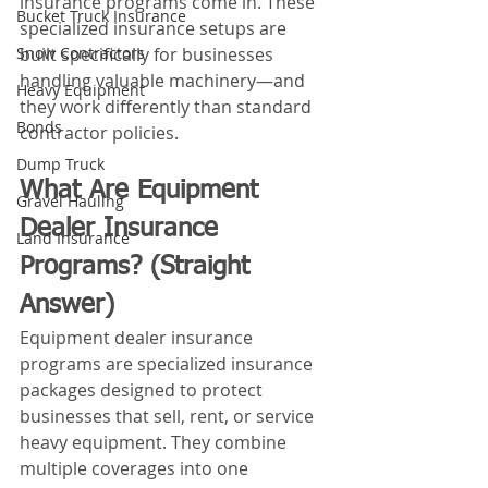
insurance programs come in. These 
Bucket Truck Insurance
specialized insurance setups are 
Snow Contractors
built specifically for businesses 
handling valuable machinery—and 
Heavy Equipment
they work differently than standard 
Bonds
contractor policies.
Dump Truck
What Are Equipment 
Gravel Hauling
Dealer Insurance 
Land Insurance
Programs? (Straight 
Answer)
Equipment dealer insurance 
programs are specialized insurance 
packages designed to protect 
businesses that sell, rent, or service 
heavy equipment. They combine 
multiple coverages into one 