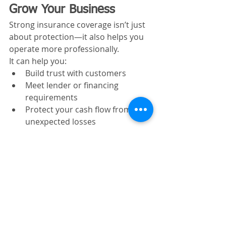
Grow Your Business
Strong insurance coverage isn’t just 
about protection—it also helps you 
operate more professionally.
It can help you:
Build trust with customers
Meet lender or financing 
requirements
Protect your cash flow from 
unexpected losses
Expand rental or service 
operations
Without proper coverage, growth 
can expose you to more risk.
Frequently Asked 
Questions