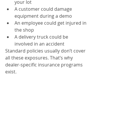
your lot
A customer could damage 
equipment during a demo
An employee could get injured in 
the shop
A delivery truck could be 
involved in an accident
Standard policies usually don’t cover 
all these exposures. That’s why 
dealer-specific insurance programs 
exist.