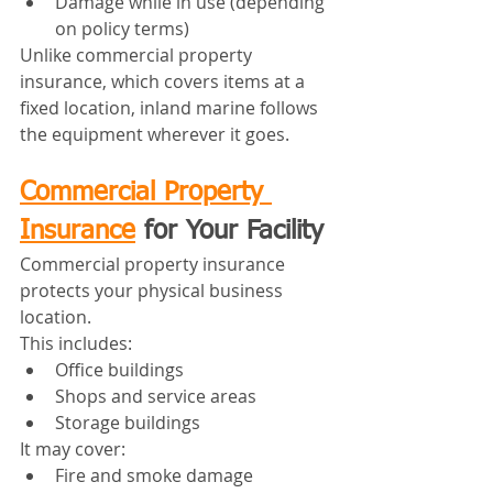
Damage while in use (depending 
on policy terms)
Unlike commercial property 
insurance, which covers items at a 
fixed location, inland marine follows 
the equipment wherever it goes.
Commercial Property 
Insurance
 for Your Facility
Commercial property insurance 
protects your physical business 
location.
This includes:
Office buildings
Shops and service areas
Storage buildings
It may cover:
Fire and smoke damage