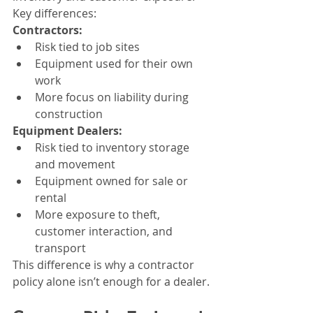
Key differences:
Contractors:
Risk tied to job sites
Equipment used for their own 
work
More focus on liability during 
construction
Equipment Dealers:
Risk tied to inventory storage 
and movement
Equipment owned for sale or 
rental
More exposure to theft, 
customer interaction, and 
transport
This difference is why a contractor 
policy alone isn’t enough for a dealer.