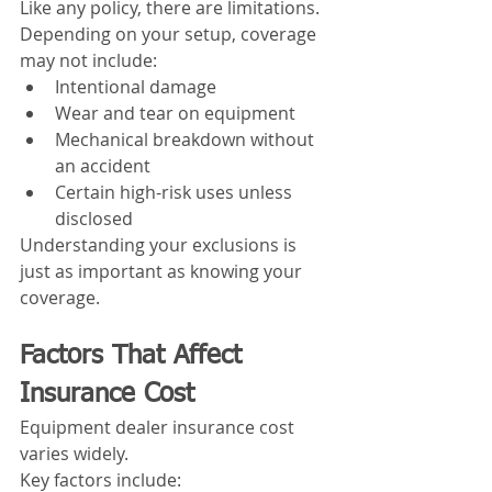
Like any policy, there are limitations.
Depending on your setup, coverage 
may not include:
Intentional damage
Wear and tear on equipment
Mechanical breakdown without 
an accident
Certain high-risk uses unless 
disclosed
Understanding your exclusions is 
just as important as knowing your 
coverage.
Factors That Affect 
Insurance Cost
Equipment dealer insurance cost 
varies widely.
Key factors include: