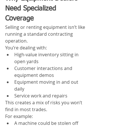
Need Specialized 
Coverage
Selling or renting equipment isn’t like 
running a standard contracting 
operation.
You’re dealing with:
High-value inventory sitting in 
open yards
Customer interactions and 
equipment demos
Equipment moving in and out 
daily
Service work and repairs
This creates a mix of risks you won’t 
find in most trades.
For example:
A machine could be stolen off 