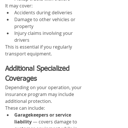
It may cover:
Accidents during deliveries
Damage to other vehicles or 
property
Injury claims involving your 
drivers
This is essential if you regularly 
transport equipment.
Additional Specialized 
Coverages
Depending on your operation, your 
insurance program may include 
additional protection.
These can include:
Garagekeepers or service 
liability
 — covers damage to 