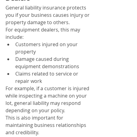
General liability insurance protects 
you if your business causes injury or 
property damage to others.
For equipment dealers, this may 
include:
Customers injured on your 
property
Damage caused during 
equipment demonstrations
Claims related to service or 
repair work
For example, if a customer is injured 
while inspecting a machine on your 
lot, general liability may respond 
depending on your policy.
This is also important for 
maintaining business relationships 
and credibility.