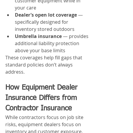
customer equipment while in 
your care
Dealer’s open lot coverage
 — 
specifically designed for 
inventory stored outdoors
Umbrella insurance
 — provides 
additional liability protection 
above your base limits
These coverages help fill gaps that 
standard policies don’t always 
address.
How Equipment Dealer 
Insurance Differs from 
Contractor Insurance
While contractors focus on job site 
risks, equipment dealers focus on 
inventory and customer exposure.