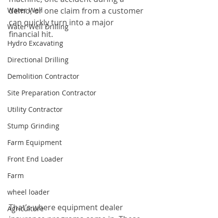
Water Well
demo, or one claim from a customer 
can quickly turn into a major 
Water Well Drilling
financial hit.
Hydro Excavating
Directional Drilling
Demolition Contractor
Site Preparation Contractor
Utility Contractor
Stump Grinding
Farm Equipment
Front End Loader
Farm
wheel loader
That’s where equipment dealer 
Agriculture