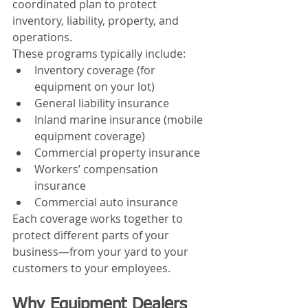
coordinated plan to protect 
inventory, liability, property, and 
operations.
These programs typically include:
Inventory coverage (for 
equipment on your lot)
General liability insurance
Inland marine insurance (mobile 
equipment coverage)
Commercial property insurance
Workers’ compensation 
insurance
Commercial auto insurance
Each coverage works together to 
protect different parts of your 
business—from your yard to your 
customers to your employees.
Why Equipment Dealers 