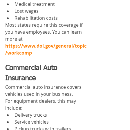
Medical treatment
Lost wages
Rehabilitation costs
Most states require this coverage if 
you have employees. You can learn 
more at 
https://www.dol.gov/general/topic
/workcomp
Commercial Auto 
Insurance
Commercial auto insurance covers 
vehicles used in your business.
For equipment dealers, this may 
include:
Delivery trucks
Service vehicles
Pickup trucks with trailers