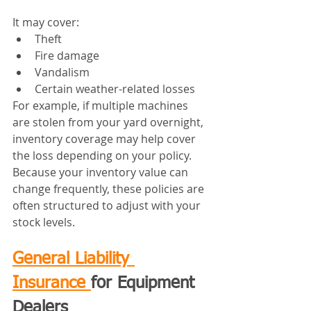
It may cover:
Theft
Fire damage
Vandalism
Certain weather-related losses
For example, if multiple machines 
are stolen from your yard overnight, 
inventory coverage may help cover 
the loss depending on your policy.
Because your inventory value can 
change frequently, these policies are 
often structured to adjust with your 
stock levels.
General Liability 
Insurance 
for Equipment 
Dealers