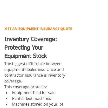
GET AN EQUIPMENT INSURANCE QUOTE
Inventory Coverage: 
Protecting Your 
Equipment Stock
The biggest difference between 
equipment dealer insurance and 
contractor insurance is inventory 
coverage.
This coverage protects:
Equipment held for sale
Rental fleet machines
Machines stored on your lot