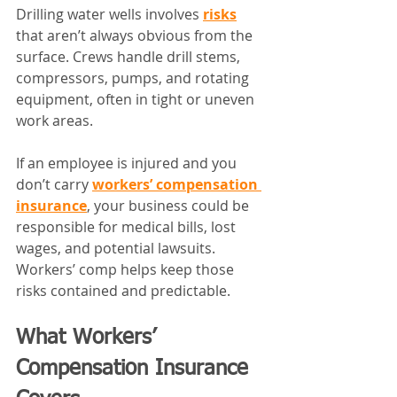
Drilling water wells involves 
risks
that aren’t always obvious from the 
surface. Crews handle drill stems, 
compressors, pumps, and rotating 
equipment, often in tight or uneven 
work areas.
If an employee is injured and you 
don’t carry 
workers’ compensation 
insurance
, your business could be 
responsible for medical bills, lost 
wages, and potential lawsuits. 
Workers’ comp helps keep those 
risks contained and predictable.
What Workers’ 
Compensation Insurance 