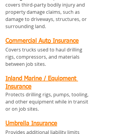
covers third‑party bodily injury and 
property damage claims, such as 
damage to driveways, structures, or 
surrounding land.
Commercial Auto Insurance
Covers trucks used to haul drilling 
rigs, compressors, and materials 
between job sites.
Inland Marine / Equipment 
Insurance
Protects drilling rigs, pumps, tooling, 
and other equipment while in transit 
or on job sites.
Umbrella Insurance
Provides additional liability limits 