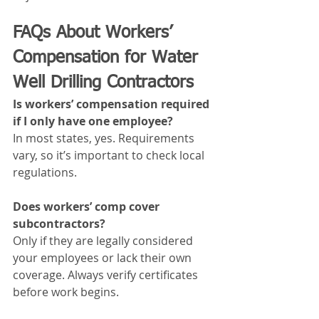
FAQs About Workers’ 
Compensation for Water 
Well Drilling Contractors
Is workers’ compensation required 
if I only have one employee?
In most states, yes. Requirements 
vary, so it’s important to check local 
regulations.
Does workers’ comp cover 
subcontractors?
Only if they are legally considered 
your employees or lack their own 
coverage. Always verify certificates 
before work begins.