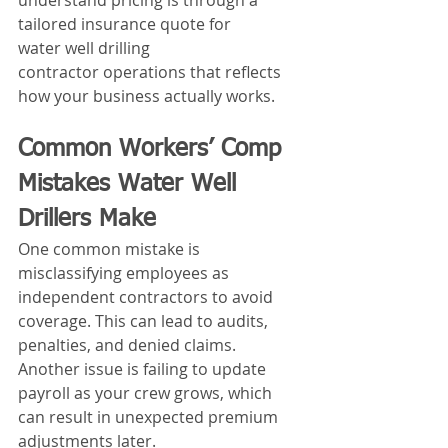
understand pricing is through a 
tailored insurance quote for 
water well drilling 
contractor operations that reflects 
how your business actually works.
Common Workers’ Comp 
Mistakes Water Well 
Drillers Make
One common mistake is 
misclassifying employees as 
independent contractors to avoid 
coverage. This can lead to audits, 
penalties, and denied claims.
Another issue is failing to update 
payroll as your crew grows, which 
can result in unexpected premium 
adjustments later.