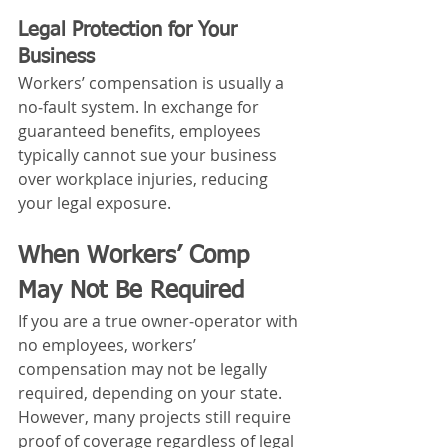
Legal Protection for Your 
Business
Workers’ compensation is usually a 
no‑fault system. In exchange for 
guaranteed benefits, employees 
typically cannot sue your business 
over workplace injuries, reducing 
your legal exposure.
When Workers’ Comp 
May Not Be Required
If you are a true owner‑operator with 
no employees, workers’ 
compensation may not be legally 
required, depending on your state. 
However, many projects still require 
proof of coverage regardless of legal 