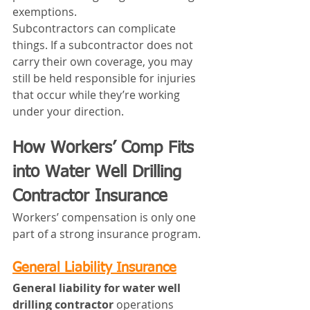
exemptions.
Subcontractors can complicate 
things. If a subcontractor does not 
carry their own coverage, you may 
still be held responsible for injuries 
that occur while they’re working 
under your direction.
How Workers’ Comp Fits 
into Water Well Drilling 
Contractor Insurance
Workers’ compensation is only one 
part of a strong insurance program.
General Liability Insurance
General liability for water well 
drilling contractor
 operations 