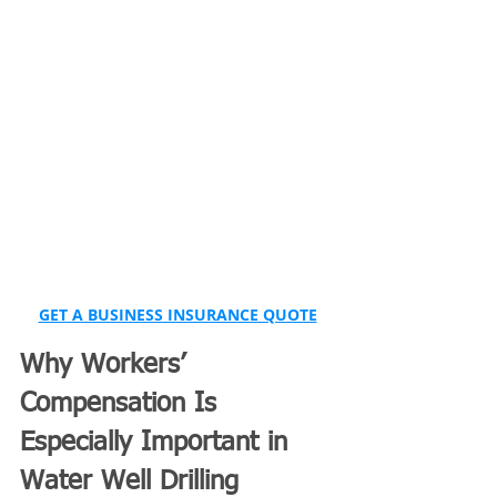
GET A BUSINESS INSURANCE QUOTE
Why Workers’ 
Compensation Is 
Especially Important in 
Water Well Drilling