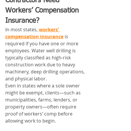
Contractors Need 
Workers’ Compensation 
Insurance?
In most states, 
workers’ 
compensation insurance
 is 
required if you have one or more 
employees. Water well drilling is 
typically classified as high‑risk 
construction work due to heavy 
machinery, deep drilling operations, 
and physical labor.
Even in states where a sole owner 
might be exempt, clients—such as 
municipalities, farms, lenders, or 
property owners—often require 
proof of workers’ comp before 
allowing work to begin.