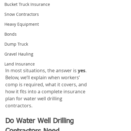
Bucket Truck Insurance
Snow Contractors
Heavy Equipment
Bonds
Dump Truck
Gravel Hauling
Land Insurance
In most situations, the answer is 
yes
. 
Below, we’ll explain when workers’ 
comp is required, what it covers, and 
how it fits into a complete insurance 
plan for water well drilling 
contractors.
Do Water Well Drilling 