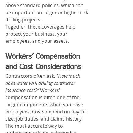
above standard policies, which can 
be important on larger or higher‑risk 
drilling projects.
Together, these coverages help 
protect your business, your 
employees, and your assets.
Workers’ Compensation 
and Cost Considerations
Contractors often ask, 
“How much 
does water well drilling contractor 
insurance cost?”
 Workers’ 
compensation is often one of the 
larger components when you have 
employees. Costs depend on payroll 
size, job duties, and claims history.
The most accurate way to 