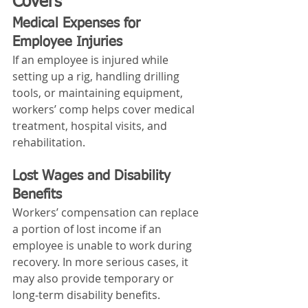
Covers
Medical Expenses for 
Employee Injuries
If an employee is injured while 
setting up a rig, handling drilling 
tools, or maintaining equipment, 
workers’ comp helps cover medical 
treatment, hospital visits, and 
rehabilitation.
Lost Wages and Disability 
Benefits
Workers’ compensation can replace 
a portion of lost income if an 
employee is unable to work during 
recovery. In more serious cases, it 
may also provide temporary or 
long‑term disability benefits.