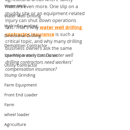
Water Well
matters even more. One slip on a 
muddy site or an equipment-related 
Water Well Drilling
injury can shut down operations 
Hydro Excavating
fast. That’s why 
water well drilling 
contractor insurance
 is such a 
Directional Drilling
critical topic, and why many drilling 
Demolition Contractor
business owners ask the same 
question early on: 
Do water well 
Site Preparation Contractor
drilling contractors need workers’ 
Utility Contractor
compensation insurance?
Stump Grinding
Farm Equipment
Front End Loader
Farm
wheel loader
Agriculture