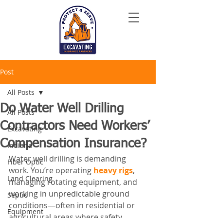
Post
All Posts
Do Water Well Drilling
All Posts
Contractors Need Workers’
Excavating
Compensation Insurance?
Indiana
Water well drilling is demanding 
Fiber Optic
work. You’re operating 
heavy rigs
, 
Land Clearing
managing rotating equipment, and 
working in unpredictable ground 
Septic
conditions—often in residential or 
Equipment
agricultural areas where safety 