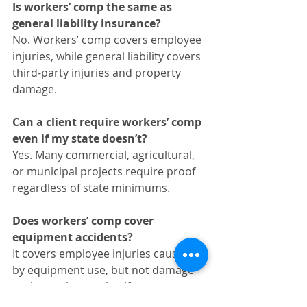
Is workers’ comp the same as 
general liability insurance?
No. Workers’ comp covers employee 
injuries, while general liability covers 
third‑party injuries and property 
damage.
Can a client require workers’ comp 
even if my state doesn’t?
Yes. Many commercial, agricultural, 
or municipal projects require proof 
regardless of state minimums.
Does workers’ comp cover 
equipment accidents?
It covers employee injuries caused 
by equipment use, but not damage 
to the equipment itself.