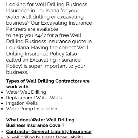
Looking for Well Drilling Business
Insurance in Louisiana for your
water well drilling or excavating
business? Our Excavating Insurance
Partners are available
to help you 24/7 for a free Well
Drilling Business Insurance quote in
Louisiana. Having the correct Well
Drilling Insurance Policy (also
called an Excavating Insurance
Policy) is super important to your
business.
Types of Well Drilling Contractors we
work with:
Water Well Drilling
Replacement Water Wells
Irrigation Wells
Water Pump Installation
What does Water Well Drilling
Business Insurance Cover?
Contractor General Liability Insurance
A well drilling business faces liability