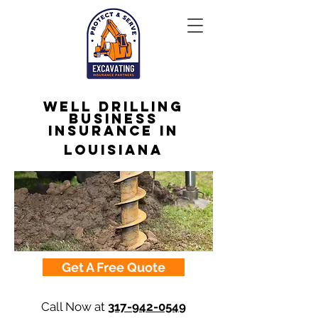
Well Drilling
Business
Insurance in
Louisiana
Get A Free Quote
Call Now at
317-942-0549