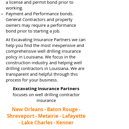
a
license and permit bond prior to
working.
Payment and Performance bonds.
General Contractors and property
owners may require a performance
bond prior to starting a job.
At Excavating Insurance Partners we can
help you find the most inexpensive and
comprehensive well drilling insurance
policy in Louisiana. We focus in the
construction industry and helping well
drilling contractors in Louisiana. We are
transparent and helpful through this
process for your business.
Excavating Insurance Partners
focuses on well drilling contractor
insurance
New Orleans - Baton Rouge -
Shreveport - Metairie - Lafayette
- Lake Charles - Kenner