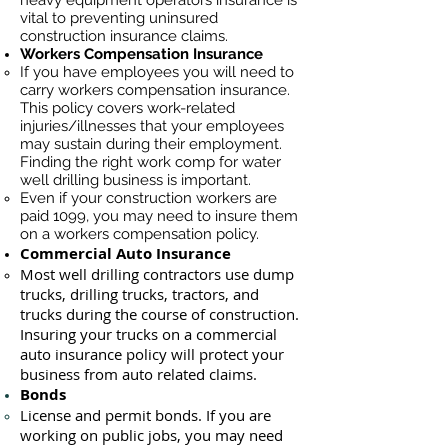
heavy equipment operators insurance is
vital to preventing uninsured
construction insurance claims.
Workers Compensation Insurance
If you have employees you will need to
carry workers compensation insurance.
This policy covers work-related
injuries/illnesses that your employees
may sustain during their employment.
Finding the right work comp for water
well drilling business is important. ​
Even if your construction workers are
paid 1099, you may need to insure them
on a workers compensation policy.
Commercial Auto Insurance
Most well drilling contractors use du
mp
trucks, drilling trucks, tractors, and
trucks during the course of construction.
Insuring your trucks on a commercial
auto insurance policy will protect your
business ​from auto related claims.
Bonds
License
and permit bonds. If you are
working on public jobs, you may need