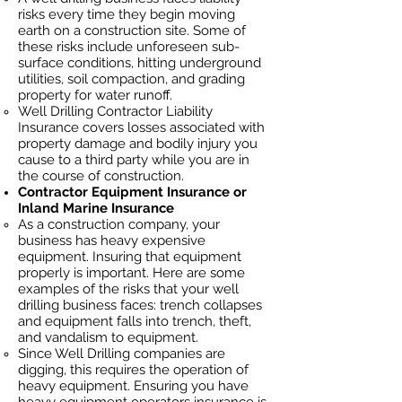
risks every time they begin moving
earth on a construction site. Some of
these risks include unforeseen sub-
surface conditions, hitting underground
utilities, soil
compaction, and grading
property for water runoff.
Well Drilling Contractor Liability
Insurance covers losses
associated
with
property damage and bodily injury you
cause to a third party while you are in
the course of construction.
Contractor Equipment Insurance or
Inland Marine Insurance
As a construction company, your
business has heavy
expensive
equipment. Insuring that equipment
properly is important. Here are some
examples of the risks that your well
drilling business faces: trench collapses
and equipment falls into trench, theft,
and vandalism to equipment.
Since Well Drilling companies are
digging, this requires the operation of
heavy equipment. Ensuring you have