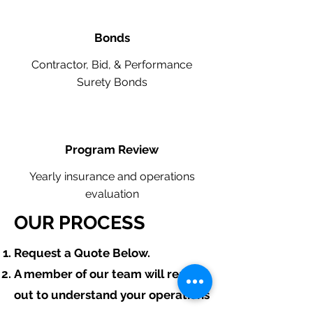
Bonds
Contractor, Bid, & Performance
Surety Bonds
Program Review
Yearly insurance and operations
evaluation
OUR PROCESS
​Request a Quote Below.
A member of our team will reach
out to understand your operations