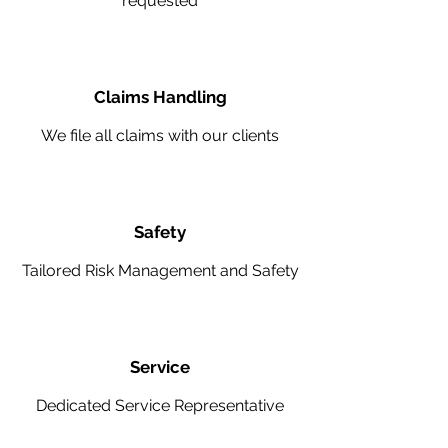
requested
Claims Handling
We file all claims with our clients
Safety
Tailored Risk Management and Safety
Service
Dedicated Service Representative