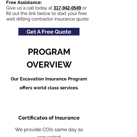
Free Assistance:
Give us a call today at
317-942-0549
or
fill out the link below to start your free
well drilling contractor insurance quote.
Get A Free Quote
PROGRAM
OVERVIEW
Our Excavation Insurance Program
offers world class services.
Certificates of Insurance
We provide COIs same day as