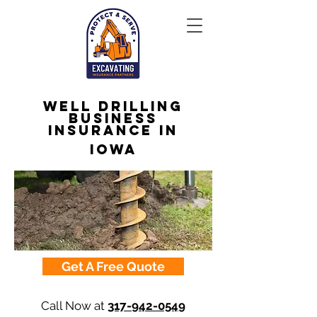
Well Drilling
Business
Insurance in
Iowa
Get A Free Quote
Call Now at
317-942-0549