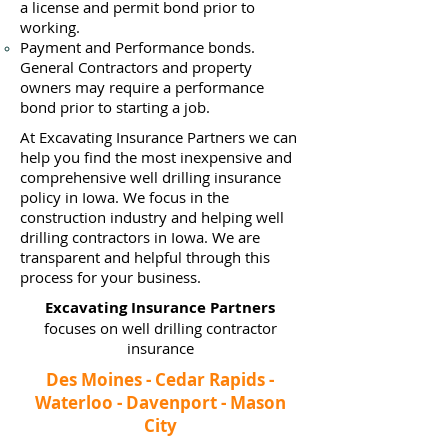
a
license and permit bond prior to
working.
Payment and Performance bonds.
General Contractors and property
owners may require a performance
bond prior to starting a job.
At Excavating Insurance Partners we can
help you find the most inexpensive and
comprehensive well drilling insurance
policy in Iowa. We focus in the
construction industry and helping well
drilling contractors in Iowa. We are
transparent and helpful through this
process for your business.
Excavating Insurance Partners
focuses on well drilling contractor
insurance
Des Moines - Cedar Rapids -
Waterloo - Davenport - Mason
City