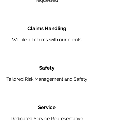
requested
Claims Handling
We file all claims with our clients
Safety
Tailored Risk Management and Safety
Service
Dedicated Service Representative