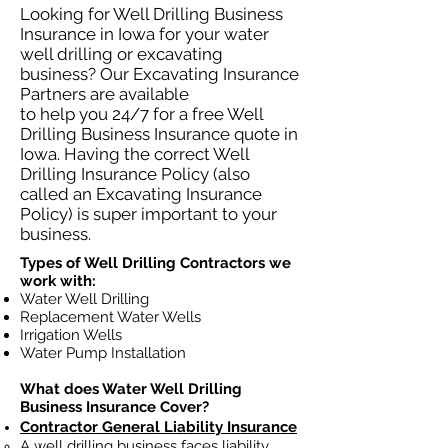
Looking for Well Drilling Business
Insurance in Iowa for your water
well drilling or excavating
business? Our Excavating Insurance
Partners are available
to help you 24/7 for a free Well
Drilling Business Insurance quote in
Iowa. Having the correct Well
Drilling Insurance Policy (also
called an Excavating Insurance
Policy) is super important to your
business.
Types of Well Drilling Contractors we
work with:
Water Well Drilling
Replacement Water Wells
Irrigation Wells
Water Pump Installation
What does Water Well Drilling
Business Insurance Cover?
Contractor General Liability Insurance
A well drilling business faces liability