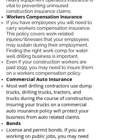
heavy equipment operators insurance is
vital to preventing uninsured
construction insurance claims.
Workers Compensation Insurance
If you have employees you will need to
carry workers compensation insurance.
This policy covers work-related
injuries/illnesses that your employees
may sustain during their employment.
Finding the right work comp for water
well drilling business is important. ​
Even if your construction workers are
paid 1099, you may need to insure them
on a workers compensation policy.
Commercial Auto Insurance
Most well drilling contractors use du
mp
trucks, drilling trucks, tractors, and
trucks during the course of construction.
Insuring your trucks on a commercial
auto insurance policy will protect your
business ​from auto related claims.
Bonds
License
and permit bonds. If you are
working on public jobs, you may need