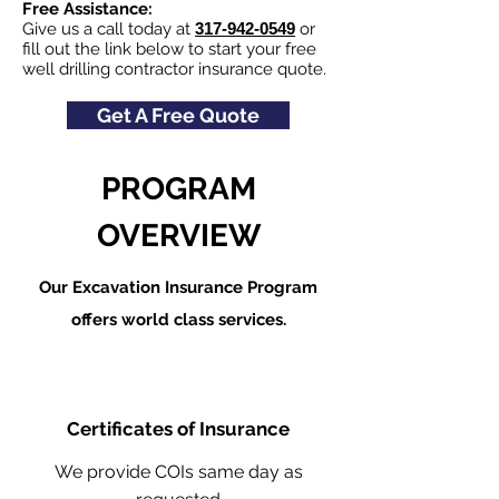
Free Assistance:
Give us a call today at
317-942-0549
or
fill out the link below to start your free
well drilling contractor insurance quote.
Get A Free Quote
PROGRAM
OVERVIEW
Our Excavation Insurance Program
offers world class services.
Certificates of Insurance
We provide COIs same day as