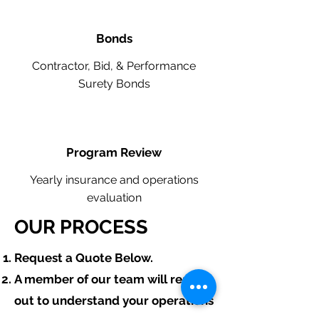
Bonds
Contractor, Bid, & Performance
Surety Bonds
Program Review
Yearly insurance and operations
evaluation
OUR PROCESS
​Request a Quote Below.
A member of our team will reach
out to understand your operations