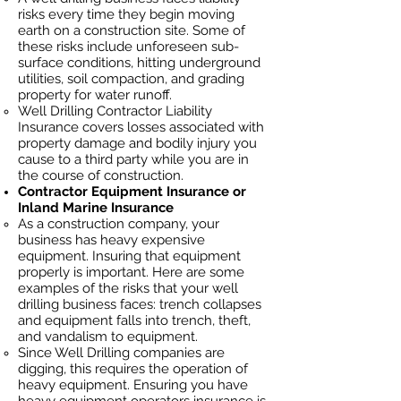
risks every time they begin moving
earth on a construction site. Some of
these risks include unforeseen sub-
surface conditions, hitting underground
utilities, soil
compaction, and grading
property for water runoff.
Well Drilling Contractor Liability
Insurance covers losses
associated
with
property damage and bodily injury you
cause to a third party while you are in
the course of construction.
Contractor Equipment Insurance or
Inland Marine Insurance
As a construction company, your
business has heavy
expensive
equipment. Insuring that equipment
properly is important. Here are some
examples of the risks that your well
drilling business faces: trench collapses
and equipment falls into trench, theft,
and vandalism to equipment.
Since Well Drilling companies are
digging, this requires the operation of
heavy equipment. Ensuring you have