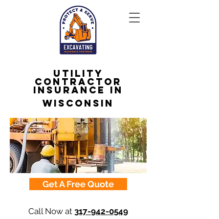
Utility
Contractor
Insurance in
Wisconsin
Get A Free Quote
Call Now at
317-942-0549