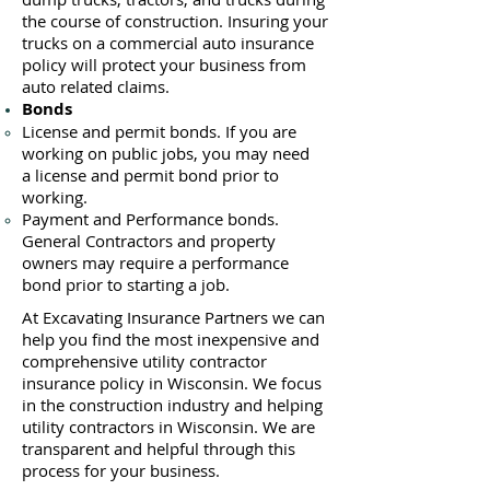
the course of construction. Insuring your
trucks on a commercial auto insurance
policy will protect your business ​from
auto related claims.
Bonds
License
and permit bonds. If you are
working on public jobs, you may need
a
license and permit bond prior to
working.
Payment and Performance bonds.
General Contractors and property
owners may require a performance
bond prior to starting a job.
At Excavating Insurance Partners we can
help you find the most inexpensive and
comprehensive utility contractor
insurance policy in Wisconsin. We focus
in the construction industry and helping
utility contractors in Wisconsin. We are
transparent and helpful through this
process for your business.