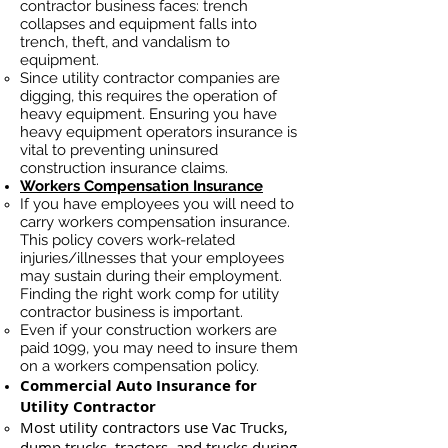
contractor business faces: trench
collapses and equipment falls into
trench, theft, and vandalism to
equipment.
Since utility contractor companies are
digging, this requires the operation of
heavy equipment. Ensuring you have
heavy equipment operators insurance is
vital to preventing uninsured
construction insurance claims.
Workers Compensation Insurance
If you have employees you will need to
carry workers compensation insurance.
This policy covers work-related
injuries/illnesses that your employees
may sustain during their employment.
Finding the right work comp for utility
contractor business is important. ​
Even if your construction workers are
paid 1099, you may need to insure them
on a workers compensation policy.
Commercial Auto Insurance for
Utility Contractor
Most utility contractors use Vac Trucks,
du
mp trucks, tractors, and trucks during