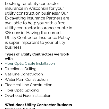
Looking for utility contractor
insurance in Wisconsin for your
utility construction business? Our
Excavating Insurance Partners are
available to help you with a free
utility contractor insurance quote in
Wisconsin. Having the correct
Utility Contractor Insurance Policy
is super important to your utility
business.
Types of Utility Contractors we work
with:
Fiber Optic Cable Installation
Directional Drilling
Gas Line Construction
Water Main Construction
Electrical Line Construction
Fiber Optic Splicing
Overhead Fiber Installation
What does Utility Contractor Business