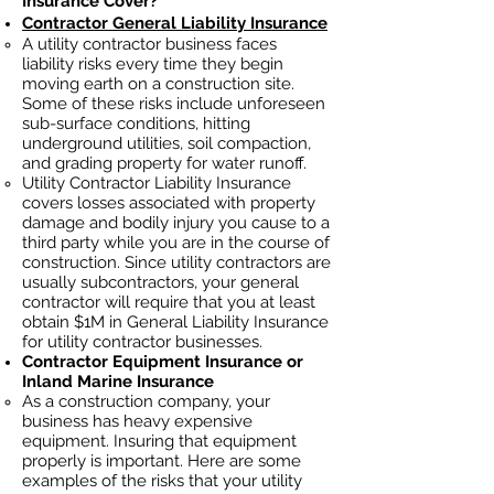
Insurance Cover?
Contractor General Liability Insurance
A utility contractor business faces
liability risks every time they begin
moving earth on a construction site.
Some of these risks include unforeseen
sub-surface conditions, hitting
underground utilities, soil
compaction,
and grading property for water runoff.
Utility Contractor Liability Insurance
covers losses
associated
with property
damage and bodily injury you cause to a
third party while you are in the course of
construction. Since utility contractors ar
e
usually subcontractors, your general
contractor will require that you at least
obtain $1M in General Liability Insurance
for utility contractor businesses.
Contractor Equipment Insurance or
Inland Marine Insurance
As a construction company, your
business has heavy
expensive
equipment. Insuring that equipment
properly is important. Here are some
examples of the risks that your utility