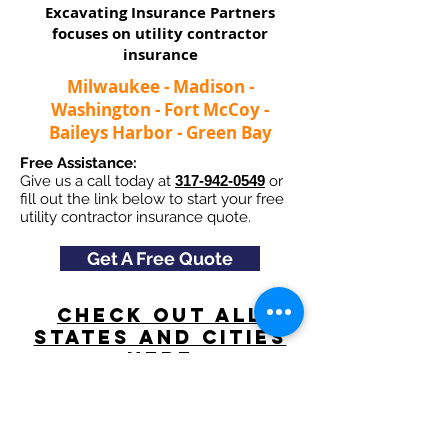
Excavating Insurance Partners
focuses on utility contractor
insurance​
Milwaukee - Madison -
Washington - Fort McCoy -
Baileys Harbor - Green Bay
Free Assistance:
Give us a call today at
317-942-0549
or
fill out the link below to start your free
utility contractor insurance quote.
Get A Free Quote
Check Out All
States and Cities
here
Navigation