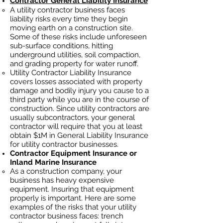
Contractor General Liability Insurance
A utility contractor business faces
liability risks every time they begin
moving earth on a construction site.
Some of these risks include unforeseen
sub-surface conditions, hitting
underground utilities, soil
compaction,
and grading property for water runoff.
Utility Contractor Liability Insurance
covers losses
associated
with property
damage and bodily injury you cause to a
third party while you are in the course of
construction. Since utility contractors ar
e
usually subcontractors, your general
contractor will require that you at least
obtain $1M in General Liability Insurance
for utility contractor businesses.
Contractor Equipment Insurance or
Inland Marine Insurance
As a construction company, your
business has heavy
expensive
equipment. Insuring that equipment
properly is important. Here are some
examples of the risks that your utility
contractor business faces: trench