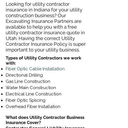
Looking for utility contractor
insurance in Indiana for your utility
construction business? Our
Excavating Insurance Partners are
available to help you with a free
utility contractor insurance quote in
Utah. Having the correct Utility
Contractor Insurance Policy is super
important to your utility business.
Types of Utility Contractors we work
with:
Fiber Optic Cable Installation
Directional Drilling
Gas Line Construction
Water Main Construction
Electrical Line Construction
Fiber Optic Splicing
Overhead Fiber Installation
What does Utility Contractor Business
Insurance Cover?