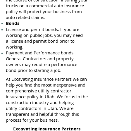
trucks on a commercial auto insurance
policy will protect your business ​from
auto related claims.
Bonds
License
and permit bonds. If you are
working on public jobs, you may need
a
license and permit bond prior to
working.
Payment and Performance bonds.
General Contractors and property
owners may require a performance
bond prior to starting a job.
At Excavating Insurance Partners we can
help you find the most inexpensive and
comprehensive utility contractor
insurance policy in Utah. We focus in the
construction industry and helping
utility contractors in Utah. We are
transparent and helpful through this
process for your business.
Excavating Insurance Partners