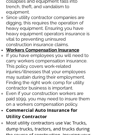
collapses and equipment falls into
trench, theft, and vandalism to
equipment.
Since utility contractor companies are
digging, this requires the operation of
heavy equipment. Ensuring you have
heavy equipment operators insurance is
vital to preventing uninsured
construction insurance claims.
Workers Compensation Insurance
If you have employees you will need to
carry workers compensation insurance.
This policy covers work-related
injuries/illnesses that your employees
may sustain during their employment.
Finding the right work comp for utility
contractor business is important. ​
Even if your construction workers are
paid 1099, you may need to insure them
on a workers compensation policy.
Commercial Auto Insurance for
Utility Contractor
Most utility contractors use Vac Trucks,
du
mp trucks, tractors, and trucks during
the course of construction. Insuring your