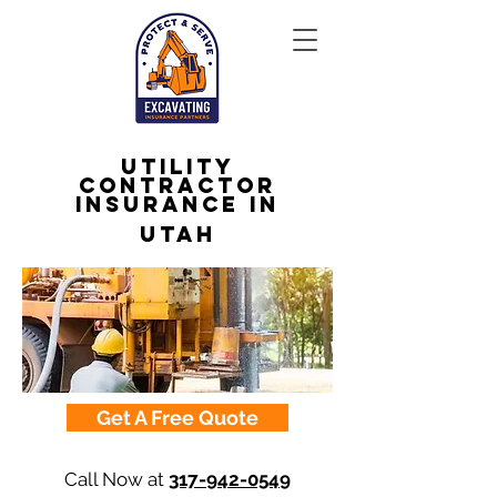
Utility
Contractor
Insurance in
Utah
Get A Free Quote
Call Now at
317-942-0549