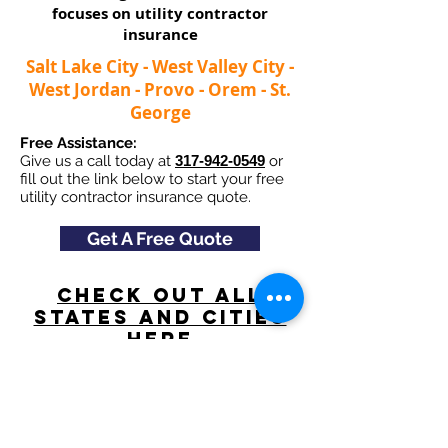
focuses on utility contractor
insurance​
Salt Lake City - West Valley City -
West Jordan - Provo - Orem - St.
George
Free Assistance:
Give us a call today at
317-942-0549
or
fill out the link below to start your free
utility contractor insurance quote.
Get A Free Quote
Check Out All
States and Cities
here
Navigation
Excavating Insurance