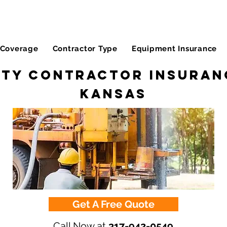
Coverage
Contractor Type
Equipment Insurance
ity Contractor Insuran
Kansas
Get A Free Quote
Call Now at
317-942-0549