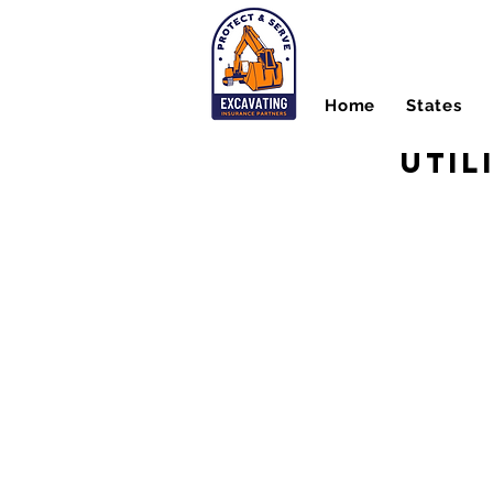
Home
States
Util