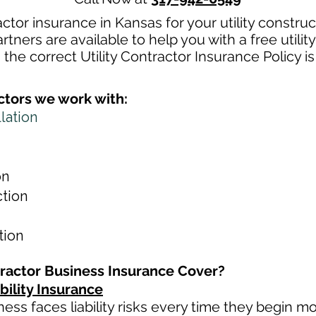
ractor insurance in Kansas for your utility constr
tners are available to help you with a free utilit
the correct Utility Contractor Insurance Policy i
actors we work with:
llation
on
ction
ation
tractor Business Insurance Cover?
bility Insurance
iness faces liability risks every time they begin m