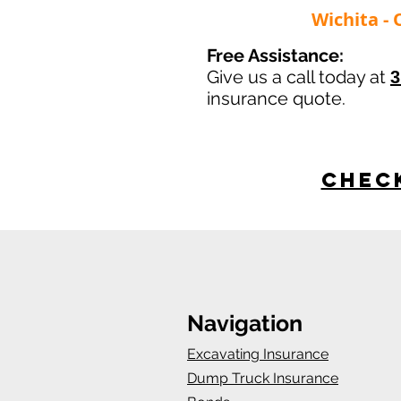
Wichita - 
Free Assistance:
Give us a call today at
3
insurance quote.
Check
Navigation
Excavating Insurance
Dump Truck Insurance