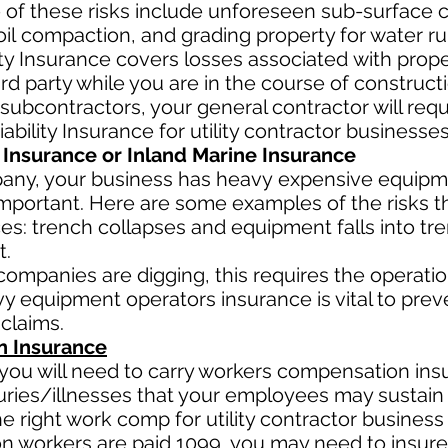
 of these risks include unforeseen sub-surface co
oil
compaction, and grading property for water ru
lity Insurance covers losses
associated
with prope
ird party while you are in the course of constructio
 subcontractors, your general contractor will requ
ability Insurance for utility contractor businesse
Insurance or Inland Marine Insurance
pany, your business has heavy
expensive equipme
mportant. Here are some examples of the risks tha
es: trench collapses and equipment falls into tre
t.
r companies are digging, this requires the operat
y equipment operators insurance is vital to prev
 claims.
 Insurance
ou will need to carry workers compensation insu
uries/illnesses that your employees may sustain 
right work comp for utility contractor business i
ion workers are paid 1099, you may need to insur