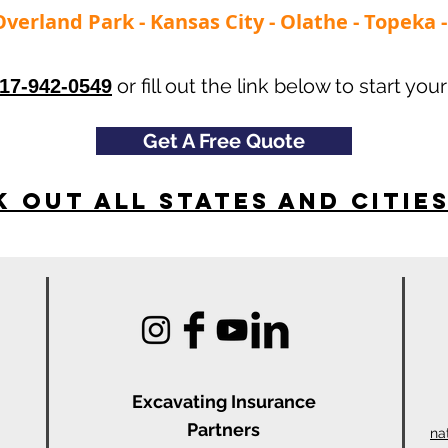
Overland Park - Kansas City - Olathe - Topeka
or fill out the link below to start your
17-942-0549
Get A Free Quote
 Out All States and Citie
Excavating Insu
rance
Partners
na