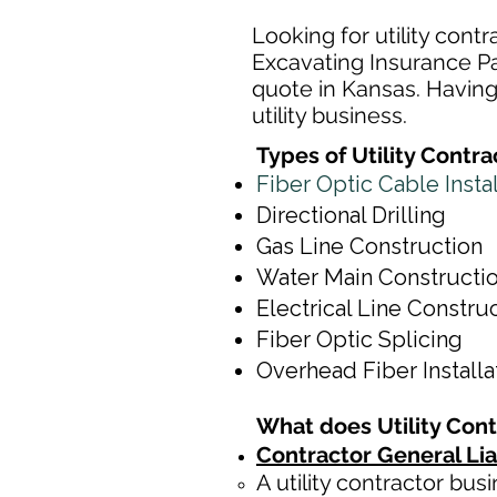
Looking for utility cont
Excavating Insurance Par
quote in Kansas. Having 
utility business.
Types of Utility Contr
Fiber Optic Cable Insta
Directional Drilling
Gas Line Construction
Water Main Constructi
Electrical Line Constru
Fiber Optic Splicing
Overhead Fiber Install
What does Utility Con
Contractor General Lia
A utility contractor bus