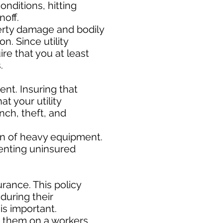
nditions, hitting
noff.
rty damage and bodily
n. Since utility
ire that you at least
s.
nt. Insuring that
t your utility
nch, theft, and
ion of heavy equipment.
enting uninsured
rance. This policy
during their
s important. ​
e them on a workers