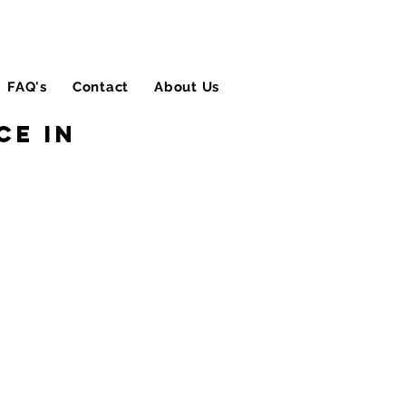
FAQ's
Contact
About Us
Blog
ce in