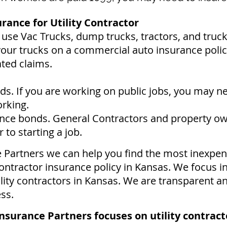
ance for Utility Contractor
s use Vac Trucks, du
mp trucks, tractors, and truc
your trucks on a commercial auto insurance policy
ated claims.
s. If you are working on public jobs, you may n
orking.
ce bonds. General Contractors and property ow
to starting a job.
e Partners we can help you find the most inexpen
ontractor insurance policy in Kansas. We focus i
ility contractors in Kansas. We are transparent a
ess.
nsurance Partners focuses on utility contract