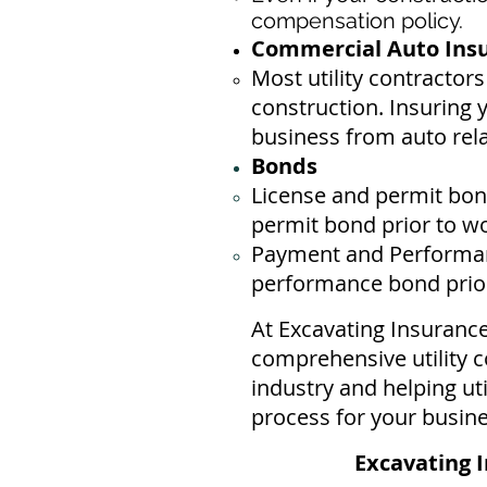
compensation policy.
Commercial Auto Insur
Most utility contractor
construction. Insuring 
business ​from auto rel
Bonds
License
and permit bond
permit bond prior to w
Payment and Performan
performance bond prior 
At Excavating Insuranc
comprehensive utility c
industry and helping ut
process for your busin
Excavating I