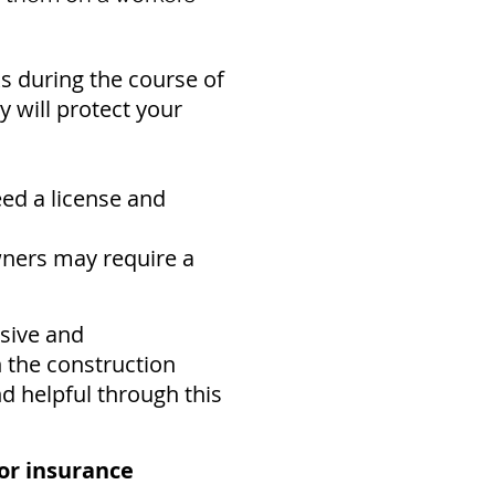
ks during the course of
 will protect your
eed a
license and
ners may require a
sive and
n the construction
nd helpful through this
or insurance​