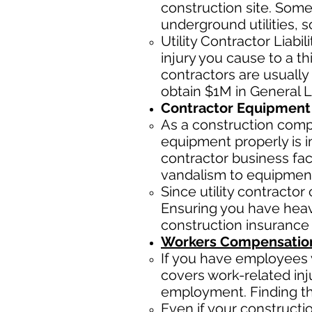
construction site. Some
underground utilities, s
Utility Contractor Liabi
injury you cause to a th
contractors ar
e usually
obtain $1M in General Li
Contractor Equipment 
As a construction com
equipment properly is i
contractor business fac
vandalism to equipmen
Since utility contracto
Ensuring you have heav
construction insurance
Workers Compensation
If you have employees y
covers work-related inj
employment. Finding the 
Even if your construct