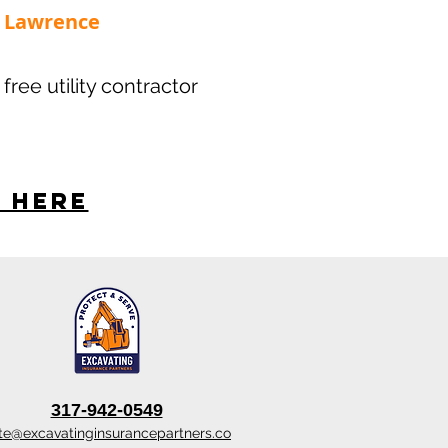
 - Lawrence
 free utility contractor
s here
317-942-0549
te@excavatinginsurancepartners.co