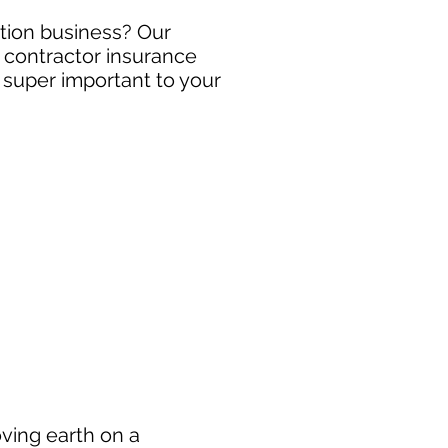
uction business? Our
y contractor insurance
s super important to your
oving earth on a