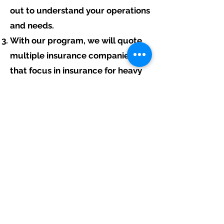
out to understand your operations
and needs.
With our program, we will quote
multiple insurance companies
that focus in insurance for heavy
equipment contractors.
We will provide a comprehensive
proposal comparing your
insurance quotes.
Get A Free Quote
Free Assistance:
Give us a call today at
317-942-0549
or
fill out the link above to start your free
heavy equipment contractor insurance
quote.