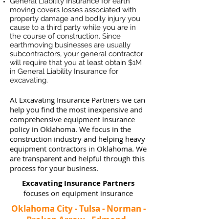
General Liability Insurance for earth
moving covers losses associated
with
property damage and bodily injury you
cause to a third party while you are in
the course of construction. Since
earthmoving businesses ar
e usually
subcontractors, your general contractor
will require that you at least obtain $1M
in General Liability Insurance for
excavating.
At Excavating Insurance Partners we can
help you find the most inexpensive and
comprehensive equipment insurance
policy in Oklahoma. We focus in the
construction industry and helping heavy
equipment contractors in Oklahoma. We
are transparent and helpful through this
process for your business.
Excavating Insurance Partners
focuses on equipment insurance
Oklahoma City - Tulsa - Norman -