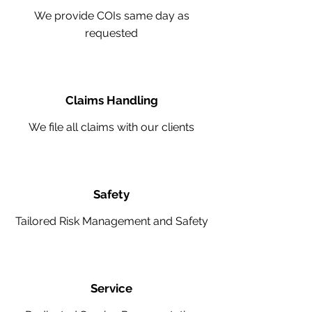
We provide COIs same day as
requested
Claims Handling
We file all claims with our clients
Safety
Tailored Risk Management and Safety
Service