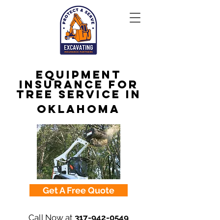
Equipment
Insurance for
Tree Service in
Oklahoma
Get A Free Quote
Call Now at
317-942-0549