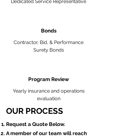
Dedicated Service Representative
Bonds
Contractor, Bid, & Performance
Surety Bonds
Program Review
Yearly insurance and operations
evaluation
OUR PROCESS
​Request a Quote Below.
A member of our team will reach