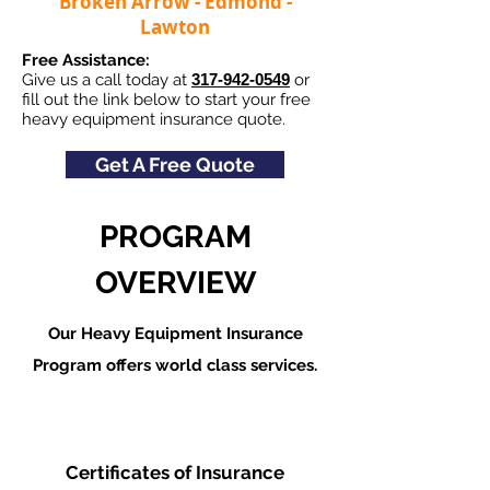
Broken Arrow - Edmond -
Lawton
Free Assistance:
Give us a call today at
317-942-0549
or
fill out the link below to start your free
heavy equipment insurance quote.
Get A Free Quote
PROGRAM
OVERVIEW
Our Heavy Equipment Insurance
Program offers world class services.
Certificates of Insurance