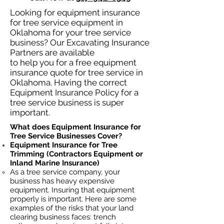
Looking for equipment insurance
for tree service equipment in
Oklahoma for your tree service
business? Our Excavating Insurance
Partners are available
to help you for a free equipment
insurance quote for tree service in
Oklahoma. Having the correct
Equipment Insurance Policy for a
tree service business is super
important.
What does Equipment Insurance for
Tree Service Businesses Cover?
Equipment Insurance for Tree
Trimming (Contractors Equipment or
Inland Marine Insurance)
As a tree service company, your
business has heavy
expensive
equipment. Insuring that equipment
properly is important. Here are some
examples of the risks that your land
clearing business faces: trench