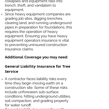
collapses and equipment falls into
trench, theft, and vandalism to
equipment.
Since heavy equipment companies are
grading job sites, digging trenches,
clearing land, and running underground
pipes in preparation for foundations, this
requires the operation of heavy
equipment. Ensuring you have heavy
equipment operators insurance is vital
to preventing uninsured construction
insurance claims.
Additional Coverage you may need:
General Liability Insurance for Tree
Service
A contractor faces liability risks every
time they begin moving earth on a
construction site. Some of these risks
include unforeseen sub-surface
conditions, hitting underground utilities,
soil compaction, and grading property
for water runoff.