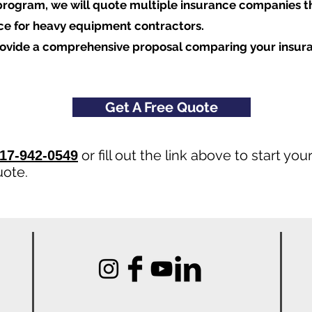
program, we will quote multiple insurance companies t
nce for heavy equipment contractors.
rovide a comprehensive proposal comparing your insur
Get A Free Quote
or fill out the link above to start y
17-942-0549
uote.