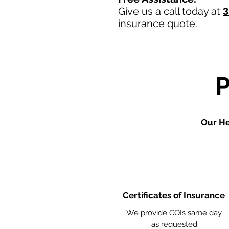
Give us a call today at
3
insurance quote.
Our He
Certificates of Insurance
We provide COIs same day
as requested