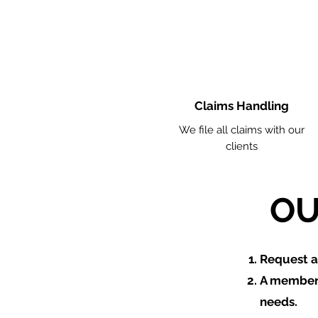
Claims Handling
We file all claims with our
clients
OU
​Request 
A member 
needs.