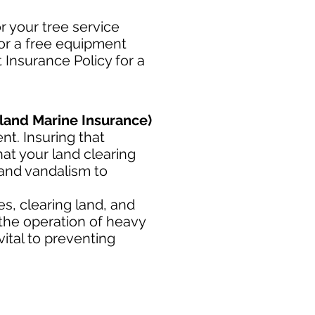
r your tree service
for a free equipment
 Insurance Policy for a
land Marine Insurance)
t. Insuring that
at your land clearing
 and vandalism to
s, clearing land, and
 the operation of heavy
ital to preventing