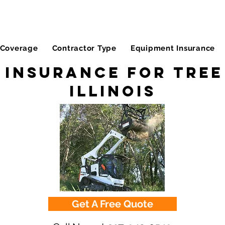
Coverage
Contractor Type
Equipment Insurance
 Insurance for Tree 
Illinois
Get A Free Quote