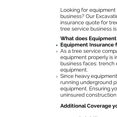
Looking for equipment i
business? Our Excavatin
insurance quote for tree
tree service business i
What does Equipment I
Equipment Insurance f
As a tree service comp
equipment properly is i
business faces: trench 
equipment.
Since heavy equipment c
running underground pip
equipment. Ensuring yo
uninsured construction
Additional Coverage y