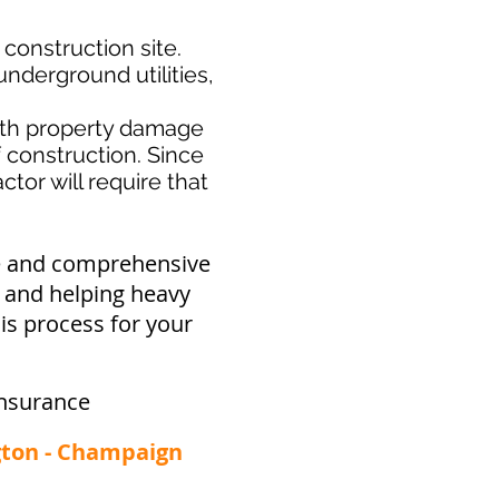
 construction site.
nderground utilities,
th property damage
f construction. Since
tor will require that
ve and comprehensive
y and helping heavy
is process for your
nsurance
ngton - Champaign