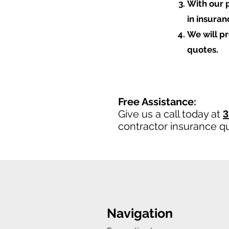
With our 
in insura
We will p
quotes.
Free Assistance:
Give us a call today at
3
contractor insurance q
Navigation