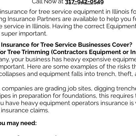
Call Now at
317-942-0549
nsurance for tree service equipment in Illinois fo
g Insurance Partners are available to help you 
 service in Illinois. Having the correct Equipment
s super important.
nsurance for Tree Service Businesses Cover?
or Tree Trimming (Contractors Equipment or In
any, your business has heavy
expensive equipmen
mportant. Here are some examples of the risks th
collapses and equipment falls into trench, theft,
ompanies are grading job sites, digging trenche
es in preparation for foundations, this requires
u have heavy equipment operators insurance is v
 insurance claims.
ou may need: