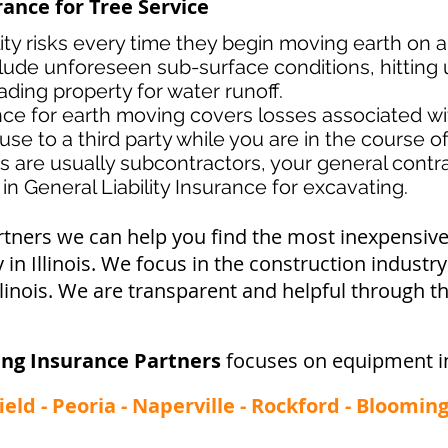
rance for Tree Service
lity risks every time they begin moving earth on a
lude unforeseen sub-surface conditions, hitting u
ading property for water runoff.
ance for earth moving covers losses associated
wi
use to a third party while you are in the course o
s ar
e usually subcontractors, your general contrac
in General Liability Insurance for excavating.
rtners we can help you find the most inexpensi
in Illinois. We focus in the construction industr
linois. We are transparent and helpful through th
ing Insurance Partners
focuses on equipment i
field - Peoria - Naperville - Rockford - Bloomi