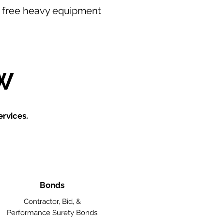
our free heavy equipment
W
rvices.
Bonds
Contractor, Bid, &
Performance Surety Bonds