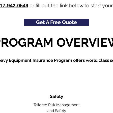
or fill out the link below to start y
17-942-0549
Get A Free Quote
PROGRAM OVERVIE
avy Equipment Insurance Program offers world class se
Safety
Tailored Risk Management
and Safety