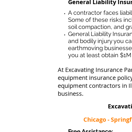
General Liability Insu
A contractor faces liabi
Some of these risks inc
soil compaction, and gr
General Liability Insur
and bodily injury you ca
earthmoving businesse
you at least obtain $1M 
At Excavating Insurance Pa
equipment insurance policy 
equipment contractors in Il
business.
Excavat
Chicago - Spring
Free Assistance: