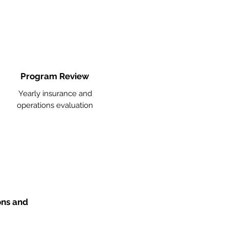
Program Review
Yearly insurance and
operations evaluation
ons and