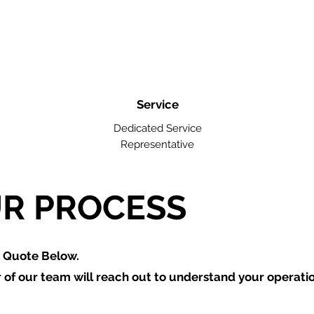
Service
Dedicated Service
Representative
R PROCESS
a Quote Below.
of our team will reach out to understand your operati