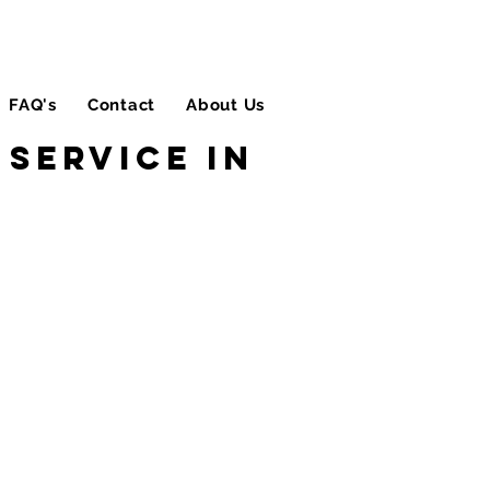
FAQ's
Contact
About Us
Blog
Service in