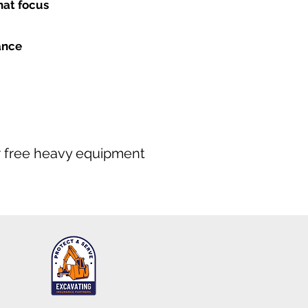
hat focus
ance
our free heavy equipment