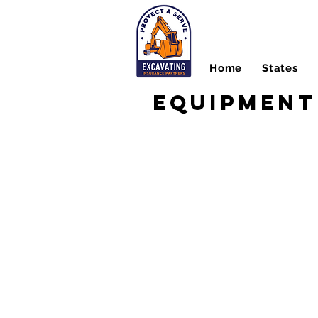
Home
States
Equipment