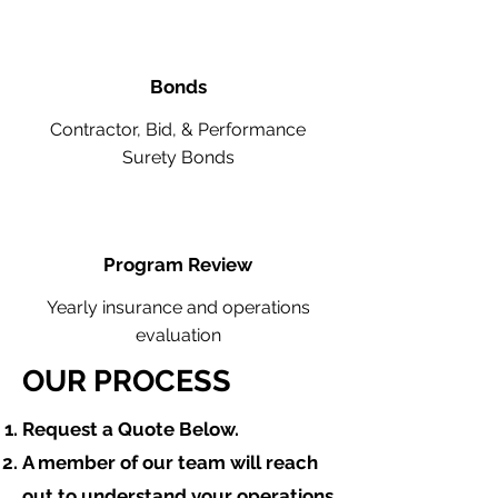
Bonds
Contractor, Bid, & Performance
Surety Bonds
Program Review
Yearly insurance and operations
evaluation
OUR PROCESS
​Request a Quote Below.
A member of our team will reach
out to understand your operations