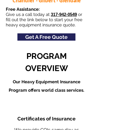
Chandler - Gilbert - Glendale
Free Assistance:
Give us a call today at
317-942-0549
or
fill out the link below to start your free
heavy equipment insurance quote.
Get A Free Quote
PROGRAM
OVERVIEW
Our Heavy Equipment Insurance
Program offers world class services.
Certificates of Insurance
We provide COIs same day as