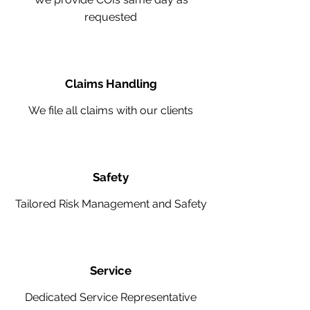
requested
Claims Handling
We file all claims with our clients
Safety
Tailored Risk Management and Safety
Service
Dedicated Service Representative