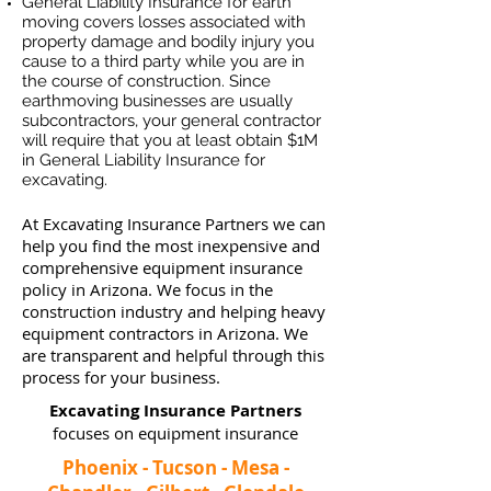
General Liability Insurance for earth
moving covers losses associated
with
property damage and bodily injury you
cause to a third party while you are in
the course of construction. Since
earthmoving businesses ar
e usually
subcontractors, your general contractor
will require that you at least obtain $1M
in General Liability Insurance for
excavating.
At Excavating Insurance Partners we can
help you find the most inexpensive and
comprehensive equipment insurance
policy in Arizona. We focus in the
construction industry and helping heavy
equipment contractors in Arizona. We
are transparent and helpful through this
process for your business.
Excavating Insurance Partners
focuses on equipment insurance
Phoenix - Tucson - Mesa -