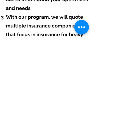
and needs.
With our program, we will quote
multiple insurance companies
that focus in insurance for heavy
equipment contractors.
We will provide a comprehensive
proposal comparing your
insurance quotes.
Get A Free Quote
Free Assistance:
Give us a call today at
317-942-0549
or
fill out the link above to start your free
heavy equipment contractor insurance
quote.