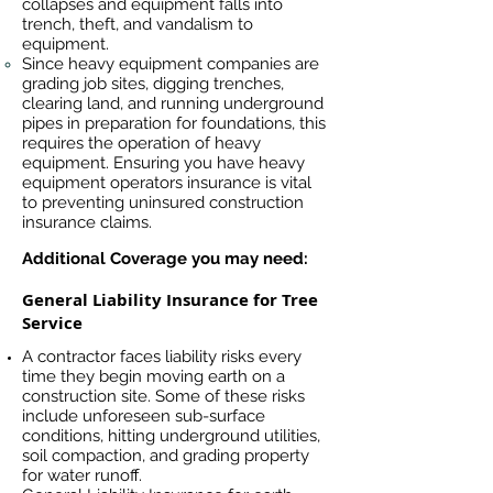
collapses and equipment falls into
trench, theft, and vandalism to
equipment.
Since heavy equipment companies are
grading job sites, digging trenches,
clearing land, and running underground
pipes in preparation for foundations, this
requires the operation of heavy
equipment. Ensuring you have heavy
equipment operators insurance is vital
to preventing uninsured construction
insurance claims.
Additional Coverage you may need:
General Liability Insurance for Tree
Service
A contractor faces liability risks every
time they begin moving earth on a
construction site. Some of these risks
include unforeseen sub-surface
conditions, hitting underground utilities,
soil compaction, and grading property
for water runoff.