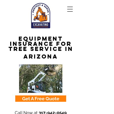
Equipment
Insurance for
Tree Service in
Arizona
Get A Free Quote
Call Now at
317-942-0549