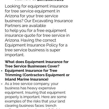
Looking for equipment insurance
for tree service equipment in
Arizona for your tree service
business? Our Excavating Insurance
Partners are available
to help you for a free equipment
insurance quote for tree service in
Arizona. Having the correct
Equipment Insurance Policy for a
tree service business is super
important.
What does Equipment Insurance for
Tree Service Businesses Cover?
Equipment Insurance for Tree
Trimming (Contractors Equipment or
Inland Marine Insurance)
As a tree service company, your
business has heavy
expensive
equipment. Insuring that equipment
properly is important. Here are some
examples of the risks that your land
clearing business faces: trench