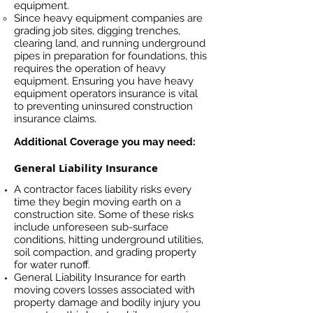
equipment.
Since heavy equipment companies are
grading job sites, digging trenches,
clearing land, and running underground
pipes in preparation for foundations, this
requires the operation of heavy
equipment. Ensuring you have heavy
equipment operators insurance is vital
to preventing uninsured construction
insurance claims.
Additional Coverage you may need:
General Liability Insurance
A contractor faces liability risks every
time they begin moving earth on a
construction site. Some of these risks
include unforeseen sub-surface
conditions, hitting underground utilities,
soil compaction, and grading property
for water runoff.
General Liability Insurance for earth
moving covers losses associated
with
property damage and bodily injury you