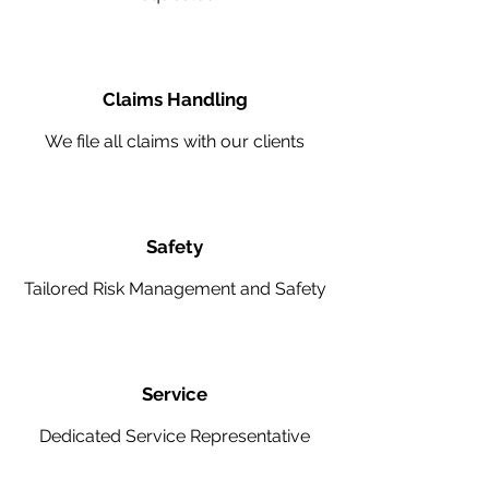
Claims Handling
We file all claims with our clients
Safety
Tailored Risk Management and Safety
Service
Dedicated Service Representative