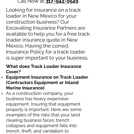
Call Now at
317-942-0549
Looking for insurance on a track
loader in New Mexico for your
construction business? Our
Excavating Insurance Partners are
available to help you for a free track
loader insurance quote in New
Mexico. Having the correct
Insurance Policy for a track loader
is super important to your business.
What does Track Loader Insurance
Cover?
Equipment Insurance on Track Loader
(Contractors Equipment or Inland
Marine Insurance)
As a construction company, your
business has heavy
expensive
equipment. Insuring that equipment
properly is important. Here are some
examples of the risks that your land
clearing business faces: trench
collapses and equipment falls into
trench, theft, and vandalism to