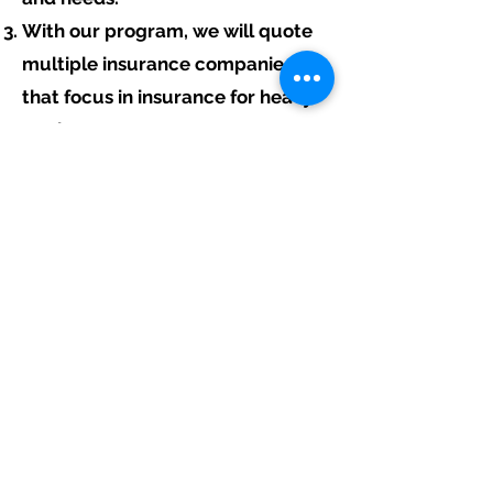
With our program, we will quote
multiple insurance companies
that focus in insurance for heavy
equipment contractors.
We will provide a comprehensive
proposal comparing your
insurance quotes.
Get A Free Quote
Free Assistance:
Give us a call today at
317-942-0549
or
fill out the link above to start your free
heavy equipment contractor insurance
quote.