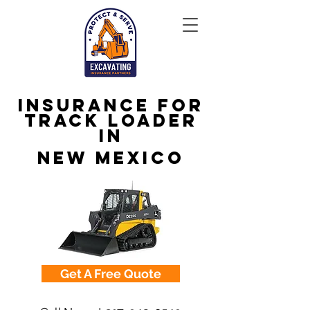
Insurance for
Track Loader
in
New Mexico
Get A Free Quote