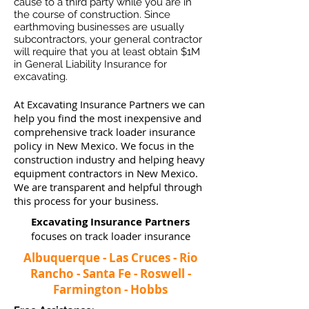
cause to a third party while you are in
the course of construction. Since
earthmoving businesses ar
e usually
subcontractors, your general contractor
will require that you at least obtain $1M
in General Liability Insurance for
excavating.
At Excavating Insurance Partners we can
help you find the most inexpensive and
comprehensive track loader insurance
policy in New Mexico. We focus in the
construction industry and helping heavy
equipment contractors in New Mexico.
We are transparent and helpful through
this process for your business.
Excavating Insurance Partners
focuses on track loader insurance
Albuquerque - Las Cruces - Rio
Rancho - Santa Fe - Roswell -
Farmington - Hobbs