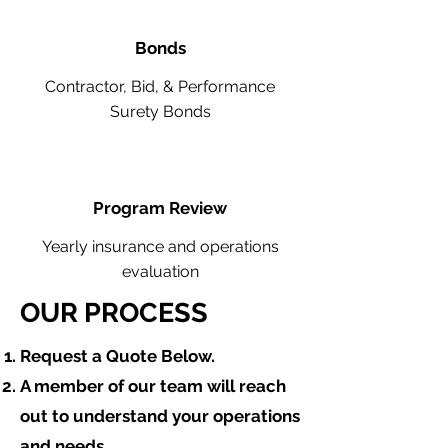
Bonds
Contractor, Bid, & Performance
Surety Bonds
Program Review
Yearly insurance and operations
evaluation
OUR PROCESS
​Request a Quote Below.
A member of our team will reach
out to understand your operations
and needs.