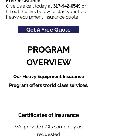
Free Assistance:
Give us a call today at
317-942-0549
or
fill out the link below to start your free
heavy equipment insurance quote.
Get A Free Quote
PROGRAM
OVERVIEW
Our Heavy Equipment Insurance
Program offers world class services.
Certificates of Insurance
We provide COIs same day as
requested