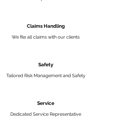
Claims Handling
We file all claims with our clients
Safety
Tailored Risk Management and Safety
Service
Dedicated Service Representative