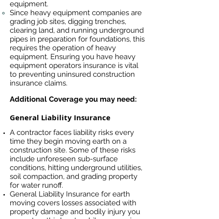
equipment.
Since heavy equipment companies are
grading job sites, digging trenches,
clearing land, and running underground
pipes in preparation for foundations, this
requires the operation of heavy
equipment. Ensuring you have heavy
equipment operators insurance is vital
to preventing uninsured construction
insurance claims.
Additional Coverage you may need:
General Liability Insurance
A contractor faces liability risks every
time they begin moving earth on a
construction site. Some of these risks
include unforeseen sub-surface
conditions, hitting underground utilities,
soil compaction, and grading property
for water runoff.
General Liability Insurance for earth
moving covers losses associated
with
property damage and bodily injury you