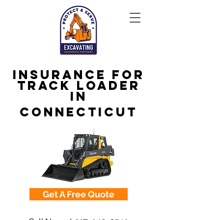
Insurance for
Track Loader
in
Connecticut
Get A Free Quote