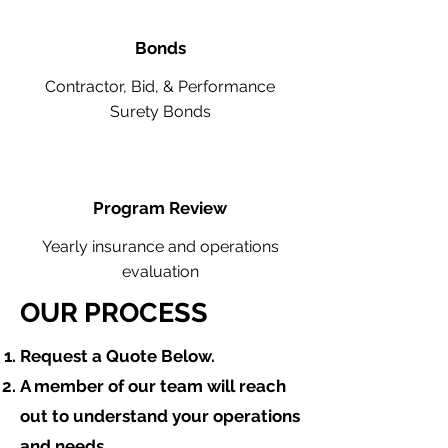
Bonds
Contractor, Bid, & Performance
Surety Bonds
Program Review
Yearly insurance and operations
evaluation
OUR PROCESS
​Request a Quote Below.
A member of our team will reach
out to understand your operations
and needs.