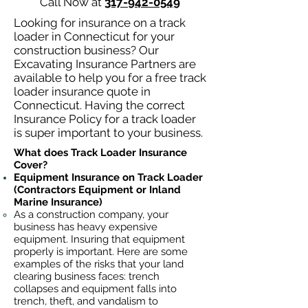
Call Now at
317-942-0549
Looking for insurance on a track
loader in Connecticut for your
construction business? Our
Excavating Insurance Partners are
available to help you for a free track
loader insurance quote in
Connecticut. Having the correct
Insurance Policy for a track loader
is super important to your business.
What does Track Loader Insurance
Cover?
Equipment Insurance on Track Loader
(Contractors Equipment or Inland
Marine Insurance)
As a construction company, your
business has heavy
expensive
equipment. Insuring that equipment
properly is important. Here are some
examples of the risks that your land
clearing business faces: trench
collapses and equipment falls into
trench, theft, and vandalism to