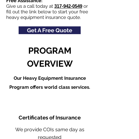
Free Assistance:
Give us a call today at
317-942-0549
or
fill out the link below to start your free
heavy equipment insurance quote.
Get A Free Quote
PROGRAM
OVERVIEW
Our Heavy Equipment Insurance
Program offers world class services.
Certificates of Insurance
We provide COIs same day as
requested