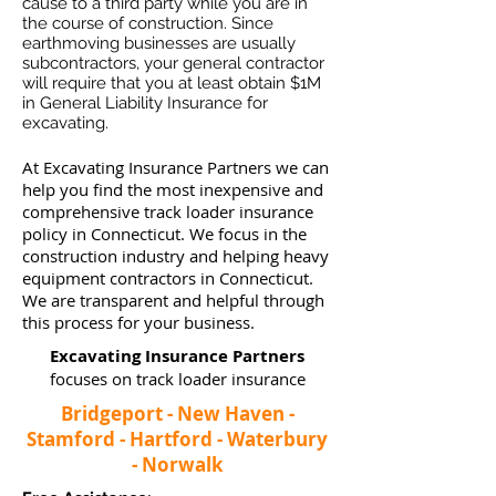
cause to a third party while you are in
the course of construction. Since
earthmoving businesses ar
e usually
subcontractors, your general contractor
will require that you at least obtain $1M
in General Liability Insurance for
excavating.
At Excavating Insurance Partners we can
help you find the most inexpensive and
comprehensive track loader insurance
policy in Connecticut. We focus in the
construction industry and helping heavy
equipment contractors in Connecticut.
We are transparent and helpful through
this process for your business.
Excavating Insurance Partners
focuses on track loader insurance
Bridgeport - New Haven -
Stamford - Hartford - Waterbury
- Norwalk