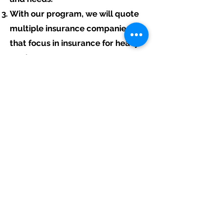
With our program, we will quote
multiple insurance companies
that focus in insurance for heavy
equipment contractors.
We will provide a comprehensive
proposal comparing your
insurance quotes.
Get A Free Quote
Free Assistance:
Give us a call today at
317-942-0549
or
fill out the link above to start your free
heavy equipment contractor insurance
quote.