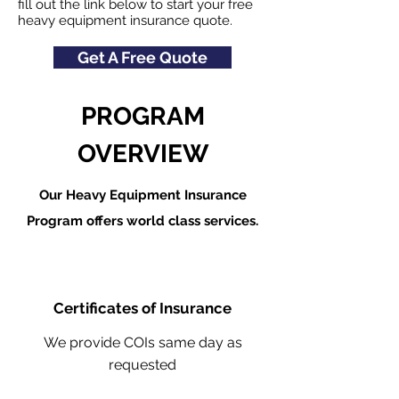
fill out the link below to start your free
heavy equipment insurance quote.
Get A Free Quote
PROGRAM
OVERVIEW
Our Heavy Equipment Insurance
Program offers world class services.
Certificates of Insurance
We provide COIs same day as
requested