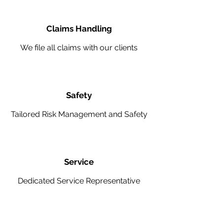
Claims Handling
We file all claims with our clients
Safety
Tailored Risk Management and Safety
Service
Dedicated Service Representative