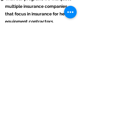
multiple insurance companies
that focus in insurance for heavy
equipment contractors.
We will provide a comprehensive
proposal comparing your
insurance quotes.
Get A Free Quote
Free Assistance:
Give us a call today at
317-942-0549
or
fill out the link above to start your free
heavy equipment contractor insurance
quote.
Navigation