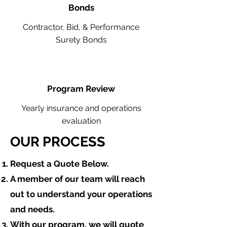
Bonds
Contractor, Bid, & Performance
Surety Bonds
Program Review
Yearly insurance and operations
evaluation
OUR PROCESS
​Request a Quote Below.
A member of our team will reach
out to understand your operations
and needs.
With our program, we will quote