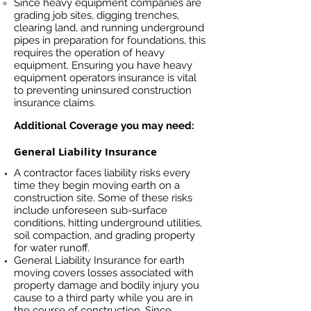
Since heavy equipment companies are
grading job sites, digging trenches,
clearing land, and running underground
pipes in preparation for foundations, this
requires the operation of heavy
equipment. Ensuring you have heavy
equipment operators insurance is vital
to preventing uninsured construction
insurance claims.
Additional Coverage you may need:
General Liability Insurance
A contractor faces liability risks every
time they begin moving earth on a
construction site. Some of these risks
include unforeseen sub-surface
conditions, hitting underground utilities,
soil compaction, and grading property
for water runoff.
General Liability Insurance for earth
moving covers losses associated
with
property damage and bodily injury you
cause to a third party while you are in
the course of construction. Since