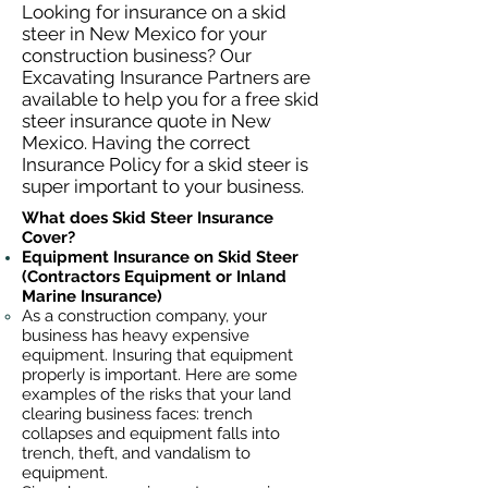
Looking for insurance on a skid
steer in New Mexico for your
construction business? Our
Excavating Insurance Partners are
available to help you for a free skid
steer insurance quote in New
Mexico. Having the correct
Insurance Policy for a skid steer is
super important to your business.
What does Skid Steer Insurance
Cover?
Equipment Insurance on Skid Steer
(Contractors Equipment or Inland
Marine Insurance)
As a construction company, your
business has heavy
expensive
equipment. Insuring that equipment
properly is important. Here are some
examples of the risks that your land
clearing business faces: trench
collapses and equipment falls into
trench, theft, and vandalism to
equipment.