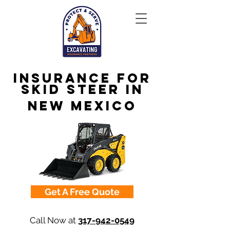
Insurance for
Skid Steer in
New Mexico
Get A Free Quote
Call Now at
317-942-0549