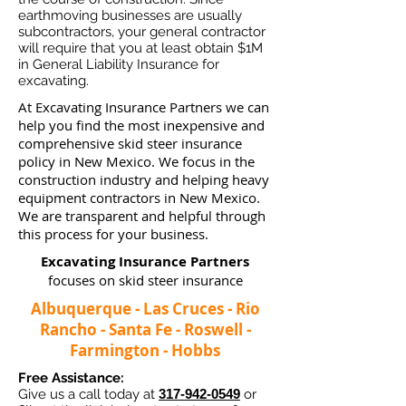
earthmoving businesses ar
e usually
subcontractors, your general contractor
will require that you at least obtain $1M
in General Liability Insurance for
excavating.
At Excavating Insurance Partners we can
help you find the most inexpensive and
comprehensive skid steer insurance
policy in New Mexico. We focus in the
construction industry and helping heavy
equipment contractors in New Mexico.
We are transparent and helpful through
this process for your business.
Excavating Insurance Partners
focuses on skid steer insurance
Albuquerque - Las Cruces - Rio
Rancho - Santa Fe - Roswell -
Farmington - Hobbs
Free Assistance:
Give us a call today at
317-942-0549
or