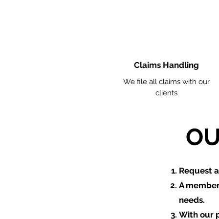
Claims Handling
We file all claims with our
clients
OU
​Request 
A member 
needs.
With our 