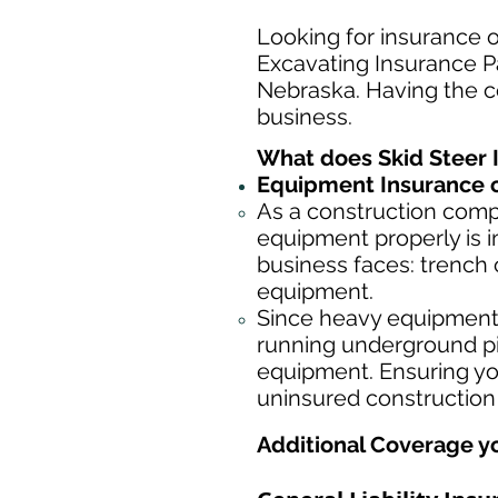
Looking for insurance o
Excavating Insurance Pa
Nebraska. Having the co
business.
What does Skid Steer 
Equipment Insurance o
As a construction com
equipment properly is i
business faces: trench 
equipment.
Since heavy equipment c
running underground pip
equipment. Ensuring yo
uninsured construction
Additional Coverage y