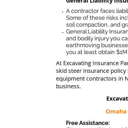
General Liability Ins
A contractor faces liabi
Some of these risks inc
soil compaction, and gr
General Liability Insur
and bodily injury you ca
earthmoving businesse
you at least obtain $1M 
At Excavating Insurance Pa
skid steer insurance policy
equipment contractors in N
business.
Excavat
Omaha -
Free Assistance: