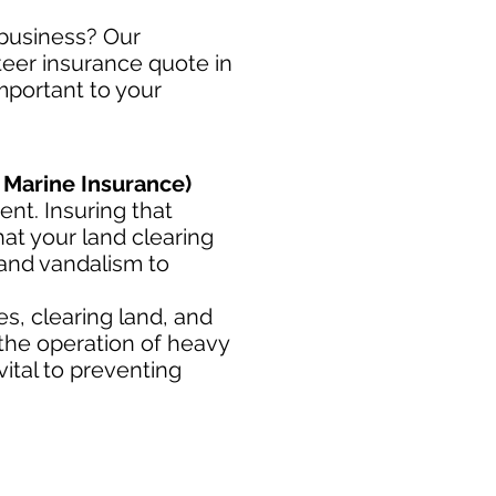
 business? Our
steer insurance quote in
important to your
 Marine Insurance)
nt. Insuring that
at your land clearing
 and vandalism to
s, clearing land, and
 the operation of heavy
ital to preventing