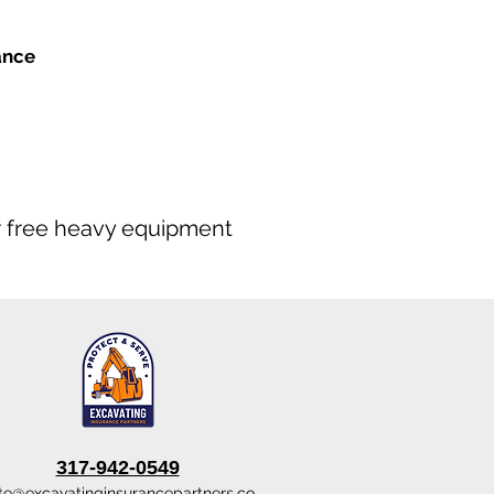
ance
our free heavy equipment
317-942-0549
te@excavatinginsurancepartners.co