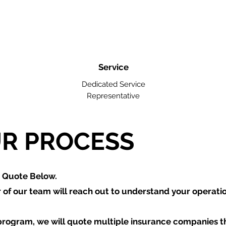
Service
Dedicated Service
Representative
R PROCESS
a Quote Below.
of our team will reach out to understand your operati
program, we will quote multiple insurance companies t