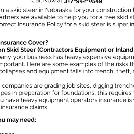
Call Now at
317-942-0549
n a skid steer in Nebraska for your construction
rtners are available to help you for a free skid 
rrect Insurance Policy for a skid steer is super 
Insurance Cover?
n Skid Steer (Contractors Equipment or Inland
pany, your business has heavy
expensive equipme
mportant. Here are some examples of the risks th
collapses and equipment falls into trench, theft,
ompanies are grading job sites, digging trenche
es in preparation for foundations, this requires
u have heavy equipment operators insurance is v
 insurance claims.
ou may need: