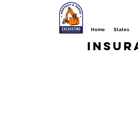
Home
States
Insur