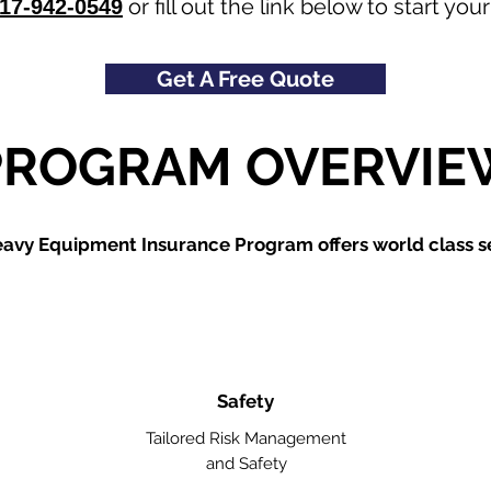
or fill out the link below to start y
17-942-0549
Get A Free Quote
PROGRAM OVERVIE
avy Equipment Insurance Program offers world class se
Safety
Tailored Risk Management
and Safety