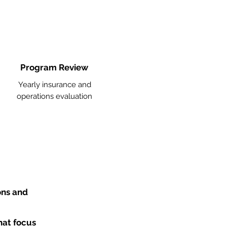
Program Review
Yearly insurance and
operations evaluation
ons and
hat focus