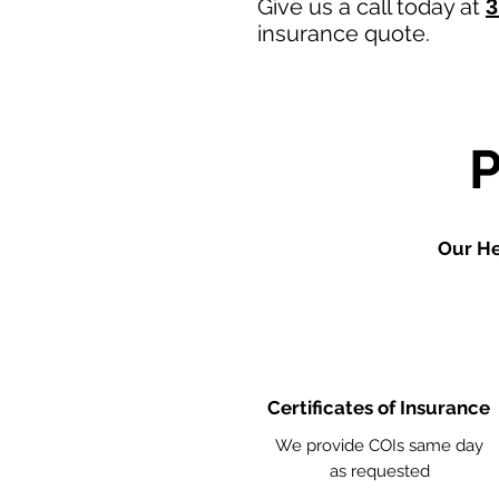
Give us a call today at
3
insurance quote.
Our He
Certificates of Insurance
We provide COIs same day
as requested