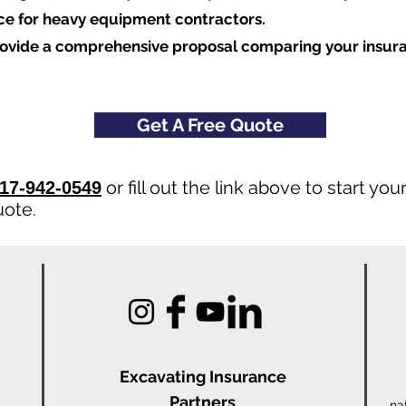
nce for heavy equipment contractors.
rovide a comprehensive proposal comparing your insur
Get A Free Quote
or fill out the link above to start y
17-942-0549
uote.
Excavating Insu
rance
Partners
na