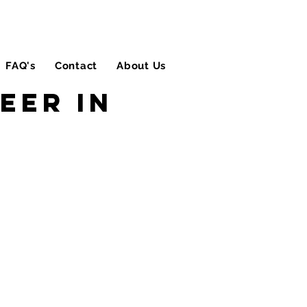
FAQ's
Contact
About Us
Blog
eer in