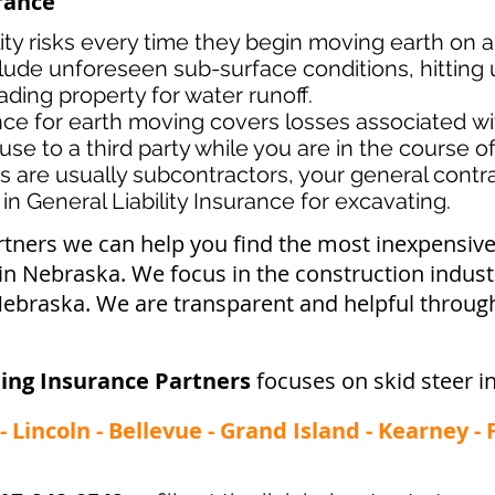
urance
lity risks every time they begin moving earth on a
lude unforeseen sub-surface conditions, hitting u
ading property for water runoff.
ance for earth moving covers losses associated
wi
use to a third party while you are in the course o
s ar
e usually subcontractors, your general contrac
in General Liability Insurance for excavating.
rtners we can help you find the most inexpensi
 in Nebraska. We focus in the construction indus
ebraska. We are transparent and helpful through
ing Insurance Partners
focuses on skid steer i
 Lincoln - Bellevue - Grand Island - Kearney -