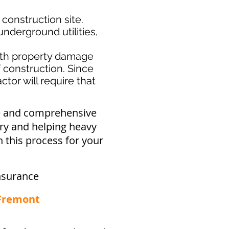
 construction site.
nderground utilities,
th property damage
f construction. Since
tor will require that
ve and comprehensive
try and helping heavy
 this process for your
nsurance
 Fremont