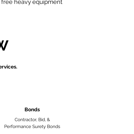
our free heavy equipment
W
rvices.
Bonds
Contractor, Bid, &
Performance Surety Bonds