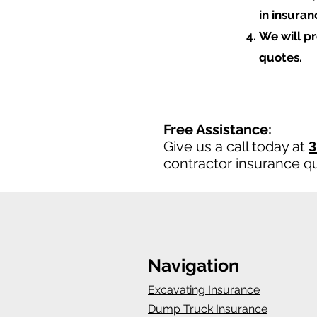
in insura
We will p
quotes.
Free Assistance:
Give us a call today at
3
contractor insurance q
Navigation
Excavating Insurance
Dump Truck Insurance