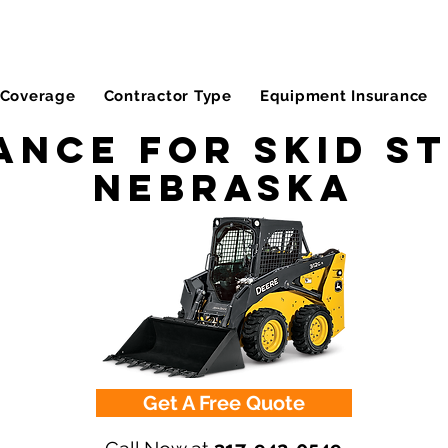
Coverage
Contractor Type
Equipment Insurance
ance for Skid St
Nebraska
Get A Free Quote