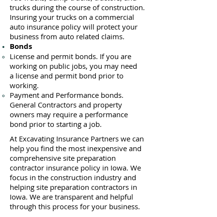
trucks during the course of construction.
Insuring your trucks on a commercial
auto insurance policy will protect your
business ​from auto related claims.
Bonds
License
and permit bonds. If you are
working on public jobs, you may need
a
license and permit bond prior to
working.
Payment and Performance bonds.
General Contractors and property
owners may require a performance
bond prior to starting a job.
At Excavating Insurance Partners we can
help you find the most inexpensive and
comprehensive site preparation
contractor insurance policy in Iowa. We
focus in the construction industry and
helping site preparation contractors in
Iowa. We are transparent and helpful
through this process for your business.