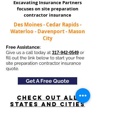
Excavating Insurance Partners
focuses on site preparation
contractor insurance​
Des Moines - Cedar Rapids -
Waterloo - Davenport - Mason
City
Free Assistance:
Give us a call today at
317-942-0549
or
fill out the link below to start your free
site preparation contractor insurance
quote.
Get A Free Quote
Check Out All
States and Cities
here
Navigation