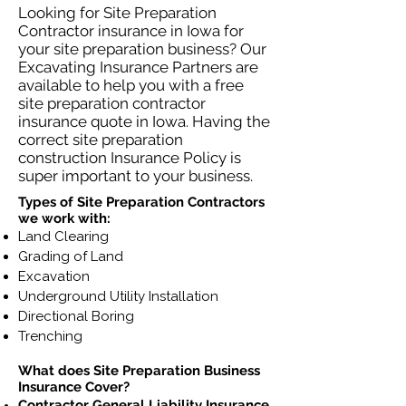
Looking for Site Preparation
Contractor insurance in Iowa for
your site preparation business? Our
Excavating Insurance Partners are
available to help you with a free
site preparation contractor
insurance quote in Iowa. Having the
correct site preparation
construction Insurance Policy is
super important to your business.
Types of Site Preparation Contractors
we work with:
Land Clearing
Grading of Land
Excavation
Underground Utility Installation
Directional Boring
Trenching
What does Site Preparation Business
Insurance Cover?
Contractor General Liability Insurance