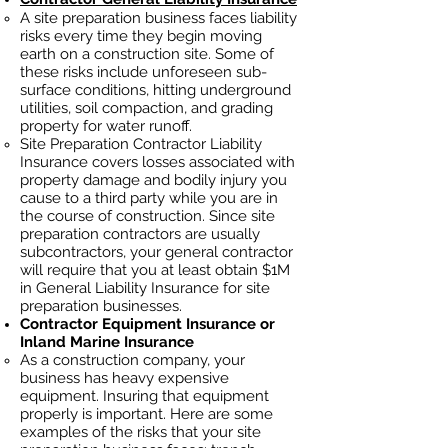
A site preparation business faces liability
risks every time they begin moving
earth on a construction site. Some of
these risks include unforeseen sub-
surface conditions, hitting underground
utilities, soil
compaction, and grading
property for water runoff.
Site Preparation Contractor Liability
Insurance covers losses
associated
with
property damage and bodily injury you
cause to a third party while you are in
the course of construction. Since site
preparation contractors ar
e usually
subcontractors, your general contractor
will require that you at least obtain $1M
in General Liability Insurance for site
preparation businesses.
Contractor Equipment Insurance or
Inland Marine Insurance
As a construction company, your
business has heavy
expensive
equipment. Insuring that equipment
properly is important. Here are some
examples of the risks that your site