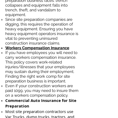
preparation business faces: trench
collapses and equipment falls into
trench, theft, and vandalism to
equipment.
Since site preparation companies are
digging, this requires the operation of
heavy equipment. Ensuring you have
heavy equipment operators insurance is
vital to preventing uninsured
construction insurance claims.
Workers Compensation Insurance
If you have employees you will need to
carry workers compensation insurance.
This policy covers work-related
injuries/illnesses that your employees
may sustain during their employment.
Finding the right work comp for site
preparation business is important. ​
Even if your construction workers are
paid 1099, you may need to insure them
on a workers compensation policy.
Commercial Auto Insurance for Site
Preparation
Most site preparation contractors use
Vac Trucks, du
mp trucks, tractors, and