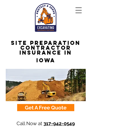
Site Preparation
Contractor
Insurance in
Iowa
Get A Free Quote
Call Now at
317-942-0549