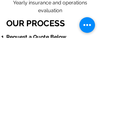
Yearly insurance and operations
evaluation
OUR PROCESS
​Request a Quote Below.
A member of our team will reach
out to understand your operations
and needs.
With our program, we will quote
multiple insurance companies
that focus in insurance for septic
installation contractors.
We will provide a comprehensive
proposal comparing your
insurance quotes.