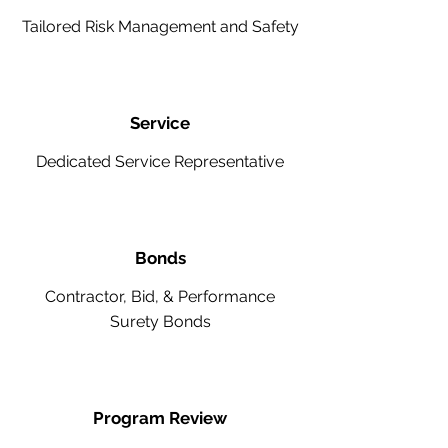
Tailored Risk Management and Safety
Service
Dedicated Service Representative
Bonds
Contractor, Bid, & Performance
Surety Bonds
Program Review