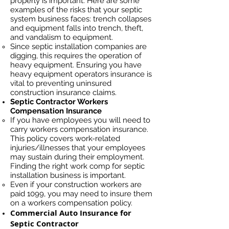
properly is important. Here are some
examples of the risks that your septic
system business faces: trench collapses
and equipment falls into trench, theft,
and vandalism to equipment.
Since septic installation companies are
digging, this requires the operation of
heavy equipment. Ensuring you have
heavy equipment operators insurance is
vital to preventing uninsured
construction insurance claims.
Septic Contractor Workers
Compensation Insurance
If you have employees you will need to
carry workers compensation insurance.
This policy covers work-related
injuries/illnesses that your employees
may sustain during their employment.
Finding the right work comp for septic
installation business is important. ​
Even if your construction workers are
paid 1099, you may need to insure them
on a workers compensation policy.
Commercial Auto Insurance for
Septic Contractor