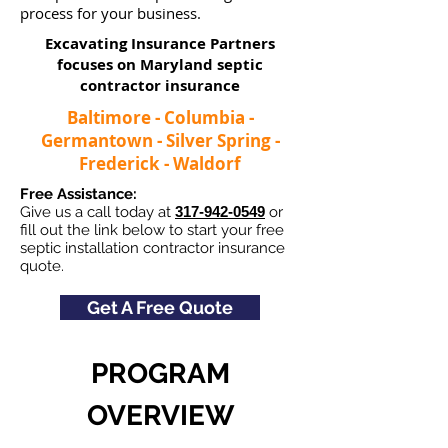
process for your business.
Excavating Insurance Partners
focuses on Maryland septic
contractor insurance​
Baltimore - Columbia -
Germantown - Silver Spring -
Frederick - Waldorf
Free Assistance:
Give us a call today at
317-942-0549
or
fill out the link below to start your free
septic installation contractor insurance
quote.
Get A Free Quote
PROGRAM
OVERVIEW