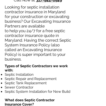
Call Now at
317-942-0549
Looking for septic installation
contractor insurance in Maryland
for your construction or excavating
business? Our Excavating Insurance
Partners are available
to help you 24/7 for a free septic
contractor insurance quote in
Maryland. Having the correct Septic
System Insurance Policy (also
called an Excavating Insurance
Policy) is super important to your
business.
Types of Septic Contractors we work
with:
Septic Installation
Septic Repair and Replacement
Septic Tank Replacement
Sewer Contractor
Septic System Installation for New Build
What does Septic Contractor
Insurance Cover?