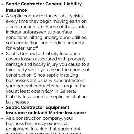
Septic Contractor General Liability
Insurance
A septic contractor faces liability risks
every time they begin moving earth on
a construction site. Some of these risks
include unforeseen sub-surface
conditions, hitting underground utilities,
soil
compaction, and grading property
for water runoff.
Septic Contractor Liability Insurance
covers losses
associated
with property
damage and bodily injury you cause to a
third party while you are in the course of
construction. Since septic installing
businesses ar
e usually subcontractors,
your general contractor will require that
you at least obtain $1M in General
Liability Insurance for septic installation
businesses.
Septic Contractor Equipment
Insurance or Inland Marine Insurance
As a construction company, your
business has heavy
expensive
equipment. Insuring that equipment