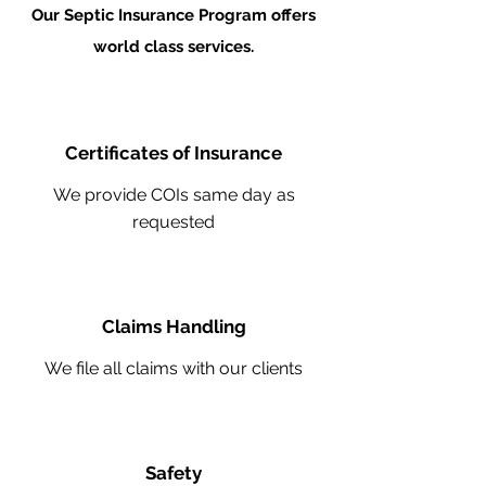
Our Septic Insurance Program offers
world class services.
Certificates of Insurance
We provide COIs same day as
requested
Claims Handling
We file all claims with our clients
Safety