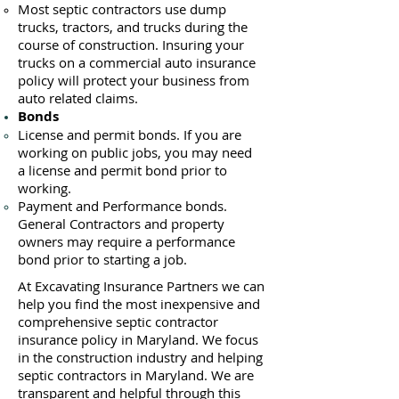
Most septic contractors use du
mp
trucks, tractors, and trucks during the
course of construction. Insuring your
trucks on a commercial auto insurance
policy will protect your business ​from
auto related claims.
Bonds
License
and permit bonds. If you are
working on public jobs, you may need
a
license and permit bond prior to
working.
Payment and Performance bonds.
General Contractors and property
owners may require a performance
bond prior to starting a job.
At Excavating Insurance Partners we can
help you find the most inexpensive and
comprehensive septic contractor
insurance policy in Maryland. We focus
in the construction industry and helping
septic contractors in Maryland. We are
transparent and helpful through this