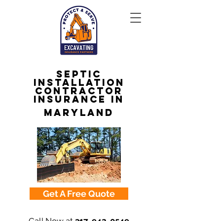
Septic
Installation
Contractor
Insurance in
Maryland
Get A Free Quote